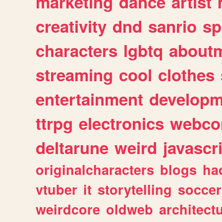
marketing
dance
artist
creativity
dnd
sanrio
sp
characters
lgbtq
about
streaming
cool
clothes
entertainment
developm
ttrpg
electronics
webco
deltarune
weird
javascr
originalcharacters
blogs
ha
vtuber
it
storytelling
soccer
weirdcore
oldweb
architect