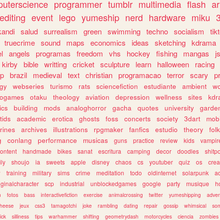
uterscience
programmer
tumblr
multimedia
flash
ar
editing
event
lego
yumeship
nerd
hardware
miku
3
kandi
salud
surrealism
green
swimming
techno
socialism
tik
truecrime
sound
maps
economics
ideas
sketching
kdrama
l
angels
programas
freedom
vhs
hockey
fishing
mangas
j
kirby
bible
writting
cricket
sculpture
learn
halloween
racing
ip
brazil
medieval
text
christian
programacao
terror
scary
p
ogy
webseries
turismo
rats
sciencefiction
estudiante
ambient
w
rogames
otaku
theology
aviation
depression
wellness
sites
kdr
ics
building
mods
analoghorror
gacha
quotes
university
garde
tids
academic
erotica
ghosts
foss
concerts
society
3dart
mobi
rines
archives
illustrations
rpgmaker
fanfics
estudio
theory
fol
g
conlang
performance
musicas
guns
practice
review
kids
vampir
ontent
handmade
bikes
sanat
escritura
camping
decor
doodles
shitp
ily
shoujo
ia
sweets
apple
disney
chaos
cs
youtuber
quiz
os
crea
w
training
military
sims
crime
meditation
todo
oldinternet
solarpunk
a
iginalcharacter
scp
industrial
unblockedgames
google
party
musique
h
m
fotos
bass
interactivefiction
exercise
animalcrossing
twitter
yumeshipping
adver
heese
jeux
css3
tamagotchi
joke
rambling
dating
repair
gossip
whimsical
so
ick
silliness
tips
warhammer
shifting
geometrydash
motorcycles
ciencia
zombies