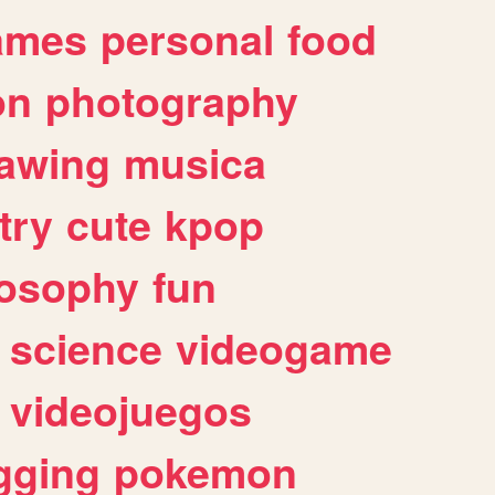
ames
personal
food
on
photography
awing
musica
try
cute
kpop
losophy
fun
science
videogame
videojuegos
gging
pokemon