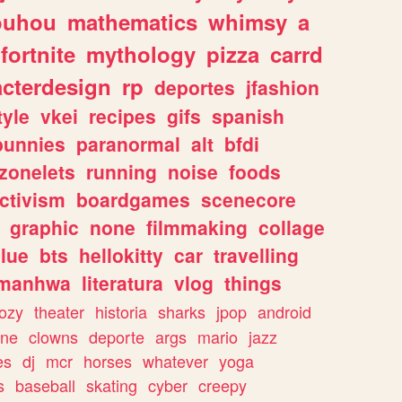
ouhou
mathematics
whimsy
a
fortnite
mythology
pizza
carrd
acterdesign
rp
deportes
jfashion
tyle
vkei
recipes
gifs
spanish
bunnies
paranormal
alt
bfdi
zonelets
running
noise
foods
ctivism
boardgames
scenecore
graphic
none
filmmaking
collage
lue
bts
hellokitty
car
travelling
manhwa
literatura
vlog
things
ozy
theater
historia
sharks
jpop
android
ine
clowns
deporte
args
mario
jazz
es
dj
mcr
horses
whatever
yoga
s
baseball
skating
cyber
creepy