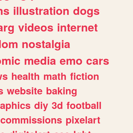
ns
illustration
dogs
arg
videos
internet
dom
nostalgia
omic
media
emo
cars
ws
health
math
fiction
s
website
baking
raphics
diy
3d
football
commissions
pixelart