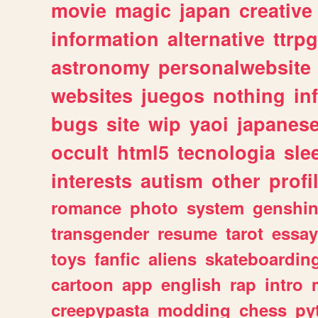
movie
magic
japan
creative
information
alternative
ttrp
astronomy
personalwebsite
websites
juegos
nothing
in
bugs
site
wip
yaoi
japanes
occult
html5
tecnologia
sle
interests
autism
other
profi
romance
photo
system
genshi
transgender
resume
tarot
essay
toys
fanfic
aliens
skateboardin
cartoon
app
english
rap
intro
creepypasta
modding
chess
py