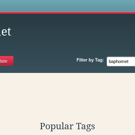
s
et
Filter by
Tag:
Popular Tags