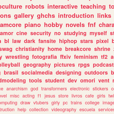
culture
robots
interactive
teaching
t
gons
gallery
ghchs
introduction
links
eamcore
piano
hobby
novels
fnf
char
amor
cine
security
no
studying
myself
s
a
bl
law
dark
fansite
hiphop
stars
pixel
swag
christianity
home
breakcore
shrine
y
wrestling
fotografia
ffxiv
feminism
tf2
a
olleyball
geography
pictures
rpgs
podcast
g
brasil
socialmedia
designing
outdoors
b
dmodeling
tools
student
dev
omori
vent
ce
anarchism
god
transformers
electronic
stickers
c
ovel
misc
acting
f1
jesus
store
livros
cafe
girls
tw
omputing
draw
vtubers
girly
pc
trains
college
imag
truction
help
collection
videography
escuela
service