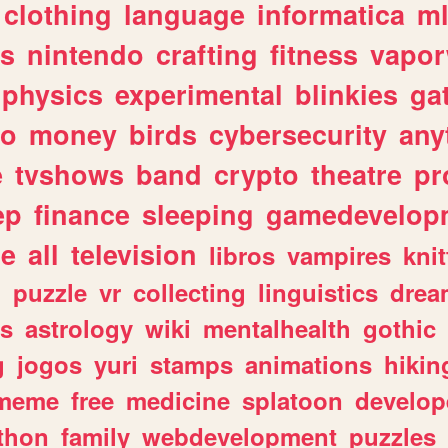
clothing
language
informatica
m
gs
nintendo
crafting
fitness
vapo
physics
experimental
blinkies
ga
fo
money
birds
cybersecurity
any
e
tvshows
band
crypto
theatre
pr
ep
finance
sleeping
gamedevelop
le
all
television
libros
vampires
knit
n
puzzle
vr
collecting
linguistics
drea
s
astrology
wiki
mentalhealth
gothic
g
jogos
yuri
stamps
animations
hikin
meme
free
medicine
splatoon
develop
thon
family
webdevelopment
puzzles