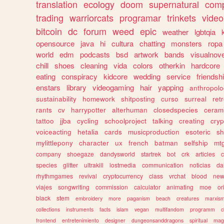
translation
ecology
doom
supernatural
comp
trading
warriorcats
programar
trinkets
video
bitcoin
dc
forum
weed
epic
weather
lgbtqia
opensource
java
hi
cultura
chatting
monsters
ropa
world
edm
podcasts
bsd
artwork
bands
visualnove
chill
shoes
cleaning
vida
colors
otherkin
hardcore
eating
conspiracy
kidcore
wedding
service
friendsh
enstars
library
videogaming
hair
yapping
anthropol
sustainability
homework
shitposting
curso
surreal
ret
rants
cv
harrypotter
alterhuman
closedspecies
ceram
tattoo
jjba
cycling
schoolproject
talking
creating
cryp
voiceacting
hetalia
cards
musicproduction
esoteric
sh
mylittlepony
character
ux
french
batman
selfship
mt
company
shoegaze
dandysworld
startrek
bot
crk
articles
c
species
glitter
ultrakill
lostmedia
communication
noticias
da
rhythmgames
revival
cryptocurrency
class
vrchat
blood
ne
viajes
songwriting
commission
calculator
animating
moe
or
black
stem
embroidery
more
paganism
beach
creatures
marxis
collections
instruments
facts
islam
vegan
multifandom
programm
c
frontend
entretenimiento
designer
dungeonsanddragons
spiritual
mag