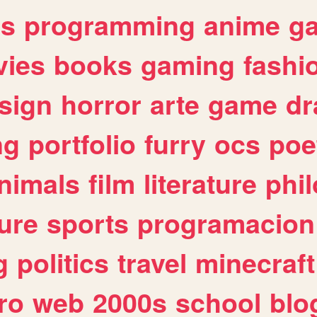
es
programming
anime
g
ies
books
gaming
fashi
sign
horror
arte
game
dr
ng
portfolio
furry
ocs
poe
nimals
film
literature
phi
ure
sports
programacion
g
politics
travel
minecraft
ro
web
2000s
school
blo