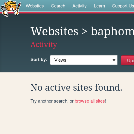
Websites
Search
Activity
Learn
Support U
Websites
> baphom
Activity
Sort by:
No active sites found.
Try another search, or
browse all sites
!