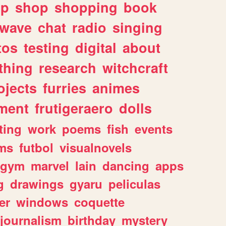
lp
shop
shopping
book
rwave
chat
radio
singing
tos
testing
digital
about
thing
research
witchcraft
ojects
furries
animes
ment
frutigeraero
dolls
ting
work
poems
fish
events
ms
futbol
visualnovels
gym
marvel
lain
dancing
apps
g
drawings
gyaru
peliculas
er
windows
coquette
journalism
birthday
mystery