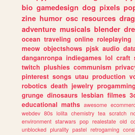
bio
gamedesign
dog
pixels
pop
zine
humor
osc
resources
dra
adventure
musicals
blender
dr
ocean
traveling
online
roleplaying
meow
objectshows
pjsk
audio
dat
danganronpa
indiegames
lol
craft
twitch
plushies
communism
privac
pinterest
songs
utau
production
v
robotics
death
jewelry
progammin
grunge
dinosaurs
lesbian
filmes
3
educational
maths
awesome
ecommer
webdev
80s
lolita
chemistry
tea
scratch
n
environment
starwars
pop
realestate
old
c
unblocked
plurality
pastel
retrogaming
cons