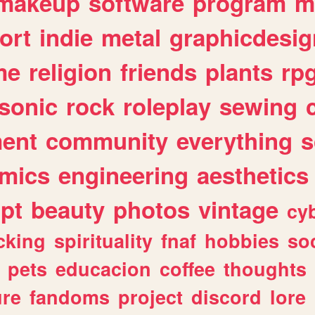
makeup
software
program
m
ort
indie
metal
graphicdesig
me
religion
friends
plants
rp
sonic
rock
roleplay
sewing
ent
community
everything
s
mics
engineering
aesthetics
ipt
beauty
photos
vintage
cy
cking
spirituality
fnaf
hobbies
soc
pets
educacion
coffee
thoughts
ure
fandoms
project
discord
lore