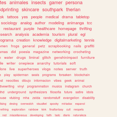
tes
animales
insects
gamer
persona
dprinting
skincare
southpark
therian
tok
tattoos
yes
people
medical
drama
tabletop
sociology
analog
author
modeling
animanga
tcc
s
restaurant
purple
healthcare
homepage
thrifting
search
analysis
academia
tourism
plural
egl
rograma
creation
knowledge
digitalmarketing
tennis
omen
frogs
general
petz
scrapbooking
nails
graffiti
amas
did
poesia
magazine
networking
crocheting
n
water
drugs
liminal
glitch
genshinimpact
furniture
le
writer
onepiece
anarchy
tutorials
soft
klore
live
superheroes
vlogs
notes
server
truth
e
play
spiderman
seals
programs
forsaken
blockchain
ost
neocities
dibujo
informacion
vibes
geek
animal
tivewriting
vinyl
programmation
musics
instagram
church
dhd
underground
synthesizers
filosofia
future
satire
idols
ouse
vtubing
mha
zelda
randomstuff
evangelion
disability
tising
desing
overwatch
visualkei
spooky
miriadax
espanol
mething
exploration
rainbow
kink
finalfantasy
cult
neopets
red
miscellaneous
developing
faith
tadc
diario
naturaleza