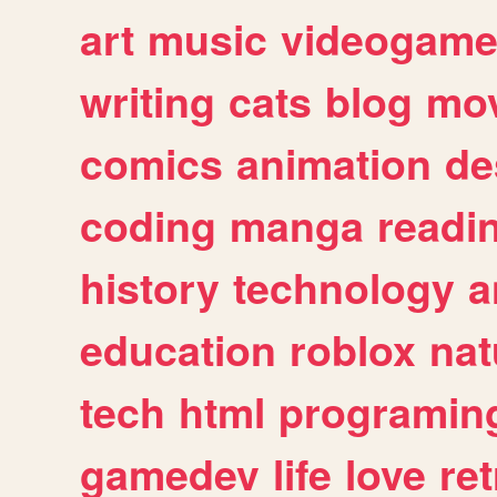
art
music
videogam
writing
cats
blog
mov
comics
animation
de
coding
manga
readi
history
technology
a
education
roblox
nat
tech
html
programin
gamedev
life
love
ret