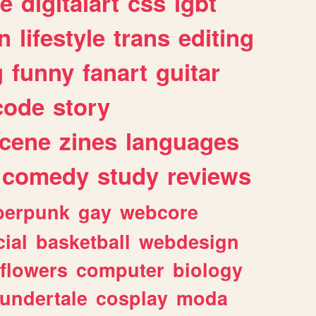
e
digitalart
css
lgbt
n
lifestyle
trans
editing
g
funny
fanart
guitar
code
story
cene
zines
languages
comedy
study
reviews
berpunk
gay
webcore
ial
basketball
webdesign
flowers
computer
biology
undertale
cosplay
moda