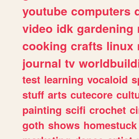
youtube
computers
video
idk
gardening
cooking
crafts
linux
journal
tv
worldbuild
test
learning
vocaloid
s
stuff
arts
cutecore
cult
painting
scifi
crochet
c
goth
shows
homestuck