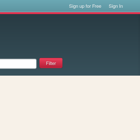
Sign up for Free
Sign In