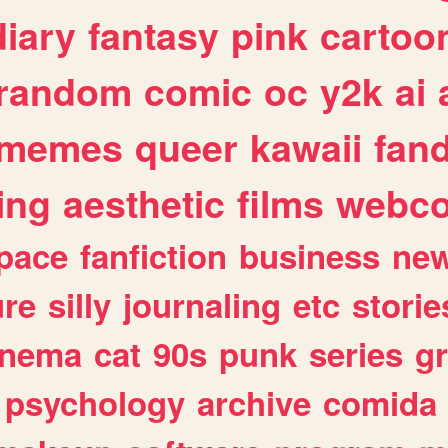
diary
fantasy
pink
cartoo
random
comic
oc
y2k
ai
memes
queer
kawaii
fan
ing
aesthetic
films
webc
pace
fanfiction
business
ne
ure
silly
journaling
etc
storie
inema
cat
90s
punk
series
g
psychology
archive
comida