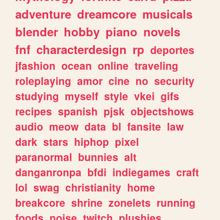
adventure
dreamcore
musicals
blender
hobby
piano
novels
fnf
characterdesign
rp
deportes
jfashion
ocean
online
traveling
roleplaying
amor
cine
no
security
studying
myself
style
vkei
gifs
recipes
spanish
pjsk
objectshows
audio
meow
data
bl
fansite
law
dark
stars
hiphop
pixel
paranormal
bunnies
alt
danganronpa
bfdi
indiegames
craft
lol
swag
christianity
home
breakcore
shrine
zonelets
running
foods
noise
twitch
plushies