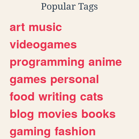
Popular Tags
art
music
videogames
programming
anime
games
personal
food
writing
cats
blog
movies
books
gaming
fashion