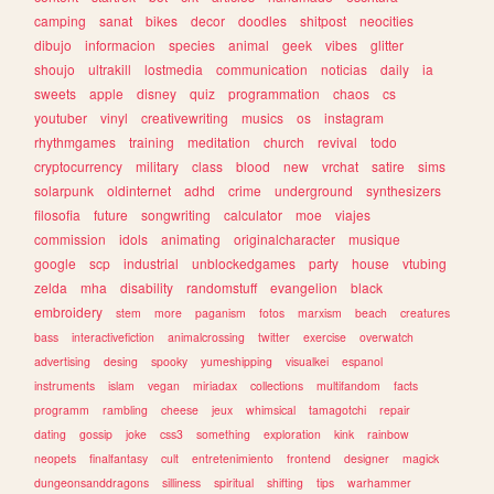
camping
sanat
bikes
decor
doodles
shitpost
neocities
dibujo
informacion
species
animal
geek
vibes
glitter
shoujo
ultrakill
lostmedia
communication
noticias
daily
ia
sweets
apple
disney
quiz
programmation
chaos
cs
youtuber
vinyl
creativewriting
musics
os
instagram
rhythmgames
training
meditation
church
revival
todo
cryptocurrency
military
class
blood
new
vrchat
satire
sims
solarpunk
oldinternet
adhd
crime
underground
synthesizers
filosofia
future
songwriting
calculator
moe
viajes
commission
idols
animating
originalcharacter
musique
google
scp
industrial
unblockedgames
party
house
vtubing
zelda
mha
disability
randomstuff
evangelion
black
embroidery
stem
more
paganism
fotos
marxism
beach
creatures
bass
interactivefiction
animalcrossing
twitter
exercise
overwatch
advertising
desing
spooky
yumeshipping
visualkei
espanol
instruments
islam
vegan
miriadax
collections
multifandom
facts
programm
rambling
cheese
jeux
whimsical
tamagotchi
repair
dating
gossip
joke
css3
something
exploration
kink
rainbow
neopets
finalfantasy
cult
entretenimiento
frontend
designer
magick
dungeonsanddragons
silliness
spiritual
shifting
tips
warhammer