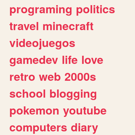
programing
politics
travel
minecraft
videojuegos
gamedev
life
love
retro
web
2000s
school
blogging
pokemon
youtube
computers
diary