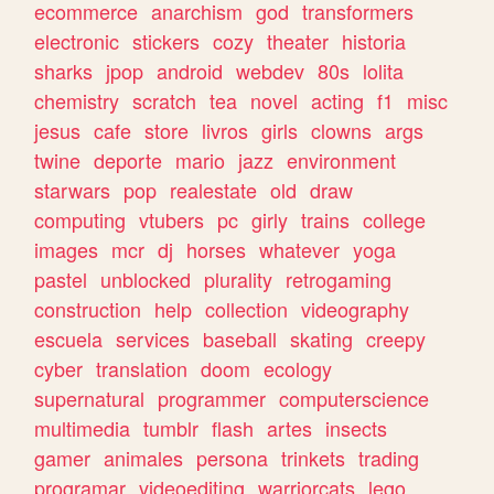
ecommerce
anarchism
god
transformers
electronic
stickers
cozy
theater
historia
sharks
jpop
android
webdev
80s
lolita
chemistry
scratch
tea
novel
acting
f1
misc
jesus
cafe
store
livros
girls
clowns
args
twine
deporte
mario
jazz
environment
starwars
pop
realestate
old
draw
computing
vtubers
pc
girly
trains
college
images
mcr
dj
horses
whatever
yoga
pastel
unblocked
plurality
retrogaming
construction
help
collection
videography
escuela
services
baseball
skating
creepy
cyber
translation
doom
ecology
supernatural
programmer
computerscience
multimedia
tumblr
flash
artes
insects
gamer
animales
persona
trinkets
trading
programar
videoediting
warriorcats
lego