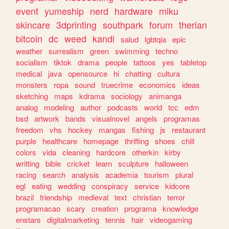
event
yumeship
nerd
hardware
miku
skincare
3dprinting
southpark
forum
therian
bitcoin
dc
weed
kandi
salud
lgbtqia
epic
weather
surrealism
green
swimming
techno
socialism
tiktok
drama
people
tattoos
yes
tabletop
medical
java
opensource
hi
chatting
cultura
monsters
ropa
sound
truecrime
economics
ideas
sketching
maps
kdrama
sociology
animanga
analog
modeling
author
podcasts
world
tcc
edm
bsd
artwork
bands
visualnovel
angels
programas
freedom
vhs
hockey
mangas
fishing
js
restaurant
purple
healthcare
homepage
thrifting
shoes
chill
colors
vida
cleaning
hardcore
otherkin
kirby
writting
bible
cricket
learn
sculpture
halloween
racing
search
analysis
academia
tourism
plural
egl
eating
wedding
conspiracy
service
kidcore
brazil
friendship
medieval
text
christian
terror
programacao
scary
creation
programa
knowledge
enstars
digitalmarketing
tennis
hair
videogaming