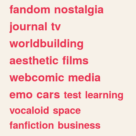
fandom
nostalgia
journal
tv
worldbuilding
aesthetic
films
webcomic
media
emo
cars
test
learning
vocaloid
space
fanfiction
business