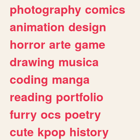
photography
comics
animation
design
horror
arte
game
drawing
musica
coding
manga
reading
portfolio
furry
ocs
poetry
cute
kpop
history