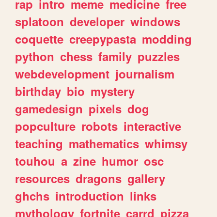
rap
intro
meme
medicine
free
splatoon
developer
windows
coquette
creepypasta
modding
python
chess
family
puzzles
webdevelopment
journalism
birthday
bio
mystery
gamedesign
pixels
dog
popculture
robots
interactive
teaching
mathematics
whimsy
touhou
a
zine
humor
osc
resources
dragons
gallery
ghchs
introduction
links
mythology
fortnite
carrd
pizza