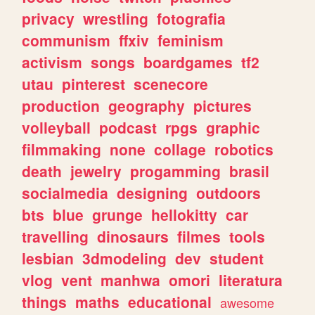
privacy
wrestling
fotografia
communism
ffxiv
feminism
activism
songs
boardgames
tf2
utau
pinterest
scenecore
production
geography
pictures
volleyball
podcast
rpgs
graphic
filmmaking
none
collage
robotics
death
jewelry
progamming
brasil
socialmedia
designing
outdoors
bts
blue
grunge
hellokitty
car
travelling
dinosaurs
filmes
tools
lesbian
3dmodeling
dev
student
vlog
vent
manhwa
omori
literatura
things
maths
educational
awesome