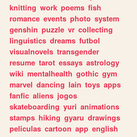
knitting
work
poems
fish
romance
events
photo
system
genshin
puzzle
vr
collecting
linguistics
dreams
futbol
visualnovels
transgender
resume
tarot
essays
astrology
wiki
mentalhealth
gothic
gym
marvel
dancing
lain
toys
apps
fanfic
aliens
jogos
skateboarding
yuri
animations
stamps
hiking
gyaru
drawings
peliculas
cartoon
app
english