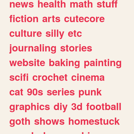
news
health
math
stuff
fiction
arts
cutecore
culture
silly
etc
journaling
stories
website
baking
painting
scifi
crochet
cinema
cat
90s
series
punk
graphics
diy
3d
football
goth
shows
homestuck