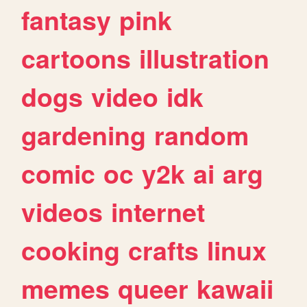
fantasy
pink
cartoons
illustration
dogs
video
idk
gardening
random
comic
oc
y2k
ai
arg
videos
internet
cooking
crafts
linux
memes
queer
kawaii