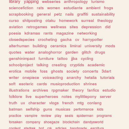
library
yapping
webseries
anthropology
turismo
sciencefiction
rats
women
estudiante
ambient
frogs
scrapbooking
general
petz
nails
graffiti
sustainability
curso
shitposting
otaku
homework
surreal
theology
aviation
retrogames
wellness
sites
depression
did
poesia
kdramas
rants
magazine
networking
closedspecies
crocheting
gacha
cv
harrypotter
alterhuman
building
ceramics
liminal
university
mods
quotes
water
analoghorror
garden
glitch
drugs
genshinimpact
furniture
tattoo
jjba
cycling
schoolproject
talking
creating
cryptids
academic
erotica
mobile
foss
ghosts
society
concerts
3dart
writer
onepiece
voiceacting
anarchy
hetalia
tutorials
soft
esoteric
cards
musicproduction
shrines
illustrations
archives
rpgmaker
theory
fanfics
estudio
folklore
live
superheroes
notes
mylittlepony
server
truth
ux
character
vlogs
french
mtg
conlang
batman
selfship
guns
musicas
performance
kids
practice
vampire
review
play
seals
spiderman
programs
forsaken
company
shoegaze
blockchain
dandysworld
content
startrek
bot
crk
articles
handmade
escritura