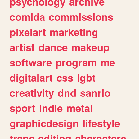
psychology
archive
comida
commissions
pixelart
marketing
artist
dance
makeup
software
program
me
digitalart
css
lgbt
creativity
dnd
sanrio
sport
indie
metal
graphicdesign
lifestyle
trans
editing
characters