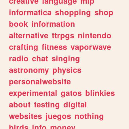
creative
language
mlp
informatica
shopping
shop
book
information
alternative
ttrpgs
nintendo
crafting
fitness
vaporwave
radio
chat
singing
astronomy
physics
personalwebsite
experimental
gatos
blinkies
about
testing
digital
websites
juegos
nothing
birds
info
money