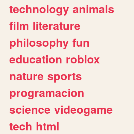
technology
animals
film
literature
philosophy
fun
education
roblox
nature
sports
programacion
science
videogame
tech
html