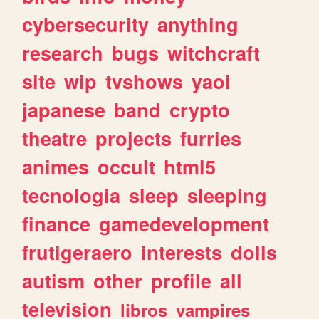
cybersecurity
anything
research
bugs
witchcraft
site
wip
tvshows
yaoi
japanese
band
crypto
theatre
projects
furries
animes
occult
html5
tecnologia
sleep
sleeping
finance
gamedevelopment
frutigeraero
interests
dolls
autism
other
profile
all
television
libros
vampires