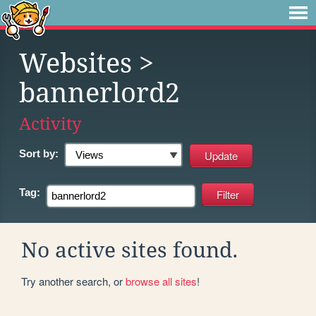
Websites
>
bannerlord2
Activity
Sort by:
Tag:
No active sites found.
Try another search, or
browse all sites
!