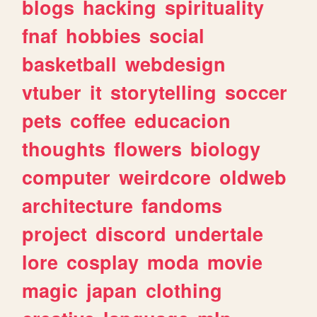
blogs
hacking
spirituality
fnaf
hobbies
social
basketball
webdesign
vtuber
it
storytelling
soccer
pets
coffee
educacion
thoughts
flowers
biology
computer
weirdcore
oldweb
architecture
fandoms
project
discord
undertale
lore
cosplay
moda
movie
magic
japan
clothing