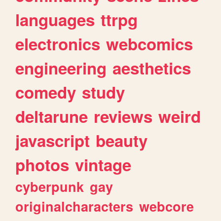
languages
ttrpg
electronics
webcomics
engineering
aesthetics
comedy
study
deltarune
reviews
weird
javascript
beauty
photos
vintage
cyberpunk
gay
originalcharacters
webcore