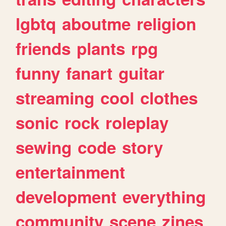
lgbtq
aboutme
religion
friends
plants
rpg
funny
fanart
guitar
streaming
cool
clothes
sonic
rock
roleplay
sewing
code
story
entertainment
development
everything
community
scene
zines