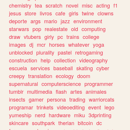
chemistry
tea
scratch
novel
misc
acting
f1
jesus
store
livros
cafe
girls
twine
clowns
deporte
args
mario
jazz
environment
starwars
pop
realestate
old
computing
draw
vtubers
girly
pc
trains
college
images
dj
mcr
horses
whatever
yoga
unblocked
plurality
pastel
retrogaming
construction
help
collection
videography
escuela
services
baseball
skating
cyber
creepy
translation
ecology
doom
supernatural
computerscience
programmer
tumblr
multimedia
flash
artes
animales
insects
gamer
persona
trading
warriorcats
programar
trinkets
videoediting
event
lego
yumeship
nerd
hardware
miku
3dprinting
skincare
southpark
therian
bitcoin
dc