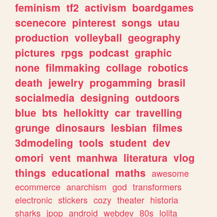
feminism
tf2
activism
boardgames
scenecore
pinterest
songs
utau
production
volleyball
geography
pictures
rpgs
podcast
graphic
none
filmmaking
collage
robotics
death
jewelry
progamming
brasil
socialmedia
designing
outdoors
blue
bts
hellokitty
car
travelling
grunge
dinosaurs
lesbian
filmes
3dmodeling
tools
student
dev
omori
vent
manhwa
literatura
vlog
things
educational
maths
awesome
ecommerce
anarchism
god
transformers
electronic
stickers
cozy
theater
historia
sharks
jpop
android
webdev
80s
lolita