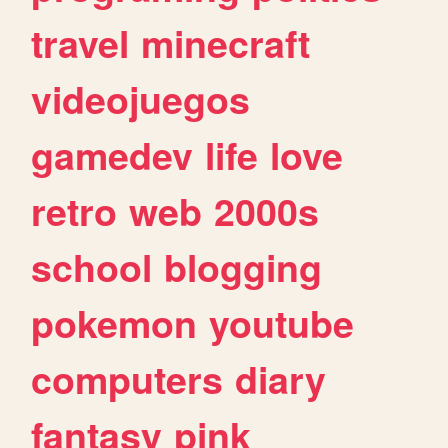
travel
minecraft
videojuegos
gamedev
life
love
retro
web
2000s
school
blogging
pokemon
youtube
computers
diary
fantasy
pink