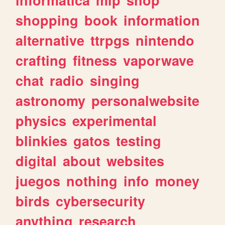
shopping
book
information
alternative
ttrpgs
nintendo
crafting
fitness
vaporwave
chat
radio
singing
astronomy
personalwebsite
physics
experimental
blinkies
gatos
testing
digital
about
websites
juegos
nothing
info
money
birds
cybersecurity
anything
research