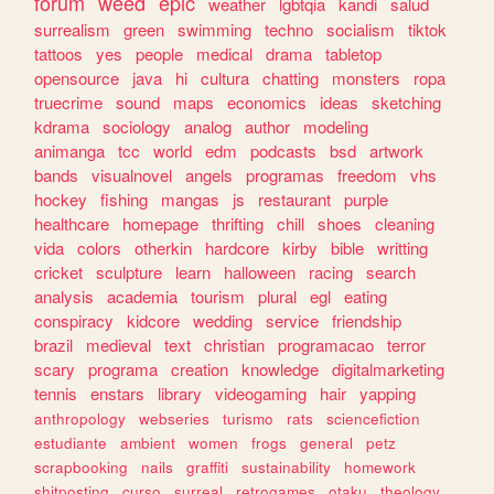
forum
weed
epic
weather
lgbtqia
kandi
salud
surrealism
green
swimming
techno
socialism
tiktok
tattoos
yes
people
medical
drama
tabletop
opensource
java
hi
cultura
chatting
monsters
ropa
truecrime
sound
maps
economics
ideas
sketching
kdrama
sociology
analog
author
modeling
animanga
tcc
world
edm
podcasts
bsd
artwork
bands
visualnovel
angels
programas
freedom
vhs
hockey
fishing
mangas
js
restaurant
purple
healthcare
homepage
thrifting
chill
shoes
cleaning
vida
colors
otherkin
hardcore
kirby
bible
writting
cricket
sculpture
learn
halloween
racing
search
analysis
academia
tourism
plural
egl
eating
conspiracy
kidcore
wedding
service
friendship
brazil
medieval
text
christian
programacao
terror
scary
programa
creation
knowledge
digitalmarketing
tennis
enstars
library
videogaming
hair
yapping
anthropology
webseries
turismo
rats
sciencefiction
estudiante
ambient
women
frogs
general
petz
scrapbooking
nails
graffiti
sustainability
homework
shitposting
curso
surreal
retrogames
otaku
theology