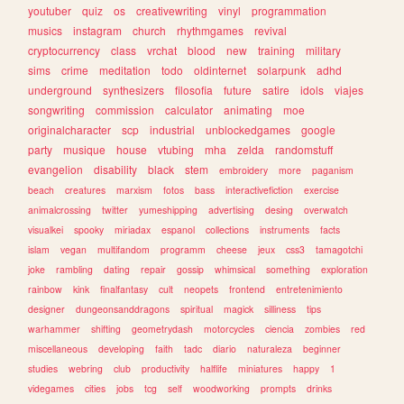
youtuber
quiz
os
creativewriting
vinyl
programmation
musics
instagram
church
rhythmgames
revival
cryptocurrency
class
vrchat
blood
new
training
military
sims
crime
meditation
todo
oldinternet
solarpunk
adhd
underground
synthesizers
filosofia
future
satire
idols
viajes
songwriting
commission
calculator
animating
moe
originalcharacter
scp
industrial
unblockedgames
google
party
musique
house
vtubing
mha
zelda
randomstuff
evangelion
disability
black
stem
embroidery
more
paganism
beach
creatures
marxism
fotos
bass
interactivefiction
exercise
animalcrossing
twitter
yumeshipping
advertising
desing
overwatch
visualkei
spooky
miriadax
espanol
collections
instruments
facts
islam
vegan
multifandom
programm
cheese
jeux
css3
tamagotchi
joke
rambling
dating
repair
gossip
whimsical
something
exploration
rainbow
kink
finalfantasy
cult
neopets
frontend
entretenimiento
designer
dungeonsanddragons
spiritual
magick
silliness
tips
warhammer
shifting
geometrydash
motorcycles
ciencia
zombies
red
miscellaneous
developing
faith
tadc
diario
naturaleza
beginner
studies
webring
club
productivity
halflife
miniatures
happy
1
videgames
cities
jobs
tcg
self
woodworking
prompts
drinks