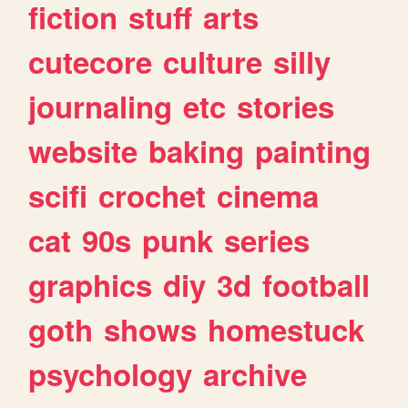
fiction
stuff
arts
cutecore
culture
silly
journaling
etc
stories
website
baking
painting
scifi
crochet
cinema
cat
90s
punk
series
graphics
diy
3d
football
goth
shows
homestuck
psychology
archive