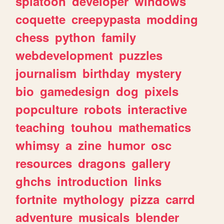
splatoon
developer
windows
coquette
creepypasta
modding
chess
python
family
webdevelopment
puzzles
journalism
birthday
mystery
bio
gamedesign
dog
pixels
popculture
robots
interactive
teaching
touhou
mathematics
whimsy
a
zine
humor
osc
resources
dragons
gallery
ghchs
introduction
links
fortnite
mythology
pizza
carrd
adventure
musicals
blender