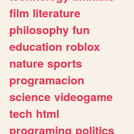
film
literature
philosophy
fun
education
roblox
nature
sports
programacion
science
videogame
tech
html
programing
politics