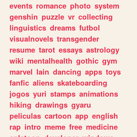
events
romance
photo
system
genshin
puzzle
vr
collecting
linguistics
dreams
futbol
visualnovels
transgender
resume
tarot
essays
astrology
wiki
mentalhealth
gothic
gym
marvel
lain
dancing
apps
toys
fanfic
aliens
skateboarding
jogos
yuri
stamps
animations
hiking
drawings
gyaru
peliculas
cartoon
app
english
rap
intro
meme
free
medicine