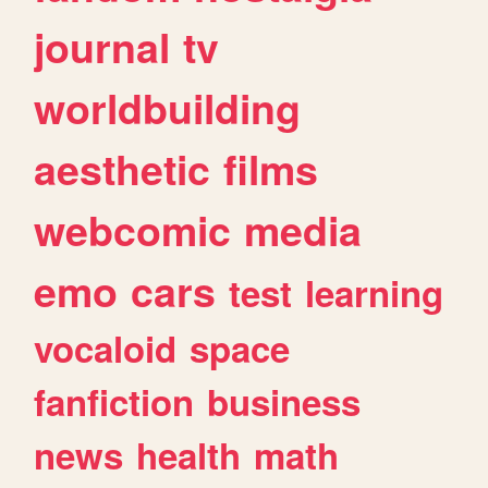
journal
tv
worldbuilding
aesthetic
films
webcomic
media
emo
cars
test
learning
vocaloid
space
fanfiction
business
news
health
math