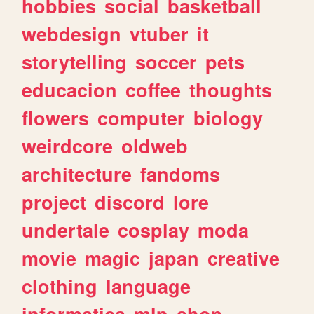
hobbies
social
basketball
webdesign
vtuber
it
storytelling
soccer
pets
educacion
coffee
thoughts
flowers
computer
biology
weirdcore
oldweb
architecture
fandoms
project
discord
lore
undertale
cosplay
moda
movie
magic
japan
creative
clothing
language
informatica
mlp
shop