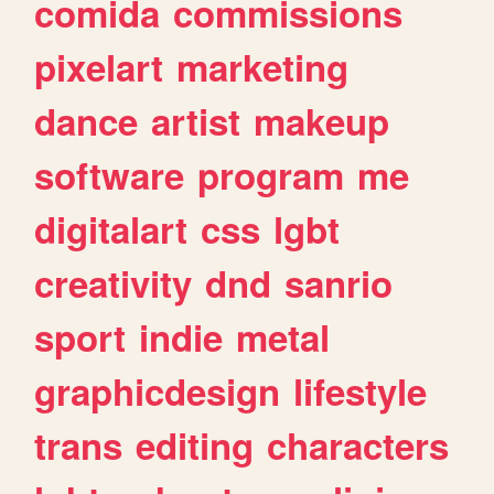
comida
commissions
pixelart
marketing
dance
artist
makeup
software
program
me
digitalart
css
lgbt
creativity
dnd
sanrio
sport
indie
metal
graphicdesign
lifestyle
trans
editing
characters