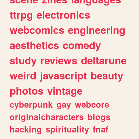
ttrpg
electronics
webcomics
engineering
aesthetics
comedy
study
reviews
deltarune
weird
javascript
beauty
photos
vintage
cyberpunk
gay
webcore
originalcharacters
blogs
hacking
spirituality
fnaf