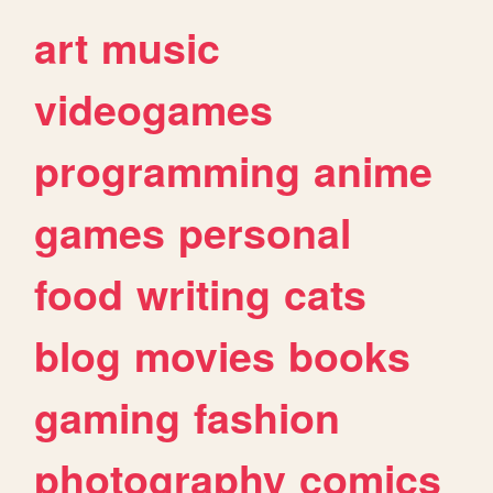
art
music
videogames
programming
anime
games
personal
food
writing
cats
blog
movies
books
gaming
fashion
photography
comics