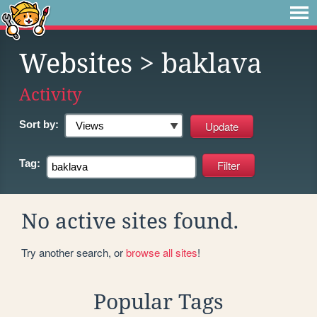
Websites
> baklava
Activity
Sort by:
Tag:
No active sites found.
Try another search, or
browse all sites
!
Popular Tags