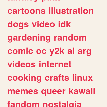
cartoons
illustration
dogs
video
idk
gardening
random
comic
oc
y2k
ai
arg
videos
internet
cooking
crafts
linux
memes
queer
kawaii
fandom
nostalgia