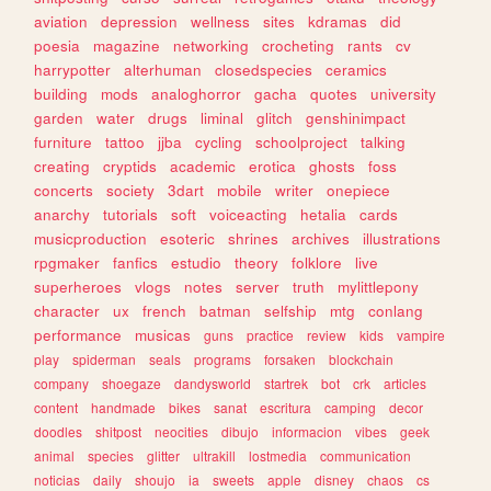
aviation
depression
wellness
sites
kdramas
did
poesia
magazine
networking
crocheting
rants
cv
harrypotter
alterhuman
closedspecies
ceramics
building
mods
analoghorror
gacha
quotes
university
garden
water
drugs
liminal
glitch
genshinimpact
furniture
tattoo
jjba
cycling
schoolproject
talking
creating
cryptids
academic
erotica
ghosts
foss
concerts
society
3dart
mobile
writer
onepiece
anarchy
tutorials
soft
voiceacting
hetalia
cards
musicproduction
esoteric
shrines
archives
illustrations
rpgmaker
fanfics
estudio
theory
folklore
live
superheroes
vlogs
notes
server
truth
mylittlepony
character
ux
french
batman
selfship
mtg
conlang
performance
musicas
guns
practice
review
kids
vampire
play
spiderman
seals
programs
forsaken
blockchain
company
shoegaze
dandysworld
startrek
bot
crk
articles
content
handmade
bikes
sanat
escritura
camping
decor
doodles
shitpost
neocities
dibujo
informacion
vibes
geek
animal
species
glitter
ultrakill
lostmedia
communication
noticias
daily
shoujo
ia
sweets
apple
disney
chaos
cs