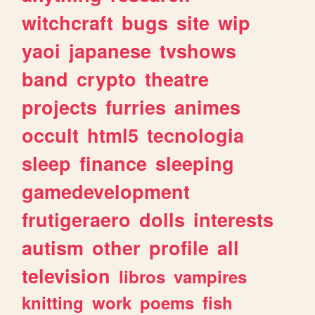
witchcraft
bugs
site
wip
yaoi
japanese
tvshows
band
crypto
theatre
projects
furries
animes
occult
html5
tecnologia
sleep
finance
sleeping
gamedevelopment
frutigeraero
dolls
interests
autism
other
profile
all
television
libros
vampires
knitting
work
poems
fish