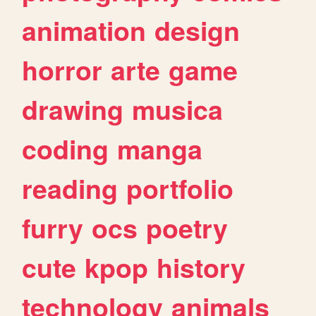
animation
design
horror
arte
game
drawing
musica
coding
manga
reading
portfolio
furry
ocs
poetry
cute
kpop
history
technology
animals