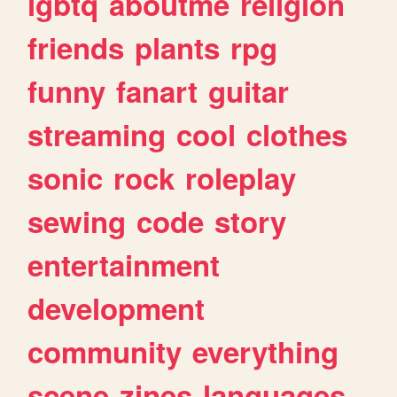
lgbtq
aboutme
religion
friends
plants
rpg
funny
fanart
guitar
streaming
cool
clothes
sonic
rock
roleplay
sewing
code
story
entertainment
development
community
everything
scene
zines
languages