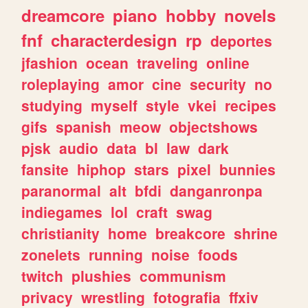
dreamcore
piano
hobby
novels
fnf
characterdesign
rp
deportes
jfashion
ocean
traveling
online
roleplaying
amor
cine
security
no
studying
myself
style
vkei
recipes
gifs
spanish
meow
objectshows
pjsk
audio
data
bl
law
dark
fansite
hiphop
stars
pixel
bunnies
paranormal
alt
bfdi
danganronpa
indiegames
lol
craft
swag
christianity
home
breakcore
shrine
zonelets
running
noise
foods
twitch
plushies
communism
privacy
wrestling
fotografia
ffxiv