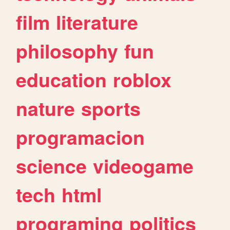
film
literature
philosophy
fun
education
roblox
nature
sports
programacion
science
videogame
tech
html
programing
politics