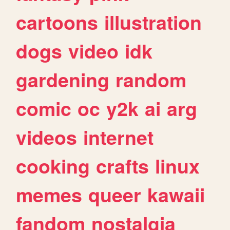
cartoons
illustration
dogs
video
idk
gardening
random
comic
oc
y2k
ai
arg
videos
internet
cooking
crafts
linux
memes
queer
kawaii
fandom
nostalgia