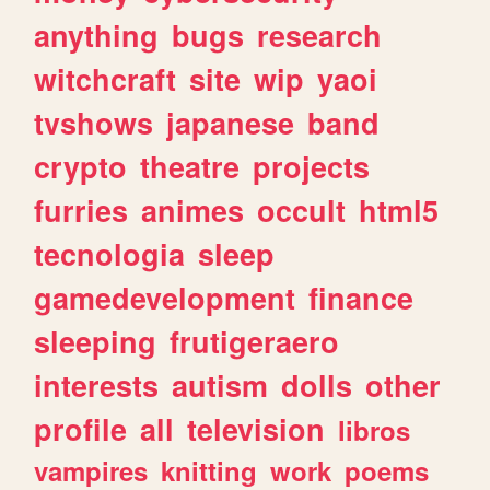
anything
bugs
research
witchcraft
site
wip
yaoi
tvshows
japanese
band
crypto
theatre
projects
furries
animes
occult
html5
tecnologia
sleep
gamedevelopment
finance
sleeping
frutigeraero
interests
autism
dolls
other
profile
all
television
libros
vampires
knitting
work
poems