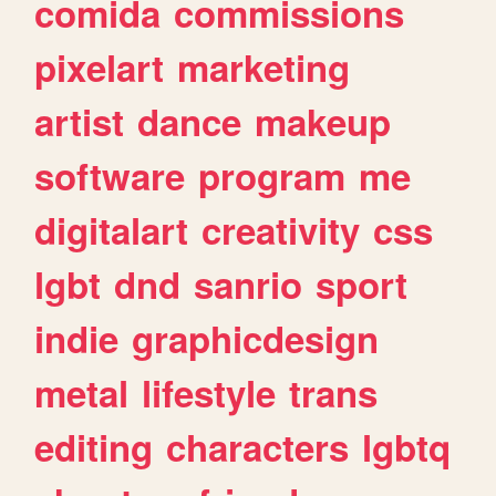
comida
commissions
pixelart
marketing
artist
dance
makeup
software
program
me
digitalart
creativity
css
lgbt
dnd
sanrio
sport
indie
graphicdesign
metal
lifestyle
trans
editing
characters
lgbtq