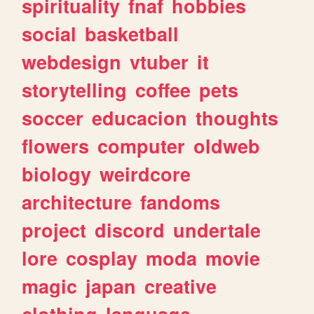
spirituality
fnaf
hobbies
social
basketball
webdesign
vtuber
it
storytelling
coffee
pets
soccer
educacion
thoughts
flowers
computer
oldweb
biology
weirdcore
architecture
fandoms
project
discord
undertale
lore
cosplay
moda
movie
magic
japan
creative
clothing
language