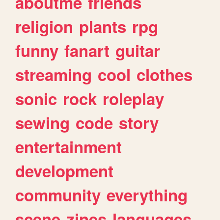
aboutme
friends
religion
plants
rpg
funny
fanart
guitar
streaming
cool
clothes
sonic
rock
roleplay
sewing
code
story
entertainment
development
community
everything
scene
zines
languages