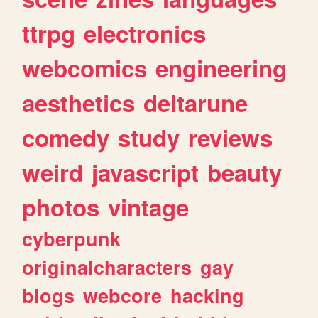
ttrpg
electronics
webcomics
engineering
aesthetics
deltarune
comedy
study
reviews
weird
javascript
beauty
photos
vintage
cyberpunk
originalcharacters
gay
blogs
webcore
hacking