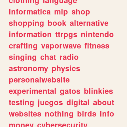
informatica
mlp
shop
shopping
book
alternative
information
ttrpgs
nintendo
crafting
vaporwave
fitness
singing
chat
radio
astronomy
physics
personalwebsite
experimental
gatos
blinkies
testing
juegos
digital
about
websites
nothing
birds
info
money
cybersecurity