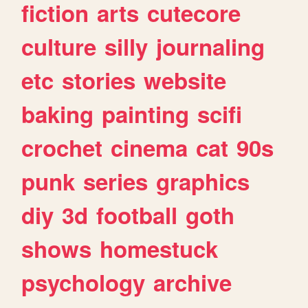
fiction
arts
cutecore
culture
silly
journaling
etc
stories
website
baking
painting
scifi
crochet
cinema
cat
90s
punk
series
graphics
diy
3d
football
goth
shows
homestuck
psychology
archive