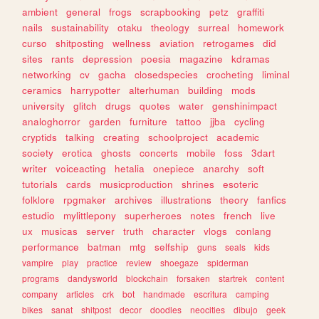
ambient
general
frogs
scrapbooking
petz
graffiti
nails
sustainability
otaku
theology
surreal
homework
curso
shitposting
wellness
aviation
retrogames
did
sites
rants
depression
poesia
magazine
kdramas
networking
cv
gacha
closedspecies
crocheting
liminal
ceramics
harrypotter
alterhuman
building
mods
university
glitch
drugs
quotes
water
genshinimpact
analoghorror
garden
furniture
tattoo
jjba
cycling
cryptids
talking
creating
schoolproject
academic
society
erotica
ghosts
concerts
mobile
foss
3dart
writer
voiceacting
hetalia
onepiece
anarchy
soft
tutorials
cards
musicproduction
shrines
esoteric
folklore
rpgmaker
archives
illustrations
theory
fanfics
estudio
mylittlepony
superheroes
notes
french
live
ux
musicas
server
truth
character
vlogs
conlang
performance
batman
mtg
selfship
guns
seals
kids
vampire
play
practice
review
shoegaze
spiderman
programs
dandysworld
blockchain
forsaken
startrek
content
company
articles
crk
bot
handmade
escritura
camping
bikes
sanat
shitpost
decor
doodles
neocities
dibujo
geek