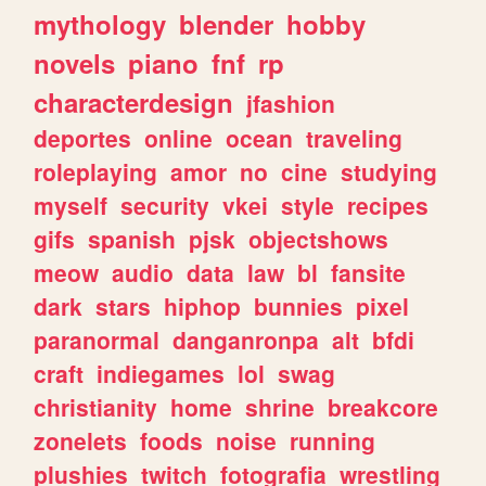
mythology
blender
hobby
novels
piano
fnf
rp
characterdesign
jfashion
deportes
online
ocean
traveling
roleplaying
amor
no
cine
studying
myself
security
vkei
style
recipes
gifs
spanish
pjsk
objectshows
meow
audio
data
law
bl
fansite
dark
stars
hiphop
bunnies
pixel
paranormal
danganronpa
alt
bfdi
craft
indiegames
lol
swag
christianity
home
shrine
breakcore
zonelets
foods
noise
running
plushies
twitch
fotografia
wrestling