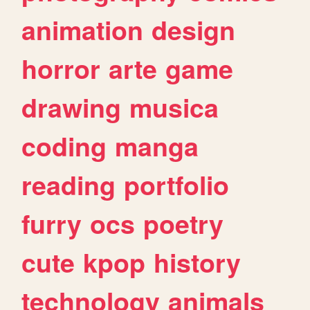
animation
design
horror
arte
game
drawing
musica
coding
manga
reading
portfolio
furry
ocs
poetry
cute
kpop
history
technology
animals