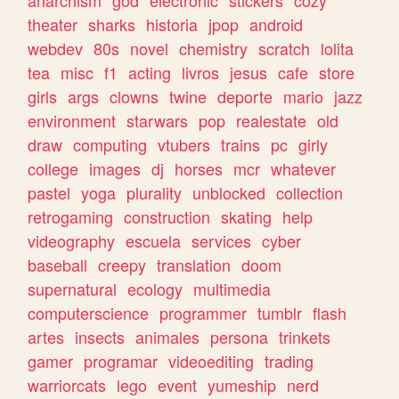
theater
sharks
historia
jpop
android
webdev
80s
novel
chemistry
scratch
lolita
tea
misc
f1
acting
livros
jesus
cafe
store
girls
args
clowns
twine
deporte
mario
jazz
environment
starwars
pop
realestate
old
draw
computing
vtubers
trains
pc
girly
college
images
dj
horses
mcr
whatever
pastel
yoga
plurality
unblocked
collection
retrogaming
construction
skating
help
videography
escuela
services
cyber
baseball
creepy
translation
doom
supernatural
ecology
multimedia
computerscience
programmer
tumblr
flash
artes
insects
animales
persona
trinkets
gamer
programar
videoediting
trading
warriorcats
lego
event
yumeship
nerd