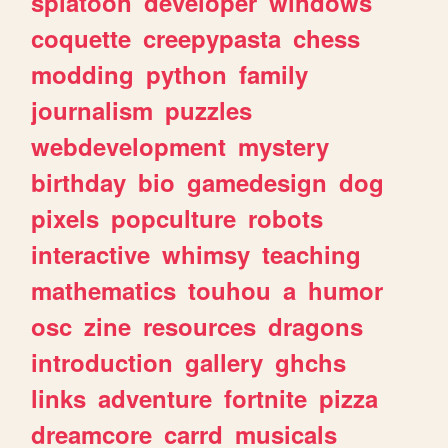
splatoon
developer
windows
coquette
creepypasta
chess
modding
python
family
journalism
puzzles
webdevelopment
mystery
birthday
bio
gamedesign
dog
pixels
popculture
robots
interactive
whimsy
teaching
mathematics
touhou
a
humor
osc
zine
resources
dragons
introduction
gallery
ghchs
links
adventure
fortnite
pizza
dreamcore
carrd
musicals