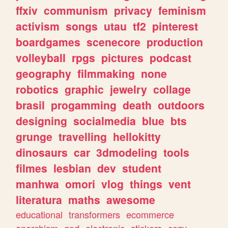
ffxiv
communism
privacy
feminism
activism
songs
utau
tf2
pinterest
boardgames
scenecore
production
volleyball
rpgs
pictures
podcast
geography
filmmaking
none
robotics
graphic
jewelry
collage
brasil
progamming
death
outdoors
designing
socialmedia
blue
bts
grunge
travelling
hellokitty
dinosaurs
car
3dmodeling
tools
filmes
lesbian
dev
student
manhwa
omori
vlog
things
vent
literatura
maths
awesome
educational
transformers
ecommerce
anarchism
god
electronic
stickers
cozy