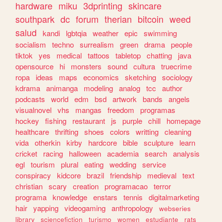
hardware
miku
3dprinting
skincare
southpark
dc
forum
therian
bitcoin
weed
salud
kandi
lgbtqia
weather
epic
swimming
socialism
techno
surrealism
green
drama
people
tiktok
yes
medical
tattoos
tabletop
chatting
java
opensource
hi
monsters
sound
cultura
truecrime
ropa
ideas
maps
economics
sketching
sociology
kdrama
animanga
modeling
analog
tcc
author
podcasts
world
edm
bsd
artwork
bands
angels
visualnovel
vhs
mangas
freedom
programas
hockey
fishing
restaurant
js
purple
chill
homepage
healthcare
thrifting
shoes
colors
writting
cleaning
vida
otherkin
kirby
hardcore
bible
sculpture
learn
cricket
racing
halloween
academia
search
analysis
egl
tourism
plural
eating
wedding
service
conspiracy
kidcore
brazil
friendship
medieval
text
christian
scary
creation
programacao
terror
programa
knowledge
enstars
tennis
digitalmarketing
hair
yapping
videogaming
anthropology
webseries
library
sciencefiction
turismo
women
estudiante
rats