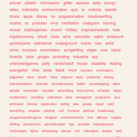
animal
ultrakill
informacion
glitter
species
daily
shoujo
vibes
lostmedia
communication
quiz
ia
noticias
sweets
chaos
apple
disney
os
programmation
creativewriting
musics
cs
youtuber
vinyl
meditation
instagram
training
revival
rhythmgames
church
military
originalcharacter
todo
cryptocurrency
blood
class
sims
calculator
satire
solarpunk
synthesizers
oldinternet
underground
vrchat
new
adhd
crime
musique
commission
songwriting
viajes
moe
future
filosofia
idols
google
animating
industrial
scp
unblockedgames
party
randomstuff
house
disability
vtubing
evangelion
mha
zelda
black
more
marxism
embroidery
paganism
stem
beach
fotos
espanol
bass
creatures
desing
interactivefiction
exercise
animalcrossing
twitter
yumeshipping
islam
spooky
overwatch
visualkei
advertising
instruments
miriadax
vegan
multifandom
rambling
collections
facts
tamagotchi
programm
jeux
whimsical
cheese
exploration
dating
joke
gossip
repair
css3
something
neopets
rainbow
cult
frontend
spiritual
finalfantasy
dungeonsanddragons
designer
entretenimiento
kink
silliness
magick
shifting
warhammer
geometrydash
tips
zombies
miscellaneous
motorcycles
diario
developing
ciencia
red
naturaleza
studies
tadc