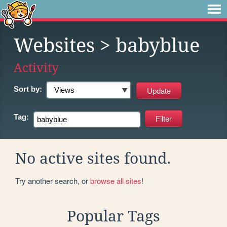
Websites
> babyblue
Activity
Sort by:
Tag:
No active sites found.
Try another search, or
browse all sites
!
Popular Tags