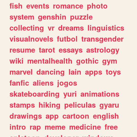
fish
events
romance
photo
system
genshin
puzzle
collecting
vr
dreams
linguistics
visualnovels
futbol
transgender
resume
tarot
essays
astrology
wiki
mentalhealth
gothic
gym
marvel
dancing
lain
apps
toys
fanfic
aliens
jogos
skateboarding
yuri
animations
stamps
hiking
peliculas
gyaru
drawings
app
cartoon
english
intro
rap
meme
medicine
free