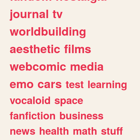
journal
tv
worldbuilding
aesthetic
films
webcomic
media
emo
cars
test
learning
vocaloid
space
fanfiction
business
news
health
math
stuff