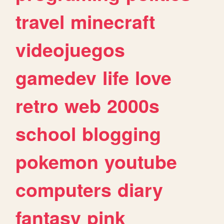
travel
minecraft
videojuegos
gamedev
life
love
retro
web
2000s
school
blogging
pokemon
youtube
computers
diary
fantasy
pink