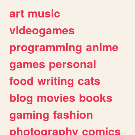
art
music
videogames
programming
anime
games
personal
food
writing
cats
blog
movies
books
gaming
fashion
photography
comics