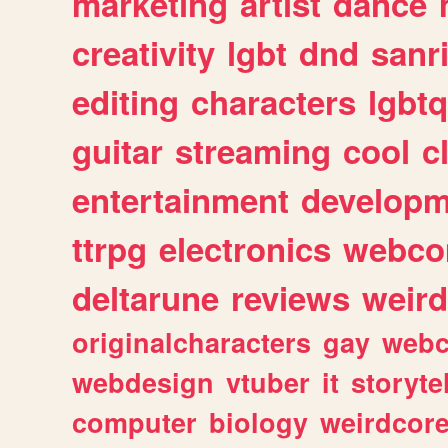
marketing
artist
dance
creativity
lgbt
dnd
sanr
editing
characters
lgbtq
guitar
streaming
cool
c
entertainment
developm
ttrpg
electronics
webco
deltarune
reviews
weird
originalcharacters
gay
webc
webdesign
vtuber
it
storyte
computer
biology
weirdcor