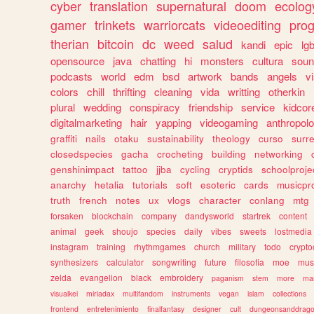
cyber
translation
supernatural
doom
ecolog
gamer
trinkets
warriorcats
videoediting
pro
therian
bitcoin
dc
weed
salud
kandi
epic
lgb
opensource
java
chatting
hi
monsters
cultura
soun
podcasts
world
edm
bsd
artwork
bands
angels
v
colors
chill
thrifting
cleaning
vida
writting
otherkin
plural
wedding
conspiracy
friendship
service
kidcor
digitalmarketing
hair
yapping
videogaming
anthropol
graffiti
nails
otaku
sustainability
theology
curso
surre
closedspecies
gacha
crocheting
building
networking
genshinimpact
tattoo
jjba
cycling
cryptids
schoolproje
anarchy
hetalia
tutorials
soft
esoteric
cards
musicpr
truth
french
notes
ux
vlogs
character
conlang
mtg
forsaken
blockchain
company
dandysworld
startrek
content
animal
geek
shoujo
species
daily
vibes
sweets
lostmedia
instagram
training
rhythmgames
church
military
todo
crypto
synthesizers
calculator
songwriting
future
filosofia
moe
mus
zelda
evangelion
black
embroidery
paganism
stem
more
ma
visualkei
miriadax
multifandom
instruments
vegan
islam
collections
frontend
entretenimiento
finalfantasy
designer
cult
dungeonsanddrag