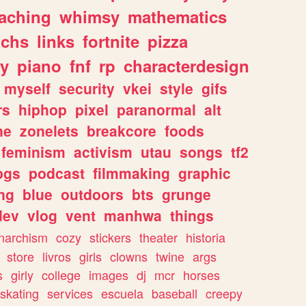
eaching
whimsy
mathematics
chs
links
fortnite
pizza
y
piano
fnf
rp
characterdesign
myself
security
vkei
style
gifs
rs
hiphop
pixel
paranormal
alt
ne
zonelets
breakcore
foods
feminism
activism
utau
songs
tf2
pgs
podcast
filmmaking
graphic
ng
blue
outdoors
bts
grunge
dev
vlog
vent
manhwa
things
narchism
cozy
stickers
theater
historia
store
livros
girls
clowns
twine
args
s
girly
college
images
dj
mcr
horses
skating
services
escuela
baseball
creepy