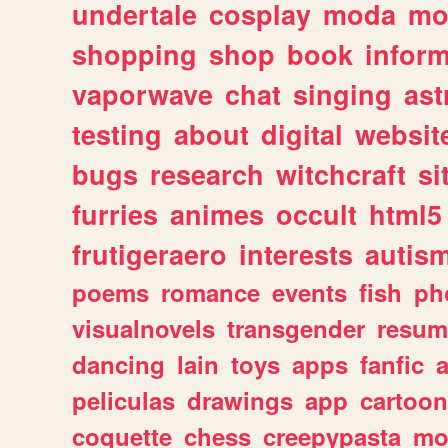
undertale
cosplay
moda
mo
shopping
shop
book
inform
vaporwave
chat
singing
as
testing
about
digital
websit
bugs
research
witchcraft
si
furries
animes
occult
html5
frutigeraero
interests
autis
poems
romance
events
fish
ph
visualnovels
transgender
resum
dancing
lain
toys
apps
fanfic
a
peliculas
drawings
app
cartoon
coquette
chess
creepypasta
mo