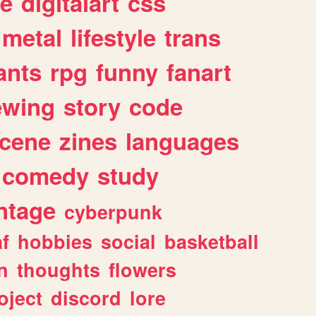
e
digitalart
css
metal
lifestyle
trans
ants
rpg
funny
fanart
ewing
story
code
cene
zines
languages
comedy
study
ntage
cyberpunk
af
hobbies
social
basketball
n
thoughts
flowers
oject
discord
lore