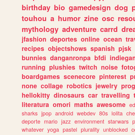
birthday
bio
gamedesign
dog
touhou
a
humor
zine
osc
reso
mythology
adventure
carrd
dre
jfashion
deportes
online
ocean
tra
recipes
objectshows
spanish
pjsk
bunnies
danganronpa
bfdi
indiega
running
plushies
twitch
noise
foto
boardgames
scenecore
pinterest
p
none
collage
robotics
jewelry
pro
hellokitty
dinosaurs
car
travelling
literatura
omori
maths
awesome
ed
sharks
jpop
android
webdev
80s
lolita
che
deporte
mario
jazz
environment
starwars
whatever
yoga
pastel
plurality
unblocked
c