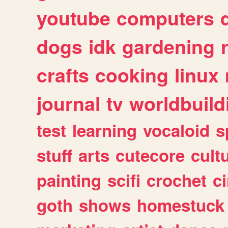
youtube
computers
dogs
idk
gardening
crafts
cooking
linux
journal
tv
worldbuild
test
learning
vocaloid
s
stuff
arts
cutecore
cult
painting
scifi
crochet
c
goth
shows
homestuck