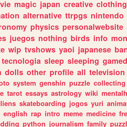
vie
magic
japan
creative
clothing
ation
alternative
ttrpgs
nintendo
tronomy
physics
personalwebsite
es
juegos
nothing
birds
info
mon
te
wip
tvshows
yaoi
japanese
ba
tecnologia
sleep
sleeping
gamed
m
dolls
other
profile
all
television
oto
system
genshin
puzzle
collecting
e
tarot
essays
astrology
wiki
mentalh
liens
skateboarding
jogos
yuri
anima
english
rap
intro
meme
medicine
fr
dding
python
journalism
family
puzz