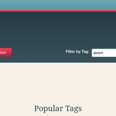
s
Filter by
Tag:
Popular Tags