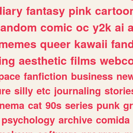
diary
fantasy
pink
cartoo
random
comic
oc
y2k
ai
memes
queer
kawaii
fan
ing
aesthetic
films
webc
pace
fanfiction
business
ne
ure
silly
etc
journaling
storie
inema
cat
90s
series
punk
g
psychology
archive
comida