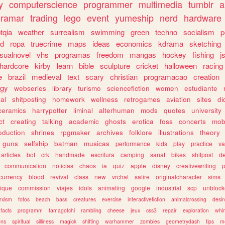
y
computerscience
programmer
multimedia
tumblr
a
gramar
trading
lego
event
yumeship
nerd
hardware
tqia
weather
surrealism
swimming
green
techno
socialism
p
d
ropa
truecrime
maps
ideas
economics
kdrama
sketching
isualnovel
vhs
programas
freedom
mangas
hockey
fishing
j
hardcore
kirby
learn
bible
sculpture
cricket
halloween
racing
e
brazil
medieval
text
scary
christian
programacao
creation
ogy
webseries
library
turismo
sciencefiction
women
estudiante
al
shitposting
homework
wellness
retrogames
aviation
sites
di
ceramics
harrypotter
liminal
alterhuman
mods
quotes
university
ct
creating
talking
academic
ghosts
erotica
foss
concerts
mob
oduction
shrines
rpgmaker
archives
folklore
illustrations
theory
guns
selfship
batman
musicas
performance
kids
play
practice
va
articles
bot
crk
handmade
escritura
camping
sanat
bikes
shitpost
d
communication
noticias
chaos
ia
quiz
apple
disney
creativewriting
currency
blood
revival
class
new
vrchat
satire
originalcharacter
sims
ique
commission
viajes
idols
animating
google
industrial
scp
unbloc
rxism
fotos
beach
bass
creatures
exercise
interactivefiction
animalcrossing
desi
facts
programm
tamagotchi
rambling
cheese
jeux
css3
repair
exploration
whim
ons
spiritual
silliness
magick
shifting
warhammer
zombies
geometrydash
tips
m