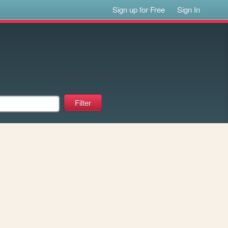
Sign up for Free
Sign In