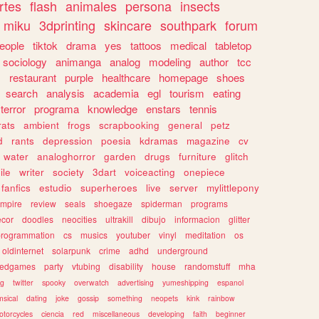
rtes
flash
animales
persona
insects
miku
3dprinting
skincare
southpark
forum
eople
tiktok
drama
yes
tattoos
medical
tabletop
sociology
animanga
analog
modeling
author
tcc
s
restaurant
purple
healthcare
homepage
shoes
search
analysis
academia
egl
tourism
eating
terror
programa
knowledge
enstars
tennis
rats
ambient
frogs
scrapbooking
general
petz
d
rants
depression
poesia
kdramas
magazine
cv
water
analoghorror
garden
drugs
furniture
glitch
ile
writer
society
3dart
voiceacting
onepiece
fanfics
estudio
superheroes
live
server
mylittlepony
mpire
review
seals
shoegaze
spiderman
programs
ecor
doodles
neocities
ultrakill
dibujo
informacion
glitter
programmation
cs
musics
youtuber
vinyl
meditation
os
oldinternet
solarpunk
crime
adhd
underground
kedgames
party
vtubing
disability
house
randomstuff
mha
ng
twitter
spooky
overwatch
advertising
yumeshipping
espanol
sical
dating
joke
gossip
something
neopets
kink
rainbow
otorcycles
ciencia
red
miscellaneous
developing
faith
beginner