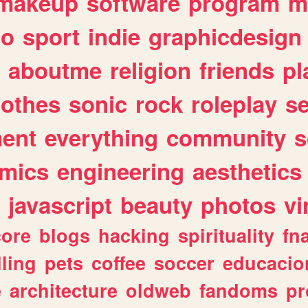
makeup
software
program
m
io
sport
indie
graphicdesign
aboutme
religion
friends
pl
lothes
sonic
rock
roleplay
s
ent
everything
community
s
mics
engineering
aesthetics
javascript
beauty
photos
vi
ore
blogs
hacking
spirituality
fn
lling
pets
coffee
soccer
educacio
e
architecture
oldweb
fandoms
pr