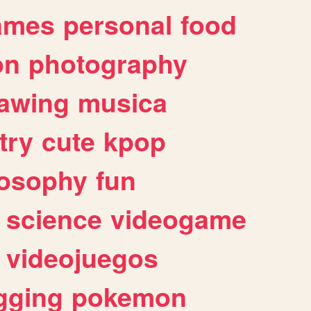
ames
personal
food
on
photography
awing
musica
try
cute
kpop
losophy
fun
science
videogame
videojuegos
gging
pokemon