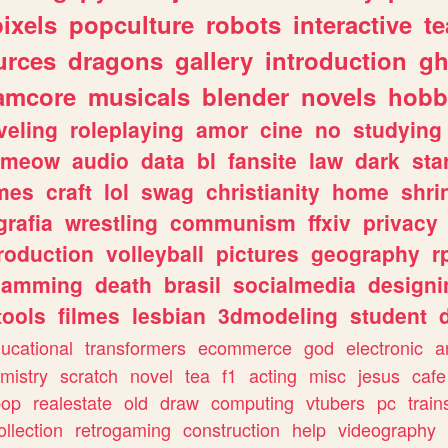
pixels
popculture
robots
interactive
t
urces
dragons
gallery
introduction
gh
amcore
musicals
blender
novels
hobb
veling
roleplaying
amor
cine
no
studying
meow
audio
data
bl
fansite
law
dark
sta
mes
craft
lol
swag
christianity
home
shri
grafia
wrestling
communism
ffxiv
privacy
roduction
volleyball
pictures
geography
r
gamming
death
brasil
socialmedia
designi
tools
filmes
lesbian
3dmodeling
student
ucational
transformers
ecommerce
god
electronic
a
mistry
scratch
novel
tea
f1
acting
misc
jesus
cafe
pop
realestate
old
draw
computing
vtubers
pc
train
ollection
retrogaming
construction
help
videography