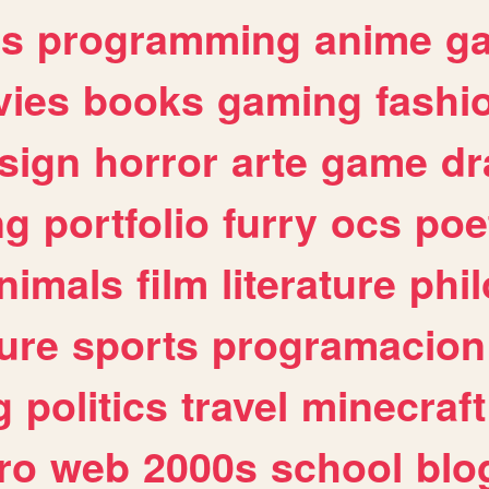
es
programming
anime
g
ies
books
gaming
fashi
sign
horror
arte
game
dr
ng
portfolio
furry
ocs
poe
nimals
film
literature
phi
ure
sports
programacion
g
politics
travel
minecraft
ro
web
2000s
school
blo