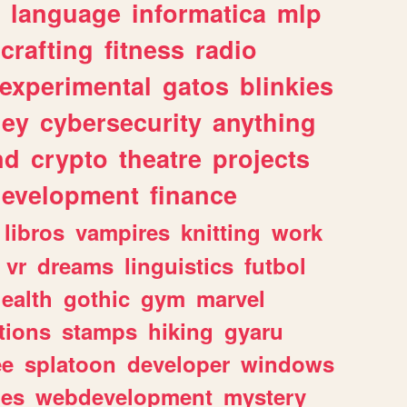
language
informatica
mlp
crafting
fitness
radio
experimental
gatos
blinkies
ey
cybersecurity
anything
nd
crypto
theatre
projects
evelopment
finance
libros
vampires
knitting
work
vr
dreams
linguistics
futbol
ealth
gothic
gym
marvel
tions
stamps
hiking
gyaru
ee
splatoon
developer
windows
les
webdevelopment
mystery