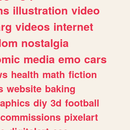
ns
illustration
video
arg
videos
internet
dom
nostalgia
omic
media
emo
cars
ws
health
math
fiction
s
website
baking
raphics
diy
3d
football
commissions
pixelart