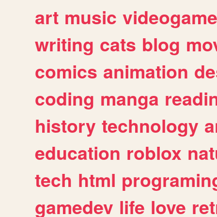
art
music
videogam
writing
cats
blog
mov
comics
animation
de
coding
manga
readi
history
technology
a
education
roblox
nat
tech
html
programin
gamedev
life
love
ret