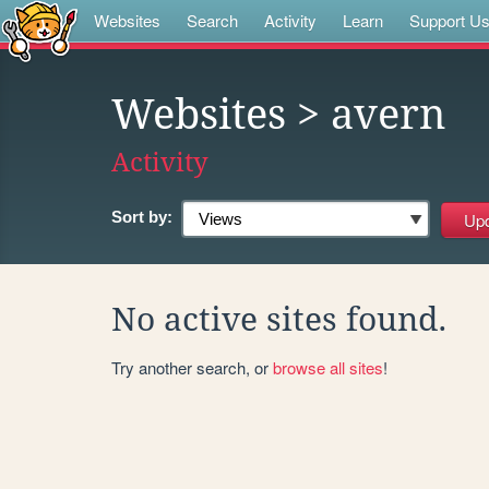
Websites
Search
Activity
Learn
Support U
Websites
> avern
Activity
Sort by:
No active sites found.
Try another search, or
browse all sites
!