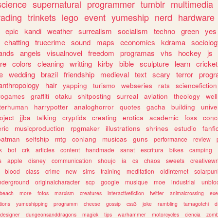
science
supernatural
programmer
tumblr
multimedia
rading
trinkets
lego
event
yumeship
nerd
hardware
epic
kandi
weather
surrealism
socialism
techno
green
yes
chatting
truecrime
sound
maps
economics
kdrama
sociolo
ands
angels
visualnovel
freedom
programas
vhs
hockey
js
re
colors
cleaning
writting
kirby
bible
sculpture
learn
cricket
e
wedding
brazil
friendship
medieval
text
scary
terror
prog
anthropology
hair
yapping
turismo
webseries
rats
sciencefiction
trogames
graffiti
otaku
shitposting
surreal
aviation
theology
wel
lterhuman
harrypotter
analoghorror
quotes
gacha
building
unive
oject
jjba
talking
cryptids
creating
erotica
academic
foss
conc
ric
musicproduction
rpgmaker
illustrations
shrines
estudio
fanfi
batman
selfship
mtg
conlang
musicas
guns
performance
review
k
bot
crk
articles
content
handmade
sanat
escritura
bikes
camping
s
apple
disney
communication
shoujo
ia
cs
chaos
sweets
creativewr
blood
class
crime
new
sims
training
meditation
oldinternet
solarpun
nderground
originalcharacter
scp
google
musique
moe
industrial
unblo
beach
more
fotos
marxism
creatures
interactivefiction
twitter
animalcrossing
exe
tions
yumeshipping
programm
cheese
gossip
css3
joke
rambling
tamagotchi
d
designer
dungeonsanddragons
magick
tips
warhammer
motorcycles
ciencia
zomb