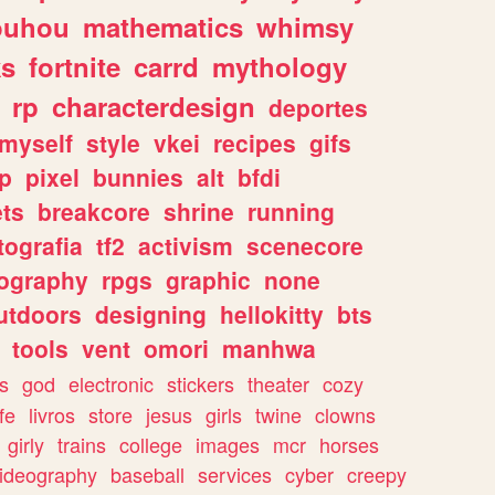
ouhou
mathematics
whimsy
ks
fortnite
carrd
mythology
rp
characterdesign
deportes
myself
style
vkei
recipes
gifs
p
pixel
bunnies
alt
bfdi
ets
breakcore
shrine
running
tografia
tf2
activism
scenecore
ography
rpgs
graphic
none
utdoors
designing
hellokitty
bts
tools
vent
omori
manhwa
s
god
electronic
stickers
theater
cozy
fe
livros
store
jesus
girls
twine
clowns
girly
trains
college
images
mcr
horses
ideography
baseball
services
cyber
creepy