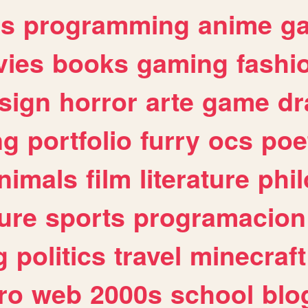
es
programming
anime
g
ies
books
gaming
fashi
sign
horror
arte
game
dr
ng
portfolio
furry
ocs
poe
nimals
film
literature
phi
ure
sports
programacion
g
politics
travel
minecraft
ro
web
2000s
school
blo