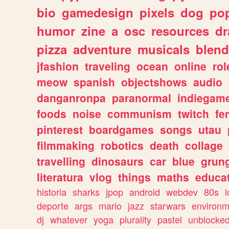
bio
gamedesign
pixels
dog
pop
humor
zine
a
osc
resources
d
pizza
adventure
musicals
blend
jfashion
traveling
ocean
online
rol
meow
spanish
objectshows
audio
danganronpa
paranormal
indiegam
foods
noise
communism
twitch
fe
pinterest
boardgames
songs
utau
filmmaking
robotics
death
collage
travelling
dinosaurs
car
blue
grun
literatura
vlog
things
maths
educat
historia
sharks
jpop
android
webdev
80s
l
deporte
args
mario
jazz
starwars
environm
dj
whatever
yoga
plurality
pastel
unblocke