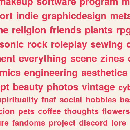
makeup
software
program
m
ort
indie
graphicdesign
meta
me
religion
friends
plants
rp
sonic
rock
roleplay
sewing
ent
everything
scene
zines
mics
engineering
aesthetics
ipt
beauty
photos
vintage
cy
spirituality
fnaf
social
hobbies
ba
cion
pets
coffee
thoughts
flowers
ure
fandoms
project
discord
lore