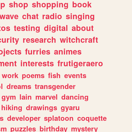
lp
shop
shopping
book
rwave
chat
radio
singing
tos
testing
digital
about
urity
research
witchcraft
ojects
furries
animes
ment
interests
frutigeraero
work
poems
fish
events
l
dreams
transgender
gym
lain
marvel
dancing
hiking
drawings
gyaru
s
developer
splatoon
coquette
sm
puzzles
birthday
mystery