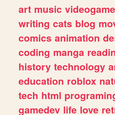
art
music
videogam
writing
cats
blog
mov
comics
animation
de
coding
manga
readi
history
technology
a
education
roblox
nat
tech
html
programin
gamedev
life
love
ret