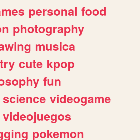
ames
personal
food
on
photography
awing
musica
try
cute
kpop
losophy
fun
science
videogame
videojuegos
gging
pokemon