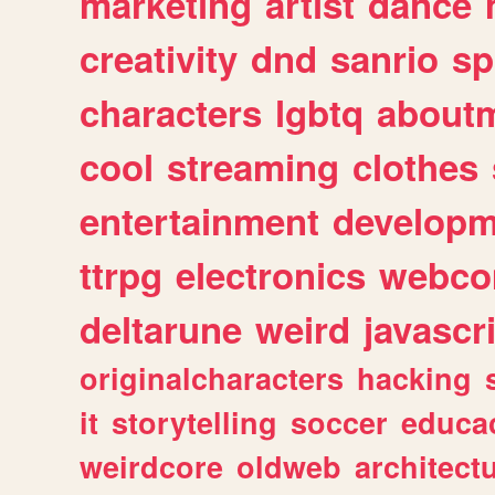
marketing
artist
dance
creativity
dnd
sanrio
sp
characters
lgbtq
about
cool
streaming
clothes
entertainment
developm
ttrpg
electronics
webco
deltarune
weird
javascr
originalcharacters
hacking
it
storytelling
soccer
educa
weirdcore
oldweb
architect