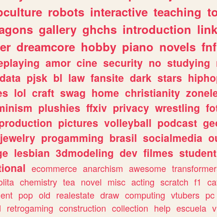
culture
robots
interactive
teaching
t
ragons
gallery
ghchs
introduction
lin
er
dreamcore
hobby
piano
novels
fnf
eplaying
amor
cine
security
no
studying
data
pjsk
bl
law
fansite
dark
stars
hipho
es
lol
craft
swag
home
christianity
zonel
minism
plushies
ffxiv
privacy
wrestling
fo
production
pictures
volleyball
podcast
ge
jewelry
progamming
brasil
socialmedia
o
ge
lesbian
3dmodeling
dev
filmes
student
ional
ecommerce
anarchism
awesome
transformer
olita
chemistry
tea
novel
misc
acting
scratch
f1
ca
ent
pop
old
realestate
draw
computing
vtubers
pc
d
retrogaming
construction
collection
help
escuela
v