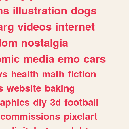
ns
illustration
dogs
arg
videos
internet
dom
nostalgia
omic
media
emo
cars
ws
health
math
fiction
s
website
baking
raphics
diy
3d
football
commissions
pixelart