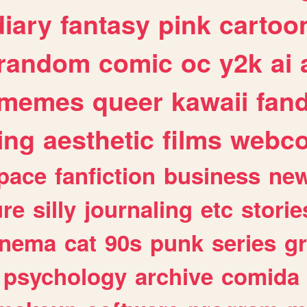
diary
fantasy
pink
cartoo
random
comic
oc
y2k
ai
memes
queer
kawaii
fan
ing
aesthetic
films
webc
pace
fanfiction
business
ne
ure
silly
journaling
etc
storie
inema
cat
90s
punk
series
g
psychology
archive
comida