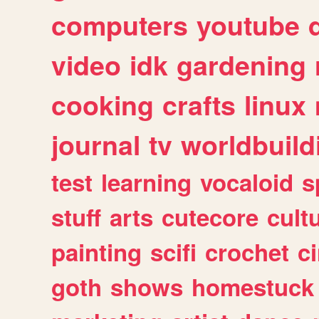
computers
youtube
video
idk
gardening
cooking
crafts
linux
journal
tv
worldbuild
test
learning
vocaloid
s
stuff
arts
cutecore
cult
painting
scifi
crochet
c
goth
shows
homestuck