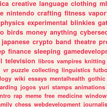
ica
creative
language
clothing
m
ve
nintendo
crafting
fitness
vapo
physics
experimental
blinkies
ga
fo
birds
money
anything
cybersec
japanese
crypto
band
theatre
pr
ep
finance
sleeping
gamedevelop
l
television
libros
vampires
knitting
n
vr
puzzle
collecting
linguistics
futbo
logy
wiki
essays
mentalhealth
gothic
arding
jogos
yuri
stamps
animations
intro
rap
meme
free
medicine
window
amily
chess
webdevelopment
journali