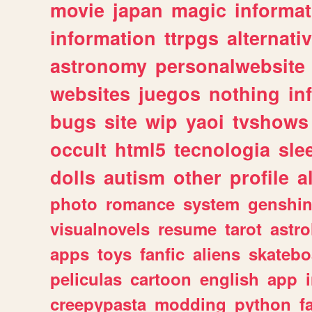
movie
japan
magic
informat
information
ttrpgs
alternati
astronomy
personalwebsite
websites
juegos
nothing
in
bugs
site
wip
yaoi
tvshows
occult
html5
tecnologia
sle
dolls
autism
other
profile
al
photo
romance
system
genshi
visualnovels
resume
tarot
astro
apps
toys
fanfic
aliens
skatebo
peliculas
cartoon
english
app
creepypasta
modding
python
f