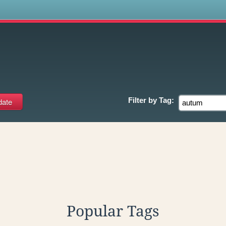
s
Filter by
Tag:
Popular Tags