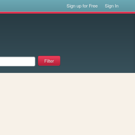
Sign up for Free
Sign In