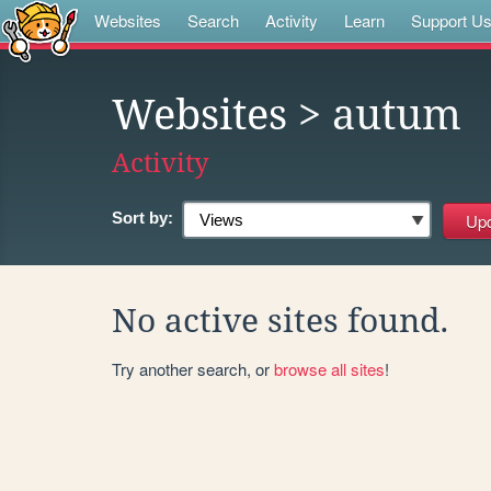
Websites
Search
Activity
Learn
Support U
Websites
> autum
Activity
Sort by:
No active sites found.
Try another search, or
browse all sites
!