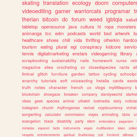
skating
translation
ecology
doom
computer
videoediting
gamer
warriorcats
programar
t
therian
bitcoin
dc
forum
weed
lgbtqia
salud
tabletop
opensource
java
cultura
hi
ropa
monsters
animanga
tcc
edm
podcasts
world
bsd
artwork
b
healthcare
shoes
chill
vida
thrifting
otherkin
hardco
tourism
eating
plural
egl
conspiracy
kidcore
servic
tennis
digitalmarketing
enstars
videogaming
library
scrapbooking
sustainability
nails
homework
curso
re
magazine
sites
crocheting
cv
closedspecies
rants
a
liminal
glitch
furniture
garden
tattoo
cycling
schoolpr
anarchy
tutorials
soft
voiceacting
hetalia
cards
esote
truth
notes
character
french
ux
vlogs
mylittlepony
blockchain
shoegaze
forsaken
company
dandysworld
startre
vibes
geek
species
animal
ultrakill
lostmedia
daily
noticia
instagram
church
rhythmgames
revival
cryptocurrency
vrchat
songwriting
calculator
commission
viajes
animating
idols
u
evangelion
black
disability
party
stem
embroidery
paganism
miriadax
espanol
facts
instruments
vegan
multifandom
islam
collec
neopets
entretenimiento
spiritual
finalfantasy
cult
frontend
silliness