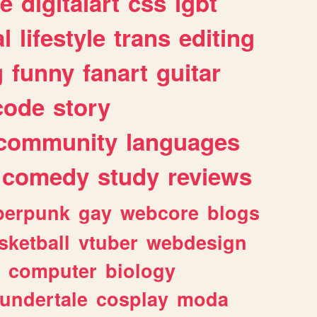
e
digitalart
css
lgbt
l
lifestyle
trans
editing
g
funny
fanart
guitar
code
story
community
languages
comedy
study
reviews
berpunk
gay
webcore
blogs
sketball
vtuber
webdesign
computer
biology
undertale
cosplay
moda