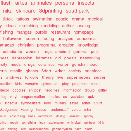
flash
artes
animales
persona
insects
miku
skincare
3dprinting
southpark
tiktok
tattoos
swimming
people
drama
medical
gy
ideas
sketching
modeling
author
analog
fishing
mangas
purple
restaurant
homepage
halloween
search
racing
analysis
academia
ramacao
christian
programa
creation
knowledge
estudiante
women
frogs
ambient
general
petz
lness
depression
kdramas
did
poesia
networking
rsity
mods
drugs
ceramics
water
genshinimpact
erts
mobile
ghosts
3dart
writer
society
onepiece
cs
archives
folklore
theory
live
superheroes
server
practice
kids
vampire
spiderman
play
programs
seals
decor
doodles
shitpost
neocities
informacion
dibujo
glitter
iting
vinyl
programmation
musics
os
youtuber
quiz
k
filosofia
synthesizers
todo
military
satire
adhd
future
ckedgames
vtubing
house
randomstuff
zelda
mha
rcise
advertising
bass
overwatch
desing
visualkei
spooky
ating
repair
something
jeux
exploration
whimsical
rainbow
kink
ies
shifting
red
miscellaneous
geometrydash
faith
diario