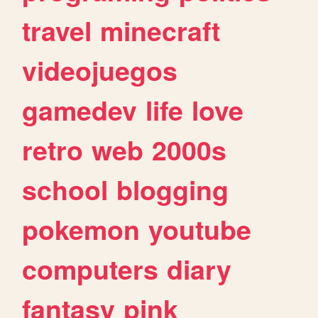
travel
minecraft
videojuegos
gamedev
life
love
retro
web
2000s
school
blogging
pokemon
youtube
computers
diary
fantasy
pink