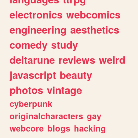
electronics
webcomics
engineering
aesthetics
comedy
study
deltarune
reviews
weird
javascript
beauty
photos
vintage
cyberpunk
originalcharacters
gay
webcore
blogs
hacking