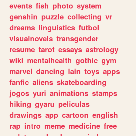
events
fish
photo
system
genshin
puzzle
collecting
vr
dreams
linguistics
futbol
visualnovels
transgender
resume
tarot
essays
astrology
wiki
mentalhealth
gothic
gym
marvel
dancing
lain
toys
apps
fanfic
aliens
skateboarding
jogos
yuri
animations
stamps
hiking
gyaru
peliculas
drawings
app
cartoon
english
rap
intro
meme
medicine
free