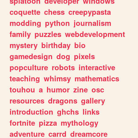
splatoon
developer
windows
coquette
chess
creepypasta
modding
python
journalism
family
puzzles
webdevelopment
mystery
birthday
bio
gamedesign
dog
pixels
popculture
robots
interactive
teaching
whimsy
mathematics
touhou
a
humor
zine
osc
resources
dragons
gallery
introduction
ghchs
links
fortnite
pizza
mythology
adventure
carrd
dreamcore