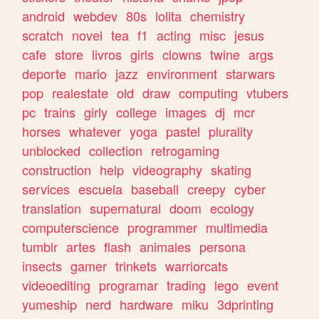
android
webdev
80s
lolita
chemistry
scratch
novel
tea
f1
acting
misc
jesus
cafe
store
livros
girls
clowns
twine
args
deporte
mario
jazz
environment
starwars
pop
realestate
old
draw
computing
vtubers
pc
trains
girly
college
images
dj
mcr
horses
whatever
yoga
pastel
plurality
unblocked
collection
retrogaming
construction
help
videography
skating
services
escuela
baseball
creepy
cyber
translation
supernatural
doom
ecology
computerscience
programmer
multimedia
tumblr
artes
flash
animales
persona
insects
gamer
trinkets
warriorcats
videoediting
programar
trading
lego
event
yumeship
nerd
hardware
miku
3dprinting