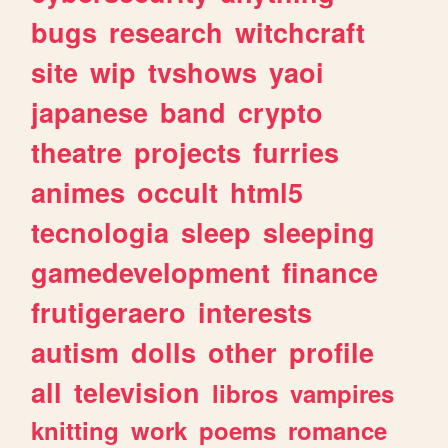
bugs
research
witchcraft
site
wip
tvshows
yaoi
japanese
band
crypto
theatre
projects
furries
animes
occult
html5
tecnologia
sleep
sleeping
gamedevelopment
finance
frutigeraero
interests
autism
dolls
other
profile
all
television
libros
vampires
knitting
work
poems
romance