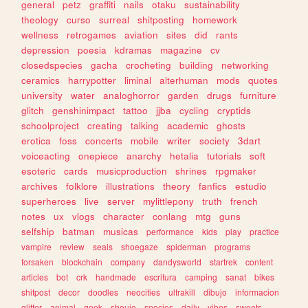
general
petz
graffiti
nails
otaku
sustainability
theology
curso
surreal
shitposting
homework
wellness
retrogames
aviation
sites
did
rants
depression
poesia
kdramas
magazine
cv
closedspecies
gacha
crocheting
building
networking
ceramics
harrypotter
liminal
alterhuman
mods
quotes
university
water
analoghorror
garden
drugs
furniture
glitch
genshinimpact
tattoo
jjba
cycling
cryptids
schoolproject
creating
talking
academic
ghosts
erotica
foss
concerts
mobile
writer
society
3dart
voiceacting
onepiece
anarchy
hetalia
tutorials
soft
esoteric
cards
musicproduction
shrines
rpgmaker
archives
folklore
illustrations
theory
fanfics
estudio
superheroes
live
server
mylittlepony
truth
french
notes
ux
vlogs
character
conlang
mtg
guns
selfship
batman
musicas
performance
kids
play
practice
vampire
review
seals
shoegaze
spiderman
programs
forsaken
blockchain
company
dandysworld
startrek
content
articles
bot
crk
handmade
escritura
camping
sanat
bikes
shitpost
decor
doodles
neocities
ultrakill
dibujo
informacion
glitter
animal
geek
shoujo
species
daily
vibes
sweets