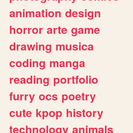
animation
design
horror
arte
game
drawing
musica
coding
manga
reading
portfolio
furry
ocs
poetry
cute
kpop
history
technology
animals