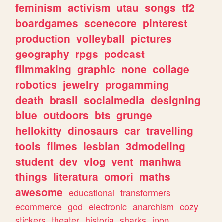
feminism
activism
utau
songs
tf2
boardgames
scenecore
pinterest
production
volleyball
pictures
geography
rpgs
podcast
filmmaking
graphic
none
collage
robotics
jewelry
progamming
death
brasil
socialmedia
designing
blue
outdoors
bts
grunge
hellokitty
dinosaurs
car
travelling
tools
filmes
lesbian
3dmodeling
student
dev
vlog
vent
manhwa
things
literatura
omori
maths
awesome
educational
transformers
ecommerce
god
electronic
anarchism
cozy
stickers
theater
historia
sharks
jpop