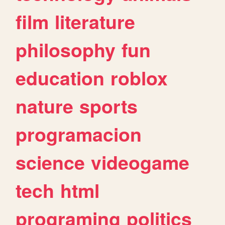
film
literature
philosophy
fun
education
roblox
nature
sports
programacion
science
videogame
tech
html
programing
politics