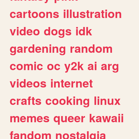
cartoons
illustration
video
dogs
idk
gardening
random
comic
oc
y2k
ai
arg
videos
internet
crafts
cooking
linux
memes
queer
kawaii
fandom
nostalgia