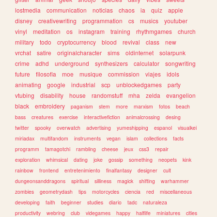
lostmedia
communication
noticias
chaos
ia
quiz
apple
disney
creativewriting
programmation
cs
musics
youtuber
vinyl
meditation
os
instagram
training
rhythmgames
church
military
todo
cryptocurrency
blood
revival
class
new
vrchat
satire
originalcharacter
sims
oldinternet
solarpunk
crime
adhd
underground
synthesizers
calculator
songwriting
future
filosofia
moe
musique
commission
viajes
idols
animating
google
industrial
scp
unblockedgames
party
vtubing
disability
house
randomstuff
mha
zelda
evangelion
black
embroidery
paganism
stem
more
marxism
fotos
beach
bass
creatures
exercise
interactivefiction
animalcrossing
desing
twitter
spooky
overwatch
advertising
yumeshipping
espanol
visualkei
miriadax
multifandom
instruments
vegan
islam
collections
facts
programm
tamagotchi
rambling
cheese
jeux
css3
repair
exploration
whimsical
dating
joke
gossip
something
neopets
kink
rainbow
frontend
entretenimiento
finalfantasy
designer
cult
dungeonsanddragons
spiritual
silliness
magick
shifting
warhammer
zombies
geometrydash
tips
motorcycles
ciencia
red
miscellaneous
developing
faith
beginner
studies
diario
tadc
naturaleza
productivity
webring
club
videgames
happy
halflife
miniatures
cities