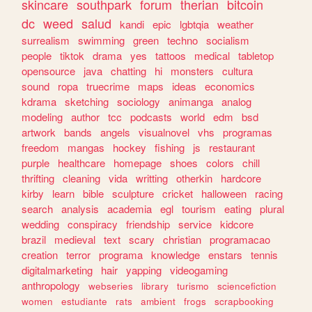
skincare
southpark
forum
therian
bitcoin
dc
weed
salud
kandi
epic
lgbtqia
weather
surrealism
swimming
green
techno
socialism
people
tiktok
drama
yes
tattoos
medical
tabletop
opensource
java
chatting
hi
monsters
cultura
sound
ropa
truecrime
maps
ideas
economics
kdrama
sketching
sociology
animanga
analog
modeling
author
tcc
podcasts
world
edm
bsd
artwork
bands
angels
visualnovel
vhs
programas
freedom
mangas
hockey
fishing
js
restaurant
purple
healthcare
homepage
shoes
colors
chill
thrifting
cleaning
vida
writting
otherkin
hardcore
kirby
learn
bible
sculpture
cricket
halloween
racing
search
analysis
academia
egl
tourism
eating
plural
wedding
conspiracy
friendship
service
kidcore
brazil
medieval
text
scary
christian
programacao
creation
terror
programa
knowledge
enstars
tennis
digitalmarketing
hair
yapping
videogaming
anthropology
webseries
library
turismo
sciencefiction
women
estudiante
rats
ambient
frogs
scrapbooking