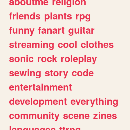
aboutme
religion
friends
plants
rpg
funny
fanart
guitar
streaming
cool
clothes
sonic
rock
roleplay
sewing
story
code
entertainment
development
everything
community
scene
zines
languages
ttrpg