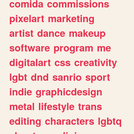
comida
commissions
pixelart
marketing
artist
dance
makeup
software
program
me
digitalart
css
creativity
lgbt
dnd
sanrio
sport
indie
graphicdesign
metal
lifestyle
trans
editing
characters
lgbtq