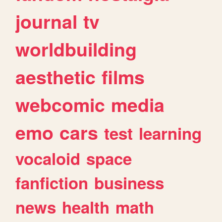
journal
tv
worldbuilding
aesthetic
films
webcomic
media
emo
cars
test
learning
vocaloid
space
fanfiction
business
news
health
math