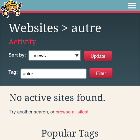
Websites
> autre
Activity
Sort by:
Tag:
No active sites found.
Try another search, or
browse all sites
!
Popular Tags