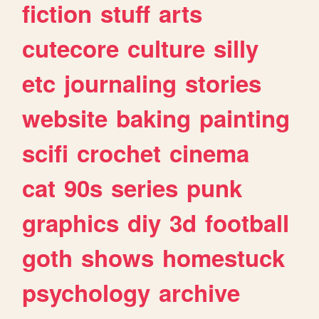
fiction
stuff
arts
cutecore
culture
silly
etc
journaling
stories
website
baking
painting
scifi
crochet
cinema
cat
90s
series
punk
graphics
diy
3d
football
goth
shows
homestuck
psychology
archive