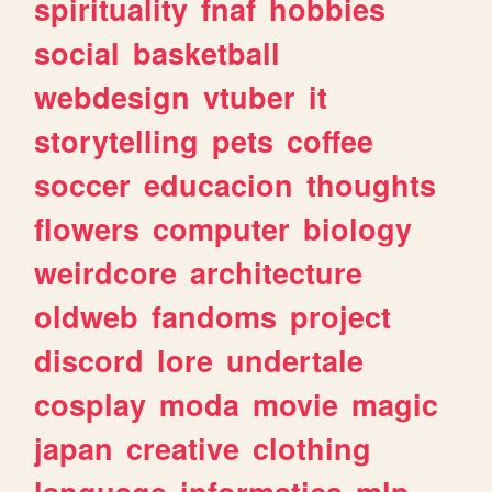
spirituality
fnaf
hobbies
social
basketball
webdesign
vtuber
it
storytelling
pets
coffee
soccer
educacion
thoughts
flowers
computer
biology
weirdcore
architecture
oldweb
fandoms
project
discord
lore
undertale
cosplay
moda
movie
magic
japan
creative
clothing
language
informatica
mlp