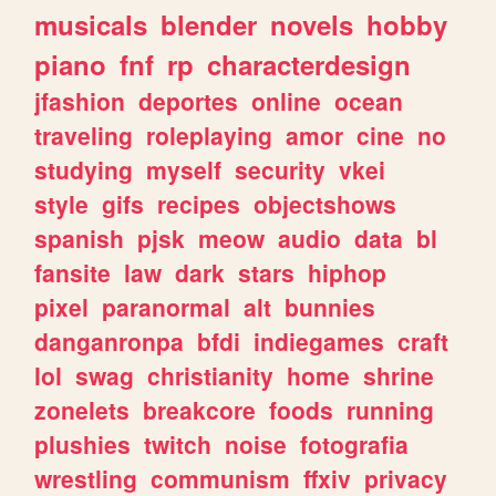
musicals
blender
novels
hobby
piano
fnf
rp
characterdesign
jfashion
deportes
online
ocean
traveling
roleplaying
amor
cine
no
studying
myself
security
vkei
style
gifs
recipes
objectshows
spanish
pjsk
meow
audio
data
bl
fansite
law
dark
stars
hiphop
pixel
paranormal
alt
bunnies
danganronpa
bfdi
indiegames
craft
lol
swag
christianity
home
shrine
zonelets
breakcore
foods
running
plushies
twitch
noise
fotografia
wrestling
communism
ffxiv
privacy