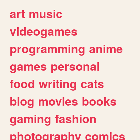
art
music
videogames
programming
anime
games
personal
food
writing
cats
blog
movies
books
gaming
fashion
photography
comics