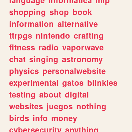
shopping
shop
book
information
alternative
ttrpgs
nintendo
crafting
fitness
radio
vaporwave
chat
singing
astronomy
physics
personalwebsite
experimental
gatos
blinkies
testing
about
digital
websites
juegos
nothing
birds
info
money
cybersecurity
anything