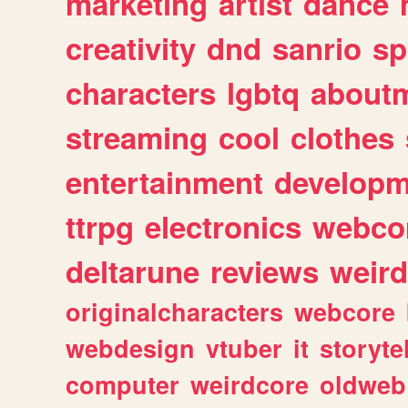
marketing
artist
dance
creativity
dnd
sanrio
sp
characters
lgbtq
about
streaming
cool
clothes
entertainment
developm
ttrpg
electronics
webco
deltarune
reviews
weird
originalcharacters
webcore
webdesign
vtuber
it
storyte
computer
weirdcore
oldweb