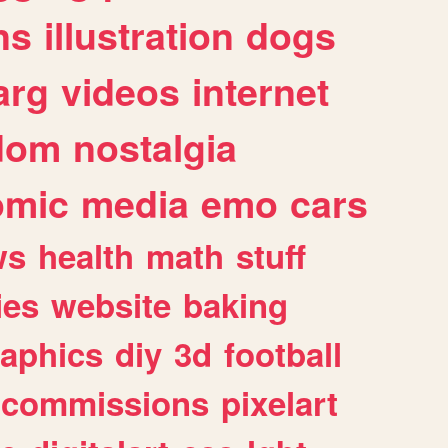
ns
illustration
dogs
arg
videos
internet
dom
nostalgia
omic
media
emo
cars
ws
health
math
stuff
ies
website
baking
raphics
diy
3d
football
commissions
pixelart