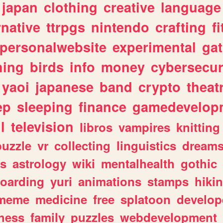
japan
clothing
creative
language
rnative
ttrpgs
nintendo
crafting
f
personalwebsite
experimental
ga
hing
birds
info
money
cybersecur
yaoi
japanese
band
crypto
theat
ep
sleeping
finance
gamedevelop
l
television
libros
vampires
knitting
puzzle
vr
collecting
linguistics
dream
s
astrology
wiki
mentalhealth
gothic
boarding
yuri
animations
stamps
hiki
meme
medicine
free
splatoon
develop
hess
family
puzzles
webdevelopment