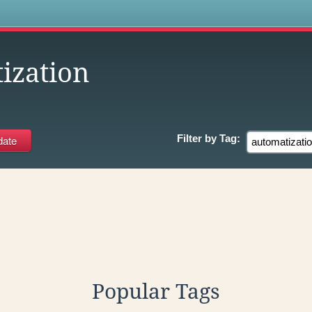
s
ization
Filter by
Tag:
Popular Tags