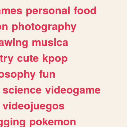
ames
personal
food
on
photography
awing
musica
try
cute
kpop
losophy
fun
science
videogame
videojuegos
gging
pokemon