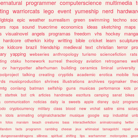
ernatural
programmer
computerscience
multimedia
ting
warriorcats
lego
event
yumeship
nerd
hardwar
lgbtqia
epic
weather
surrealism
green
swimming
techno
soc
ers
ropa
sound
truecrime
economics
ideas
sketching
maps
s
visualnovel
angels
programas
freedom
vhs
hockey
manga
hardcore
otherkin
kirby
writting
bible
cricket
learn
sculpture
ce
kidcore
brazil
friendship
medieval
text
christian
terror
pr
rary
yapping
webseries
anthropology
turismo
sciencefiction
rats
ting
otaku
homework
surreal
theology
aviation
retrogames
wel
cv
harrypotter
alterhuman
building
ceramics
liminal
university
oolproject
talking
creating
cryptids
academic
erotica
mobile
fo
rds
musicproduction
shrines
illustrations
archives
rpgmaker
the
mtg
conlang
batman
selfship
guns
musicas
performance
kids
pr
t
startrek
bot
crk
articles
handmade
escritura
camping
sanat
bikes
a
communication
noticias
daily
ia
sweets
apple
disney
quiz
program
todo
cryptocurrency
military
class
blood
new
vrchat
satire
sims
solar
n
idols
animating
originalcharacter
musique
google
scp
industrial
un
sm
fotos
marxism
beach
creatures
bass
interactivefiction
animalcrossing
twitter
tifandom
facts
programm
rambling
cheese
jeux
whimsical
tamagotchi
repair
da
dungeonsanddragons
silliness
spiritual
shifting
tips
warhammer
motorcycles
geom