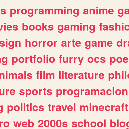
es
programming
anime
g
ies
books
gaming
fashi
sign
horror
arte
game
dr
ng
portfolio
furry
ocs
poe
nimals
film
literature
phi
ure
sports
programacion
g
politics
travel
minecraft
ro
web
2000s
school
blo