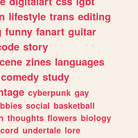
e
digitalart
css
lgbt
n
lifestyle
trans
editing
g
funny
fanart
guitar
code
story
cene
zines
languages
comedy
study
ntage
cyberpunk
gay
bbies
social
basketball
n
thoughts
flowers
biology
scord
undertale
lore