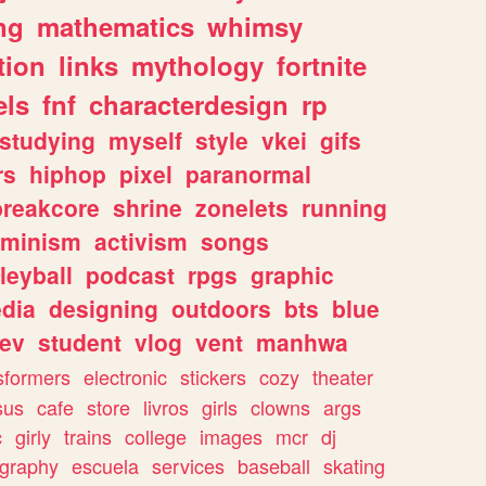
ng
mathematics
whimsy
tion
links
mythology
fortnite
els
fnf
characterdesign
rp
studying
myself
style
vkei
gifs
rs
hiphop
pixel
paranormal
breakcore
shrine
zonelets
running
eminism
activism
songs
leyball
podcast
rpgs
graphic
dia
designing
outdoors
bts
blue
ev
student
vlog
vent
manhwa
sformers
electronic
stickers
cozy
theater
sus
cafe
store
livros
girls
clowns
args
c
girly
trains
college
images
mcr
dj
ography
escuela
services
baseball
skating