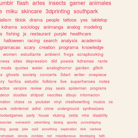
tumblr
flash
artes
insects
gamer
animales
e
miku
skincare
3dprinting
southpark
ialism
tiktok
drama
people
tattoos
yes
tabletop
kdrama
sociology
animanga
analog
modeling
s
fishing
js
restaurant
purple
healthcare
halloween
racing
search
analysis
academia
ogramacao
scary
creation
programa
knowledge
women
estudiante
ambient
frogs
scrapbooking
lness
sites
depression
did
poesia
kdramas
rants
mods
quotes
water
analoghorror
garden
glitch
ss
ghosts
society
concerts
3dart
writer
onepiece
ory
fanfics
estudio
folklore
live
superheroes
notes
actice
vampire
review
play
seals
spiderman
programs
decor
doodles
shitpost
neocities
dibujo
informacion
mation
chaos
cs
youtuber
vinyl
creativewriting
musics
os
punk
oldinternet
adhd
crime
underground
synthesizers
blockedgames
party
house
vtubing
zelda
mha
disability
exercise
overwatch
advertising
desing
spooky
yumeshipping
ting
gossip
joke
css3
something
exploration
kink
rainbow
etrydash
ciencia
zombies
red
miscellaneous
developing
faith