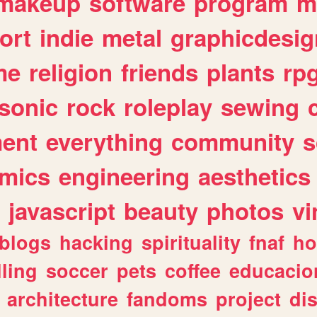
makeup
software
program
m
ort
indie
metal
graphicdesig
me
religion
friends
plants
rp
sonic
rock
roleplay
sewing
ent
everything
community
s
mics
engineering
aesthetics
javascript
beauty
photos
vi
blogs
hacking
spirituality
fnaf
ho
lling
soccer
pets
coffee
educacio
architecture
fandoms
project
di