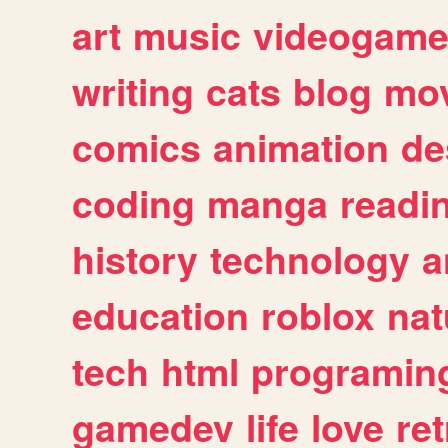
art
music
videogam
writing
cats
blog
mov
comics
animation
de
coding
manga
readi
history
technology
a
education
roblox
nat
tech
html
programin
gamedev
life
love
ret