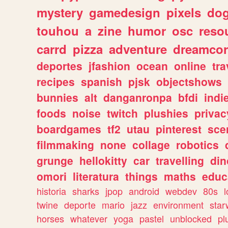
mystery
gamedesign
pixels
do
touhou
a
zine
humor
osc
reso
carrd
pizza
adventure
dreamcor
deportes
jfashion
ocean
online
tra
recipes
spanish
pjsk
objectshows
bunnies
alt
danganronpa
bfdi
ind
foods
noise
twitch
plushies
privac
boardgames
tf2
utau
pinterest
sce
filmmaking
none
collage
robotics
grunge
hellokitty
car
travelling
din
omori
literatura
things
maths
educ
historia
sharks
jpop
android
webdev
80s
l
twine
deporte
mario
jazz
environment
star
horses
whatever
yoga
pastel
unblocked
pl