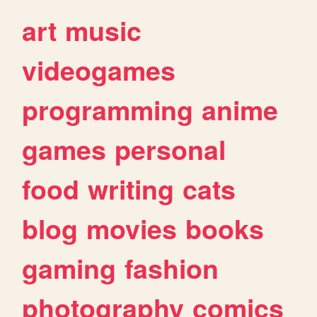
art
music
videogames
programming
anime
games
personal
food
writing
cats
blog
movies
books
gaming
fashion
photography
comics