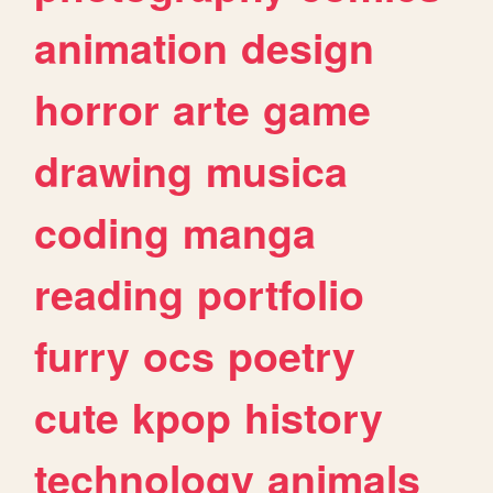
animation
design
horror
arte
game
drawing
musica
coding
manga
reading
portfolio
furry
ocs
poetry
cute
kpop
history
technology
animals