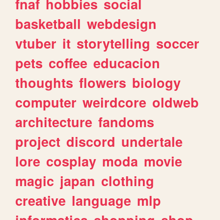
fnaf
hobbies
social
basketball
webdesign
vtuber
it
storytelling
soccer
pets
coffee
educacion
thoughts
flowers
biology
computer
weirdcore
oldweb
architecture
fandoms
project
discord
undertale
lore
cosplay
moda
movie
magic
japan
clothing
creative
language
mlp
informatica
shopping
shop