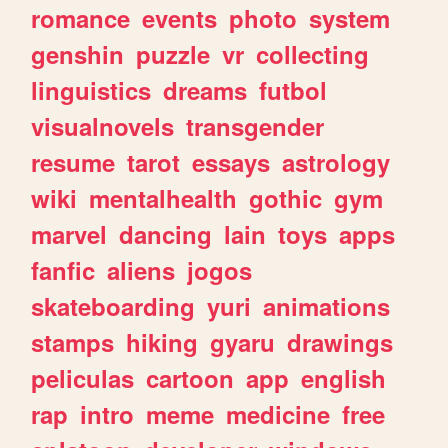
romance
events
photo
system
genshin
puzzle
vr
collecting
linguistics
dreams
futbol
visualnovels
transgender
resume
tarot
essays
astrology
wiki
mentalhealth
gothic
gym
marvel
dancing
lain
toys
apps
fanfic
aliens
jogos
skateboarding
yuri
animations
stamps
hiking
gyaru
drawings
peliculas
cartoon
app
english
rap
intro
meme
medicine
free