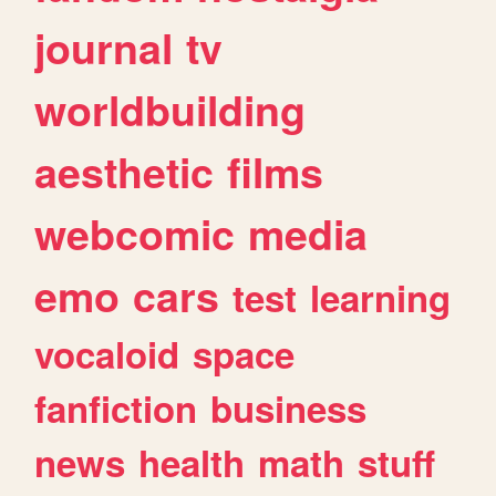
journal
tv
worldbuilding
aesthetic
films
webcomic
media
emo
cars
test
learning
vocaloid
space
fanfiction
business
news
health
math
stuff