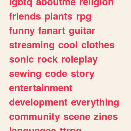
lgbtq
aboutme
religion
friends
plants
rpg
funny
fanart
guitar
streaming
cool
clothes
sonic
rock
roleplay
sewing
code
story
entertainment
development
everything
community
scene
zines
languages
ttrpg