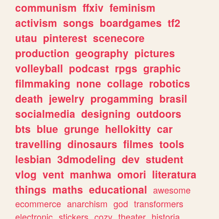
communism
ffxiv
feminism
activism
songs
boardgames
tf2
utau
pinterest
scenecore
production
geography
pictures
volleyball
podcast
rpgs
graphic
filmmaking
none
collage
robotics
death
jewelry
progamming
brasil
socialmedia
designing
outdoors
bts
blue
grunge
hellokitty
car
travelling
dinosaurs
filmes
tools
lesbian
3dmodeling
dev
student
vlog
vent
manhwa
omori
literatura
things
maths
educational
awesome
ecommerce
anarchism
god
transformers
electronic
stickers
cozy
theater
historia