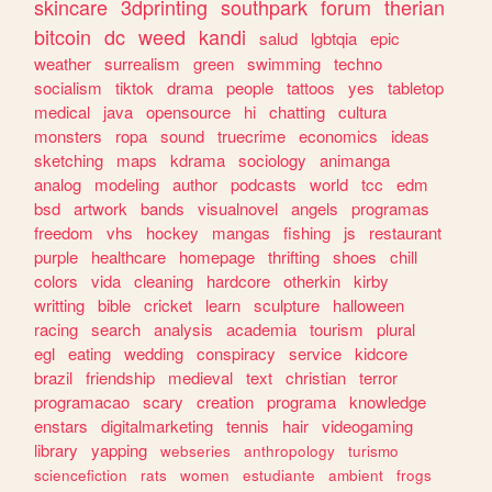
skincare
3dprinting
southpark
forum
therian
bitcoin
dc
weed
kandi
salud
lgbtqia
epic
weather
surrealism
green
swimming
techno
socialism
tiktok
drama
people
tattoos
yes
tabletop
medical
java
opensource
hi
chatting
cultura
monsters
ropa
sound
truecrime
economics
ideas
sketching
maps
kdrama
sociology
animanga
analog
modeling
author
podcasts
world
tcc
edm
bsd
artwork
bands
visualnovel
angels
programas
freedom
vhs
hockey
mangas
fishing
js
restaurant
purple
healthcare
homepage
thrifting
shoes
chill
colors
vida
cleaning
hardcore
otherkin
kirby
writting
bible
cricket
learn
sculpture
halloween
racing
search
analysis
academia
tourism
plural
egl
eating
wedding
conspiracy
service
kidcore
brazil
friendship
medieval
text
christian
terror
programacao
scary
creation
programa
knowledge
enstars
digitalmarketing
tennis
hair
videogaming
library
yapping
webseries
anthropology
turismo
sciencefiction
rats
women
estudiante
ambient
frogs