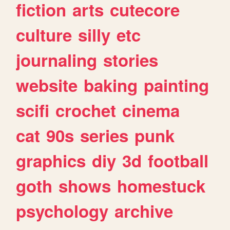
fiction
arts
cutecore
culture
silly
etc
journaling
stories
website
baking
painting
scifi
crochet
cinema
cat
90s
series
punk
graphics
diy
3d
football
goth
shows
homestuck
psychology
archive