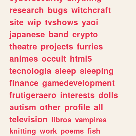
research
bugs
witchcraft
site
wip
tvshows
yaoi
japanese
band
crypto
theatre
projects
furries
animes
occult
html5
tecnologia
sleep
sleeping
finance
gamedevelopment
frutigeraero
interests
dolls
autism
other
profile
all
television
libros
vampires
knitting
work
poems
fish