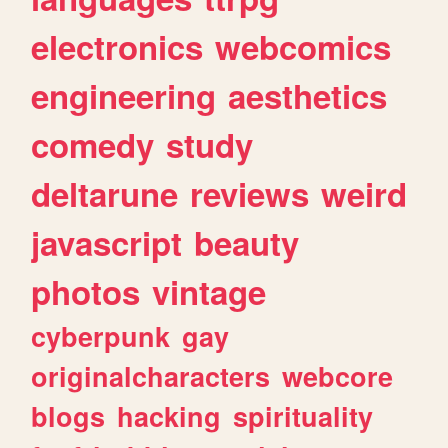
electronics
webcomics
engineering
aesthetics
comedy
study
deltarune
reviews
weird
javascript
beauty
photos
vintage
cyberpunk
gay
originalcharacters
webcore
blogs
hacking
spirituality