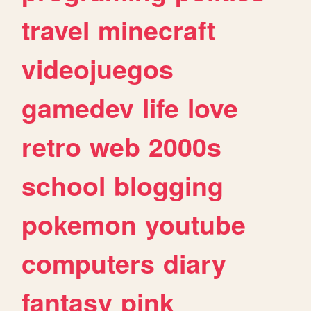
travel
minecraft
videojuegos
gamedev
life
love
retro
web
2000s
school
blogging
pokemon
youtube
computers
diary
fantasy
pink