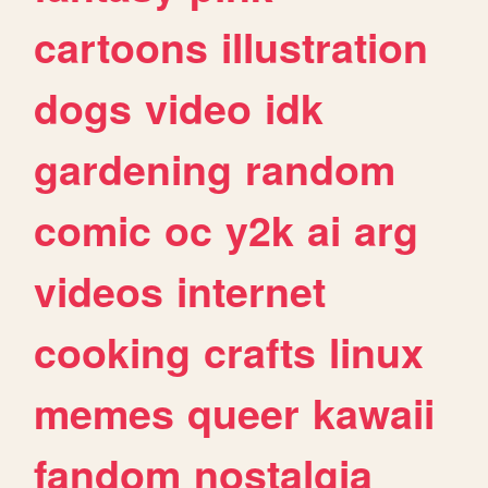
cartoons
illustration
dogs
video
idk
gardening
random
comic
oc
y2k
ai
arg
videos
internet
cooking
crafts
linux
memes
queer
kawaii
fandom
nostalgia