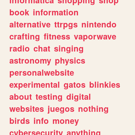
book
information
alternative
ttrpgs
nintendo
crafting
fitness
vaporwave
radio
chat
singing
astronomy
physics
personalwebsite
experimental
gatos
blinkies
about
testing
digital
websites
juegos
nothing
birds
info
money
cybersecurity
anything