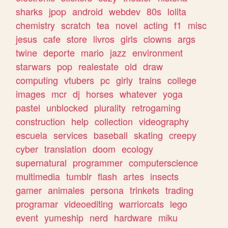
sharks
jpop
android
webdev
80s
lolita
chemistry
scratch
tea
novel
acting
f1
misc
jesus
cafe
store
livros
girls
clowns
args
twine
deporte
mario
jazz
environment
starwars
pop
realestate
old
draw
computing
vtubers
pc
girly
trains
college
images
mcr
dj
horses
whatever
yoga
pastel
unblocked
plurality
retrogaming
construction
help
collection
videography
escuela
services
baseball
skating
creepy
cyber
translation
doom
ecology
supernatural
programmer
computerscience
multimedia
tumblr
flash
artes
insects
gamer
animales
persona
trinkets
trading
programar
videoediting
warriorcats
lego
event
yumeship
nerd
hardware
miku