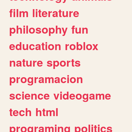
film
literature
philosophy
fun
education
roblox
nature
sports
programacion
science
videogame
tech
html
programing
politics