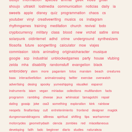
shoujo
ultrakill
lostmedia
communication
noticias
daily
ia
sweets
apple
disney
quiz
programmation
chaos
cs
youtuber
vinyl
creativewriting
musics
os
instagram
rhythmgames
training
meditation
church
revival
todo
cryptocurrency
military
class
blood
new
vrchat
satire
sims
solarpunk
oldinternet
adhd
crime
underground
synthesizers
filosofia
future
songwriting
calculator
moe
viajes
commission
idols
animating
originalcharacter
musique
google
scp
industrial
unblockedgames
party
house
vtubing
zelda
mha
disability
randomstuff
evangelion
black
embroidery
stem
more
paganism
fotos
marxism
beach
creatures
bass
interactivefiction
animalcrossing
twitter
exercise
overwatch
advertising
desing
spooky
yumeshipping
visualkei
espanol
instruments
islam
vegan
miriadax
collections
multifandom
facts
programm
rambling
cheese
jeux
whimsical
tamagotchi
repair
dating
gossip
joke
css3
something
exploration
kink
rainbow
neopets
finalfantasy
cult
entretenimiento
frontend
designer
magick
dungeonsanddragons
silliness
spiritual
shifting
tips
warhammer
motorcycles
geometrydash
ciencia
zombies
red
miscellaneous
developing
faith
tadc
beginner
diario
studies
naturaleza