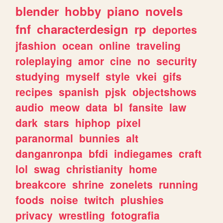
blender
hobby
piano
novels
fnf
characterdesign
rp
deportes
jfashion
ocean
online
traveling
roleplaying
amor
cine
no
security
studying
myself
style
vkei
gifs
recipes
spanish
pjsk
objectshows
audio
meow
data
bl
fansite
law
dark
stars
hiphop
pixel
paranormal
bunnies
alt
danganronpa
bfdi
indiegames
craft
lol
swag
christianity
home
breakcore
shrine
zonelets
running
foods
noise
twitch
plushies
privacy
wrestling
fotografia