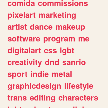
comida
commissions
pixelart
marketing
artist
dance
makeup
software
program
me
digitalart
css
lgbt
creativity
dnd
sanrio
sport
indie
metal
graphicdesign
lifestyle
trans
editing
characters