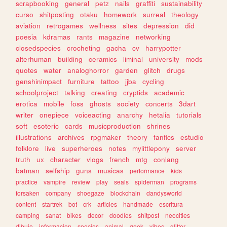
scrapbooking
general
petz
nails
graffiti
sustainability
curso
shitposting
otaku
homework
surreal
theology
aviation
retrogames
wellness
sites
depression
did
poesia
kdramas
rants
magazine
networking
closedspecies
crocheting
gacha
cv
harrypotter
alterhuman
building
ceramics
liminal
university
mods
quotes
water
analoghorror
garden
glitch
drugs
genshinimpact
furniture
tattoo
jjba
cycling
schoolproject
talking
creating
cryptids
academic
erotica
mobile
foss
ghosts
society
concerts
3dart
writer
onepiece
voiceacting
anarchy
hetalia
tutorials
soft
esoteric
cards
musicproduction
shrines
illustrations
archives
rpgmaker
theory
fanfics
estudio
folklore
live
superheroes
notes
mylittlepony
server
truth
ux
character
vlogs
french
mtg
conlang
batman
selfship
guns
musicas
performance
kids
practice
vampire
review
play
seals
spiderman
programs
forsaken
company
shoegaze
blockchain
dandysworld
content
startrek
bot
crk
articles
handmade
escritura
camping
sanat
bikes
decor
doodles
shitpost
neocities
dibujo
informacion
species
animal
geek
vibes
glitter