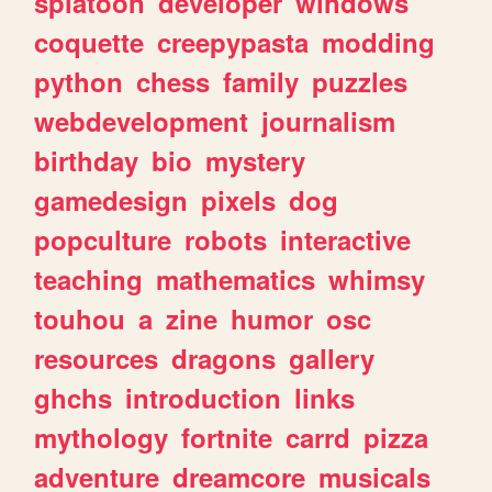
splatoon
developer
windows
coquette
creepypasta
modding
python
chess
family
puzzles
webdevelopment
journalism
birthday
bio
mystery
gamedesign
pixels
dog
popculture
robots
interactive
teaching
mathematics
whimsy
touhou
a
zine
humor
osc
resources
dragons
gallery
ghchs
introduction
links
mythology
fortnite
carrd
pizza
adventure
dreamcore
musicals