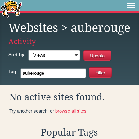
Websites
> auberouge
Activity
Sort by:
Tag:
No active sites found.
Try another search, or
browse all sites
!
Popular Tags