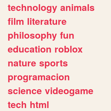
technology
animals
film
literature
philosophy
fun
education
roblox
nature
sports
programacion
science
videogame
tech
html