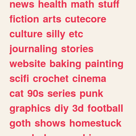
news
health
math
stuff
fiction
arts
cutecore
culture
silly
etc
journaling
stories
website
baking
painting
scifi
crochet
cinema
cat
90s
series
punk
graphics
diy
3d
football
goth
shows
homestuck