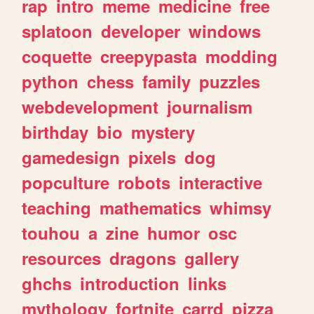
rap
intro
meme
medicine
free
splatoon
developer
windows
coquette
creepypasta
modding
python
chess
family
puzzles
webdevelopment
journalism
birthday
bio
mystery
gamedesign
pixels
dog
popculture
robots
interactive
teaching
mathematics
whimsy
touhou
a
zine
humor
osc
resources
dragons
gallery
ghchs
introduction
links
mythology
fortnite
carrd
pizza