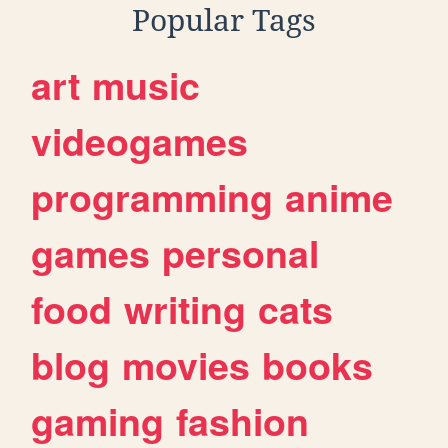
Popular Tags
art
music
videogames
programming
anime
games
personal
food
writing
cats
blog
movies
books
gaming
fashion