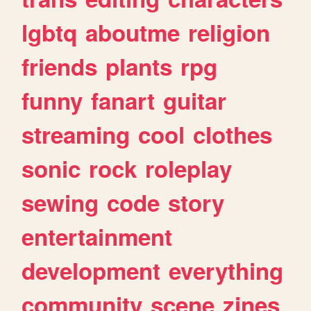
lgbtq
aboutme
religion
friends
plants
rpg
funny
fanart
guitar
streaming
cool
clothes
sonic
rock
roleplay
sewing
code
story
entertainment
development
everything
community
scene
zines