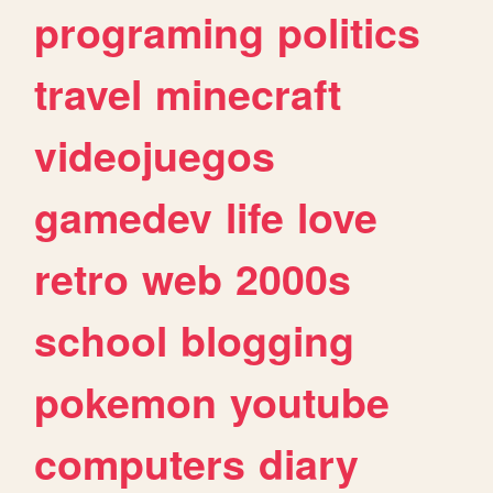
programing
politics
travel
minecraft
videojuegos
gamedev
life
love
retro
web
2000s
school
blogging
pokemon
youtube
computers
diary