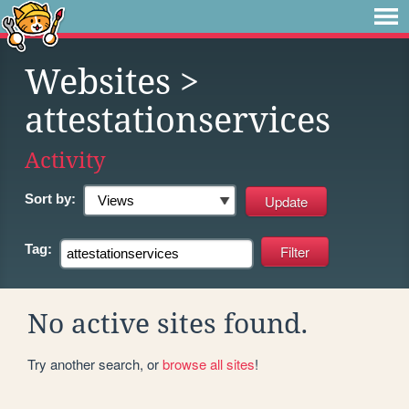
Websites
>
attestationservices
Activity
Sort by:
Tag:
No active sites found.
Try another search, or
browse all sites
!