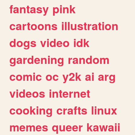
fantasy
pink
cartoons
illustration
dogs
video
idk
gardening
random
comic
oc
y2k
ai
arg
videos
internet
cooking
crafts
linux
memes
queer
kawaii