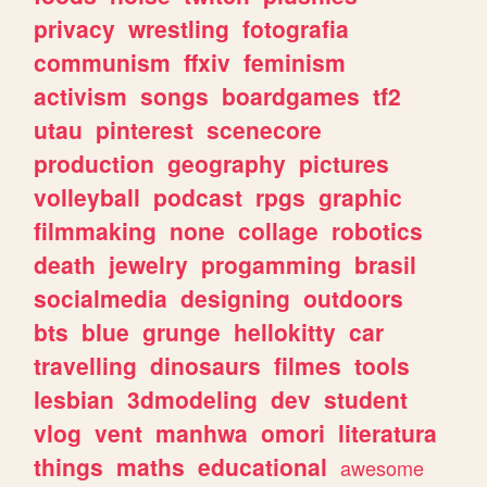
privacy
wrestling
fotografia
communism
ffxiv
feminism
activism
songs
boardgames
tf2
utau
pinterest
scenecore
production
geography
pictures
volleyball
podcast
rpgs
graphic
filmmaking
none
collage
robotics
death
jewelry
progamming
brasil
socialmedia
designing
outdoors
bts
blue
grunge
hellokitty
car
travelling
dinosaurs
filmes
tools
lesbian
3dmodeling
dev
student
vlog
vent
manhwa
omori
literatura
things
maths
educational
awesome