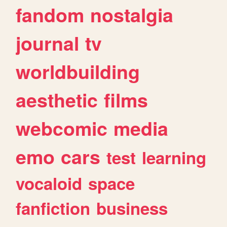
fandom
nostalgia
journal
tv
worldbuilding
aesthetic
films
webcomic
media
emo
cars
test
learning
vocaloid
space
fanfiction
business