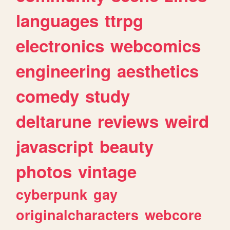
languages
ttrpg
electronics
webcomics
engineering
aesthetics
comedy
study
deltarune
reviews
weird
javascript
beauty
photos
vintage
cyberpunk
gay
originalcharacters
webcore