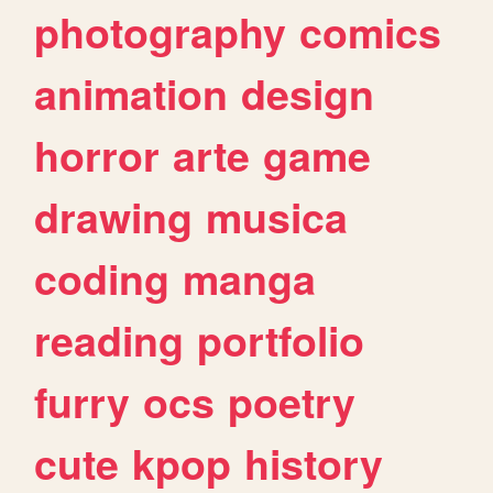
photography
comics
animation
design
horror
arte
game
drawing
musica
coding
manga
reading
portfolio
furry
ocs
poetry
cute
kpop
history