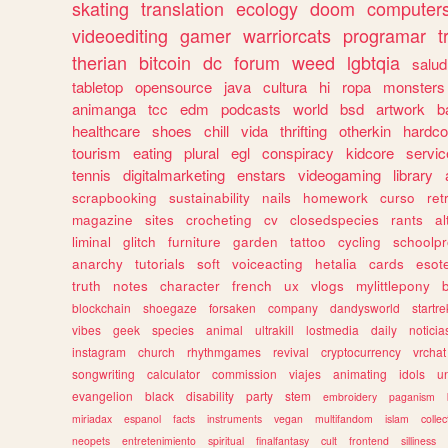
skating
translation
ecology
doom
computer
videoediting
gamer
warriorcats
programar
t
therian
bitcoin
dc
forum
weed
lgbtqia
salud
tabletop
opensource
java
cultura
hi
ropa
monsters
animanga
tcc
edm
podcasts
world
bsd
artwork
b
healthcare
shoes
chill
vida
thrifting
otherkin
hardco
tourism
eating
plural
egl
conspiracy
kidcore
servic
tennis
digitalmarketing
enstars
videogaming
library
scrapbooking
sustainability
nails
homework
curso
re
magazine
sites
crocheting
cv
closedspecies
rants
a
liminal
glitch
furniture
garden
tattoo
cycling
schoolpr
anarchy
tutorials
soft
voiceacting
hetalia
cards
esote
truth
notes
character
french
ux
vlogs
mylittlepony
blockchain
shoegaze
forsaken
company
dandysworld
startre
vibes
geek
species
animal
ultrakill
lostmedia
daily
noticia
instagram
church
rhythmgames
revival
cryptocurrency
vrchat
songwriting
calculator
commission
viajes
animating
idols
u
evangelion
black
disability
party
stem
embroidery
paganism
miriadax
espanol
facts
instruments
vegan
multifandom
islam
collec
neopets
entretenimiento
spiritual
finalfantasy
cult
frontend
silliness