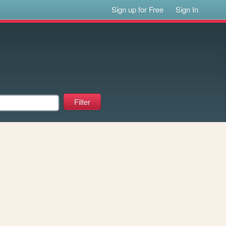
Sign up for Free
Sign In