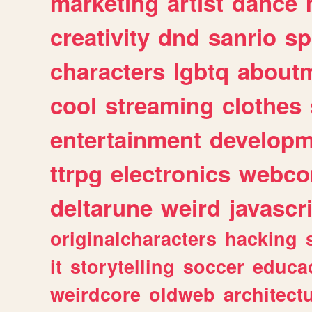
marketing
artist
dance
creativity
dnd
sanrio
sp
characters
lgbtq
about
cool
streaming
clothes
entertainment
developm
ttrpg
electronics
webco
deltarune
weird
javascr
originalcharacters
hacking
it
storytelling
soccer
educa
weirdcore
oldweb
architect