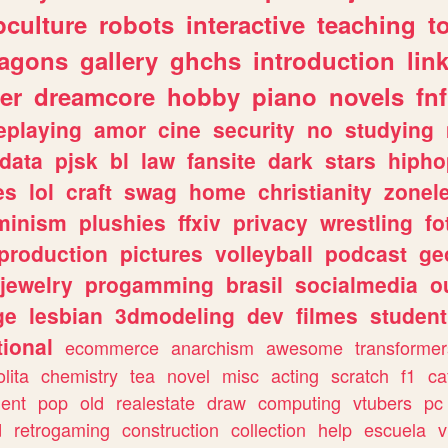
culture
robots
interactive
teaching
t
ragons
gallery
ghchs
introduction
lin
er
dreamcore
hobby
piano
novels
fnf
eplaying
amor
cine
security
no
studying
data
pjsk
bl
law
fansite
dark
stars
hipho
es
lol
craft
swag
home
christianity
zonel
minism
plushies
ffxiv
privacy
wrestling
fo
production
pictures
volleyball
podcast
ge
jewelry
progamming
brasil
socialmedia
o
ge
lesbian
3dmodeling
dev
filmes
student
ional
ecommerce
anarchism
awesome
transformer
olita
chemistry
tea
novel
misc
acting
scratch
f1
ca
ent
pop
old
realestate
draw
computing
vtubers
pc
d
retrogaming
construction
collection
help
escuela
v