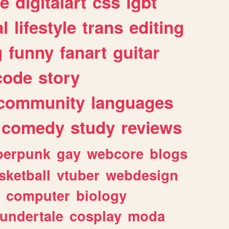
e
digitalart
css
lgbt
l
lifestyle
trans
editing
g
funny
fanart
guitar
code
story
community
languages
comedy
study
reviews
berpunk
gay
webcore
blogs
sketball
vtuber
webdesign
computer
biology
undertale
cosplay
moda