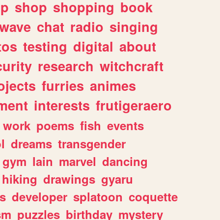
lp
shop
shopping
book
rwave
chat
radio
singing
tos
testing
digital
about
urity
research
witchcraft
ojects
furries
animes
ment
interests
frutigeraero
work
poems
fish
events
l
dreams
transgender
gym
lain
marvel
dancing
hiking
drawings
gyaru
s
developer
splatoon
coquette
sm
puzzles
birthday
mystery