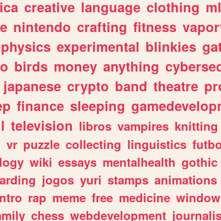
ica
creative
language
clothing
m
ve
nintendo
crafting
fitness
vapo
physics
experimental
blinkies
ga
fo
birds
money
anything
cybersec
japanese
crypto
band
theatre
pr
ep
finance
sleeping
gamedevelop
l
television
libros
vampires
knitting
n
vr
puzzle
collecting
linguistics
futbo
logy
wiki
essays
mentalhealth
gothic
arding
jogos
yuri
stamps
animations
intro
rap
meme
free
medicine
window
amily
chess
webdevelopment
journali