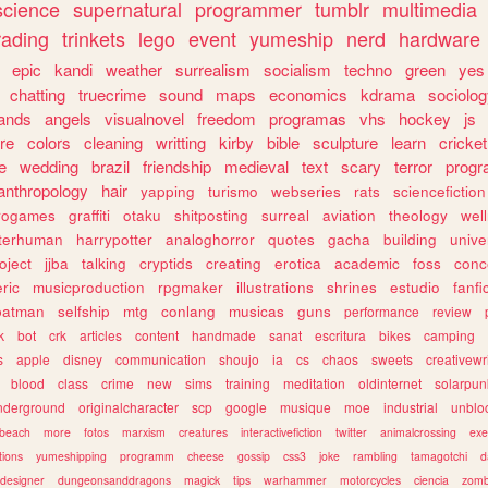
science
supernatural
programmer
tumblr
multimedia
rading
trinkets
lego
event
yumeship
nerd
hardware
epic
kandi
weather
surrealism
socialism
techno
green
yes
chatting
truecrime
sound
maps
economics
kdrama
sociolo
ands
angels
visualnovel
freedom
programas
vhs
hockey
js
re
colors
cleaning
writting
kirby
bible
sculpture
learn
cricket
e
wedding
brazil
friendship
medieval
text
scary
terror
prog
anthropology
hair
yapping
turismo
webseries
rats
sciencefiction
trogames
graffiti
otaku
shitposting
surreal
aviation
theology
wel
lterhuman
harrypotter
analoghorror
quotes
gacha
building
unive
oject
jjba
talking
cryptids
creating
erotica
academic
foss
conc
ric
musicproduction
rpgmaker
illustrations
shrines
estudio
fanfi
batman
selfship
mtg
conlang
musicas
guns
performance
review
k
bot
crk
articles
content
handmade
sanat
escritura
bikes
camping
s
apple
disney
communication
shoujo
ia
cs
chaos
sweets
creativewr
blood
class
crime
new
sims
training
meditation
oldinternet
solarpun
nderground
originalcharacter
scp
google
musique
moe
industrial
unblo
beach
more
fotos
marxism
creatures
interactivefiction
twitter
animalcrossing
exe
tions
yumeshipping
programm
cheese
gossip
css3
joke
rambling
tamagotchi
d
designer
dungeonsanddragons
magick
tips
warhammer
motorcycles
ciencia
zomb