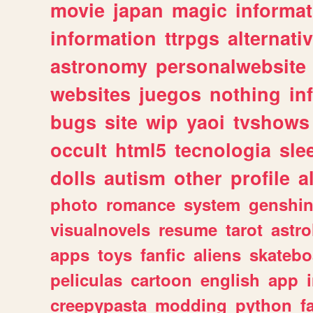
movie
japan
magic
informat
information
ttrpgs
alternati
astronomy
personalwebsite
websites
juegos
nothing
in
bugs
site
wip
yaoi
tvshows
occult
html5
tecnologia
sle
dolls
autism
other
profile
al
photo
romance
system
genshi
visualnovels
resume
tarot
astro
apps
toys
fanfic
aliens
skatebo
peliculas
cartoon
english
app
creepypasta
modding
python
f