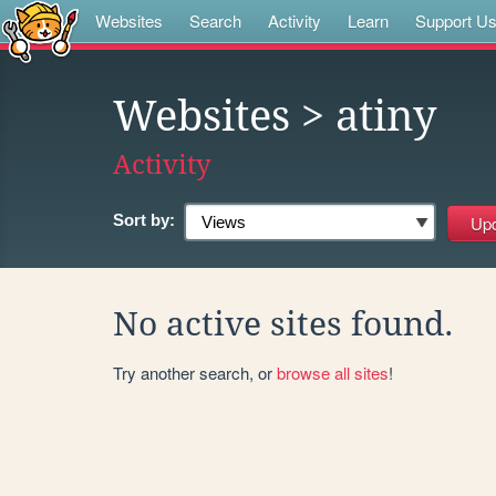
Websites
Search
Activity
Learn
Support U
Websites
> atiny
Activity
Sort by:
No active sites found.
Try another search, or
browse all sites
!