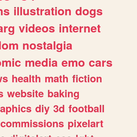
ns
illustration
dogs
arg
videos
internet
dom
nostalgia
omic
media
emo
cars
ws
health
math
fiction
s
website
baking
raphics
diy
3d
football
commissions
pixelart