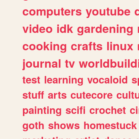
computers
youtube
video
idk
gardening
cooking
crafts
linux
journal
tv
worldbuild
test
learning
vocaloid
s
stuff
arts
cutecore
cult
painting
scifi
crochet
c
goth
shows
homestuck