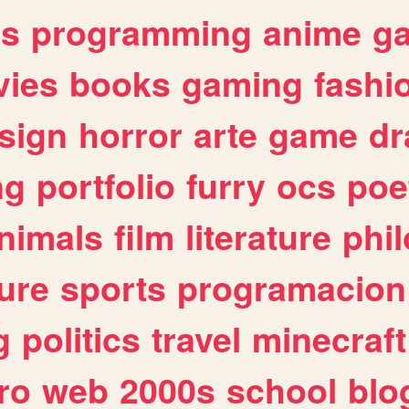
es
programming
anime
g
ies
books
gaming
fashi
sign
horror
arte
game
dr
ng
portfolio
furry
ocs
poe
nimals
film
literature
phi
ure
sports
programacion
g
politics
travel
minecraft
ro
web
2000s
school
blo