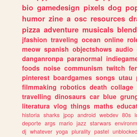
bio
gamedesign
pixels
dog
pop
humor
zine
a
osc
resources
d
pizza
adventure
musicals
blend
jfashion
traveling
ocean
online
rol
meow
spanish
objectshows
audio
danganronpa
paranormal
indiegam
foods
noise
communism
twitch
fe
pinterest
boardgames
songs
utau
filmmaking
robotics
death
collage
travelling
dinosaurs
car
blue
grun
literatura
vlog
things
maths
educat
historia
sharks
jpop
android
webdev
80s
l
deporte
args
mario
jazz
starwars
environm
dj
whatever
yoga
plurality
pastel
unblocke