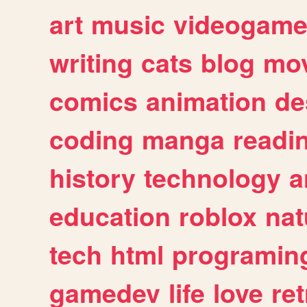
art
music
videogam
writing
cats
blog
mov
comics
animation
de
coding
manga
readi
history
technology
a
education
roblox
nat
tech
html
programin
gamedev
life
love
ret