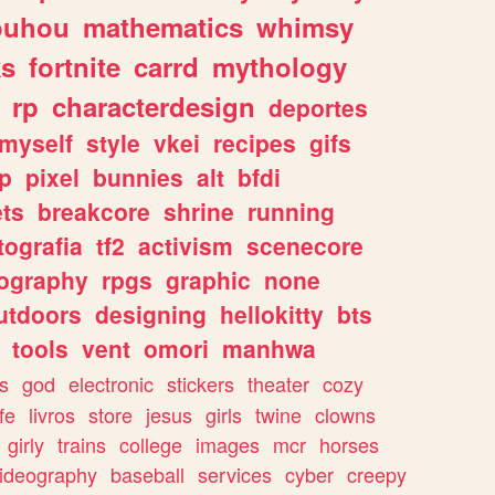
ouhou
mathematics
whimsy
ks
fortnite
carrd
mythology
rp
characterdesign
deportes
myself
style
vkei
recipes
gifs
p
pixel
bunnies
alt
bfdi
ets
breakcore
shrine
running
tografia
tf2
activism
scenecore
ography
rpgs
graphic
none
utdoors
designing
hellokitty
bts
tools
vent
omori
manhwa
s
god
electronic
stickers
theater
cozy
fe
livros
store
jesus
girls
twine
clowns
girly
trains
college
images
mcr
horses
ideography
baseball
services
cyber
creepy