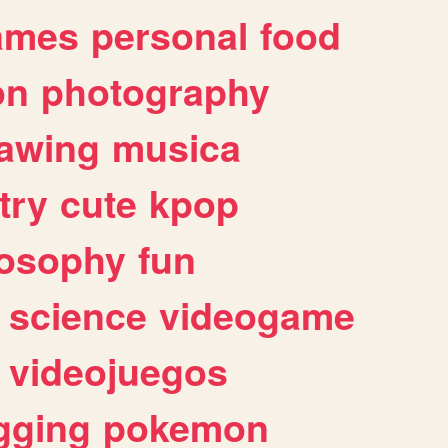
ames
personal
food
on
photography
awing
musica
try
cute
kpop
losophy
fun
science
videogame
videojuegos
gging
pokemon