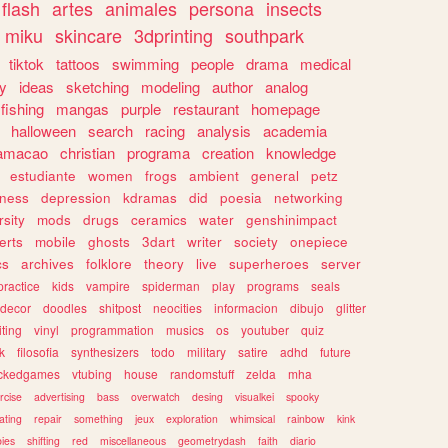
flash
artes
animales
persona
insects
miku
skincare
3dprinting
southpark
tiktok
tattoos
swimming
people
drama
medical
gy
ideas
sketching
modeling
author
analog
fishing
mangas
purple
restaurant
homepage
halloween
search
racing
analysis
academia
ramacao
christian
programa
creation
knowledge
estudiante
women
frogs
ambient
general
petz
lness
depression
kdramas
did
poesia
networking
rsity
mods
drugs
ceramics
water
genshinimpact
erts
mobile
ghosts
3dart
writer
society
onepiece
cs
archives
folklore
theory
live
superheroes
server
practice
kids
vampire
spiderman
play
programs
seals
decor
doodles
shitpost
neocities
informacion
dibujo
glitter
iting
vinyl
programmation
musics
os
youtuber
quiz
k
filosofia
synthesizers
todo
military
satire
adhd
future
ckedgames
vtubing
house
randomstuff
zelda
mha
rcise
advertising
bass
overwatch
desing
visualkei
spooky
ating
repair
something
jeux
exploration
whimsical
rainbow
kink
ies
shifting
red
miscellaneous
geometrydash
faith
diario