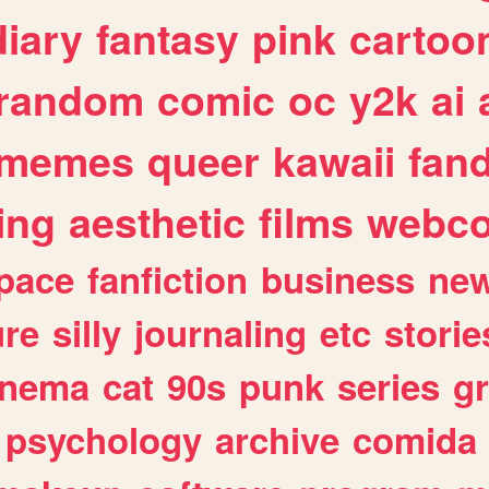
diary
fantasy
pink
cartoo
random
comic
oc
y2k
ai
memes
queer
kawaii
fan
ing
aesthetic
films
webc
pace
fanfiction
business
ne
ure
silly
journaling
etc
storie
inema
cat
90s
punk
series
g
psychology
archive
comida