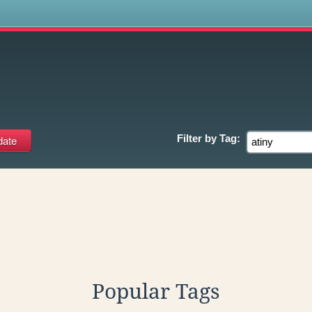
s
Filter by
Tag:
Popular Tags