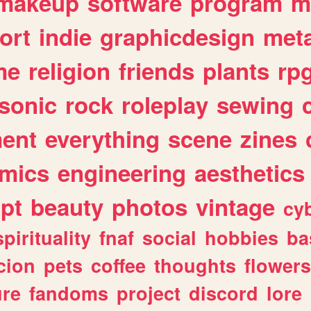
makeup
software
program
m
ort
indie
graphicdesign
meta
me
religion
friends
plants
rp
sonic
rock
roleplay
sewing
ent
everything
scene
zines
mics
engineering
aesthetics
ipt
beauty
photos
vintage
cy
spirituality
fnaf
social
hobbies
ba
cion
pets
coffee
thoughts
flowers
ure
fandoms
project
discord
lore