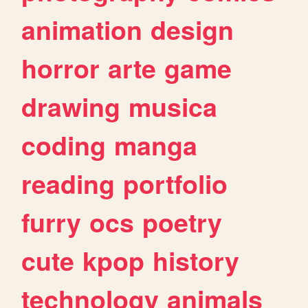
animation
design
horror
arte
game
drawing
musica
coding
manga
reading
portfolio
furry
ocs
poetry
cute
kpop
history
technology
animals