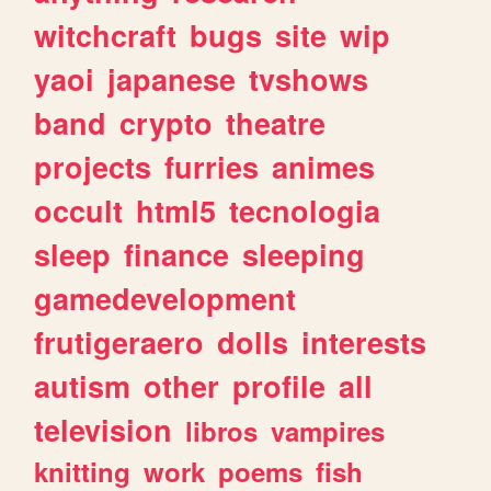
witchcraft
bugs
site
wip
yaoi
japanese
tvshows
band
crypto
theatre
projects
furries
animes
occult
html5
tecnologia
sleep
finance
sleeping
gamedevelopment
frutigeraero
dolls
interests
autism
other
profile
all
television
libros
vampires
knitting
work
poems
fish