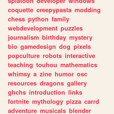
splatoon
developer
windows
coquette
creepypasta
modding
chess
python
family
webdevelopment
puzzles
journalism
birthday
mystery
bio
gamedesign
dog
pixels
popculture
robots
interactive
teaching
touhou
mathematics
whimsy
a
zine
humor
osc
resources
dragons
gallery
ghchs
introduction
links
fortnite
mythology
pizza
carrd
adventure
musicals
blender