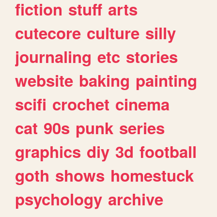
fiction
stuff
arts
cutecore
culture
silly
journaling
etc
stories
website
baking
painting
scifi
crochet
cinema
cat
90s
punk
series
graphics
diy
3d
football
goth
shows
homestuck
psychology
archive