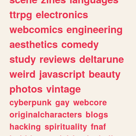
ttrpg
electronics
webcomics
engineering
aesthetics
comedy
study
reviews
deltarune
weird
javascript
beauty
photos
vintage
cyberpunk
gay
webcore
originalcharacters
blogs
hacking
spirituality
fnaf