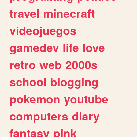
travel
minecraft
videojuegos
gamedev
life
love
retro
web
2000s
school
blogging
pokemon
youtube
computers
diary
fantasy
pink