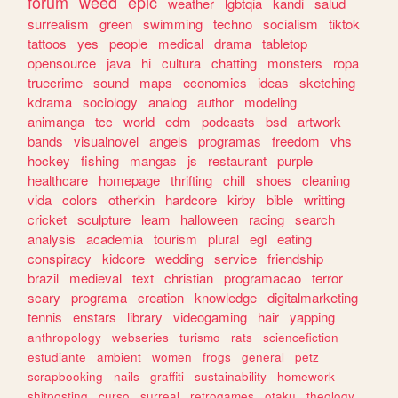
forum
weed
epic
weather
lgbtqia
kandi
salud
surrealism
green
swimming
techno
socialism
tiktok
tattoos
yes
people
medical
drama
tabletop
opensource
java
hi
cultura
chatting
monsters
ropa
truecrime
sound
maps
economics
ideas
sketching
kdrama
sociology
analog
author
modeling
animanga
tcc
world
edm
podcasts
bsd
artwork
bands
visualnovel
angels
programas
freedom
vhs
hockey
fishing
mangas
js
restaurant
purple
healthcare
homepage
thrifting
chill
shoes
cleaning
vida
colors
otherkin
hardcore
kirby
bible
writting
cricket
sculpture
learn
halloween
racing
search
analysis
academia
tourism
plural
egl
eating
conspiracy
kidcore
wedding
service
friendship
brazil
medieval
text
christian
programacao
terror
scary
programa
creation
knowledge
digitalmarketing
tennis
enstars
library
videogaming
hair
yapping
anthropology
webseries
turismo
rats
sciencefiction
estudiante
ambient
women
frogs
general
petz
scrapbooking
nails
graffiti
sustainability
homework
shitposting
curso
surreal
retrogames
otaku
theology