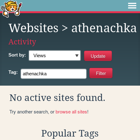
Websites
> athenachka
Activity
Sort by:
Tag:
No active sites found.
Try another search, or
browse all sites
!
Popular Tags