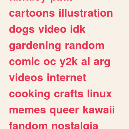
cartoons
illustration
dogs
video
idk
gardening
random
comic
oc
y2k
ai
arg
videos
internet
cooking
crafts
linux
memes
queer
kawaii
fandom
nostalgia