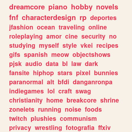
dreamcore
piano
hobby
novels
fnf
characterdesign
rp
deportes
jfashion
ocean
traveling
online
roleplaying
amor
cine
security
no
studying
myself
style
vkei
recipes
gifs
spanish
meow
objectshows
pjsk
audio
data
bl
law
dark
fansite
hiphop
stars
pixel
bunnies
paranormal
alt
bfdi
danganronpa
indiegames
lol
craft
swag
christianity
home
breakcore
shrine
zonelets
running
noise
foods
twitch
plushies
communism
privacy
wrestling
fotografia
ffxiv