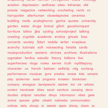
aviation
depression
wellness
sites
kdramas
did
poesia
magazine
networking
crocheting
rants
cv
harrypotter
alterhuman
closedspecies
ceramics
building
mods
analoghorror
gacha
quotes
university
garden
water
drugs
liminal
glitch
genshinimpact
furniture
tattoo
jjba
cycling
schoolproject
talking
creating
cryptids
academic
erotica
ghosts
foss
concerts
society
3dart
mobile
writer
onepiece
anarchy
tutorials
soft
voiceacting
hetalia
cards
musicproduction
esoteric
shrines
archives
illustrations
rpgmaker
fanfics
estudio
theory
folklore
live
superheroes
vlogs
notes
server
truth
mylittlepony
character
ux
french
batman
selfship
mtg
conlang
performance
musicas
guns
practice
review
kids
vampire
play
spiderman
seals
programs
forsaken
blockchain
company
shoegaze
dandysworld
startrek
bot
crk
articles
content
handmade
bikes
sanat
escritura
camping
decor
doodles
shitpost
neocities
dibujo
informacion
vibes
geek
animal
species
glitter
ultrakill
lostmedia
communication
noticias
daily
shoujo
ia
sweets
apple
disney
chaos
cs