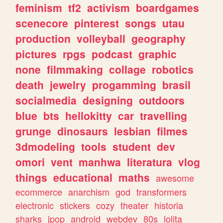
feminism
tf2
activism
boardgames
scenecore
pinterest
songs
utau
production
volleyball
geography
pictures
rpgs
podcast
graphic
none
filmmaking
collage
robotics
death
jewelry
progamming
brasil
socialmedia
designing
outdoors
blue
bts
hellokitty
car
travelling
grunge
dinosaurs
lesbian
filmes
3dmodeling
tools
student
dev
omori
vent
manhwa
literatura
vlog
things
educational
maths
awesome
ecommerce
anarchism
god
transformers
electronic
stickers
cozy
theater
historia
sharks
jpop
android
webdev
80s
lolita