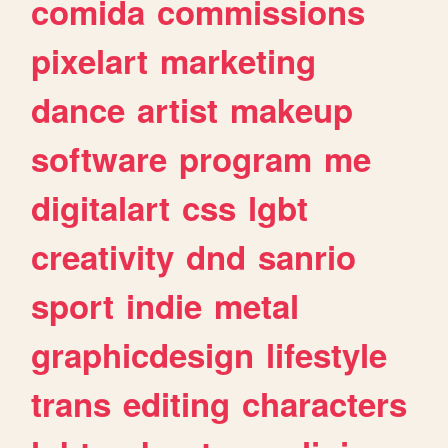
comida
commissions
pixelart
marketing
dance
artist
makeup
software
program
me
digitalart
css
lgbt
creativity
dnd
sanrio
sport
indie
metal
graphicdesign
lifestyle
trans
editing
characters