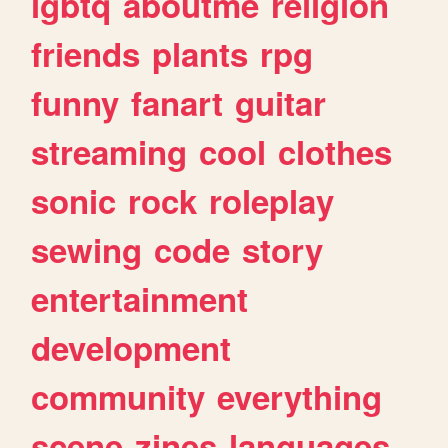
lgbtq
aboutme
religion
friends
plants
rpg
funny
fanart
guitar
streaming
cool
clothes
sonic
rock
roleplay
sewing
code
story
entertainment
development
community
everything
scene
zines
languages