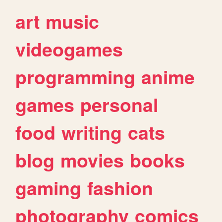
art
music
videogames
programming
anime
games
personal
food
writing
cats
blog
movies
books
gaming
fashion
photography
comics