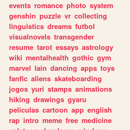
events
romance
photo
system
genshin
puzzle
vr
collecting
linguistics
dreams
futbol
visualnovels
transgender
resume
tarot
essays
astrology
wiki
mentalhealth
gothic
gym
marvel
lain
dancing
apps
toys
fanfic
aliens
skateboarding
jogos
yuri
stamps
animations
hiking
drawings
gyaru
peliculas
cartoon
app
english
rap
intro
meme
free
medicine