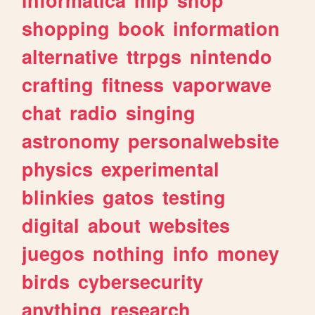
shopping
book
information
alternative
ttrpgs
nintendo
crafting
fitness
vaporwave
chat
radio
singing
astronomy
personalwebsite
physics
experimental
blinkies
gatos
testing
digital
about
websites
juegos
nothing
info
money
birds
cybersecurity
anything
research