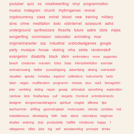
youtuber
quiz
os
creativewriting
vinyl
programmation
musics
instagram
church
rhythmgames
revival
cryptocurrency
class
vrchat
blood
new
training
military
sims
crime
meditation
todo
oldinternet
solarpunk
adhd
underground
synthesizers
filosofia
future
satire
idols
viajes
songwriting
commission
calculator
animating
moe
originalcharacter
scp
industrial
unblockedgames
google
party
musique
house
vtubing
mha
zelda
randomstuff
evangelion
disability
black
stem
embroidery
more
paganism
beach
creatures
marxism
fotos
bass
interactivefiction
exercise
animalcrossing
twitter
yumeshipping
advertising
desing
overwatch
visualkei
spooky
miriadax
espanol
collections
instruments
facts
islam
vegan
multifandom
programm
cheese
jeux
css3
tamagotchi
joke
rambling
dating
repair
gossip
whimsical
something
exploration
rainbow
kink
finalfantasy
cult
neopets
frontend
entretenimiento
designer
dungeonsanddragons
spiritual
magick
silliness
tips
warhammer
shifting
geometrydash
motorcycles
ciencia
zombies
red
miscellaneous
developing
faith
tadc
diario
naturaleza
beginner
studies
webring
club
productivity
halflife
miniatures
happy
1
videgames
cities
jobs
tcg
self
woodworking
prompts
drinks