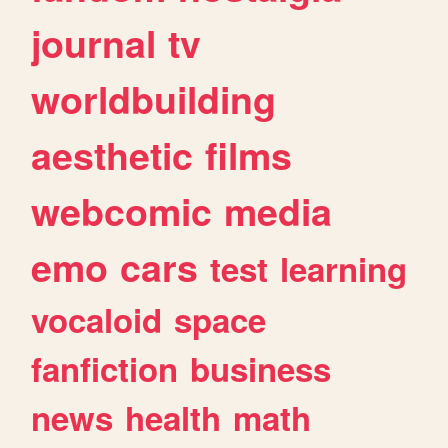
journal
tv
worldbuilding
aesthetic
films
webcomic
media
emo
cars
test
learning
vocaloid
space
fanfiction
business
news
health
math