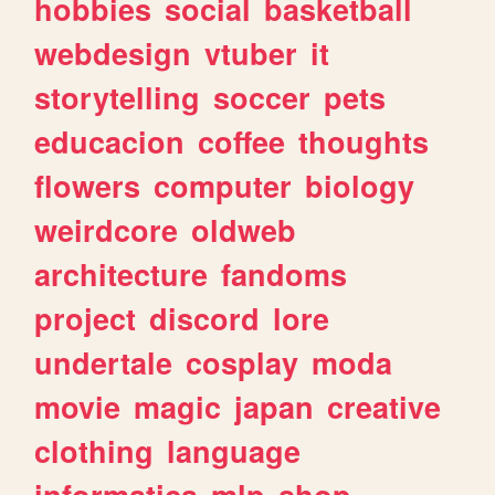
hobbies
social
basketball
webdesign
vtuber
it
storytelling
soccer
pets
educacion
coffee
thoughts
flowers
computer
biology
weirdcore
oldweb
architecture
fandoms
project
discord
lore
undertale
cosplay
moda
movie
magic
japan
creative
clothing
language
informatica
mlp
shop