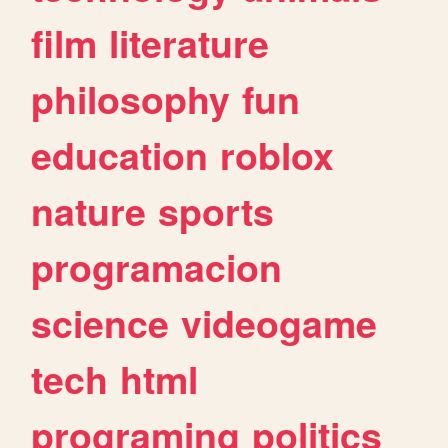
film
literature
philosophy
fun
education
roblox
nature
sports
programacion
science
videogame
tech
html
programing
politics