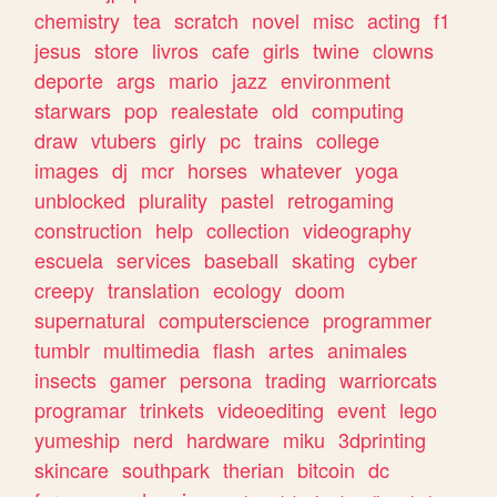
chemistry
tea
scratch
novel
misc
acting
f1
jesus
store
livros
cafe
girls
twine
clowns
deporte
args
mario
jazz
environment
starwars
pop
realestate
old
computing
draw
vtubers
girly
pc
trains
college
images
dj
mcr
horses
whatever
yoga
unblocked
plurality
pastel
retrogaming
construction
help
collection
videography
escuela
services
baseball
skating
cyber
creepy
translation
ecology
doom
supernatural
computerscience
programmer
tumblr
multimedia
flash
artes
animales
insects
gamer
persona
trading
warriorcats
programar
trinkets
videoediting
event
lego
yumeship
nerd
hardware
miku
3dprinting
skincare
southpark
therian
bitcoin
dc