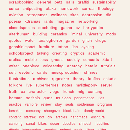
scrapbooking
general
petz
nails
graffiti
sustainability
curso
shitposting
otaku
homework
surreal
theology
aviation
retrogames
wellness
sites
depression
did
poesia
kdramas
rants
magazine
networking
closedspecies
crocheting
gacha
cv
harrypotter
alterhuman
building
ceramics
liminal
university
mods
quotes
water
analoghorror
garden
glitch
drugs
genshinimpact
furniture
tattoo
jjba
cycling
schoolproject
talking
creating
cryptids
academic
erotica
mobile
foss
ghosts
society
concerts
3dart
writer
onepiece
voiceacting
anarchy
hetalia
tutorials
soft
esoteric
cards
musicproduction
shrines
illustrations
archives
rpgmaker
theory
fanfics
estudio
folklore
live
superheroes
notes
mylittlepony
server
truth
ux
character
vlogs
french
mtg
conlang
batman
selfship
guns
musicas
performance
kids
practice
vampire
review
play
seals
spiderman
programs
forsaken
company
shoegaze
blockchain
dandysworld
content
startrek
bot
crk
articles
handmade
escritura
camping
sanat
bikes
decor
doodles
shitpost
neocities
dibujo
informacion
species
animal
geek
vibes
glitter