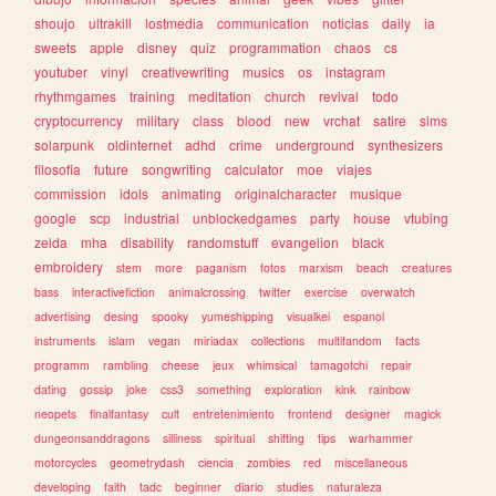
shoujo
ultrakill
lostmedia
communication
noticias
daily
ia
sweets
apple
disney
quiz
programmation
chaos
cs
youtuber
vinyl
creativewriting
musics
os
instagram
rhythmgames
training
meditation
church
revival
todo
cryptocurrency
military
class
blood
new
vrchat
satire
sims
solarpunk
oldinternet
adhd
crime
underground
synthesizers
filosofia
future
songwriting
calculator
moe
viajes
commission
idols
animating
originalcharacter
musique
google
scp
industrial
unblockedgames
party
house
vtubing
zelda
mha
disability
randomstuff
evangelion
black
embroidery
stem
more
paganism
fotos
marxism
beach
creatures
bass
interactivefiction
animalcrossing
twitter
exercise
overwatch
advertising
desing
spooky
yumeshipping
visualkei
espanol
instruments
islam
vegan
miriadax
collections
multifandom
facts
programm
rambling
cheese
jeux
whimsical
tamagotchi
repair
dating
gossip
joke
css3
something
exploration
kink
rainbow
neopets
finalfantasy
cult
entretenimiento
frontend
designer
magick
dungeonsanddragons
silliness
spiritual
shifting
tips
warhammer
motorcycles
geometrydash
ciencia
zombies
red
miscellaneous
developing
faith
tadc
beginner
diario
studies
naturaleza