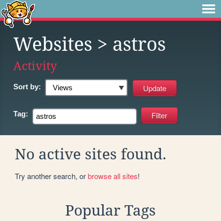
Websites
> astros
Activity
Sort by:
Tag:
No active sites found.
Try another search, or
browse all sites
!
Popular Tags