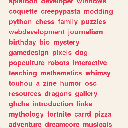
splatoon
developer
windows
coquette
creepypasta
modding
python
chess
family
puzzles
webdevelopment
journalism
birthday
bio
mystery
gamedesign
pixels
dog
popculture
robots
interactive
teaching
mathematics
whimsy
touhou
a
zine
humor
osc
resources
dragons
gallery
ghchs
introduction
links
mythology
fortnite
carrd
pizza
adventure
dreamcore
musicals