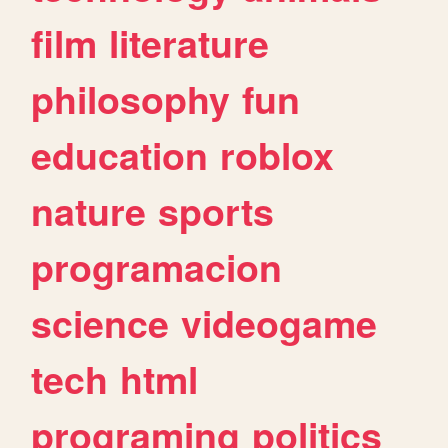
film
literature
philosophy
fun
education
roblox
nature
sports
programacion
science
videogame
tech
html
programing
politics