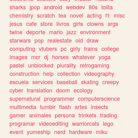
sharks
jpop
android
webdev
80s
lolita
chemistry
scratch
tea
novel
acting
f1
misc
jesus
cafe
store
livros
girls
clowns
args
twine
deporte
mario
jazz
environment
starwars
pop
realestate
old
draw
computing
vtubers
pc
girly
trains
college
images
mcr
dj
horses
whatever
yoga
pastel
unblocked
plurality
retrogaming
construction
help
collection
videography
escuela
services
baseball
skating
creepy
cyber
translation
doom
ecology
supernatural
programmer
computerscience
multimedia
tumblr
flash
artes
insects
gamer
animales
persona
trinkets
trading
programar
videoediting
warriorcats
lego
event
yumeship
nerd
hardware
miku