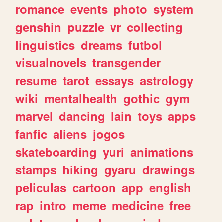
romance
events
photo
system
genshin
puzzle
vr
collecting
linguistics
dreams
futbol
visualnovels
transgender
resume
tarot
essays
astrology
wiki
mentalhealth
gothic
gym
marvel
dancing
lain
toys
apps
fanfic
aliens
jogos
skateboarding
yuri
animations
stamps
hiking
gyaru
drawings
peliculas
cartoon
app
english
rap
intro
meme
medicine
free