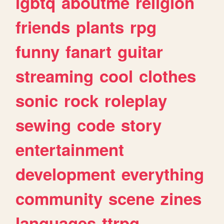
lgbtq
aboutme
religion
friends
plants
rpg
funny
fanart
guitar
streaming
cool
clothes
sonic
rock
roleplay
sewing
code
story
entertainment
development
everything
community
scene
zines
languages
ttrpg