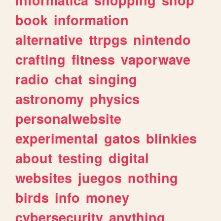
book
information
alternative
ttrpgs
nintendo
crafting
fitness
vaporwave
radio
chat
singing
astronomy
physics
personalwebsite
experimental
gatos
blinkies
about
testing
digital
websites
juegos
nothing
birds
info
money
cybersecurity
anything