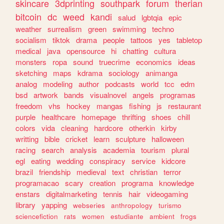
skincare
3dprinting
southpark
forum
therian
bitcoin
dc
weed
kandi
salud
lgbtqia
epic
weather
surrealism
green
swimming
techno
socialism
tiktok
drama
people
tattoos
yes
tabletop
medical
java
opensource
hi
chatting
cultura
monsters
ropa
sound
truecrime
economics
ideas
sketching
maps
kdrama
sociology
animanga
analog
modeling
author
podcasts
world
tcc
edm
bsd
artwork
bands
visualnovel
angels
programas
freedom
vhs
hockey
mangas
fishing
js
restaurant
purple
healthcare
homepage
thrifting
shoes
chill
colors
vida
cleaning
hardcore
otherkin
kirby
writting
bible
cricket
learn
sculpture
halloween
racing
search
analysis
academia
tourism
plural
egl
eating
wedding
conspiracy
service
kidcore
brazil
friendship
medieval
text
christian
terror
programacao
scary
creation
programa
knowledge
enstars
digitalmarketing
tennis
hair
videogaming
library
yapping
webseries
anthropology
turismo
sciencefiction
rats
women
estudiante
ambient
frogs