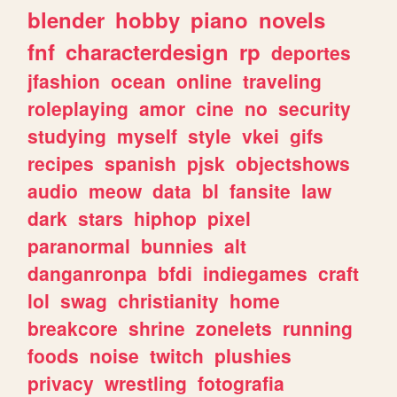
blender
hobby
piano
novels
fnf
characterdesign
rp
deportes
jfashion
ocean
online
traveling
roleplaying
amor
cine
no
security
studying
myself
style
vkei
gifs
recipes
spanish
pjsk
objectshows
audio
meow
data
bl
fansite
law
dark
stars
hiphop
pixel
paranormal
bunnies
alt
danganronpa
bfdi
indiegames
craft
lol
swag
christianity
home
breakcore
shrine
zonelets
running
foods
noise
twitch
plushies
privacy
wrestling
fotografia