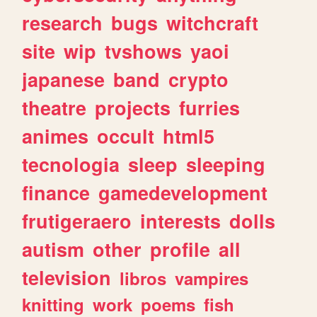
research
bugs
witchcraft
site
wip
tvshows
yaoi
japanese
band
crypto
theatre
projects
furries
animes
occult
html5
tecnologia
sleep
sleeping
finance
gamedevelopment
frutigeraero
interests
dolls
autism
other
profile
all
television
libros
vampires
knitting
work
poems
fish