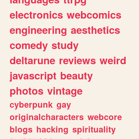
electronics
webcomics
engineering
aesthetics
comedy
study
deltarune
reviews
weird
javascript
beauty
photos
vintage
cyberpunk
gay
originalcharacters
webcore
blogs
hacking
spirituality