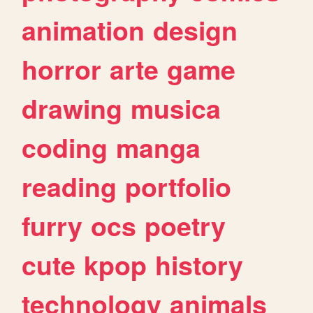
animation
design
horror
arte
game
drawing
musica
coding
manga
reading
portfolio
furry
ocs
poetry
cute
kpop
history
technology
animals