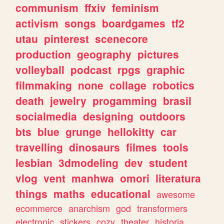
communism
ffxiv
feminism
activism
songs
boardgames
tf2
utau
pinterest
scenecore
production
geography
pictures
volleyball
podcast
rpgs
graphic
filmmaking
none
collage
robotics
death
jewelry
progamming
brasil
socialmedia
designing
outdoors
bts
blue
grunge
hellokitty
car
travelling
dinosaurs
filmes
tools
lesbian
3dmodeling
dev
student
vlog
vent
manhwa
omori
literatura
things
maths
educational
awesome
ecommerce
anarchism
god
transformers
electronic
stickers
cozy
theater
historia