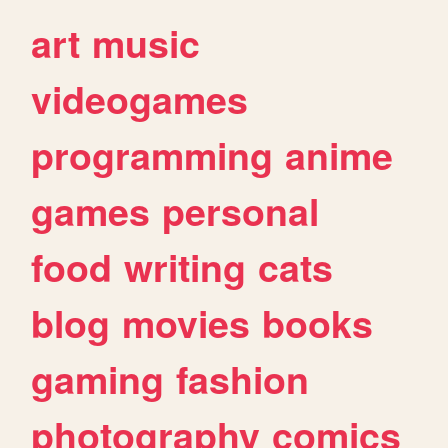
art
music
videogames
programming
anime
games
personal
food
writing
cats
blog
movies
books
gaming
fashion
photography
comics