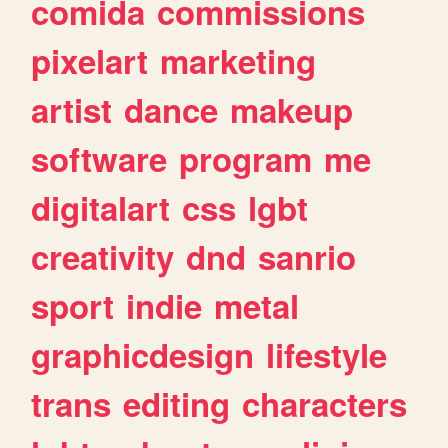
comida
commissions
pixelart
marketing
artist
dance
makeup
software
program
me
digitalart
css
lgbt
creativity
dnd
sanrio
sport
indie
metal
graphicdesign
lifestyle
trans
editing
characters