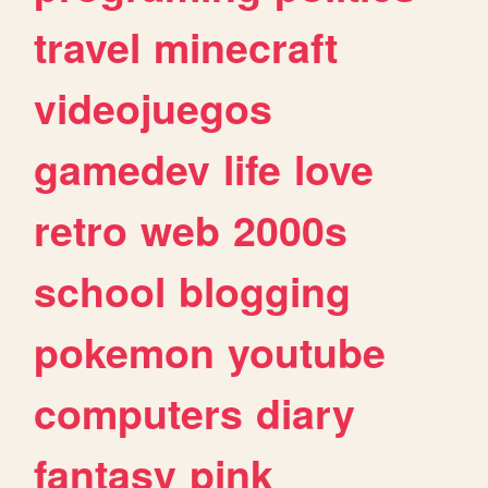
travel
minecraft
videojuegos
gamedev
life
love
retro
web
2000s
school
blogging
pokemon
youtube
computers
diary
fantasy
pink