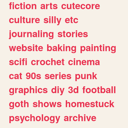
fiction
arts
cutecore
culture
silly
etc
journaling
stories
website
baking
painting
scifi
crochet
cinema
cat
90s
series
punk
graphics
diy
3d
football
goth
shows
homestuck
psychology
archive