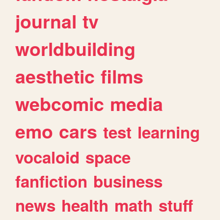
journal
tv
worldbuilding
aesthetic
films
webcomic
media
emo
cars
test
learning
vocaloid
space
fanfiction
business
news
health
math
stuff