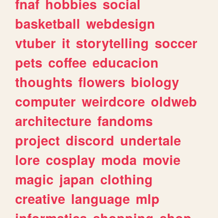
fnaf
hobbies
social
basketball
webdesign
vtuber
it
storytelling
soccer
pets
coffee
educacion
thoughts
flowers
biology
computer
weirdcore
oldweb
architecture
fandoms
project
discord
undertale
lore
cosplay
moda
movie
magic
japan
clothing
creative
language
mlp
informatica
shopping
shop