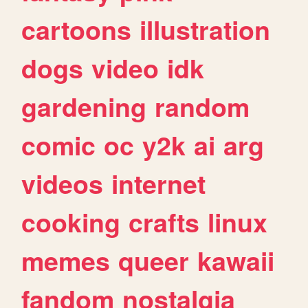
cartoons
illustration
dogs
video
idk
gardening
random
comic
oc
y2k
ai
arg
videos
internet
cooking
crafts
linux
memes
queer
kawaii
fandom
nostalgia