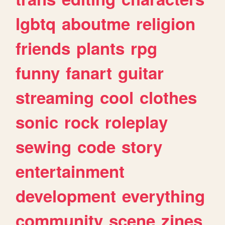
lgbtq
aboutme
religion
friends
plants
rpg
funny
fanart
guitar
streaming
cool
clothes
sonic
rock
roleplay
sewing
code
story
entertainment
development
everything
community
scene
zines