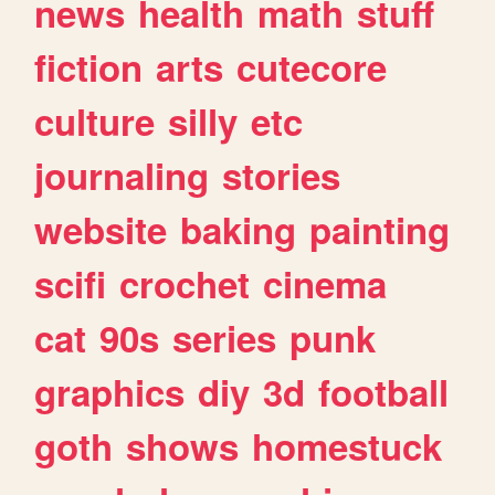
news
health
math
stuff
fiction
arts
cutecore
culture
silly
etc
journaling
stories
website
baking
painting
scifi
crochet
cinema
cat
90s
series
punk
graphics
diy
3d
football
goth
shows
homestuck