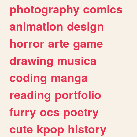
photography
comics
animation
design
horror
arte
game
drawing
musica
coding
manga
reading
portfolio
furry
ocs
poetry
cute
kpop
history