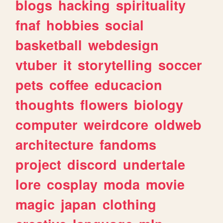
blogs
hacking
spirituality
fnaf
hobbies
social
basketball
webdesign
vtuber
it
storytelling
soccer
pets
coffee
educacion
thoughts
flowers
biology
computer
weirdcore
oldweb
architecture
fandoms
project
discord
undertale
lore
cosplay
moda
movie
magic
japan
clothing