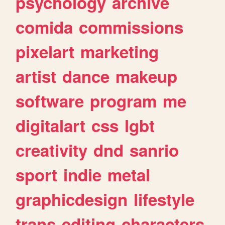
psychology
archive
comida
commissions
pixelart
marketing
artist
dance
makeup
software
program
me
digitalart
css
lgbt
creativity
dnd
sanrio
sport
indie
metal
graphicdesign
lifestyle
trans
editing
characters