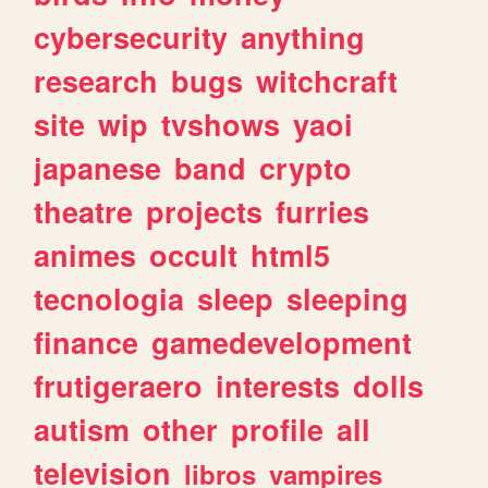
cybersecurity
anything
research
bugs
witchcraft
site
wip
tvshows
yaoi
japanese
band
crypto
theatre
projects
furries
animes
occult
html5
tecnologia
sleep
sleeping
finance
gamedevelopment
frutigeraero
interests
dolls
autism
other
profile
all
television
libros
vampires