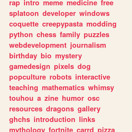
rap
intro
meme
medicine
free
splatoon
developer
windows
coquette
creepypasta
modding
python
chess
family
puzzles
webdevelopment
journalism
birthday
bio
mystery
gamedesign
pixels
dog
popculture
robots
interactive
teaching
mathematics
whimsy
touhou
a
zine
humor
osc
resources
dragons
gallery
ghchs
introduction
links
mythology
fortnite
carrd
pizza