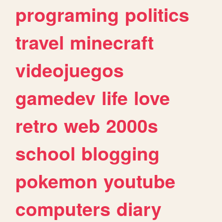
programing
politics
travel
minecraft
videojuegos
gamedev
life
love
retro
web
2000s
school
blogging
pokemon
youtube
computers
diary