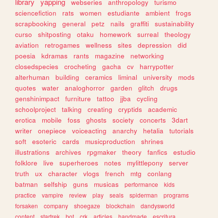
library
yapping
webseries
anthropology
turismo
sciencefiction
rats
women
estudiante
ambient
frogs
scrapbooking
general
petz
nails
graffiti
sustainability
curso
shitposting
otaku
homework
surreal
theology
aviation
retrogames
wellness
sites
depression
did
poesia
kdramas
rants
magazine
networking
closedspecies
crocheting
gacha
cv
harrypotter
alterhuman
building
ceramics
liminal
university
mods
quotes
water
analoghorror
garden
glitch
drugs
genshinimpact
furniture
tattoo
jjba
cycling
schoolproject
talking
creating
cryptids
academic
erotica
mobile
foss
ghosts
society
concerts
3dart
writer
onepiece
voiceacting
anarchy
hetalia
tutorials
soft
esoteric
cards
musicproduction
shrines
illustrations
archives
rpgmaker
theory
fanfics
estudio
folklore
live
superheroes
notes
mylittlepony
server
truth
ux
character
vlogs
french
mtg
conlang
batman
selfship
guns
musicas
performance
kids
practice
vampire
review
play
seals
spiderman
programs
forsaken
company
shoegaze
blockchain
dandysworld
content
startrek
bot
crk
articles
handmade
escritura