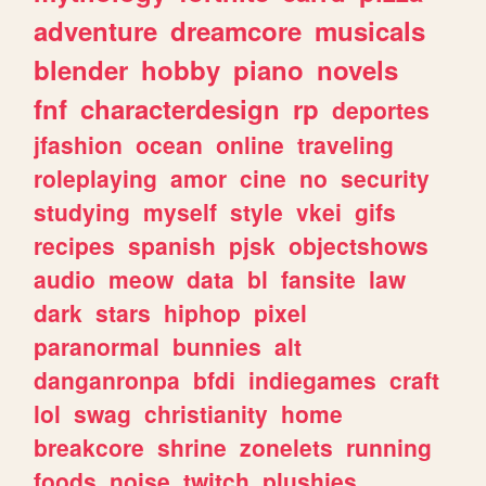
adventure
dreamcore
musicals
blender
hobby
piano
novels
fnf
characterdesign
rp
deportes
jfashion
ocean
online
traveling
roleplaying
amor
cine
no
security
studying
myself
style
vkei
gifs
recipes
spanish
pjsk
objectshows
audio
meow
data
bl
fansite
law
dark
stars
hiphop
pixel
paranormal
bunnies
alt
danganronpa
bfdi
indiegames
craft
lol
swag
christianity
home
breakcore
shrine
zonelets
running
foods
noise
twitch
plushies