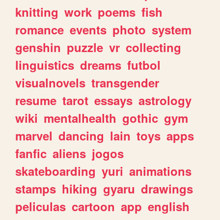
knitting
work
poems
fish
romance
events
photo
system
genshin
puzzle
vr
collecting
linguistics
dreams
futbol
visualnovels
transgender
resume
tarot
essays
astrology
wiki
mentalhealth
gothic
gym
marvel
dancing
lain
toys
apps
fanfic
aliens
jogos
skateboarding
yuri
animations
stamps
hiking
gyaru
drawings
peliculas
cartoon
app
english