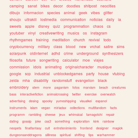
camping
sanat
bikes
decor
doodles
shitpost
neocities
dibujo
informacion
species
animal
geek
vibes
glitter
shoujo
ultrakill
lostmedia
communication
noticias
daily
ia
sweets
apple
disney
quiz
programmation
chaos
cs
youtuber
vinyl
creativewriting
musics
os
instagram
rhythmgames
training
meditation
church
revival
todo
cryptocurrency
military
class
blood
new
vrchat
satire
sims
solarpunk
oldinternet
adhd
crime
underground
synthesizers
filosofia
future
songwriting
calculator
moe
viajes
commission
idols
animating
originalcharacter
musique
google
scp
industrial
unblockedgames
party
house
vtubing
zelda
mha
disability
randomstuff
evangelion
black
embroidery
stem
more
paganism
fotos
marxism
beach
creatures
bass
interactivefiction
animalcrossing
twitter
exercise
overwatch
advertising
desing
spooky
yumeshipping
visualkei
espanol
instruments
islam
vegan
miriadax
collections
multifandom
facts
programm
rambling
cheese
jeux
whimsical
tamagotchi
repair
dating
gossip
joke
css3
something
exploration
kink
rainbow
neopets
finalfantasy
cult
entretenimiento
frontend
designer
magick
dungeonsanddragons
silliness
spiritual
shifting
tips
warhammer