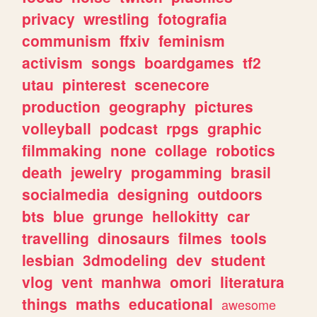
privacy
wrestling
fotografia
communism
ffxiv
feminism
activism
songs
boardgames
tf2
utau
pinterest
scenecore
production
geography
pictures
volleyball
podcast
rpgs
graphic
filmmaking
none
collage
robotics
death
jewelry
progamming
brasil
socialmedia
designing
outdoors
bts
blue
grunge
hellokitty
car
travelling
dinosaurs
filmes
tools
lesbian
3dmodeling
dev
student
vlog
vent
manhwa
omori
literatura
things
maths
educational
awesome