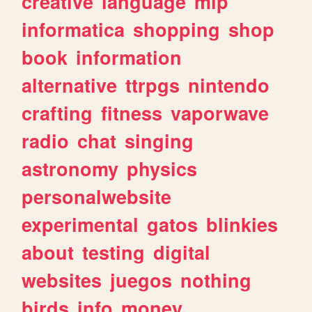
creative
language
mlp
informatica
shopping
shop
book
information
alternative
ttrpgs
nintendo
crafting
fitness
vaporwave
radio
chat
singing
astronomy
physics
personalwebsite
experimental
gatos
blinkies
about
testing
digital
websites
juegos
nothing
birds
info
money