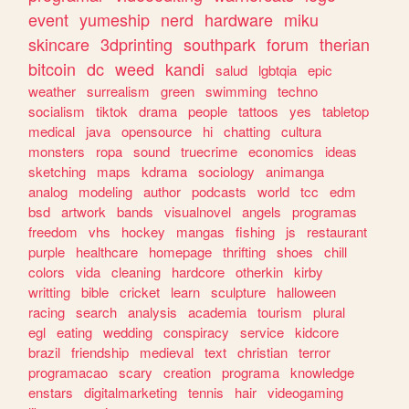
event
yumeship
nerd
hardware
miku
skincare
3dprinting
southpark
forum
therian
bitcoin
dc
weed
kandi
salud
lgbtqia
epic
weather
surrealism
green
swimming
techno
socialism
tiktok
drama
people
tattoos
yes
tabletop
medical
java
opensource
hi
chatting
cultura
monsters
ropa
sound
truecrime
economics
ideas
sketching
maps
kdrama
sociology
animanga
analog
modeling
author
podcasts
world
tcc
edm
bsd
artwork
bands
visualnovel
angels
programas
freedom
vhs
hockey
mangas
fishing
js
restaurant
purple
healthcare
homepage
thrifting
shoes
chill
colors
vida
cleaning
hardcore
otherkin
kirby
writting
bible
cricket
learn
sculpture
halloween
racing
search
analysis
academia
tourism
plural
egl
eating
wedding
conspiracy
service
kidcore
brazil
friendship
medieval
text
christian
terror
programacao
scary
creation
programa
knowledge
enstars
digitalmarketing
tennis
hair
videogaming