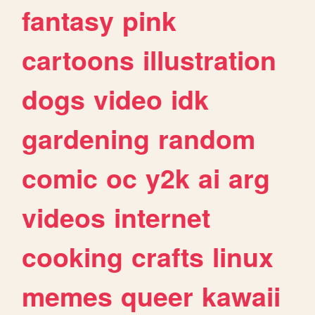
fantasy
pink
cartoons
illustration
dogs
video
idk
gardening
random
comic
oc
y2k
ai
arg
videos
internet
cooking
crafts
linux
memes
queer
kawaii