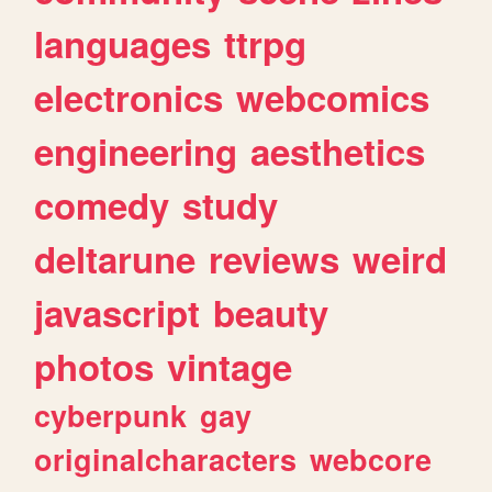
languages
ttrpg
electronics
webcomics
engineering
aesthetics
comedy
study
deltarune
reviews
weird
javascript
beauty
photos
vintage
cyberpunk
gay
originalcharacters
webcore