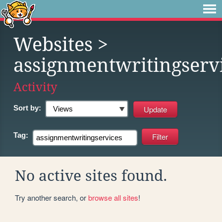
Websites
>
assignmentwritingserv
Activity
Sort by:
Tag:
No active sites found.
Try another search, or
browse all sites
!