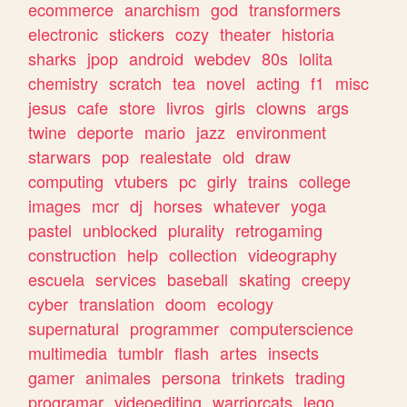
ecommerce
anarchism
god
transformers
electronic
stickers
cozy
theater
historia
sharks
jpop
android
webdev
80s
lolita
chemistry
scratch
tea
novel
acting
f1
misc
jesus
cafe
store
livros
girls
clowns
args
twine
deporte
mario
jazz
environment
starwars
pop
realestate
old
draw
computing
vtubers
pc
girly
trains
college
images
mcr
dj
horses
whatever
yoga
pastel
unblocked
plurality
retrogaming
construction
help
collection
videography
escuela
services
baseball
skating
creepy
cyber
translation
doom
ecology
supernatural
programmer
computerscience
multimedia
tumblr
flash
artes
insects
gamer
animales
persona
trinkets
trading
programar
videoediting
warriorcats
lego