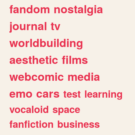
fandom
nostalgia
journal
tv
worldbuilding
aesthetic
films
webcomic
media
emo
cars
test
learning
vocaloid
space
fanfiction
business