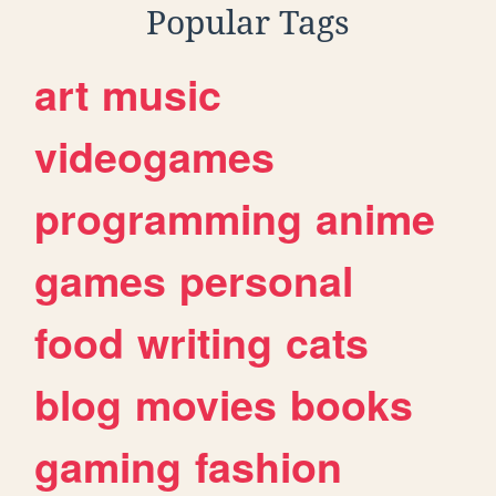
Popular Tags
art
music
videogames
programming
anime
games
personal
food
writing
cats
blog
movies
books
gaming
fashion