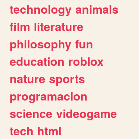
technology
animals
film
literature
philosophy
fun
education
roblox
nature
sports
programacion
science
videogame
tech
html