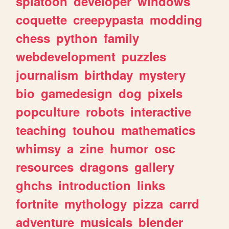
splatoon
developer
windows
coquette
creepypasta
modding
chess
python
family
webdevelopment
puzzles
journalism
birthday
mystery
bio
gamedesign
dog
pixels
popculture
robots
interactive
teaching
touhou
mathematics
whimsy
a
zine
humor
osc
resources
dragons
gallery
ghchs
introduction
links
fortnite
mythology
pizza
carrd
adventure
musicals
blender