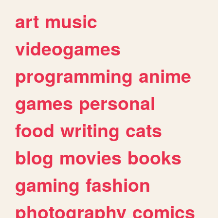
art
music
videogames
programming
anime
games
personal
food
writing
cats
blog
movies
books
gaming
fashion
photography
comics