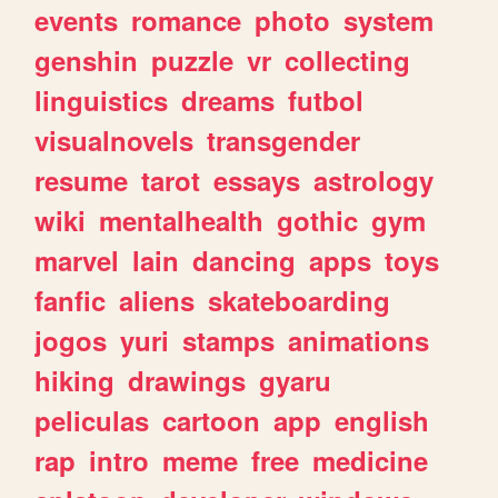
events
romance
photo
system
genshin
puzzle
vr
collecting
linguistics
dreams
futbol
visualnovels
transgender
resume
tarot
essays
astrology
wiki
mentalhealth
gothic
gym
marvel
lain
dancing
apps
toys
fanfic
aliens
skateboarding
jogos
yuri
stamps
animations
hiking
drawings
gyaru
peliculas
cartoon
app
english
rap
intro
meme
free
medicine