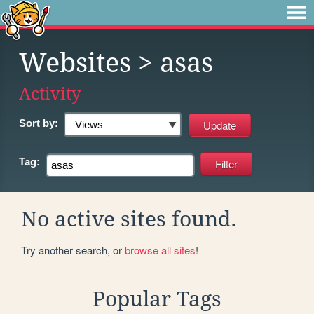
Websites
> asas
Activity
Sort by:
Tag:
No active sites found.
Try another search, or
browse all sites
!
Popular Tags