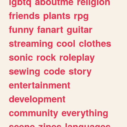
lgbtq
aboutme
religion
friends
plants
rpg
funny
fanart
guitar
streaming
cool
clothes
sonic
rock
roleplay
sewing
code
story
entertainment
development
community
everything
scene
zines
languages