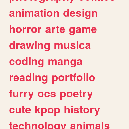
animation
design
horror
arte
game
drawing
musica
coding
manga
reading
portfolio
furry
ocs
poetry
cute
kpop
history
technology
animals