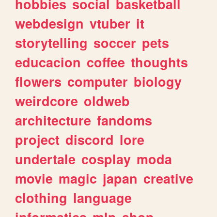
hobbies
social
basketball
webdesign
vtuber
it
storytelling
soccer
pets
educacion
coffee
thoughts
flowers
computer
biology
weirdcore
oldweb
architecture
fandoms
project
discord
lore
undertale
cosplay
moda
movie
magic
japan
creative
clothing
language
informatica
mlp
shop