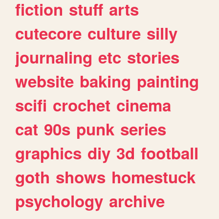
fiction
stuff
arts
cutecore
culture
silly
journaling
etc
stories
website
baking
painting
scifi
crochet
cinema
cat
90s
punk
series
graphics
diy
3d
football
goth
shows
homestuck
psychology
archive