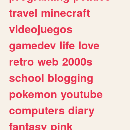
travel
minecraft
videojuegos
gamedev
life
love
retro
web
2000s
school
blogging
pokemon
youtube
computers
diary
fantasy
pink