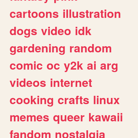
cartoons
illustration
dogs
video
idk
gardening
random
comic
oc
y2k
ai
arg
videos
internet
cooking
crafts
linux
memes
queer
kawaii
fandom
nostalgia