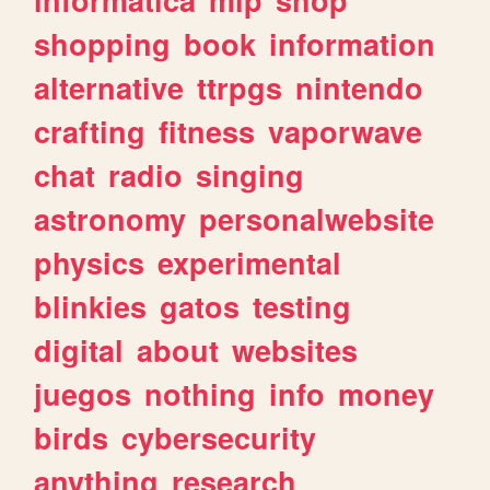
shopping
book
information
alternative
ttrpgs
nintendo
crafting
fitness
vaporwave
chat
radio
singing
astronomy
personalwebsite
physics
experimental
blinkies
gatos
testing
digital
about
websites
juegos
nothing
info
money
birds
cybersecurity
anything
research