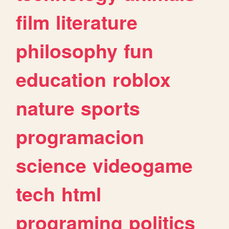
film
literature
philosophy
fun
education
roblox
nature
sports
programacion
science
videogame
tech
html
programing
politics