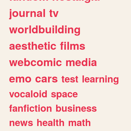
journal
tv
worldbuilding
aesthetic
films
webcomic
media
emo
cars
test
learning
vocaloid
space
fanfiction
business
news
health
math