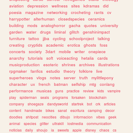
aviation
depression
wellness
sites
kdramas
did
poesia
magazine
networking
crocheting
rants
cv
harrypotter
alterhuman
closedspecies
ceramics
building
mods
analoghorror
gacha
quotes
university
garden
water
drugs
liminal
glitch
genshinimpact
furniture
tattoo
jjba
cycling
schoolproject
talking
creating
cryptids
academic
erotica
ghosts
foss
concerts
society
3dart
mobile
writer
onepiece
anarchy
tutorials
soft
voiceacting
hetalia
cards
musicproduction
esoteric
shrines
archives
illustrations
rpgmaker
fanfics
estudio
theory
folklore
live
superheroes
vlogs
notes
server
truth
mylittlepony
character
ux
french
batman
selfship
mtg
conlang
performance
musicas
guns
practice
review
kids
vampire
play
spiderman
seals
programs
forsaken
blockchain
company
shoegaze
dandysworld
startrek
bot
crk
articles
content
handmade
bikes
sanat
escritura
camping
decor
doodles
shitpost
neocities
dibujo
informacion
vibes
geek
animal
species
glitter
ultrakill
lostmedia
communication
noticias
daily
shoujo
ia
sweets
apple
disney
chaos
cs