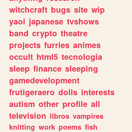
witchcraft
bugs
site
wip
yaoi
japanese
tvshows
band
crypto
theatre
projects
furries
animes
occult
html5
tecnologia
sleep
finance
sleeping
gamedevelopment
frutigeraero
dolls
interests
autism
other
profile
all
television
libros
vampires
knitting
work
poems
fish