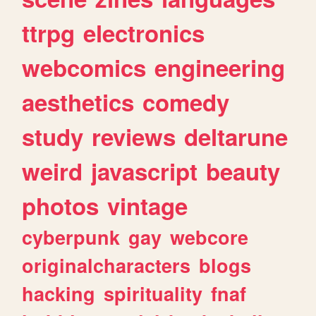
ttrpg
electronics
webcomics
engineering
aesthetics
comedy
study
reviews
deltarune
weird
javascript
beauty
photos
vintage
cyberpunk
gay
webcore
originalcharacters
blogs
hacking
spirituality
fnaf