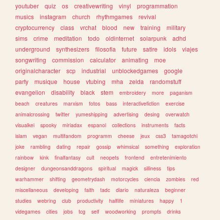
youtuber
quiz
os
creativewriting
vinyl
programmation
musics
instagram
church
rhythmgames
revival
cryptocurrency
class
vrchat
blood
new
training
military
sims
crime
meditation
todo
oldinternet
solarpunk
adhd
underground
synthesizers
filosofia
future
satire
idols
viajes
songwriting
commission
calculator
animating
moe
originalcharacter
scp
industrial
unblockedgames
google
party
musique
house
vtubing
mha
zelda
randomstuff
evangelion
disability
black
stem
embroidery
more
paganism
beach
creatures
marxism
fotos
bass
interactivefiction
exercise
animalcrossing
twitter
yumeshipping
advertising
desing
overwatch
visualkei
spooky
miriadax
espanol
collections
instruments
facts
islam
vegan
multifandom
programm
cheese
jeux
css3
tamagotchi
joke
rambling
dating
repair
gossip
whimsical
something
exploration
rainbow
kink
finalfantasy
cult
neopets
frontend
entretenimiento
designer
dungeonsanddragons
spiritual
magick
silliness
tips
warhammer
shifting
geometrydash
motorcycles
ciencia
zombies
red
miscellaneous
developing
faith
tadc
diario
naturaleza
beginner
studies
webring
club
productivity
halflife
miniatures
happy
1
videgames
cities
jobs
tcg
self
woodworking
prompts
drinks