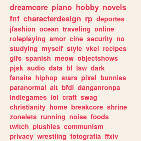
dreamcore
piano
hobby
novels
fnf
characterdesign
rp
deportes
jfashion
ocean
traveling
online
roleplaying
amor
cine
security
no
studying
myself
style
vkei
recipes
gifs
spanish
meow
objectshows
pjsk
audio
data
bl
law
dark
fansite
hiphop
stars
pixel
bunnies
paranormal
alt
bfdi
danganronpa
indiegames
lol
craft
swag
christianity
home
breakcore
shrine
zonelets
running
noise
foods
twitch
plushies
communism
privacy
wrestling
fotografia
ffxiv