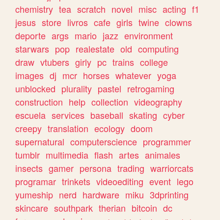
chemistry
tea
scratch
novel
misc
acting
f1
jesus
store
livros
cafe
girls
twine
clowns
deporte
args
mario
jazz
environment
starwars
pop
realestate
old
computing
draw
vtubers
girly
pc
trains
college
images
dj
mcr
horses
whatever
yoga
unblocked
plurality
pastel
retrogaming
construction
help
collection
videography
escuela
services
baseball
skating
cyber
creepy
translation
ecology
doom
supernatural
computerscience
programmer
tumblr
multimedia
flash
artes
animales
insects
gamer
persona
trading
warriorcats
programar
trinkets
videoediting
event
lego
yumeship
nerd
hardware
miku
3dprinting
skincare
southpark
therian
bitcoin
dc