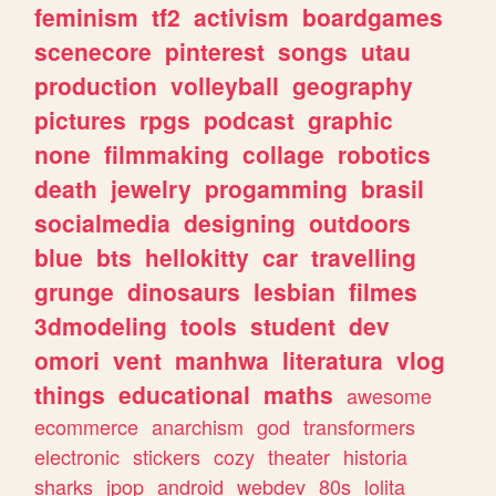
feminism
tf2
activism
boardgames
scenecore
pinterest
songs
utau
production
volleyball
geography
pictures
rpgs
podcast
graphic
none
filmmaking
collage
robotics
death
jewelry
progamming
brasil
socialmedia
designing
outdoors
blue
bts
hellokitty
car
travelling
grunge
dinosaurs
lesbian
filmes
3dmodeling
tools
student
dev
omori
vent
manhwa
literatura
vlog
things
educational
maths
awesome
ecommerce
anarchism
god
transformers
electronic
stickers
cozy
theater
historia
sharks
jpop
android
webdev
80s
lolita