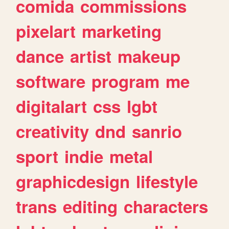
comida
commissions
pixelart
marketing
dance
artist
makeup
software
program
me
digitalart
css
lgbt
creativity
dnd
sanrio
sport
indie
metal
graphicdesign
lifestyle
trans
editing
characters