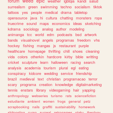
forum
weed
epic
weather
lgbtqia
kandi
salud
surrealism
green
swimming
techno
socialism
tiktok
tattoos
yes
people
medical
drama
tabletop
opensource
java
hi
cultura
chatting
monsters
ropa
truecrime
sound
maps
economics
ideas
sketching
kdrama
sociology
analog
author
modeling
animanga
tcc
world
edm
podcasts
bsd
artwork
bands
visualnovel
angels
programas
freedom
vhs
hockey
fishing
mangas
js
restaurant
purple
healthcare
homepage
thrifting
chill
shoes
cleaning
vida
colors
otherkin
hardcore
kirby
bible
writting
cricket
sculpture
learn
halloween
racing
search
analysis
academia
tourism
plural
egl
eating
conspiracy
kidcore
wedding
service
friendship
brazil
medieval
text
christian
programacao
terror
scary
programa
creation
knowledge
digitalmarketing
tennis
enstars
library
videogaming
hair
yapping
anthropology
webseries
turismo
rats
sciencefiction
estudiante
ambient
women
frogs
general
petz
scrapbooking
nails
graffiti
sustainability
homework
shitposting
curso
surreal
retrogames
otaku
theology