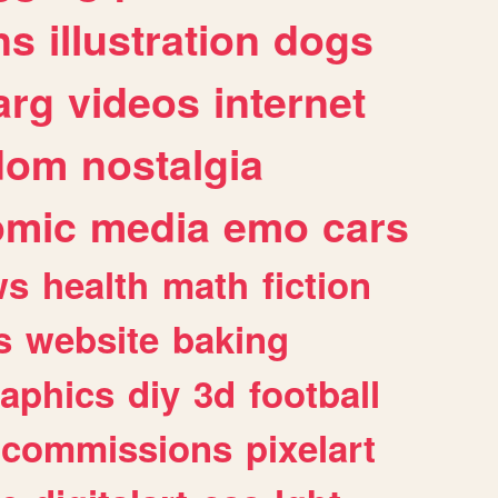
ns
illustration
dogs
arg
videos
internet
dom
nostalgia
omic
media
emo
cars
ws
health
math
fiction
s
website
baking
raphics
diy
3d
football
commissions
pixelart