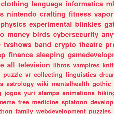
clothing
language
informatica
m
gs
nintendo
crafting
fitness
vapo
physics
experimental
blinkies
ga
fo
money
birds
cybersecurity
any
e
tvshows
band
crypto
theatre
pr
ep
finance
sleeping
gamedevelop
le
all
television
libros
vampires
knit
n
puzzle
vr
collecting
linguistics
drea
s
astrology
wiki
mentalhealth
gothic
g
jogos
yuri
stamps
animations
hikin
meme
free
medicine
splatoon
develop
thon
family
webdevelopment
puzzles