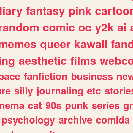
diary
fantasy
pink
cartoo
random
comic
oc
y2k
ai
memes
queer
kawaii
fan
ing
aesthetic
films
webc
pace
fanfiction
business
ne
ure
silly
journaling
etc
storie
inema
cat
90s
punk
series
g
psychology
archive
comida