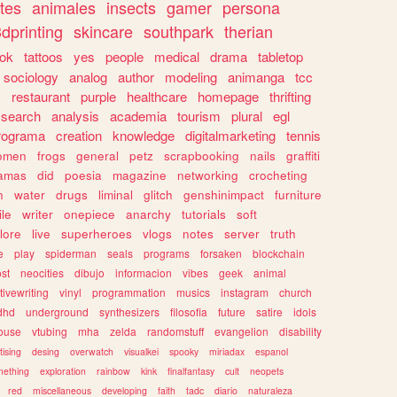
tes
animales
insects
gamer
persona
dprinting
skincare
southpark
therian
tok
tattoos
yes
people
medical
drama
tabletop
sociology
analog
author
modeling
animanga
tcc
s
restaurant
purple
healthcare
homepage
thrifting
search
analysis
academia
tourism
plural
egl
rograma
creation
knowledge
digitalmarketing
tennis
omen
frogs
general
petz
scrapbooking
nails
graffiti
amas
did
poesia
magazine
networking
crocheting
n
water
drugs
liminal
glitch
genshinimpact
furniture
le
writer
onepiece
anarchy
tutorials
soft
klore
live
superheroes
vlogs
notes
server
truth
e
play
spiderman
seals
programs
forsaken
blockchain
ost
neocities
dibujo
informacion
vibes
geek
animal
tivewriting
vinyl
programmation
musics
instagram
church
dhd
underground
synthesizers
filosofia
future
satire
idols
ouse
vtubing
mha
zelda
randomstuff
evangelion
disability
tising
desing
overwatch
visualkei
spooky
miriadax
espanol
mething
exploration
rainbow
kink
finalfantasy
cult
neopets
red
miscellaneous
developing
faith
tadc
diario
naturaleza