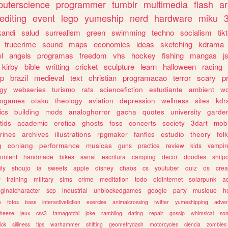
uterscience
programmer
tumblr
multimedia
flash
ar
editing
event
lego
yumeship
nerd
hardware
miku
3
kandi
salud
surrealism
green
swimming
techno
socialism
tik
truecrime
sound
maps
economics
ideas
sketching
kdrama
l
angels
programas
freedom
vhs
hockey
fishing
mangas
j
kirby
bible
writting
cricket
sculpture
learn
halloween
racing
ip
brazil
medieval
text
christian
programacao
terror
scary
p
ogy
webseries
turismo
rats
sciencefiction
estudiante
ambient
w
rogames
otaku
theology
aviation
depression
wellness
sites
kdr
ics
building
mods
analoghorror
gacha
quotes
university
garde
tids
academic
erotica
ghosts
foss
concerts
society
3dart
mobi
rines
archives
illustrations
rpgmaker
fanfics
estudio
theory
fol
g
conlang
performance
musicas
guns
practice
review
kids
vampir
ontent
handmade
bikes
sanat
escritura
camping
decor
doodles
shitp
ily
shoujo
ia
sweets
apple
disney
chaos
cs
youtuber
quiz
os
crea
w
training
military
sims
crime
meditation
todo
oldinternet
solarpunk
a
iginalcharacter
scp
industrial
unblockedgames
google
party
musique
h
m
fotos
bass
interactivefiction
exercise
animalcrossing
twitter
yumeshipping
adver
heese
jeux
css3
tamagotchi
joke
rambling
dating
repair
gossip
whimsical
so
ick
silliness
tips
warhammer
shifting
geometrydash
motorcycles
ciencia
zombies