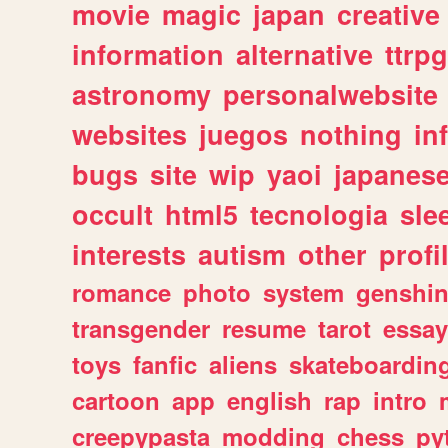
movie
magic
japan
creative
information
alternative
ttrp
astronomy
personalwebsite
websites
juegos
nothing
in
bugs
site
wip
yaoi
japanes
occult
html5
tecnologia
sle
interests
autism
other
profi
romance
photo
system
genshi
transgender
resume
tarot
essay
toys
fanfic
aliens
skateboardin
cartoon
app
english
rap
intro
creepypasta
modding
chess
py