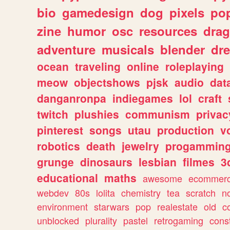
bio
gamedesign
dog
pixels
pop
zine
humor
osc
resources
dra
adventure
musicals
blender
dr
ocean
traveling
online
roleplaying
meow
objectshows
pjsk
audio
dat
danganronpa
indiegames
lol
craft
twitch
plushies
communism
privac
pinterest
songs
utau
production
v
robotics
death
jewelry
progammin
grunge
dinosaurs
lesbian
filmes
3
educational
maths
awesome
ecommer
webdev
80s
lolita
chemistry
tea
scratch
n
environment
starwars
pop
realestate
old
c
unblocked
plurality
pastel
retrogaming
cons