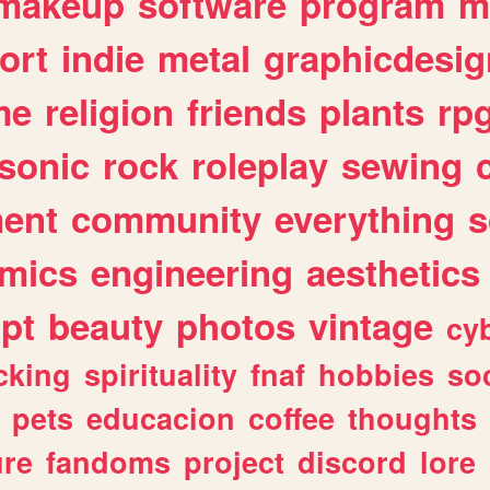
makeup
software
program
m
ort
indie
metal
graphicdesig
me
religion
friends
plants
rp
sonic
rock
roleplay
sewing
ent
community
everything
s
mics
engineering
aesthetics
ipt
beauty
photos
vintage
cy
cking
spirituality
fnaf
hobbies
soc
pets
educacion
coffee
thoughts
ure
fandoms
project
discord
lore