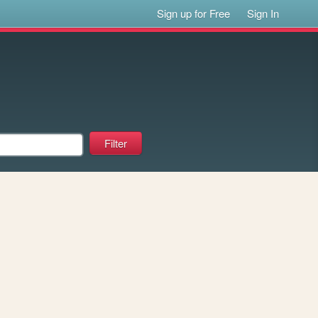
Sign up for Free
Sign In