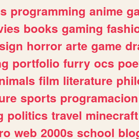
es
programming
anime
g
ies
books
gaming
fashi
sign
horror
arte
game
dr
ng
portfolio
furry
ocs
poe
nimals
film
literature
phi
ure
sports
programacion
g
politics
travel
minecraft
ro
web
2000s
school
blo