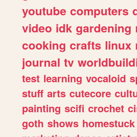
youtube
computers
video
idk
gardening
cooking
crafts
linux
journal
tv
worldbuild
test
learning
vocaloid
s
stuff
arts
cutecore
cult
painting
scifi
crochet
c
goth
shows
homestuck