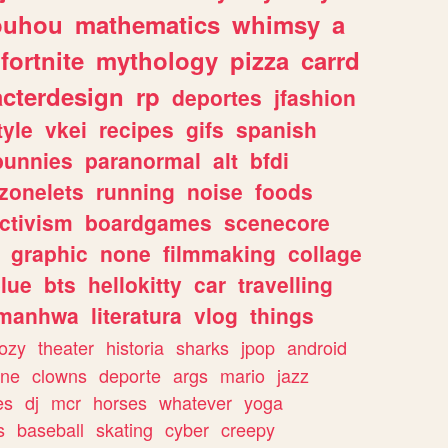
ouhou
mathematics
whimsy
a
fortnite
mythology
pizza
carrd
acterdesign
rp
deportes
jfashion
tyle
vkei
recipes
gifs
spanish
bunnies
paranormal
alt
bfdi
zonelets
running
noise
foods
ctivism
boardgames
scenecore
graphic
none
filmmaking
collage
lue
bts
hellokitty
car
travelling
manhwa
literatura
vlog
things
ozy
theater
historia
sharks
jpop
android
ine
clowns
deporte
args
mario
jazz
es
dj
mcr
horses
whatever
yoga
s
baseball
skating
cyber
creepy