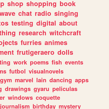
lp
shop
shopping
book
rwave
chat
radio
singing
tos
testing
digital
about
thing
research
witchcraft
ojects
furries
animes
ment
frutigeraero
dolls
ting
work
poems
fish
events
ms
futbol
visualnovels
gym
marvel
lain
dancing
apps
g
drawings
gyaru
peliculas
er
windows
coquette
journalism
birthday
mystery