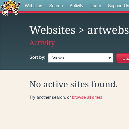
Websites
Search
Activity
Learn
Support U
Websites
> artwebs
Activity
Sort by:
No active sites found.
Try another search, or
browse all sites
!