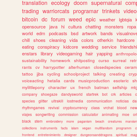
translation
ecology
doom
supernatural
comp
trading
warriorcats
programar
trinkets
video
bitcoin
dc
forum
weed
epic
weather
lgbtqia
opensource
java
hi
cultura
chatting
monsters
ropa
world
edm
podcasts
bsd
artwork
bands
visualnove
chill
shoes
cleaning
vida
colors
otherkin
hardcore
eating
conspiracy
kidcore
wedding
service
friendsh
enstars
library
videogaming
hair
yapping
anthropol
sustainability
homework
shitposting
curso
surreal
ret
rants
cv
harrypotter
alterhuman
closedspecies
ceram
tattoo
jjba
cycling
schoolproject
talking
creating
cryp
voiceacting
hetalia
cards
musicproduction
esoteric
sh
mylittlepony
character
ux
french
batman
selfship
mt
company
shoegaze
dandysworld
startrek
bot
crk
articles
c
species
glitter
ultrakill
lostmedia
communication
noticias
da
rhythmgames
revival
cryptocurrency
class
vrchat
blood
ne
viajes
songwriting
commission
calculator
animating
moe
or
black
stem
embroidery
more
paganism
beach
creatures
marxis
collections
instruments
facts
islam
vegan
multifandom
programm
c
frontend
entretenimiento
designer
dungeonsanddragons
spiritual
mag