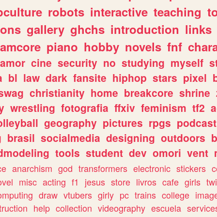
culture
robots
interactive
teaching
t
gons
gallery
ghchs
introduction
links
eamcore
piano
hobby
novels
fnf
char
amor
cine
security
no
studying
myself
s
a
bl
law
dark
fansite
hiphop
stars
pixel
swag
christianity
home
breakcore
shrine
y
wrestling
fotografia
ffxiv
feminism
tf2
a
olleyball
geography
pictures
rpgs
podcast
g
brasil
socialmedia
designing
outdoors
b
dmodeling
tools
student
dev
omori
vent
ce
anarchism
god
transformers
electronic
stickers
c
ovel
misc
acting
f1
jesus
store
livros
cafe
girls
tw
omputing
draw
vtubers
girly
pc
trains
college
imag
truction
help
collection
videography
escuela
service