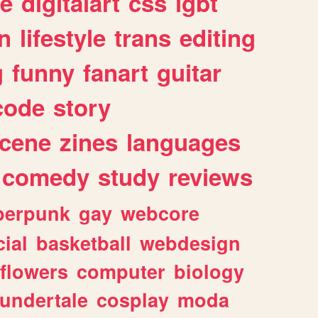
e
digitalart
css
lgbt
n
lifestyle
trans
editing
g
funny
fanart
guitar
code
story
cene
zines
languages
comedy
study
reviews
berpunk
gay
webcore
ial
basketball
webdesign
flowers
computer
biology
undertale
cosplay
moda