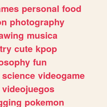
ames
personal
food
on
photography
awing
musica
try
cute
kpop
losophy
fun
science
videogame
videojuegos
gging
pokemon