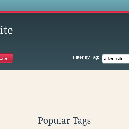
s
ite
Filter by
Tag:
Popular Tags