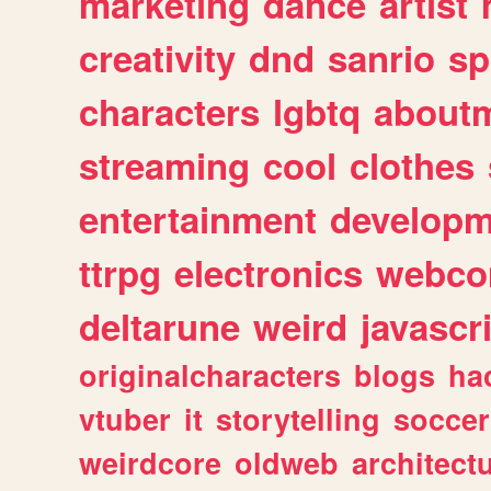
marketing
dance
artist
creativity
dnd
sanrio
sp
characters
lgbtq
about
streaming
cool
clothes
entertainment
developm
ttrpg
electronics
webco
deltarune
weird
javascr
originalcharacters
blogs
ha
vtuber
it
storytelling
soccer
weirdcore
oldweb
architect