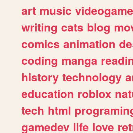
art
music
videogam
writing
cats
blog
mov
comics
animation
de
coding
manga
readi
history
technology
a
education
roblox
nat
tech
html
programin
gamedev
life
love
ret