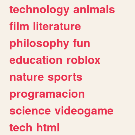
technology
animals
film
literature
philosophy
fun
education
roblox
nature
sports
programacion
science
videogame
tech
html