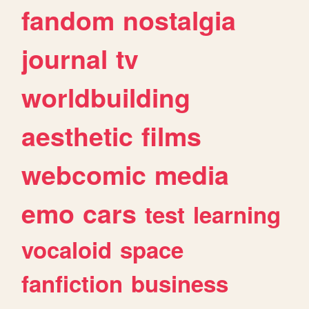
fandom
nostalgia
journal
tv
worldbuilding
aesthetic
films
webcomic
media
emo
cars
test
learning
vocaloid
space
fanfiction
business