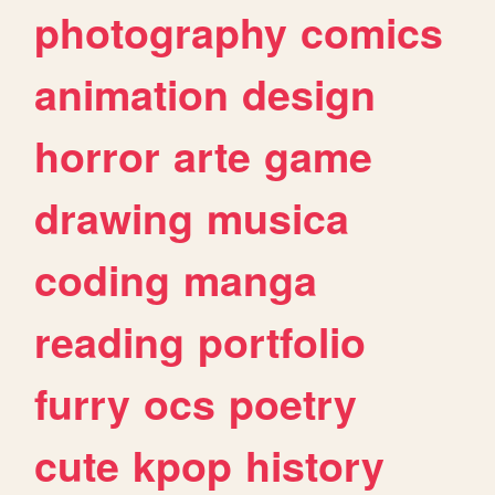
photography
comics
animation
design
horror
arte
game
drawing
musica
coding
manga
reading
portfolio
furry
ocs
poetry
cute
kpop
history