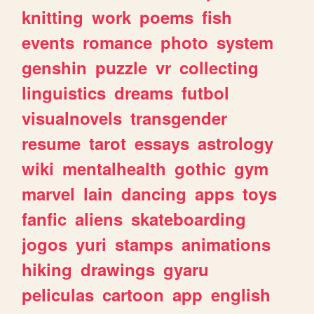
knitting
work
poems
fish
events
romance
photo
system
genshin
puzzle
vr
collecting
linguistics
dreams
futbol
visualnovels
transgender
resume
tarot
essays
astrology
wiki
mentalhealth
gothic
gym
marvel
lain
dancing
apps
toys
fanfic
aliens
skateboarding
jogos
yuri
stamps
animations
hiking
drawings
gyaru
peliculas
cartoon
app
english