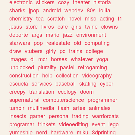
electronic
stickers
cozy
theater
historia
sharks
jpop
android
webdev
80s
lolita
chemistry
tea
scratch
novel
misc
acting
f1
jesus
store
livros
cafe
girls
twine
clowns
deporte
args
mario
jazz
environment
starwars
pop
realestate
old
computing
draw
vtubers
girly
pc
trains
college
images
dj
mcr
horses
whatever
yoga
unblocked
plurality
pastel
retrogaming
construction
help
collection
videography
escuela
services
baseball
skating
cyber
creepy
translation
ecology
doom
supernatural
computerscience
programmer
tumblr
multimedia
flash
artes
animales
insects
gamer
persona
trading
warriorcats
programar
trinkets
videoediting
event
lego
yumeship
nerd
hardware
miku
3dprinting