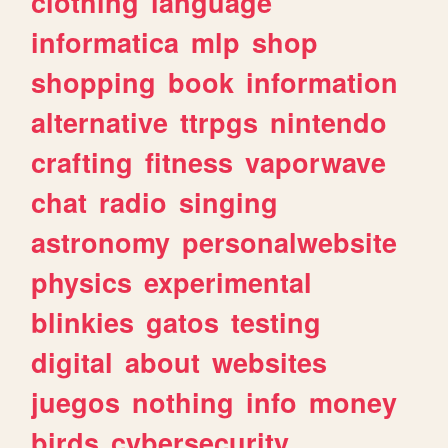
clothing
language
informatica
mlp
shop
shopping
book
information
alternative
ttrpgs
nintendo
crafting
fitness
vaporwave
chat
radio
singing
astronomy
personalwebsite
physics
experimental
blinkies
gatos
testing
digital
about
websites
juegos
nothing
info
money
birds
cybersecurity