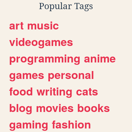
Popular Tags
art
music
videogames
programming
anime
games
personal
food
writing
cats
blog
movies
books
gaming
fashion