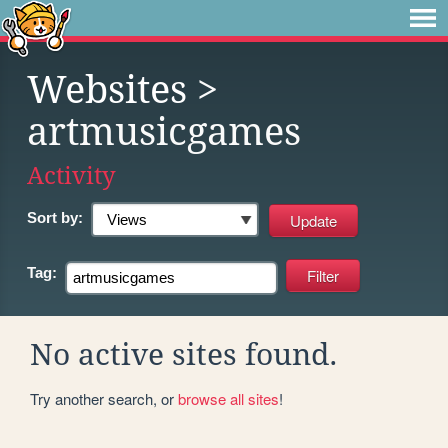
Websites
>
artmusicgames
Activity
Sort by:
Tag:
No active sites found.
Try another search, or
browse all sites
!