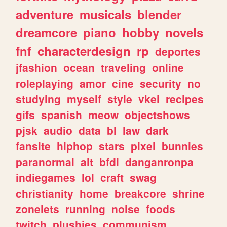
adventure
musicals
blender
dreamcore
piano
hobby
novels
fnf
characterdesign
rp
deportes
jfashion
ocean
traveling
online
roleplaying
amor
cine
security
no
studying
myself
style
vkei
recipes
gifs
spanish
meow
objectshows
pjsk
audio
data
bl
law
dark
fansite
hiphop
stars
pixel
bunnies
paranormal
alt
bfdi
danganronpa
indiegames
lol
craft
swag
christianity
home
breakcore
shrine
zonelets
running
noise
foods
twitch
plushies
communism