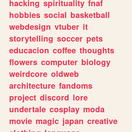
hacking
spirituality
fnaf
hobbies
social
basketball
webdesign
vtuber
it
storytelling
soccer
pets
educacion
coffee
thoughts
flowers
computer
biology
weirdcore
oldweb
architecture
fandoms
project
discord
lore
undertale
cosplay
moda
movie
magic
japan
creative