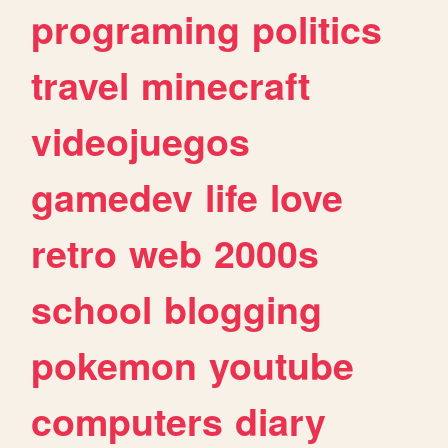
programing
politics
travel
minecraft
videojuegos
gamedev
life
love
retro
web
2000s
school
blogging
pokemon
youtube
computers
diary