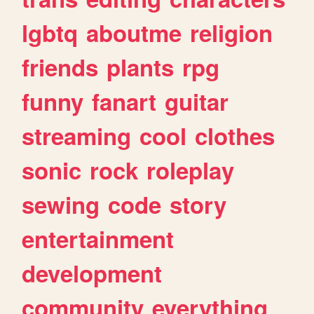
lgbtq
aboutme
religion
friends
plants
rpg
funny
fanart
guitar
streaming
cool
clothes
sonic
rock
roleplay
sewing
code
story
entertainment
development
community
everything