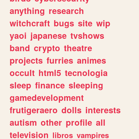
anything
research
witchcraft
bugs
site
wip
yaoi
japanese
tvshows
band
crypto
theatre
projects
furries
animes
occult
html5
tecnologia
sleep
finance
sleeping
gamedevelopment
frutigeraero
dolls
interests
autism
other
profile
all
television
libros
vampires