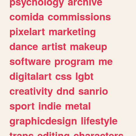
psychology
archive
comida
commissions
pixelart
marketing
dance
artist
makeup
software
program
me
digitalart
css
lgbt
creativity
dnd
sanrio
sport
indie
metal
graphicdesign
lifestyle
trans
editing
characters