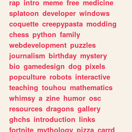
rap
intro
meme
free
medicine
splatoon
developer
windows
coquette
creepypasta
modding
chess
python
family
webdevelopment
puzzles
journalism
birthday
mystery
bio
gamedesign
dog
pixels
popculture
robots
interactive
teaching
touhou
mathematics
whimsy
a
zine
humor
osc
resources
dragons
gallery
ghchs
introduction
links
fortnite
mythology
pizza
carrd