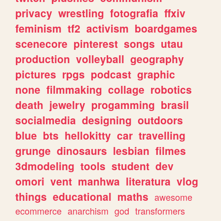
privacy
wrestling
fotografia
ffxiv
feminism
tf2
activism
boardgames
scenecore
pinterest
songs
utau
production
volleyball
geography
pictures
rpgs
podcast
graphic
none
filmmaking
collage
robotics
death
jewelry
progamming
brasil
socialmedia
designing
outdoors
blue
bts
hellokitty
car
travelling
grunge
dinosaurs
lesbian
filmes
3dmodeling
tools
student
dev
omori
vent
manhwa
literatura
vlog
things
educational
maths
awesome
ecommerce
anarchism
god
transformers