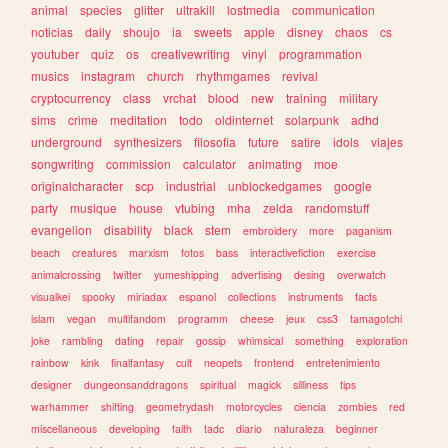
animal
species
glitter
ultrakill
lostmedia
communication
noticias
daily
shoujo
ia
sweets
apple
disney
chaos
cs
youtuber
quiz
os
creativewriting
vinyl
programmation
musics
instagram
church
rhythmgames
revival
cryptocurrency
class
vrchat
blood
new
training
military
sims
crime
meditation
todo
oldinternet
solarpunk
adhd
underground
synthesizers
filosofia
future
satire
idols
viajes
songwriting
commission
calculator
animating
moe
originalcharacter
scp
industrial
unblockedgames
google
party
musique
house
vtubing
mha
zelda
randomstuff
evangelion
disability
black
stem
embroidery
more
paganism
beach
creatures
marxism
fotos
bass
interactivefiction
exercise
animalcrossing
twitter
yumeshipping
advertising
desing
overwatch
visualkei
spooky
miriadax
espanol
collections
instruments
facts
islam
vegan
multifandom
programm
cheese
jeux
css3
tamagotchi
joke
rambling
dating
repair
gossip
whimsical
something
exploration
rainbow
kink
finalfantasy
cult
neopets
frontend
entretenimiento
designer
dungeonsanddragons
spiritual
magick
silliness
tips
warhammer
shifting
geometrydash
motorcycles
ciencia
zombies
red
miscellaneous
developing
faith
tadc
diario
naturaleza
beginner