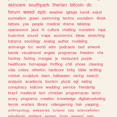
skincare
southpark
therian
bitcoin
dc
forum
weed
epic
weather
lgbtqia
kandi
salud
surrealism
green
swimming
techno
socialism
tiktok
tattoos
yes
people
medical
drama
tabletop
opensource
java
hi
cultura
chatting
monsters
ropa
truecrime
sound
maps
economics
ideas
sketching
kdrama
sociology
analog
author
modeling
animanga
tcc
world
edm
podcasts
bsd
artwork
bands
visualnovel
angels
programas
freedom
vhs
hockey
fishing
mangas
js
restaurant
purple
healthcare
homepage
thrifting
chill
shoes
cleaning
vida
colors
otherkin
hardcore
kirby
bible
writting
cricket
sculpture
learn
halloween
racing
search
analysis
academia
tourism
plural
egl
eating
conspiracy
kidcore
wedding
service
friendship
brazil
medieval
text
christian
programacao
terror
scary
programa
creation
knowledge
digitalmarketing
tennis
enstars
library
videogaming
hair
yapping
anthropology
webseries
turismo
rats
sciencefiction
estudiante
ambient
women
frogs
general
petz