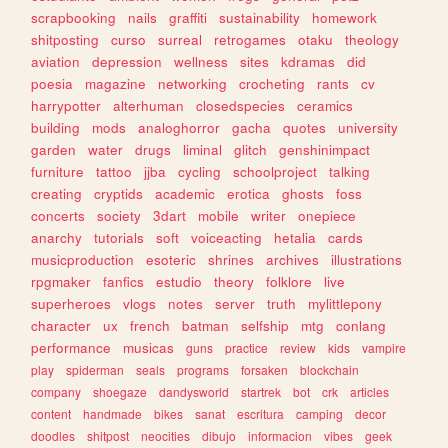
scrapbooking
nails
graffiti
sustainability
homework
shitposting
curso
surreal
retrogames
otaku
theology
aviation
depression
wellness
sites
kdramas
did
poesia
magazine
networking
crocheting
rants
cv
harrypotter
alterhuman
closedspecies
ceramics
building
mods
analoghorror
gacha
quotes
university
garden
water
drugs
liminal
glitch
genshinimpact
furniture
tattoo
jjba
cycling
schoolproject
talking
creating
cryptids
academic
erotica
ghosts
foss
concerts
society
3dart
mobile
writer
onepiece
anarchy
tutorials
soft
voiceacting
hetalia
cards
musicproduction
esoteric
shrines
archives
illustrations
rpgmaker
fanfics
estudio
theory
folklore
live
superheroes
vlogs
notes
server
truth
mylittlepony
character
ux
french
batman
selfship
mtg
conlang
performance
musicas
guns
practice
review
kids
vampire
play
spiderman
seals
programs
forsaken
blockchain
company
shoegaze
dandysworld
startrek
bot
crk
articles
content
handmade
bikes
sanat
escritura
camping
decor
doodles
shitpost
neocities
dibujo
informacion
vibes
geek