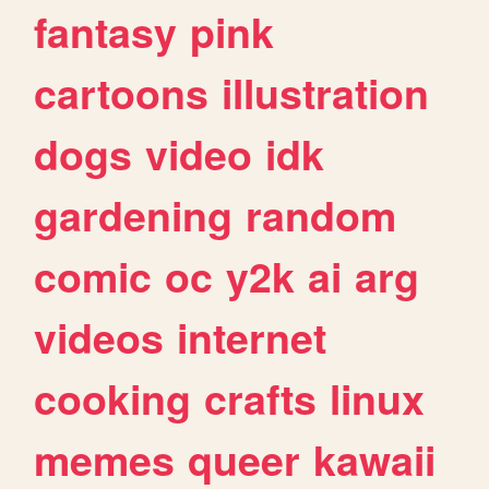
fantasy
pink
cartoons
illustration
dogs
video
idk
gardening
random
comic
oc
y2k
ai
arg
videos
internet
cooking
crafts
linux
memes
queer
kawaii