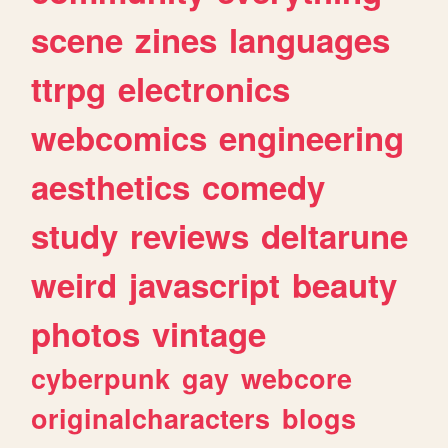
scene
zines
languages
ttrpg
electronics
webcomics
engineering
aesthetics
comedy
study
reviews
deltarune
weird
javascript
beauty
photos
vintage
cyberpunk
gay
webcore
originalcharacters
blogs