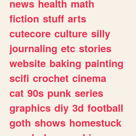
news
health
math
fiction
stuff
arts
cutecore
culture
silly
journaling
etc
stories
website
baking
painting
scifi
crochet
cinema
cat
90s
punk
series
graphics
diy
3d
football
goth
shows
homestuck