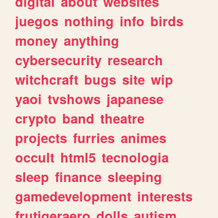
digital
about
websites
juegos
nothing
info
birds
money
anything
cybersecurity
research
witchcraft
bugs
site
wip
yaoi
tvshows
japanese
crypto
band
theatre
projects
furries
animes
occult
html5
tecnologia
sleep
finance
sleeping
gamedevelopment
interests
frutigeraero
dolls
autism