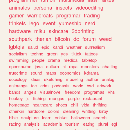
animales
persona
insects
videoediting
gamer
warriorcats
programar
trading
trinkets
lego
event
yumeship
nerd
hardware
miku
skincare
3dprinting
southpark
therian
bitcoin
dc
forum
weed
lgbtqia
salud
epic
kandi
weather
surrealism
socialism
techno
green
yes
tiktok
tattoos
swimming
people
drama
medical
tabletop
opensource
java
cultura
hi
ropa
monsters
chatting
truecrime
sound
maps
economics
kdrama
sociology
ideas
sketching
modeling
author
analog
animanga
tcc
edm
podcasts
world
bsd
artwork
bands
angels
visualnovel
freedom
programas
vhs
hockey
js
fishing
mangas
purple
restaurant
homepage
healthcare
shoes
chill
vida
thrifting
otherkin
hardcore
colors
cleaning
writting
kirby
bible
sculpture
learn
cricket
halloween
search
racing
analysis
academia
tourism
eating
plural
egl