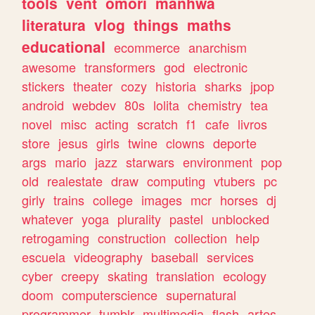
tools
vent
omori
manhwa
literatura
vlog
things
maths
educational
ecommerce
anarchism
awesome
transformers
god
electronic
stickers
theater
cozy
historia
sharks
jpop
android
webdev
80s
lolita
chemistry
tea
novel
misc
acting
scratch
f1
cafe
livros
store
jesus
girls
twine
clowns
deporte
args
mario
jazz
starwars
environment
pop
old
realestate
draw
computing
vtubers
pc
girly
trains
college
images
mcr
horses
dj
whatever
yoga
plurality
pastel
unblocked
retrogaming
construction
collection
help
escuela
videography
baseball
services
cyber
creepy
skating
translation
ecology
doom
computerscience
supernatural
programmer
tumblr
multimedia
flash
artes