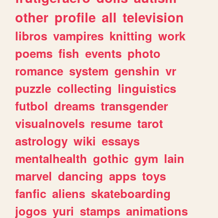
other
profile
all
television
libros
vampires
knitting
work
poems
fish
events
photo
romance
system
genshin
vr
puzzle
collecting
linguistics
futbol
dreams
transgender
visualnovels
resume
tarot
astrology
wiki
essays
mentalhealth
gothic
gym
lain
marvel
dancing
apps
toys
fanfic
aliens
skateboarding
jogos
yuri
stamps
animations