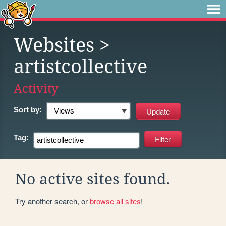
Websites
>
artistcollective
Activity
Sort by:
Tag:
No active sites found.
Try another search, or
browse all sites
!