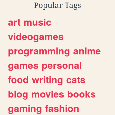
Popular Tags
art
music
videogames
programming
anime
games
personal
food
writing
cats
blog
movies
books
gaming
fashion