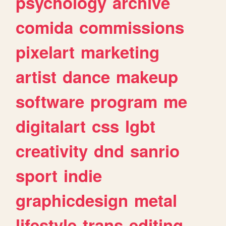
psychology
archive
comida
commissions
pixelart
marketing
artist
dance
makeup
software
program
me
digitalart
css
lgbt
creativity
dnd
sanrio
sport
indie
graphicdesign
metal
lifestyle
trans
editing