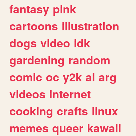
fantasy
pink
cartoons
illustration
dogs
video
idk
gardening
random
comic
oc
y2k
ai
arg
videos
internet
cooking
crafts
linux
memes
queer
kawaii