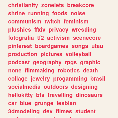
christianity
zonelets
breakcore
shrine
running
foods
noise
communism
twitch
feminism
plushies
ffxiv
privacy
wrestling
fotografia
tf2
activism
scenecore
pinterest
boardgames
songs
utau
production
pictures
volleyball
podcast
geography
rpgs
graphic
none
filmmaking
robotics
death
collage
jewelry
progamming
brasil
socialmedia
outdoors
designing
hellokitty
bts
travelling
dinosaurs
car
blue
grunge
lesbian
3dmodeling
dev
filmes
student