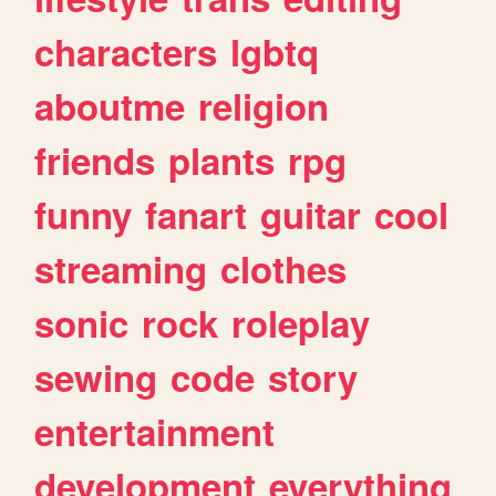
characters
lgbtq
aboutme
religion
friends
plants
rpg
funny
fanart
guitar
cool
streaming
clothes
sonic
rock
roleplay
sewing
code
story
entertainment
development
everything