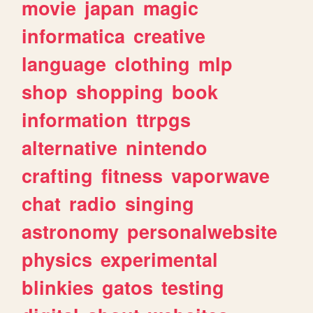
movie
japan
magic
informatica
creative
language
clothing
mlp
shop
shopping
book
information
ttrpgs
alternative
nintendo
crafting
fitness
vaporwave
chat
radio
singing
astronomy
personalwebsite
physics
experimental
blinkies
gatos
testing