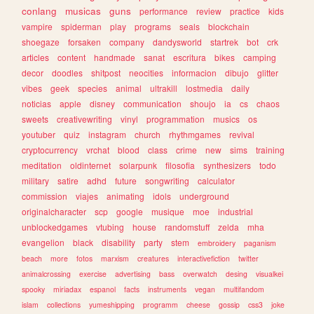
conlang
musicas
guns
performance
review
practice
kids
vampire
spiderman
play
programs
seals
blockchain
shoegaze
forsaken
company
dandysworld
startrek
bot
crk
articles
content
handmade
sanat
escritura
bikes
camping
decor
doodles
shitpost
neocities
informacion
dibujo
glitter
vibes
geek
species
animal
ultrakill
lostmedia
daily
noticias
apple
disney
communication
shoujo
ia
cs
chaos
sweets
creativewriting
vinyl
programmation
musics
os
youtuber
quiz
instagram
church
rhythmgames
revival
cryptocurrency
vrchat
blood
class
crime
new
sims
training
meditation
oldinternet
solarpunk
filosofia
synthesizers
todo
military
satire
adhd
future
songwriting
calculator
commission
viajes
animating
idols
underground
originalcharacter
scp
google
musique
moe
industrial
unblockedgames
vtubing
house
randomstuff
zelda
mha
evangelion
black
disability
party
stem
embroidery
paganism
beach
more
fotos
marxism
creatures
interactivefiction
twitter
animalcrossing
exercise
advertising
bass
overwatch
desing
visualkei
spooky
miriadax
espanol
facts
instruments
vegan
multifandom
islam
collections
yumeshipping
programm
cheese
gossip
css3
joke