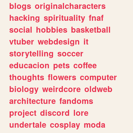
blogs
originalcharacters
hacking
spirituality
fnaf
social
hobbies
basketball
vtuber
webdesign
it
storytelling
soccer
educacion
pets
coffee
thoughts
flowers
computer
biology
weirdcore
oldweb
architecture
fandoms
project
discord
lore
undertale
cosplay
moda