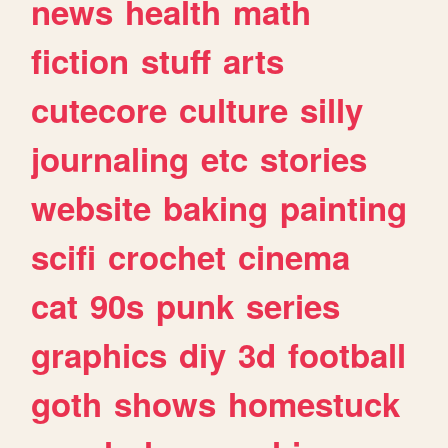
news
health
math
fiction
stuff
arts
cutecore
culture
silly
journaling
etc
stories
website
baking
painting
scifi
crochet
cinema
cat
90s
punk
series
graphics
diy
3d
football
goth
shows
homestuck