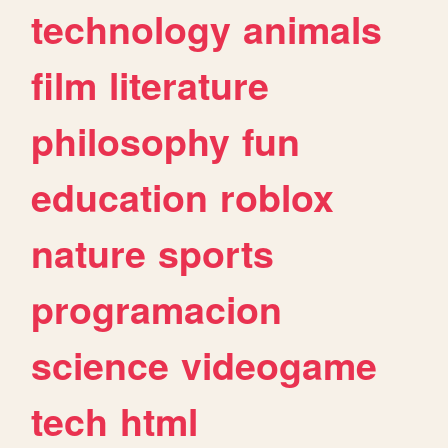
technology
animals
film
literature
philosophy
fun
education
roblox
nature
sports
programacion
science
videogame
tech
html