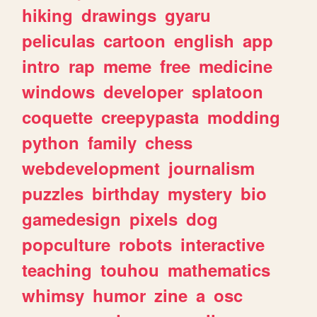
hiking
drawings
gyaru
peliculas
cartoon
english
app
intro
rap
meme
free
medicine
windows
developer
splatoon
coquette
creepypasta
modding
python
family
chess
webdevelopment
journalism
puzzles
birthday
mystery
bio
gamedesign
pixels
dog
popculture
robots
interactive
teaching
touhou
mathematics
whimsy
humor
zine
a
osc