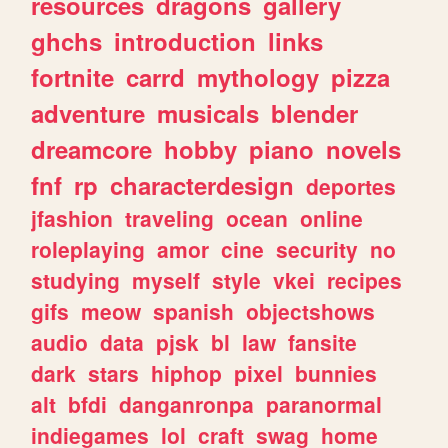
resources
dragons
gallery
ghchs
introduction
links
fortnite
carrd
mythology
pizza
adventure
musicals
blender
dreamcore
hobby
piano
novels
fnf
rp
characterdesign
deportes
jfashion
traveling
ocean
online
roleplaying
amor
cine
security
no
studying
myself
style
vkei
recipes
gifs
meow
spanish
objectshows
audio
data
pjsk
bl
law
fansite
dark
stars
hiphop
pixel
bunnies
alt
bfdi
danganronpa
paranormal
indiegames
lol
craft
swag
home