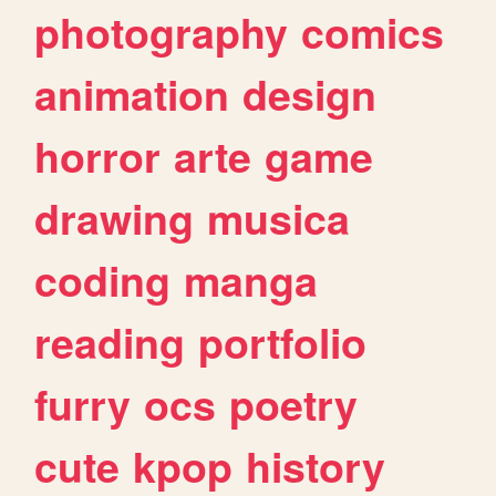
photography
comics
animation
design
horror
arte
game
drawing
musica
coding
manga
reading
portfolio
furry
ocs
poetry
cute
kpop
history