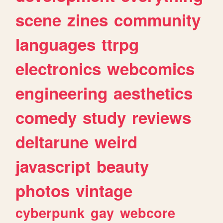
scene
zines
community
languages
ttrpg
electronics
webcomics
engineering
aesthetics
comedy
study
reviews
deltarune
weird
javascript
beauty
photos
vintage
cyberpunk
gay
webcore