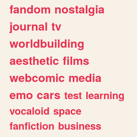
fandom
nostalgia
journal
tv
worldbuilding
aesthetic
films
webcomic
media
emo
cars
test
learning
vocaloid
space
fanfiction
business