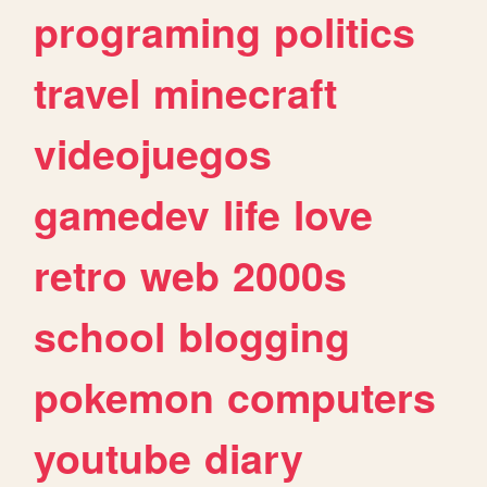
programing
politics
travel
minecraft
videojuegos
gamedev
life
love
retro
web
2000s
school
blogging
pokemon
computers
youtube
diary