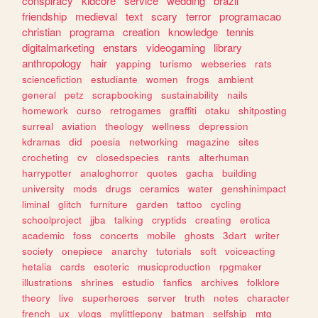
conspiracy
kidcore
service
wedding
brazil
friendship
medieval
text
scary
terror
programacao
christian
programa
creation
knowledge
tennis
digitalmarketing
enstars
videogaming
library
anthropology
hair
yapping
turismo
webseries
rats
sciencefiction
estudiante
women
frogs
ambient
general
petz
scrapbooking
sustainability
nails
homework
curso
retrogames
graffiti
otaku
shitposting
surreal
aviation
theology
wellness
depression
kdramas
did
poesia
networking
magazine
sites
crocheting
cv
closedspecies
rants
alterhuman
harrypotter
analoghorror
quotes
gacha
building
university
mods
drugs
ceramics
water
genshinimpact
liminal
glitch
furniture
garden
tattoo
cycling
schoolproject
jjba
talking
cryptids
creating
erotica
academic
foss
concerts
mobile
ghosts
3dart
writer
society
onepiece
anarchy
tutorials
soft
voiceacting
hetalia
cards
esoteric
musicproduction
rpgmaker
illustrations
shrines
estudio
fanfics
archives
folklore
theory
live
superheroes
server
truth
notes
character
french
ux
vlogs
mylittlepony
batman
selfship
mtg