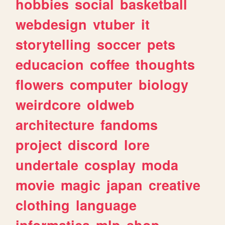
hobbies
social
basketball
webdesign
vtuber
it
storytelling
soccer
pets
educacion
coffee
thoughts
flowers
computer
biology
weirdcore
oldweb
architecture
fandoms
project
discord
lore
undertale
cosplay
moda
movie
magic
japan
creative
clothing
language
informatica
mlp
shop