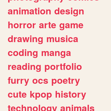
animation
design
horror
arte
game
drawing
musica
coding
manga
reading
portfolio
furry
ocs
poetry
cute
kpop
history
technology
animals