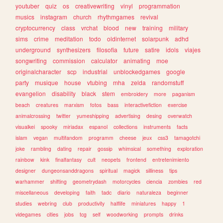
youtuber
quiz
os
creativewriting
vinyl
programmation
musics
instagram
church
rhythmgames
revival
cryptocurrency
class
vrchat
blood
new
training
military
sims
crime
meditation
todo
oldinternet
solarpunk
adhd
underground
synthesizers
filosofia
future
satire
idols
viajes
songwriting
commission
calculator
animating
moe
originalcharacter
scp
industrial
unblockedgames
google
party
musique
house
vtubing
mha
zelda
randomstuff
evangelion
disability
black
stem
embroidery
more
paganism
beach
creatures
marxism
fotos
bass
interactivefiction
exercise
animalcrossing
twitter
yumeshipping
advertising
desing
overwatch
visualkei
spooky
miriadax
espanol
collections
instruments
facts
islam
vegan
multifandom
programm
cheese
jeux
css3
tamagotchi
joke
rambling
dating
repair
gossip
whimsical
something
exploration
rainbow
kink
finalfantasy
cult
neopets
frontend
entretenimiento
designer
dungeonsanddragons
spiritual
magick
silliness
tips
warhammer
shifting
geometrydash
motorcycles
ciencia
zombies
red
miscellaneous
developing
faith
tadc
diario
naturaleza
beginner
studies
webring
club
productivity
halflife
miniatures
happy
1
videgames
cities
jobs
tcg
self
woodworking
prompts
drinks