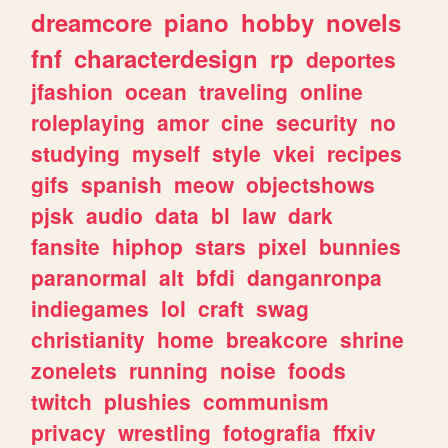
dreamcore
piano
hobby
novels
fnf
characterdesign
rp
deportes
jfashion
ocean
traveling
online
roleplaying
amor
cine
security
no
studying
myself
style
vkei
recipes
gifs
spanish
meow
objectshows
pjsk
audio
data
bl
law
dark
fansite
hiphop
stars
pixel
bunnies
paranormal
alt
bfdi
danganronpa
indiegames
lol
craft
swag
christianity
home
breakcore
shrine
zonelets
running
noise
foods
twitch
plushies
communism
privacy
wrestling
fotografia
ffxiv