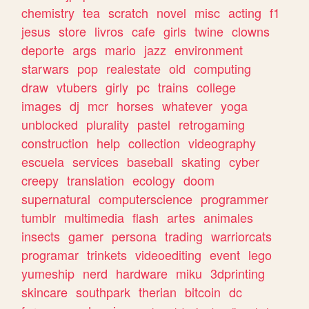
chemistry
tea
scratch
novel
misc
acting
f1
jesus
store
livros
cafe
girls
twine
clowns
deporte
args
mario
jazz
environment
starwars
pop
realestate
old
computing
draw
vtubers
girly
pc
trains
college
images
dj
mcr
horses
whatever
yoga
unblocked
plurality
pastel
retrogaming
construction
help
collection
videography
escuela
services
baseball
skating
cyber
creepy
translation
ecology
doom
supernatural
computerscience
programmer
tumblr
multimedia
flash
artes
animales
insects
gamer
persona
trading
warriorcats
programar
trinkets
videoediting
event
lego
yumeship
nerd
hardware
miku
3dprinting
skincare
southpark
therian
bitcoin
dc