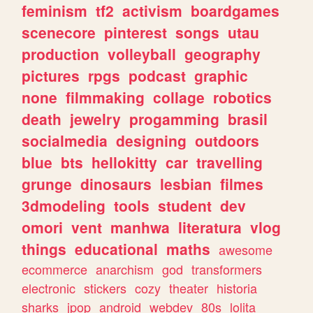
feminism
tf2
activism
boardgames
scenecore
pinterest
songs
utau
production
volleyball
geography
pictures
rpgs
podcast
graphic
none
filmmaking
collage
robotics
death
jewelry
progamming
brasil
socialmedia
designing
outdoors
blue
bts
hellokitty
car
travelling
grunge
dinosaurs
lesbian
filmes
3dmodeling
tools
student
dev
omori
vent
manhwa
literatura
vlog
things
educational
maths
awesome
ecommerce
anarchism
god
transformers
electronic
stickers
cozy
theater
historia
sharks
jpop
android
webdev
80s
lolita