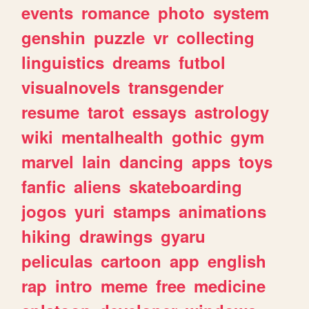
events
romance
photo
system
genshin
puzzle
vr
collecting
linguistics
dreams
futbol
visualnovels
transgender
resume
tarot
essays
astrology
wiki
mentalhealth
gothic
gym
marvel
lain
dancing
apps
toys
fanfic
aliens
skateboarding
jogos
yuri
stamps
animations
hiking
drawings
gyaru
peliculas
cartoon
app
english
rap
intro
meme
free
medicine