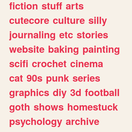
fiction
stuff
arts
cutecore
culture
silly
journaling
etc
stories
website
baking
painting
scifi
crochet
cinema
cat
90s
punk
series
graphics
diy
3d
football
goth
shows
homestuck
psychology
archive