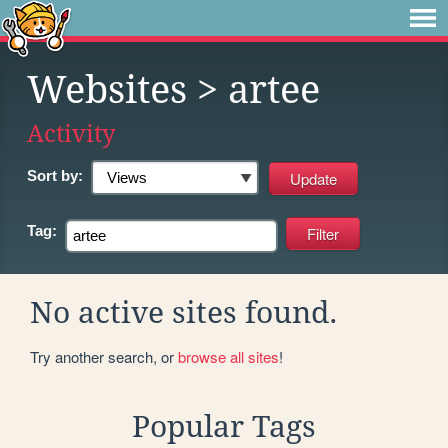
Websites
> artee
Activity
Sort by:
Tag:
No active sites found.
Try another search, or
browse all sites
!
Popular Tags