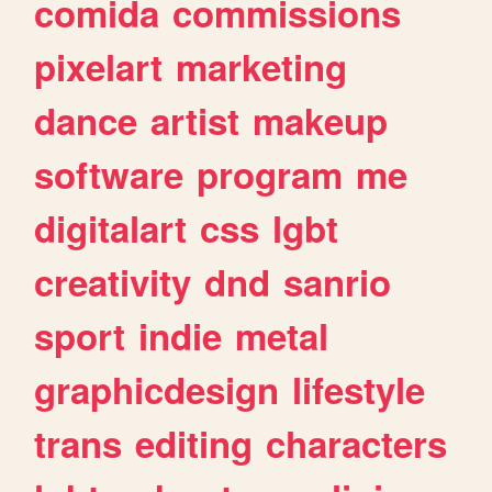
comida
commissions
pixelart
marketing
dance
artist
makeup
software
program
me
digitalart
css
lgbt
creativity
dnd
sanrio
sport
indie
metal
graphicdesign
lifestyle
trans
editing
characters