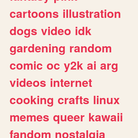
cartoons
illustration
dogs
video
idk
gardening
random
comic
oc
y2k
ai
arg
videos
internet
cooking
crafts
linux
memes
queer
kawaii
fandom
nostalgia