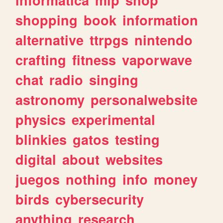
shopping
book
information
alternative
ttrpgs
nintendo
crafting
fitness
vaporwave
chat
radio
singing
astronomy
personalwebsite
physics
experimental
blinkies
gatos
testing
digital
about
websites
juegos
nothing
info
money
birds
cybersecurity
anything
research