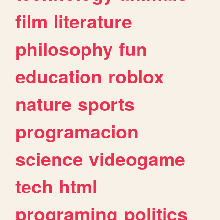
film
literature
philosophy
fun
education
roblox
nature
sports
programacion
science
videogame
tech
html
programing
politics