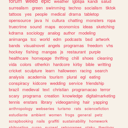
forum
weed
epic
weather
lgbtqia
kandi
salud
surrealism
green
swimming
techno
socialism
tiktok
tattoos
yes
people
medical
drama
tabletop
opensource
java
hi
cultura
chatting
monsters
ropa
truecrime
sound
maps
economics
ideas
sketching
kdrama
sociology
analog
author
modeling
animanga
tcc
world
edm
podcasts
bsd
artwork
bands
visualnovel
angels
programas
freedom
vhs
hockey
fishing
mangas
js
restaurant
purple
healthcare
homepage
thrifting
chill
shoes
cleaning
vida
colors
otherkin
hardcore
kirby
bible
writting
cricket
sculpture
learn
halloween
racing
search
analysis
academia
tourism
plural
egl
eating
conspiracy
kidcore
wedding
service
friendship
brazil
medieval
text
christian
programacao
terror
scary
programa
creation
knowledge
digitalmarketing
tennis
enstars
library
videogaming
hair
yapping
anthropology
webseries
turismo
rats
sciencefiction
estudiante
ambient
women
frogs
general
petz
scrapbooking
nails
graffiti
sustainability
homework
shitposting
curso
surreal
retrogames
otaku
theology