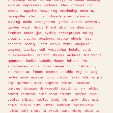
aviation
depression
wellness
sites
kdramas
did
poesia
magazine
networking
crocheting
rants
cv
harrypotter
alterhuman
closedspecies
ceramics
building
mods
analoghorror
gacha
quotes
university
garden
water
drugs
liminal
glitch
genshinimpact
furniture
tattoo
jjba
cycling
schoolproject
talking
creating
cryptids
academic
erotica
ghosts
foss
concerts
society
3dart
mobile
writer
onepiece
anarchy
tutorials
soft
voiceacting
hetalia
cards
musicproduction
esoteric
shrines
archives
illustrations
rpgmaker
fanfics
estudio
theory
folklore
live
superheroes
vlogs
notes
server
truth
mylittlepony
character
ux
french
batman
selfship
mtg
conlang
performance
musicas
guns
practice
review
kids
vampire
play
spiderman
seals
programs
forsaken
blockchain
company
shoegaze
dandysworld
startrek
bot
crk
articles
content
handmade
bikes
sanat
escritura
camping
decor
doodles
shitpost
neocities
dibujo
informacion
vibes
geek
animal
species
glitter
ultrakill
lostmedia
communication
noticias
daily
shoujo
ia
sweets
apple
disney
chaos
cs