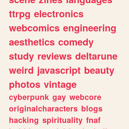
ttrpg
electronics
webcomics
engineering
aesthetics
comedy
study
reviews
deltarune
weird
javascript
beauty
photos
vintage
cyberpunk
gay
webcore
originalcharacters
blogs
hacking
spirituality
fnaf