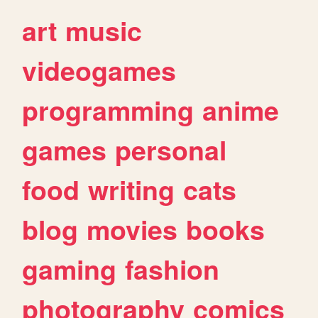
art
music
videogames
programming
anime
games
personal
food
writing
cats
blog
movies
books
gaming
fashion
photography
comics