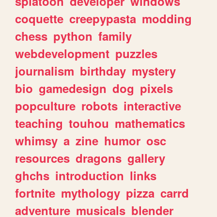
splatoon
developer
windows
coquette
creepypasta
modding
chess
python
family
webdevelopment
puzzles
journalism
birthday
mystery
bio
gamedesign
dog
pixels
popculture
robots
interactive
teaching
touhou
mathematics
whimsy
a
zine
humor
osc
resources
dragons
gallery
ghchs
introduction
links
fortnite
mythology
pizza
carrd
adventure
musicals
blender