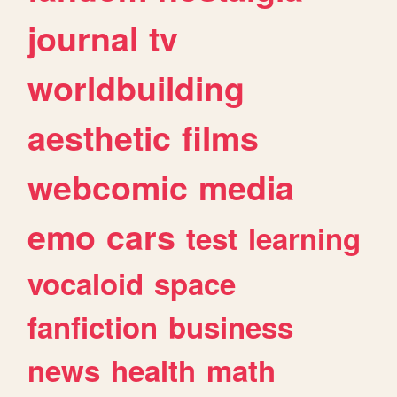
journal
tv
worldbuilding
aesthetic
films
webcomic
media
emo
cars
test
learning
vocaloid
space
fanfiction
business
news
health
math