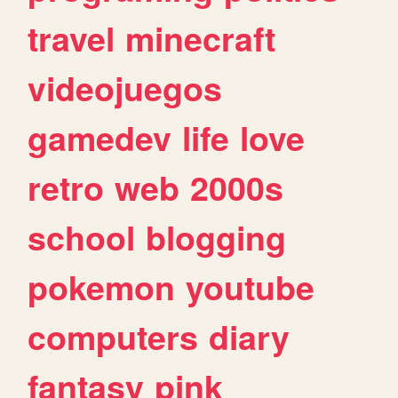
travel
minecraft
videojuegos
gamedev
life
love
retro
web
2000s
school
blogging
pokemon
youtube
computers
diary
fantasy
pink