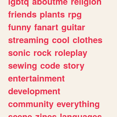
lgbtq
aboutme
religion
friends
plants
rpg
funny
fanart
guitar
streaming
cool
clothes
sonic
rock
roleplay
sewing
code
story
entertainment
development
community
everything
scene
zines
languages