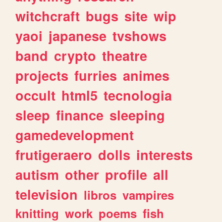
witchcraft
bugs
site
wip
yaoi
japanese
tvshows
band
crypto
theatre
projects
furries
animes
occult
html5
tecnologia
sleep
finance
sleeping
gamedevelopment
frutigeraero
dolls
interests
autism
other
profile
all
television
libros
vampires
knitting
work
poems
fish