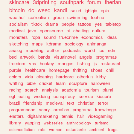
skincare
3dprinting
southpark
forum
therian
bitcoin
dc
weed
kandi
salud
lgbtqia
epic
weather
surrealism
green
swimming
techno
socialism
tiktok
drama
people
tattoos
yes
tabletop
medical
java
opensource
hi
chatting
cultura
monsters
ropa
sound
truecrime
economics
ideas
sketching
maps
kdrama
sociology
animanga
analog
modeling
author
podcasts
world
tcc
edm
bsd
artwork
bands
visualnovel
angels
programas
freedom
vhs
hockey
mangas
fishing
js
restaurant
purple
healthcare
homepage
thrifting
shoes
chill
colors
vida
cleaning
hardcore
otherkin
kirby
writting
bible
cricket
learn
sculpture
halloween
racing
search
analysis
academia
tourism
plural
egl
eating
wedding
conspiracy
service
kidcore
brazil
friendship
medieval
text
christian
terror
programacao
scary
creation
programa
knowledge
enstars
digitalmarketing
tennis
hair
videogaming
library
yapping
webseries
anthropology
turismo
sciencefiction
rats
women
estudiante
ambient
frogs