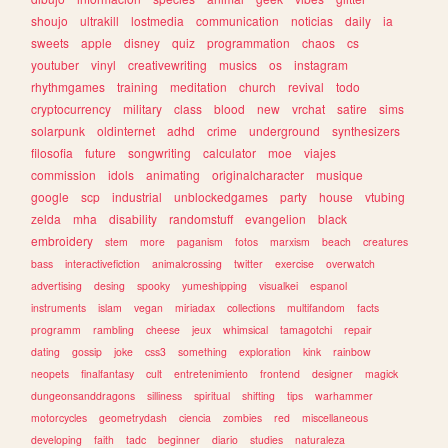
shoujo
ultrakill
lostmedia
communication
noticias
daily
ia
sweets
apple
disney
quiz
programmation
chaos
cs
youtuber
vinyl
creativewriting
musics
os
instagram
rhythmgames
training
meditation
church
revival
todo
cryptocurrency
military
class
blood
new
vrchat
satire
sims
solarpunk
oldinternet
adhd
crime
underground
synthesizers
filosofia
future
songwriting
calculator
moe
viajes
commission
idols
animating
originalcharacter
musique
google
scp
industrial
unblockedgames
party
house
vtubing
zelda
mha
disability
randomstuff
evangelion
black
embroidery
stem
more
paganism
fotos
marxism
beach
creatures
bass
interactivefiction
animalcrossing
twitter
exercise
overwatch
advertising
desing
spooky
yumeshipping
visualkei
espanol
instruments
islam
vegan
miriadax
collections
multifandom
facts
programm
rambling
cheese
jeux
whimsical
tamagotchi
repair
dating
gossip
joke
css3
something
exploration
kink
rainbow
neopets
finalfantasy
cult
entretenimiento
frontend
designer
magick
dungeonsanddragons
silliness
spiritual
shifting
tips
warhammer
motorcycles
geometrydash
ciencia
zombies
red
miscellaneous
developing
faith
tadc
beginner
diario
studies
naturaleza