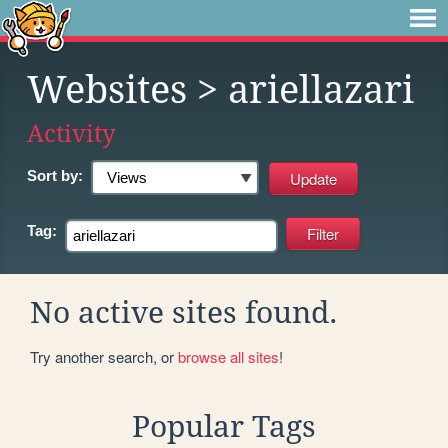
Websites
> ariellazari
Activity
Sort by:
Tag:
No active sites found.
Try another search, or
browse all sites
!
Popular Tags