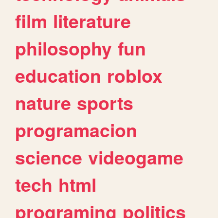
film
literature
philosophy
fun
education
roblox
nature
sports
programacion
science
videogame
tech
html
programing
politics