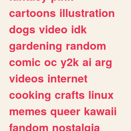
cartoons
illustration
dogs
video
idk
gardening
random
comic
oc
y2k
ai
arg
videos
internet
cooking
crafts
linux
memes
queer
kawaii
fandom
nostalgia