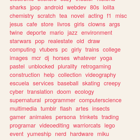
sharks
jpop
android
webdev
80s
lolita
chemistry
scratch
tea
novel
acting
f1
misc
jesus
cafe
store
livros
girls
clowns
args
twine
deporte
mario
jazz
environment
starwars
pop
realestate
old
draw
computing
vtubers
pc
girly
trains
college
images
mcr
dj
horses
whatever
yoga
pastel
unblocked
plurality
retrogaming
construction
help
collection
videography
escuela
services
baseball
skating
creepy
cyber
translation
doom
ecology
supernatural
programmer
computerscience
multimedia
tumblr
flash
artes
insects
gamer
animales
persona
trinkets
trading
programar
videoediting
warriorcats
lego
event
yumeship
nerd
hardware
miku