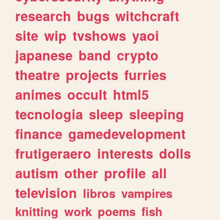
research
bugs
witchcraft
site
wip
tvshows
yaoi
japanese
band
crypto
theatre
projects
furries
animes
occult
html5
tecnologia
sleep
sleeping
finance
gamedevelopment
frutigeraero
interests
dolls
autism
other
profile
all
television
libros
vampires
knitting
work
poems
fish