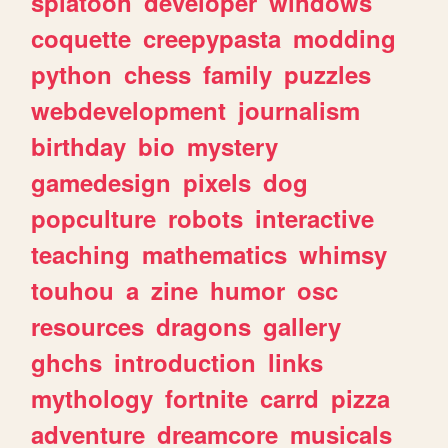
splatoon
developer
windows
coquette
creepypasta
modding
python
chess
family
puzzles
webdevelopment
journalism
birthday
bio
mystery
gamedesign
pixels
dog
popculture
robots
interactive
teaching
mathematics
whimsy
touhou
a
zine
humor
osc
resources
dragons
gallery
ghchs
introduction
links
mythology
fortnite
carrd
pizza
adventure
dreamcore
musicals