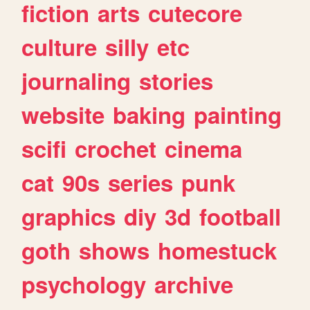
fiction
arts
cutecore
culture
silly
etc
journaling
stories
website
baking
painting
scifi
crochet
cinema
cat
90s
series
punk
graphics
diy
3d
football
goth
shows
homestuck
psychology
archive