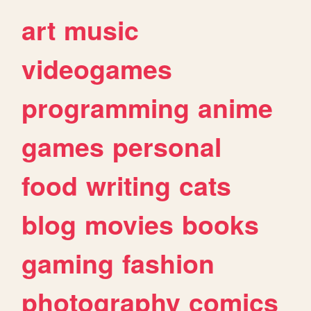
art
music
videogames
programming
anime
games
personal
food
writing
cats
blog
movies
books
gaming
fashion
photography
comics