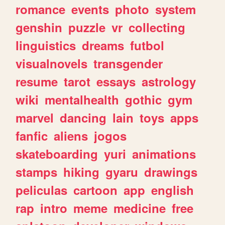
romance
events
photo
system
genshin
puzzle
vr
collecting
linguistics
dreams
futbol
visualnovels
transgender
resume
tarot
essays
astrology
wiki
mentalhealth
gothic
gym
marvel
dancing
lain
toys
apps
fanfic
aliens
jogos
skateboarding
yuri
animations
stamps
hiking
gyaru
drawings
peliculas
cartoon
app
english
rap
intro
meme
medicine
free