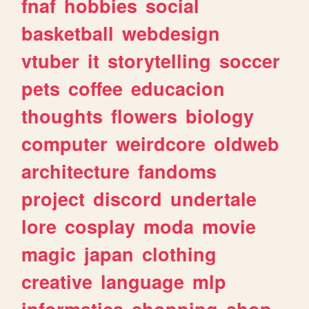
fnaf
hobbies
social
basketball
webdesign
vtuber
it
storytelling
soccer
pets
coffee
educacion
thoughts
flowers
biology
computer
weirdcore
oldweb
architecture
fandoms
project
discord
undertale
lore
cosplay
moda
movie
magic
japan
clothing
creative
language
mlp
informatica
shopping
shop