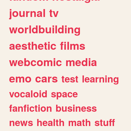
journal
tv
worldbuilding
aesthetic
films
webcomic
media
emo
cars
test
learning
vocaloid
space
fanfiction
business
news
health
math
stuff