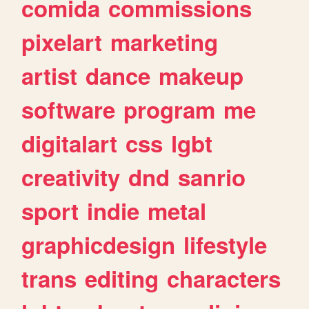
comida
commissions
pixelart
marketing
artist
dance
makeup
software
program
me
digitalart
css
lgbt
creativity
dnd
sanrio
sport
indie
metal
graphicdesign
lifestyle
trans
editing
characters