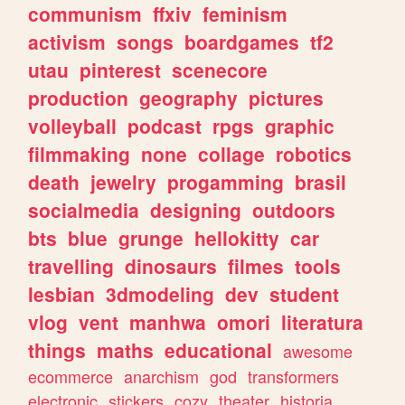
communism
ffxiv
feminism
activism
songs
boardgames
tf2
utau
pinterest
scenecore
production
geography
pictures
volleyball
podcast
rpgs
graphic
filmmaking
none
collage
robotics
death
jewelry
progamming
brasil
socialmedia
designing
outdoors
bts
blue
grunge
hellokitty
car
travelling
dinosaurs
filmes
tools
lesbian
3dmodeling
dev
student
vlog
vent
manhwa
omori
literatura
things
maths
educational
awesome
ecommerce
anarchism
god
transformers
electronic
stickers
cozy
theater
historia