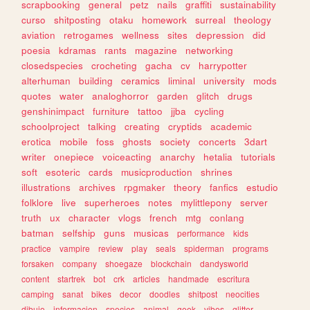
scrapbooking
general
petz
nails
graffiti
sustainability
curso
shitposting
otaku
homework
surreal
theology
aviation
retrogames
wellness
sites
depression
did
poesia
kdramas
rants
magazine
networking
closedspecies
crocheting
gacha
cv
harrypotter
alterhuman
building
ceramics
liminal
university
mods
quotes
water
analoghorror
garden
glitch
drugs
genshinimpact
furniture
tattoo
jjba
cycling
schoolproject
talking
creating
cryptids
academic
erotica
mobile
foss
ghosts
society
concerts
3dart
writer
onepiece
voiceacting
anarchy
hetalia
tutorials
soft
esoteric
cards
musicproduction
shrines
illustrations
archives
rpgmaker
theory
fanfics
estudio
folklore
live
superheroes
notes
mylittlepony
server
truth
ux
character
vlogs
french
mtg
conlang
batman
selfship
guns
musicas
performance
kids
practice
vampire
review
play
seals
spiderman
programs
forsaken
company
shoegaze
blockchain
dandysworld
content
startrek
bot
crk
articles
handmade
escritura
camping
sanat
bikes
decor
doodles
shitpost
neocities
dibujo
informacion
species
animal
geek
vibes
glitter