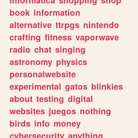
book
information
alternative
ttrpgs
nintendo
crafting
fitness
vaporwave
radio
chat
singing
astronomy
physics
personalwebsite
experimental
gatos
blinkies
about
testing
digital
websites
juegos
nothing
birds
info
money
cybersecurity
anything