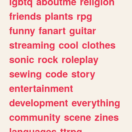
lgbtq
aboutme
religion
friends
plants
rpg
funny
fanart
guitar
streaming
cool
clothes
sonic
rock
roleplay
sewing
code
story
entertainment
development
everything
community
scene
zines
languages
ttrpg