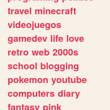
travel
minecraft
videojuegos
gamedev
life
love
retro
web
2000s
school
blogging
pokemon
youtube
computers
diary
fantasy
pink