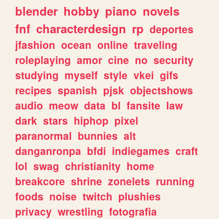
blender
hobby
piano
novels
fnf
characterdesign
rp
deportes
jfashion
ocean
online
traveling
roleplaying
amor
cine
no
security
studying
myself
style
vkei
gifs
recipes
spanish
pjsk
objectshows
audio
meow
data
bl
fansite
law
dark
stars
hiphop
pixel
paranormal
bunnies
alt
danganronpa
bfdi
indiegames
craft
lol
swag
christianity
home
breakcore
shrine
zonelets
running
foods
noise
twitch
plushies
privacy
wrestling
fotografia