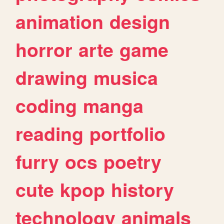
animation
design
horror
arte
game
drawing
musica
coding
manga
reading
portfolio
furry
ocs
poetry
cute
kpop
history
technology
animals