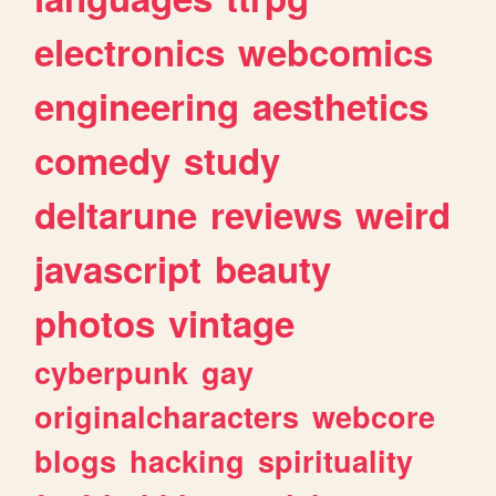
electronics
webcomics
engineering
aesthetics
comedy
study
deltarune
reviews
weird
javascript
beauty
photos
vintage
cyberpunk
gay
originalcharacters
webcore
blogs
hacking
spirituality