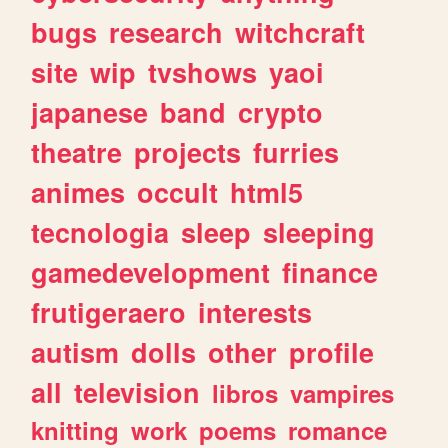
bugs
research
witchcraft
site
wip
tvshows
yaoi
japanese
band
crypto
theatre
projects
furries
animes
occult
html5
tecnologia
sleep
sleeping
gamedevelopment
finance
frutigeraero
interests
autism
dolls
other
profile
all
television
libros
vampires
knitting
work
poems
romance