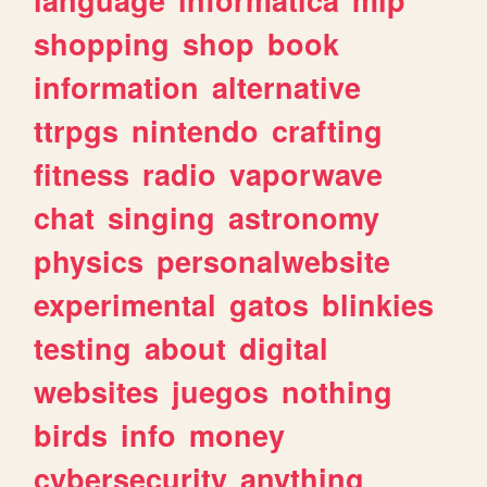
shopping
shop
book
information
alternative
ttrpgs
nintendo
crafting
fitness
radio
vaporwave
chat
singing
astronomy
physics
personalwebsite
experimental
gatos
blinkies
testing
about
digital
websites
juegos
nothing
birds
info
money
cybersecurity
anything