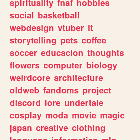
spirituality
fnaf
hobbies
social
basketball
webdesign
vtuber
it
storytelling
pets
coffee
soccer
educacion
thoughts
flowers
computer
biology
weirdcore
architecture
oldweb
fandoms
project
discord
lore
undertale
cosplay
moda
movie
magic
japan
creative
clothing
language
informatica
mlp