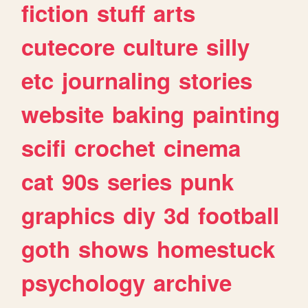
fiction
stuff
arts
cutecore
culture
silly
etc
journaling
stories
website
baking
painting
scifi
crochet
cinema
cat
90s
series
punk
graphics
diy
3d
football
goth
shows
homestuck
psychology
archive