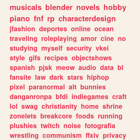
musicals
blender
novels
hobby
piano
fnf
rp
characterdesign
jfashion
deportes
online
ocean
traveling
roleplaying
amor
cine
no
studying
myself
security
vkei
style
gifs
recipes
objectshows
spanish
pjsk
meow
audio
data
bl
fansite
law
dark
stars
hiphop
pixel
paranormal
alt
bunnies
danganronpa
bfdi
indiegames
craft
lol
swag
christianity
home
shrine
zonelets
breakcore
foods
running
plushies
twitch
noise
fotografia
wrestling
communism
ffxiv
privacy