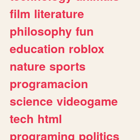
film
literature
philosophy
fun
education
roblox
nature
sports
programacion
science
videogame
tech
html
programing
politics