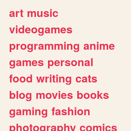
art
music
videogames
programming
anime
games
personal
food
writing
cats
blog
movies
books
gaming
fashion
photography
comics