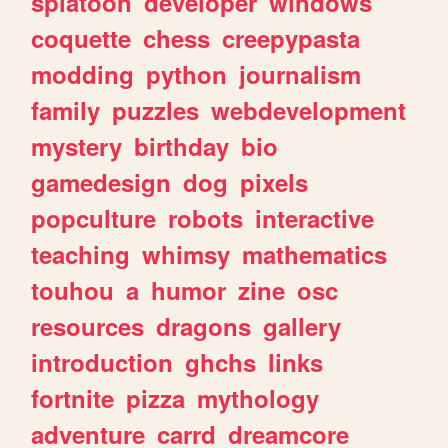
splatoon
developer
windows
coquette
chess
creepypasta
modding
python
journalism
family
puzzles
webdevelopment
mystery
birthday
bio
gamedesign
dog
pixels
popculture
robots
interactive
teaching
whimsy
mathematics
touhou
a
humor
zine
osc
resources
dragons
gallery
introduction
ghchs
links
fortnite
pizza
mythology
adventure
carrd
dreamcore