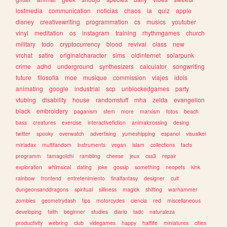
lostmedia
communication
noticias
chaos
ia
quiz
apple
disney
creativewriting
programmation
cs
musics
youtuber
vinyl
meditation
os
instagram
training
rhythmgames
church
military
todo
cryptocurrency
blood
revival
class
new
vrchat
satire
originalcharacter
sims
oldinternet
solarpunk
crime
adhd
underground
synthesizers
calculator
songwriting
future
filosofia
moe
musique
commission
viajes
idols
animating
google
industrial
scp
unblockedgames
party
vtubing
disability
house
randomstuff
mha
zelda
evangelion
black
embroidery
paganism
stem
more
marxism
fotos
beach
bass
creatures
exercise
interactivefiction
animalcrossing
desing
twitter
spooky
overwatch
advertising
yumeshipping
espanol
visualkei
miriadax
multifandom
instruments
vegan
islam
collections
facts
programm
tamagotchi
rambling
cheese
jeux
css3
repair
exploration
whimsical
dating
joke
gossip
something
neopets
kink
rainbow
frontend
entretenimiento
finalfantasy
designer
cult
dungeonsanddragons
spiritual
silliness
magick
shifting
warhammer
zombies
geometrydash
tips
motorcycles
ciencia
red
miscellaneous
developing
faith
beginner
studies
diario
tadc
naturaleza
productivity
webring
club
videgames
happy
halflife
miniatures
cities