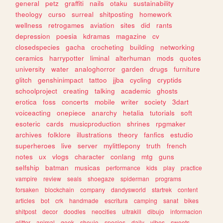
general
petz
graffiti
nails
otaku
sustainability
theology
curso
surreal
shitposting
homework
wellness
retrogames
aviation
sites
did
rants
depression
poesia
kdramas
magazine
cv
closedspecies
gacha
crocheting
building
networking
ceramics
harrypotter
liminal
alterhuman
mods
quotes
university
water
analoghorror
garden
drugs
furniture
glitch
genshinimpact
tattoo
jjba
cycling
cryptids
schoolproject
creating
talking
academic
ghosts
erotica
foss
concerts
mobile
writer
society
3dart
voiceacting
onepiece
anarchy
hetalia
tutorials
soft
esoteric
cards
musicproduction
shrines
rpgmaker
archives
folklore
illustrations
theory
fanfics
estudio
superheroes
live
server
mylittlepony
truth
french
notes
ux
vlogs
character
conlang
mtg
guns
selfship
batman
musicas
performance
kids
play
practice
vampire
review
seals
shoegaze
spiderman
programs
forsaken
blockchain
company
dandysworld
startrek
content
articles
bot
crk
handmade
escritura
camping
sanat
bikes
shitpost
decor
doodles
neocities
ultrakill
dibujo
informacion
glitter
animal
geek
shoujo
species
daily
vibes
sweets