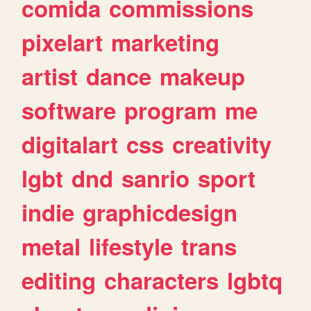
comida
commissions
pixelart
marketing
artist
dance
makeup
software
program
me
digitalart
css
creativity
lgbt
dnd
sanrio
sport
indie
graphicdesign
metal
lifestyle
trans
editing
characters
lgbtq