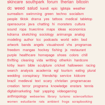
skincare
southpark
forum
therian
bitcoin
dc
weed
salud
kandi
epic
lgbtqia
weather
surrealism
swimming
green
techno
socialism
people
tiktok
drama
yes
tattoos
medical
tabletop
opensource
java
chatting
hi
monsters
cultura
sound
ropa
truecrime
maps
ideas
economics
kdrama
sketching
sociology
animanga
analog
modeling
author
tcc
podcasts
world
edm
bsd
artwork
bands
angels
visualnovel
vhs
programas
freedom
mangas
hockey
fishing
js
restaurant
purple
healthcare
homepage
shoes
colors
chill
thrifting
cleaning
vida
writting
otherkin
hardcore
kirby
learn
bible
sculpture
cricket
halloween
racing
search
analysis
academia
egl
tourism
eating
plural
wedding
conspiracy
friendship
service
kidcore
brazil
medieval
text
scary
christian
programacao
creation
terror
programa
knowledge
enstars
tennis
digitalmarketing
hair
yapping
videogaming
anthropology
webseries
library
turismo
sciencefiction
women
estudiante
rats
ambient
frogs
scrapbooking