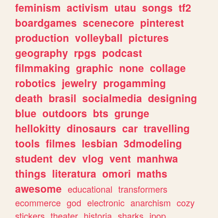
feminism
activism
utau
songs
tf2
boardgames
scenecore
pinterest
production
volleyball
pictures
geography
rpgs
podcast
filmmaking
graphic
none
collage
robotics
jewelry
progamming
death
brasil
socialmedia
designing
blue
outdoors
bts
grunge
hellokitty
dinosaurs
car
travelling
tools
filmes
lesbian
3dmodeling
student
dev
vlog
vent
manhwa
things
literatura
omori
maths
awesome
educational
transformers
ecommerce
god
electronic
anarchism
cozy
stickers
theater
historia
sharks
jpop