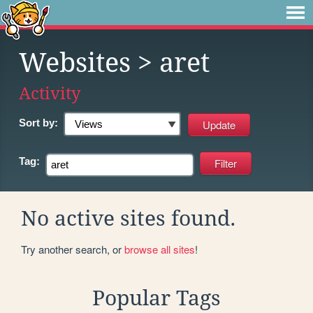
Websites
> aret
Activity
Sort by:
Tag:
No active sites found.
Try another search, or
browse all sites
!
Popular Tags