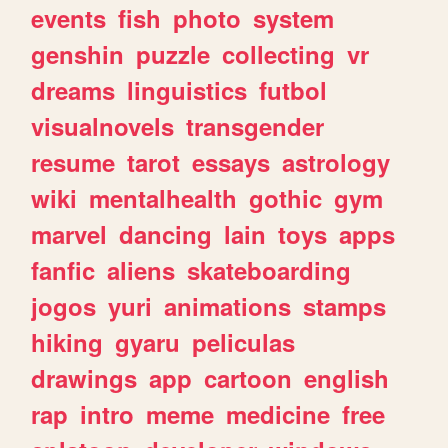
events
fish
photo
system
genshin
puzzle
collecting
vr
dreams
linguistics
futbol
visualnovels
transgender
resume
tarot
essays
astrology
wiki
mentalhealth
gothic
gym
marvel
dancing
lain
toys
apps
fanfic
aliens
skateboarding
jogos
yuri
animations
stamps
hiking
gyaru
peliculas
drawings
app
cartoon
english
rap
intro
meme
medicine
free