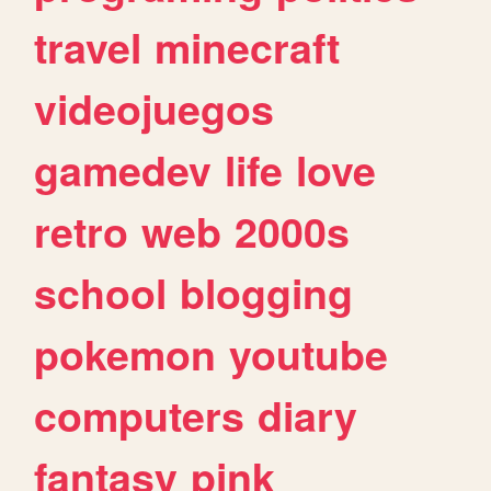
travel
minecraft
videojuegos
gamedev
life
love
retro
web
2000s
school
blogging
pokemon
youtube
computers
diary
fantasy
pink