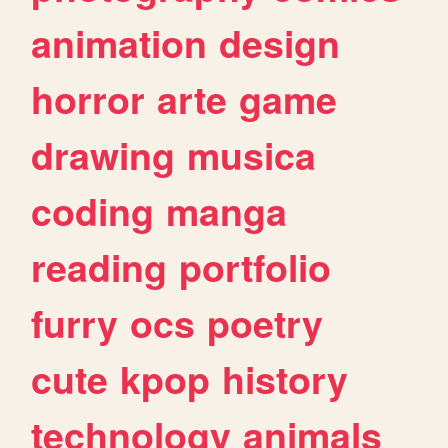
animation
design
horror
arte
game
drawing
musica
coding
manga
reading
portfolio
furry
ocs
poetry
cute
kpop
history
technology
animals