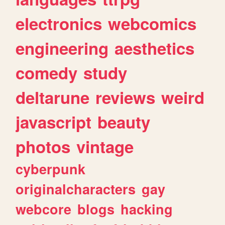
electronics
webcomics
engineering
aesthetics
comedy
study
deltarune
reviews
weird
javascript
beauty
photos
vintage
cyberpunk
originalcharacters
gay
webcore
blogs
hacking