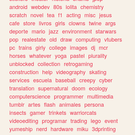
android
webdev
80s
lolita
chemistry
scratch
novel
tea
f1
acting
misc
jesus
cafe
store
livros
girls
clowns
twine
args
deporte
mario
jazz
environment
starwars
pop
realestate
old
draw
computing
vtubers
pc
trains
girly
college
images
dj
mcr
horses
whatever
yoga
pastel
plurality
unblocked
collection
retrogaming
construction
help
videography
skating
services
escuela
baseball
creepy
cyber
translation
supernatural
doom
ecology
computerscience
programmer
multimedia
tumblr
artes
flash
animales
persona
insects
gamer
trinkets
warriorcats
videoediting
programar
trading
lego
event
yumeship
nerd
hardware
miku
3dprinting