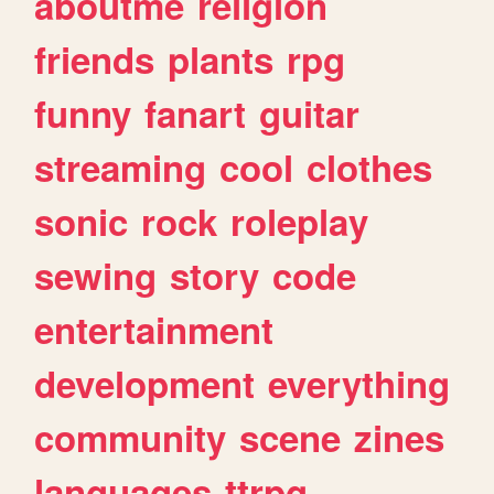
aboutme
religion
friends
plants
rpg
funny
fanart
guitar
streaming
cool
clothes
sonic
rock
roleplay
sewing
story
code
entertainment
development
everything
community
scene
zines
languages
ttrpg