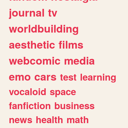
journal
tv
worldbuilding
aesthetic
films
webcomic
media
emo
cars
test
learning
vocaloid
space
fanfiction
business
news
health
math