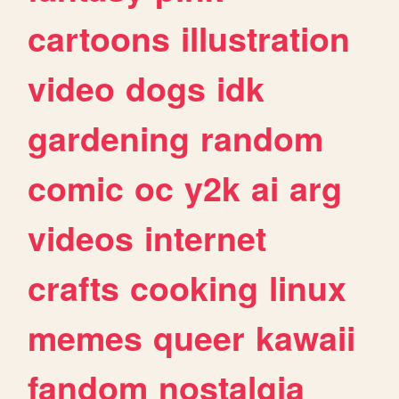
cartoons
illustration
video
dogs
idk
gardening
random
comic
oc
y2k
ai
arg
videos
internet
crafts
cooking
linux
memes
queer
kawaii
fandom
nostalgia