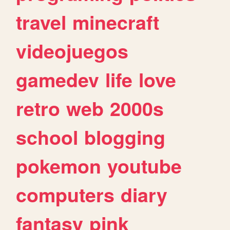
travel
minecraft
videojuegos
gamedev
life
love
retro
web
2000s
school
blogging
pokemon
youtube
computers
diary
fantasy
pink