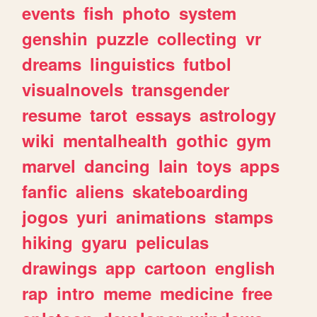
events
fish
photo
system
genshin
puzzle
collecting
vr
dreams
linguistics
futbol
visualnovels
transgender
resume
tarot
essays
astrology
wiki
mentalhealth
gothic
gym
marvel
dancing
lain
toys
apps
fanfic
aliens
skateboarding
jogos
yuri
animations
stamps
hiking
gyaru
peliculas
drawings
app
cartoon
english
rap
intro
meme
medicine
free