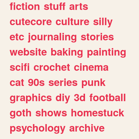
fiction
stuff
arts
cutecore
culture
silly
etc
journaling
stories
website
baking
painting
scifi
crochet
cinema
cat
90s
series
punk
graphics
diy
3d
football
goth
shows
homestuck
psychology
archive