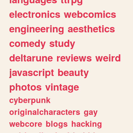
electronics
webcomics
engineering
aesthetics
comedy
study
deltarune
reviews
weird
javascript
beauty
photos
vintage
cyberpunk
originalcharacters
gay
webcore
blogs
hacking