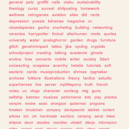
general
petz
graffiti
nails
otaku
sustainability
theology
curso
surreal
shitposting
homework
wellness
retrogames
aviation
sites
did
rants
depression
poesia
kdramas
magazine
cv
closedspecies
gacha
crocheting
building
networking
ceramics
harrypotter
liminal
alterhuman
mods
quotes
university
water
analoghorror
garden
drugs
furniture
glitch
genshinimpact
tattoo
jjba
cycling
cryptids
schoolproject
creating
talking
academic
ghosts
erotica
foss
concerts
mobile
writer
society
3dart
voiceacting
onepiece
anarchy
hetalia
tutorials
soft
esoteric
cards
musicproduction
shrines
rpgmaker
archives
folklore
illustrations
theory
fanfics
estudio
superheroes
live
server
mylittlepony
truth
french
notes
ux
vlogs
character
conlang
mtg
guns
selfship
batman
musicas
performance
kids
play
practice
vampire
review
seals
shoegaze
spiderman
programs
forsaken
blockchain
company
dandysworld
startrek
content
articles
bot
crk
handmade
escritura
camping
sanat
bikes
shitpost
decor
doodles
neocities
ultrakill
dibujo
informacion
glitter
animal
geek
shoujo
species
daily
vibes
sweets