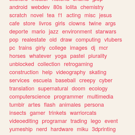
android
webdev
80s
lolita
chemistry
scratch
novel
tea
f1
acting
misc
jesus
cafe
store
livros
girls
clowns
twine
args
deporte
mario
jazz
environment
starwars
pop
realestate
old
draw
computing
vtubers
pc
trains
girly
college
images
dj
mcr
horses
whatever
yoga
pastel
plurality
unblocked
collection
retrogaming
construction
help
videography
skating
services
escuela
baseball
creepy
cyber
translation
supernatural
doom
ecology
computerscience
programmer
multimedia
tumblr
artes
flash
animales
persona
insects
gamer
trinkets
warriorcats
videoediting
programar
trading
lego
event
yumeship
nerd
hardware
miku
3dprinting