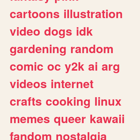
cartoons
illustration
video
dogs
idk
gardening
random
comic
oc
y2k
ai
arg
videos
internet
crafts
cooking
linux
memes
queer
kawaii
fandom
nostalgia