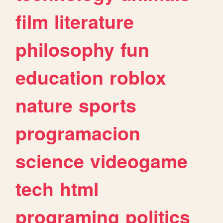
film
literature
philosophy
fun
education
roblox
nature
sports
programacion
science
videogame
tech
html
programing
politics