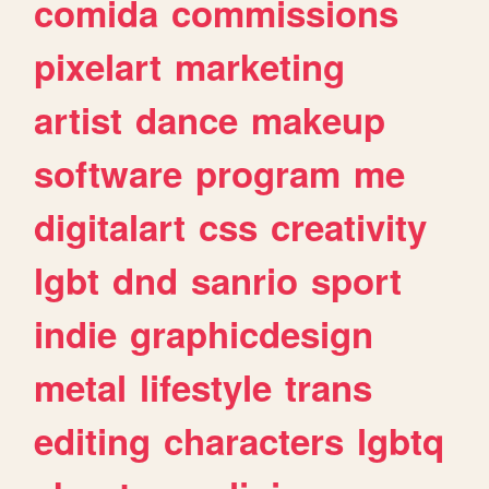
comida
commissions
pixelart
marketing
artist
dance
makeup
software
program
me
digitalart
css
creativity
lgbt
dnd
sanrio
sport
indie
graphicdesign
metal
lifestyle
trans
editing
characters
lgbtq