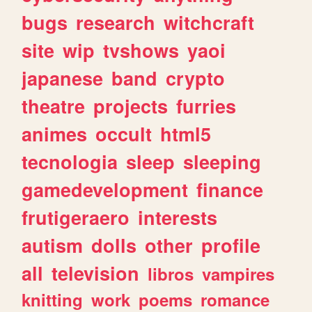
bugs
research
witchcraft
site
wip
tvshows
yaoi
japanese
band
crypto
theatre
projects
furries
animes
occult
html5
tecnologia
sleep
sleeping
gamedevelopment
finance
frutigeraero
interests
autism
dolls
other
profile
all
television
libros
vampires
knitting
work
poems
romance