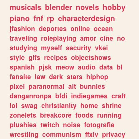
musicals
blender
novels
hobby
piano
fnf
rp
characterdesign
jfashion
deportes
online
ocean
traveling
roleplaying
amor
cine
no
studying
myself
security
vkei
style
gifs
recipes
objectshows
spanish
pjsk
meow
audio
data
bl
fansite
law
dark
stars
hiphop
pixel
paranormal
alt
bunnies
danganronpa
bfdi
indiegames
craft
lol
swag
christianity
home
shrine
zonelets
breakcore
foods
running
plushies
twitch
noise
fotografia
wrestling
communism
ffxiv
privacy