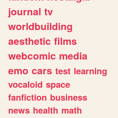
journal
tv
worldbuilding
aesthetic
films
webcomic
media
emo
cars
test
learning
vocaloid
space
fanfiction
business
news
health
math