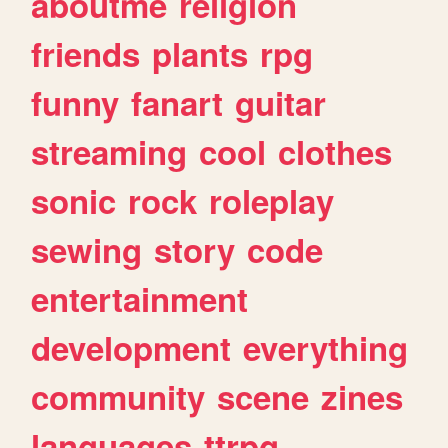
aboutme
religion
friends
plants
rpg
funny
fanart
guitar
streaming
cool
clothes
sonic
rock
roleplay
sewing
story
code
entertainment
development
everything
community
scene
zines
languages
ttrpg