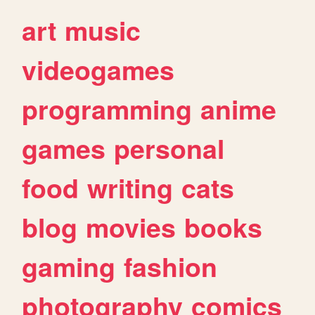
art
music
videogames
programming
anime
games
personal
food
writing
cats
blog
movies
books
gaming
fashion
photography
comics