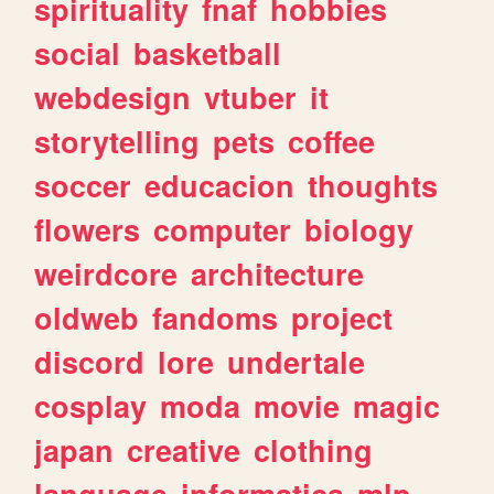
spirituality
fnaf
hobbies
social
basketball
webdesign
vtuber
it
storytelling
pets
coffee
soccer
educacion
thoughts
flowers
computer
biology
weirdcore
architecture
oldweb
fandoms
project
discord
lore
undertale
cosplay
moda
movie
magic
japan
creative
clothing
language
informatica
mlp