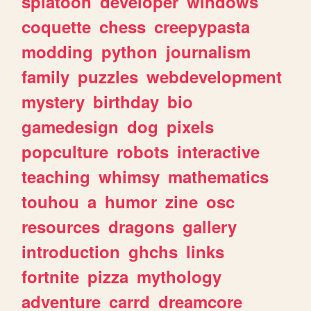
splatoon
developer
windows
coquette
chess
creepypasta
modding
python
journalism
family
puzzles
webdevelopment
mystery
birthday
bio
gamedesign
dog
pixels
popculture
robots
interactive
teaching
whimsy
mathematics
touhou
a
humor
zine
osc
resources
dragons
gallery
introduction
ghchs
links
fortnite
pizza
mythology
adventure
carrd
dreamcore