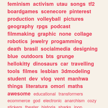
feminism
activism
utau
songs
tf2
boardgames
scenecore
pinterest
production
volleyball
pictures
geography
rpgs
podcast
filmmaking
graphic
none
collage
robotics
jewelry
progamming
death
brasil
socialmedia
designing
blue
outdoors
bts
grunge
hellokitty
dinosaurs
car
travelling
tools
filmes
lesbian
3dmodeling
student
dev
vlog
vent
manhwa
things
literatura
omori
maths
awesome
educational
transformers
ecommerce
god
electronic
anarchism
cozy
stickers
theater
historia
sharks
jpop