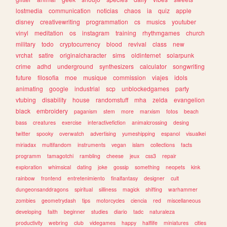
lostmedia
communication
noticias
chaos
ia
quiz
apple
disney
creativewriting
programmation
cs
musics
youtuber
vinyl
meditation
os
instagram
training
rhythmgames
church
military
todo
cryptocurrency
blood
revival
class
new
vrchat
satire
originalcharacter
sims
oldinternet
solarpunk
crime
adhd
underground
synthesizers
calculator
songwriting
future
filosofia
moe
musique
commission
viajes
idols
animating
google
industrial
scp
unblockedgames
party
vtubing
disability
house
randomstuff
mha
zelda
evangelion
black
embroidery
paganism
stem
more
marxism
fotos
beach
bass
creatures
exercise
interactivefiction
animalcrossing
desing
twitter
spooky
overwatch
advertising
yumeshipping
espanol
visualkei
miriadax
multifandom
instruments
vegan
islam
collections
facts
programm
tamagotchi
rambling
cheese
jeux
css3
repair
exploration
whimsical
dating
joke
gossip
something
neopets
kink
rainbow
frontend
entretenimiento
finalfantasy
designer
cult
dungeonsanddragons
spiritual
silliness
magick
shifting
warhammer
zombies
geometrydash
tips
motorcycles
ciencia
red
miscellaneous
developing
faith
beginner
studies
diario
tadc
naturaleza
productivity
webring
club
videgames
happy
halflife
miniatures
cities