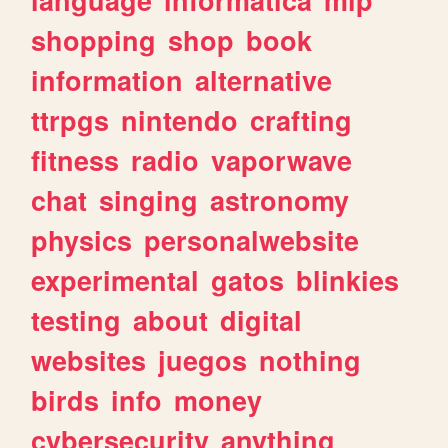
shopping
shop
book
information
alternative
ttrpgs
nintendo
crafting
fitness
radio
vaporwave
chat
singing
astronomy
physics
personalwebsite
experimental
gatos
blinkies
testing
about
digital
websites
juegos
nothing
birds
info
money
cybersecurity
anything