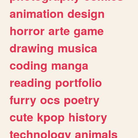
animation
design
horror
arte
game
drawing
musica
coding
manga
reading
portfolio
furry
ocs
poetry
cute
kpop
history
technology
animals