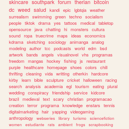
skincare
southpark
forum
therian
bitcoin
dc
weed
salud
kandi
epic
lgbtqia
weather
surrealism
swimming
green
techno
socialism
people
tiktok
drama
yes
tattoos
medical
tabletop
opensource
java
chatting
hi
monsters
cultura
sound
ropa
truecrime
maps
ideas
economics
kdrama
sketching
sociology
animanga
analog
modeling
author
tcc
podcasts
world
edm
bsd
artwork
bands
angels
visualnovel
vhs
programas
freedom
mangas
hockey
fishing
js
restaurant
purple
healthcare
homepage
shoes
colors
chill
thrifting
cleaning
vida
writting
otherkin
hardcore
kirby
learn
bible
sculpture
cricket
halloween
racing
search
analysis
academia
egl
tourism
eating
plural
wedding
conspiracy
friendship
service
kidcore
brazil
medieval
text
scary
christian
programacao
creation
terror
programa
knowledge
enstars
tennis
digitalmarketing
hair
yapping
videogaming
anthropology
webseries
library
turismo
sciencefiction
women
estudiante
rats
ambient
frogs
scrapbooking