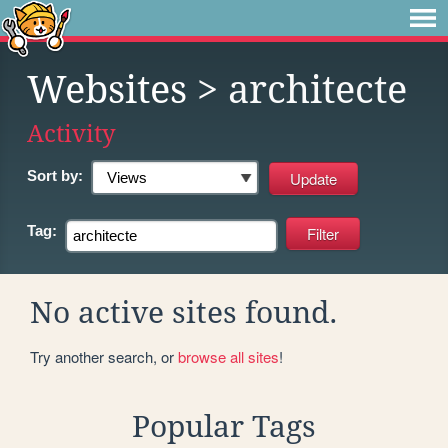
Websites
> architecte
Activity
Sort by:
Tag:
No active sites found.
Try another search, or
browse all sites
!
Popular Tags