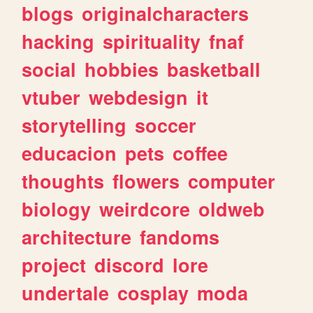
blogs
originalcharacters
hacking
spirituality
fnaf
social
hobbies
basketball
vtuber
webdesign
it
storytelling
soccer
educacion
pets
coffee
thoughts
flowers
computer
biology
weirdcore
oldweb
architecture
fandoms
project
discord
lore
undertale
cosplay
moda