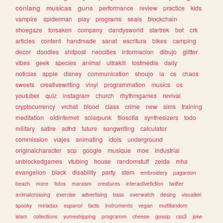
conlang
musicas
guns
performance
review
practice
kids
vampire
spiderman
play
programs
seals
blockchain
shoegaze
forsaken
company
dandysworld
startrek
bot
crk
articles
content
handmade
sanat
escritura
bikes
camping
decor
doodles
shitpost
neocities
informacion
dibujo
glitter
vibes
geek
species
animal
ultrakill
lostmedia
daily
noticias
apple
disney
communication
shoujo
ia
cs
chaos
sweets
creativewriting
vinyl
programmation
musics
os
youtuber
quiz
instagram
church
rhythmgames
revival
cryptocurrency
vrchat
blood
class
crime
new
sims
training
meditation
oldinternet
solarpunk
filosofia
synthesizers
todo
military
satire
adhd
future
songwriting
calculator
commission
viajes
animating
idols
underground
originalcharacter
scp
google
musique
moe
industrial
unblockedgames
vtubing
house
randomstuff
zelda
mha
evangelion
black
disability
party
stem
embroidery
paganism
beach
more
fotos
marxism
creatures
interactivefiction
twitter
animalcrossing
exercise
advertising
bass
overwatch
desing
visualkei
spooky
miriadax
espanol
facts
instruments
vegan
multifandom
islam
collections
yumeshipping
programm
cheese
gossip
css3
joke