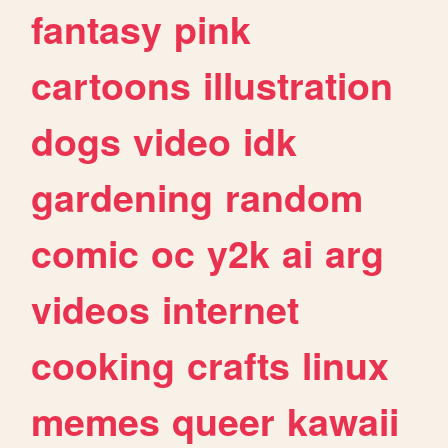
fantasy
pink
cartoons
illustration
dogs
video
idk
gardening
random
comic
oc
y2k
ai
arg
videos
internet
cooking
crafts
linux
memes
queer
kawaii