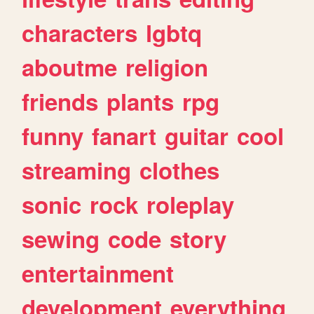
characters
lgbtq
aboutme
religion
friends
plants
rpg
funny
fanart
guitar
cool
streaming
clothes
sonic
rock
roleplay
sewing
code
story
entertainment
development
everything