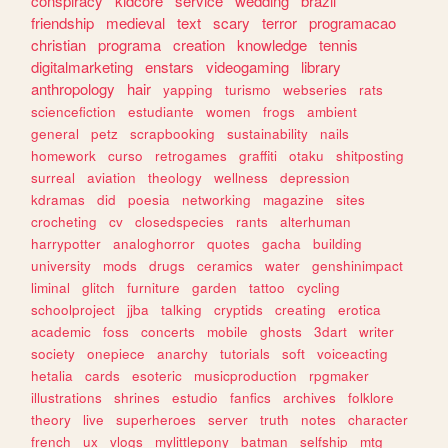
conspiracy
kidcore
service
wedding
brazil
friendship
medieval
text
scary
terror
programacao
christian
programa
creation
knowledge
tennis
digitalmarketing
enstars
videogaming
library
anthropology
hair
yapping
turismo
webseries
rats
sciencefiction
estudiante
women
frogs
ambient
general
petz
scrapbooking
sustainability
nails
homework
curso
retrogames
graffiti
otaku
shitposting
surreal
aviation
theology
wellness
depression
kdramas
did
poesia
networking
magazine
sites
crocheting
cv
closedspecies
rants
alterhuman
harrypotter
analoghorror
quotes
gacha
building
university
mods
drugs
ceramics
water
genshinimpact
liminal
glitch
furniture
garden
tattoo
cycling
schoolproject
jjba
talking
cryptids
creating
erotica
academic
foss
concerts
mobile
ghosts
3dart
writer
society
onepiece
anarchy
tutorials
soft
voiceacting
hetalia
cards
esoteric
musicproduction
rpgmaker
illustrations
shrines
estudio
fanfics
archives
folklore
theory
live
superheroes
server
truth
notes
character
french
ux
vlogs
mylittlepony
batman
selfship
mtg