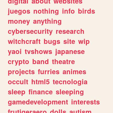
digital
about
websites
juegos
nothing
info
birds
money
anything
cybersecurity
research
witchcraft
bugs
site
wip
yaoi
tvshows
japanese
crypto
band
theatre
projects
furries
animes
occult
html5
tecnologia
sleep
finance
sleeping
gamedevelopment
interests
frutigeraero
dolls
autism