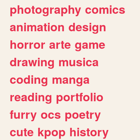
photography
comics
animation
design
horror
arte
game
drawing
musica
coding
manga
reading
portfolio
furry
ocs
poetry
cute
kpop
history