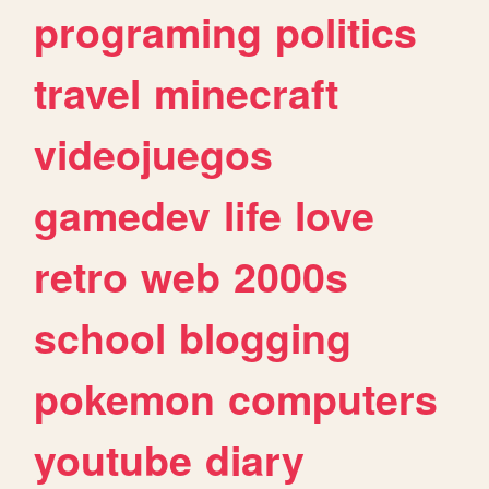
programing
politics
travel
minecraft
videojuegos
gamedev
life
love
retro
web
2000s
school
blogging
pokemon
computers
youtube
diary