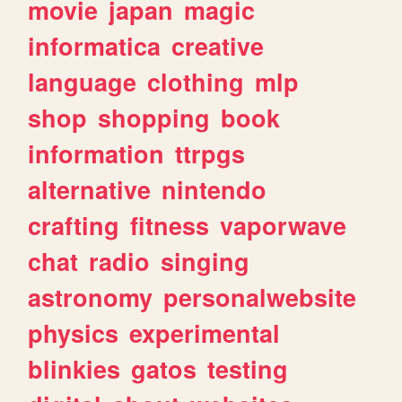
movie
japan
magic
informatica
creative
language
clothing
mlp
shop
shopping
book
information
ttrpgs
alternative
nintendo
crafting
fitness
vaporwave
chat
radio
singing
astronomy
personalwebsite
physics
experimental
blinkies
gatos
testing