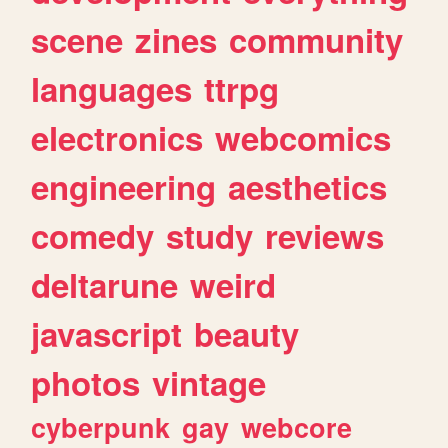
scene
zines
community
languages
ttrpg
electronics
webcomics
engineering
aesthetics
comedy
study
reviews
deltarune
weird
javascript
beauty
photos
vintage
cyberpunk
gay
webcore