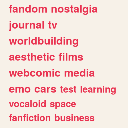
fandom
nostalgia
journal
tv
worldbuilding
aesthetic
films
webcomic
media
emo
cars
test
learning
vocaloid
space
fanfiction
business