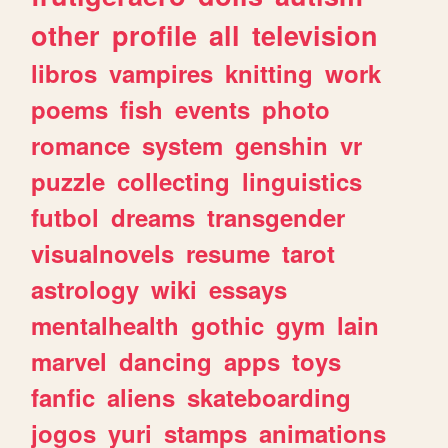
other
profile
all
television
libros
vampires
knitting
work
poems
fish
events
photo
romance
system
genshin
vr
puzzle
collecting
linguistics
futbol
dreams
transgender
visualnovels
resume
tarot
astrology
wiki
essays
mentalhealth
gothic
gym
lain
marvel
dancing
apps
toys
fanfic
aliens
skateboarding
jogos
yuri
stamps
animations