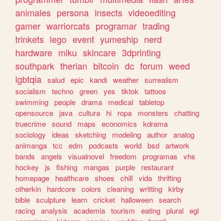
animales
persona
insects
videoediting
gamer
warriorcats
programar
trading
trinkets
lego
event
yumeship
nerd
hardware
miku
skincare
3dprinting
southpark
therian
bitcoin
dc
forum
weed
lgbtqia
salud
epic
kandi
weather
surrealism
socialism
techno
green
yes
tiktok
tattoos
swimming
people
drama
medical
tabletop
opensource
java
cultura
hi
ropa
monsters
chatting
truecrime
sound
maps
economics
kdrama
sociology
ideas
sketching
modeling
author
analog
animanga
tcc
edm
podcasts
world
bsd
artwork
bands
angels
visualnovel
freedom
programas
vhs
hockey
js
fishing
mangas
purple
restaurant
homepage
healthcare
shoes
chill
vida
thrifting
otherkin
hardcore
colors
cleaning
writting
kirby
bible
sculpture
learn
cricket
halloween
search
racing
analysis
academia
tourism
eating
plural
egl