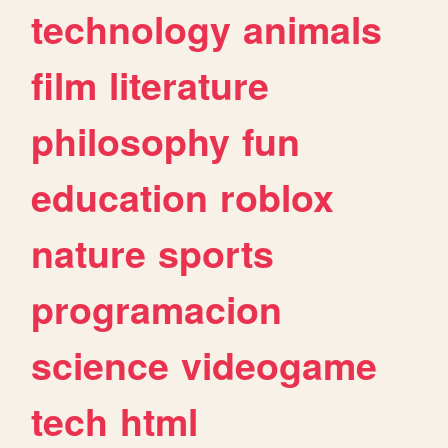
technology
animals
film
literature
philosophy
fun
education
roblox
nature
sports
programacion
science
videogame
tech
html