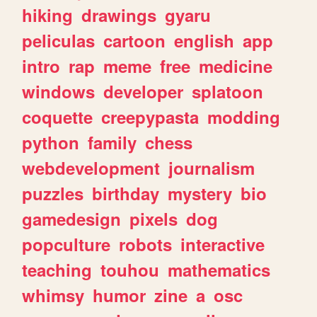
hiking
drawings
gyaru
peliculas
cartoon
english
app
intro
rap
meme
free
medicine
windows
developer
splatoon
coquette
creepypasta
modding
python
family
chess
webdevelopment
journalism
puzzles
birthday
mystery
bio
gamedesign
pixels
dog
popculture
robots
interactive
teaching
touhou
mathematics
whimsy
humor
zine
a
osc