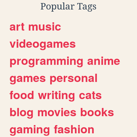
Popular Tags
art
music
videogames
programming
anime
games
personal
food
writing
cats
blog
movies
books
gaming
fashion