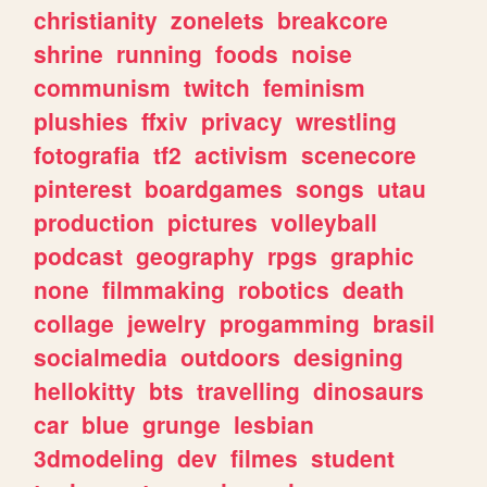
christianity
zonelets
breakcore
shrine
running
foods
noise
communism
twitch
feminism
plushies
ffxiv
privacy
wrestling
fotografia
tf2
activism
scenecore
pinterest
boardgames
songs
utau
production
pictures
volleyball
podcast
geography
rpgs
graphic
none
filmmaking
robotics
death
collage
jewelry
progamming
brasil
socialmedia
outdoors
designing
hellokitty
bts
travelling
dinosaurs
car
blue
grunge
lesbian
3dmodeling
dev
filmes
student