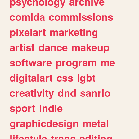
psychology
archive
comida
commissions
pixelart
marketing
artist
dance
makeup
software
program
me
digitalart
css
lgbt
creativity
dnd
sanrio
sport
indie
graphicdesign
metal
lifestyle
trans
editing