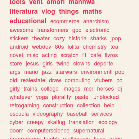
tools
vent
omori
manhwa
literatura
vlog
things
maths
educational
ecommerce
anarchism
awesome
transformers
god
electronic
stickers
theater
cozy
historia
sharks
jpop
android
webdev
80s
lolita
chemistry
tea
novel
misc
acting
scratch
f1
cafe
livros
store
jesus
girls
twine
clowns
deporte
args
mario
jazz
starwars
environment
pop
old
realestate
draw
computing
vtubers
pc
girly
trains
college
images
mcr
horses
dj
whatever
yoga
plurality
pastel
unblocked
retrogaming
construction
collection
help
escuela
videography
baseball
services
cyber
creepy
skating
translation
ecology
doom
computerscience
supernatural
programmer
tumblr
multimedia
flash
artes