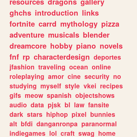
resources
dragons
gallery
ghchs
introduction
links
fortnite
carrd
mythology
pizza
adventure
musicals
blender
dreamcore
hobby
piano
novels
fnf
rp
characterdesign
deportes
jfashion
traveling
ocean
online
roleplaying
amor
cine
security
no
studying
myself
style
vkei
recipes
gifs
meow
spanish
objectshows
audio
data
pjsk
bl
law
fansite
dark
stars
hiphop
pixel
bunnies
alt
bfdi
danganronpa
paranormal
indiegames
lol
craft
swag
home