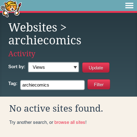
Websites
>
archiecomics
Activity
Sort by:
Tag:
No active sites found.
Try another search, or
browse all sites
!