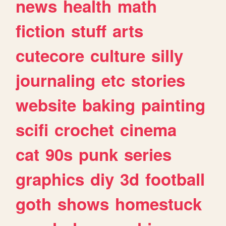
news
health
math
fiction
stuff
arts
cutecore
culture
silly
journaling
etc
stories
website
baking
painting
scifi
crochet
cinema
cat
90s
punk
series
graphics
diy
3d
football
goth
shows
homestuck