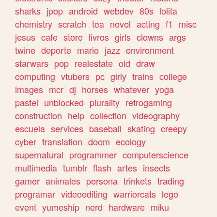
sharks
jpop
android
webdev
80s
lolita
chemistry
scratch
tea
novel
acting
f1
misc
jesus
cafe
store
livros
girls
clowns
args
twine
deporte
mario
jazz
environment
starwars
pop
realestate
old
draw
computing
vtubers
pc
girly
trains
college
images
mcr
dj
horses
whatever
yoga
pastel
unblocked
plurality
retrogaming
construction
help
collection
videography
escuela
services
baseball
skating
creepy
cyber
translation
doom
ecology
supernatural
programmer
computerscience
multimedia
tumblr
flash
artes
insects
gamer
animales
persona
trinkets
trading
programar
videoediting
warriorcats
lego
event
yumeship
nerd
hardware
miku