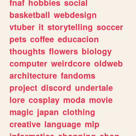
fnaf
hobbies
social
basketball
webdesign
vtuber
it
storytelling
soccer
pets
coffee
educacion
thoughts
flowers
biology
computer
weirdcore
oldweb
architecture
fandoms
project
discord
undertale
lore
cosplay
moda
movie
magic
japan
clothing
creative
language
mlp
informatica
shopping
shop