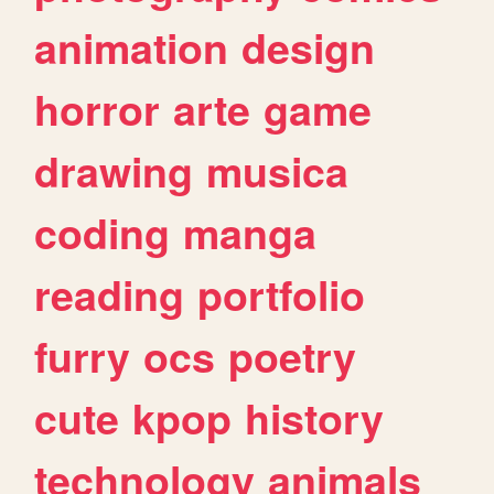
animation
design
horror
arte
game
drawing
musica
coding
manga
reading
portfolio
furry
ocs
poetry
cute
kpop
history
technology
animals