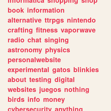
book
information
alternative
ttrpgs
nintendo
crafting
fitness
vaporwave
radio
chat
singing
astronomy
physics
personalwebsite
experimental
gatos
blinkies
about
testing
digital
websites
juegos
nothing
birds
info
money
cybersecurity
anything