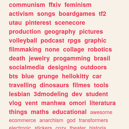
communism
ffxiv
feminism
activism
songs
boardgames
tf2
utau
pinterest
scenecore
production
geography
pictures
volleyball
podcast
rpgs
graphic
filmmaking
none
collage
robotics
death
jewelry
progamming
brasil
socialmedia
designing
outdoors
bts
blue
grunge
hellokitty
car
travelling
dinosaurs
filmes
tools
lesbian
3dmodeling
dev
student
vlog
vent
manhwa
omori
literatura
things
maths
educational
awesome
ecommerce
anarchism
god
transformers
electronic
stickers
cozy
theater
historia