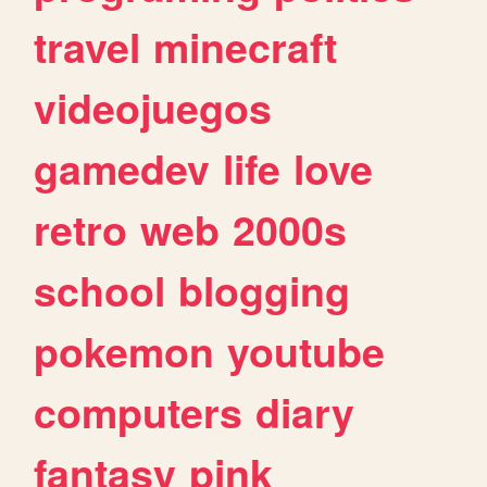
travel
minecraft
videojuegos
gamedev
life
love
retro
web
2000s
school
blogging
pokemon
youtube
computers
diary
fantasy
pink