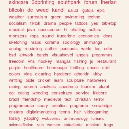
skincare
3dprinting
southpark
forum
therian
bitcoin
dc
weed
kandi
salud
lgbtqia
epic
weather
surrealism
green
swimming
techno
socialism
tiktok
drama
people
tattoos
yes
tabletop
medical
java
opensource
hi
chatting
cultura
monsters
ropa
sound
truecrime
economics
ideas
sketching
maps
kdrama
sociology
animanga
analog
modeling
author
podcasts
world
tcc
edm
bsd
artwork
bands
visualnovel
angels
programas
freedom
vhs
hockey
mangas
fishing
js
restaurant
purple
healthcare
homepage
thrifting
shoes
chill
colors
vida
cleaning
hardcore
otherkin
kirby
writting
bible
cricket
learn
sculpture
halloween
racing
search
analysis
academia
tourism
plural
egl
eating
wedding
conspiracy
service
kidcore
brazil
friendship
medieval
text
christian
terror
programacao
scary
creation
programa
knowledge
enstars
digitalmarketing
tennis
hair
videogaming
library
yapping
webseries
anthropology
turismo
sciencefiction
rats
women
estudiante
ambient
frogs