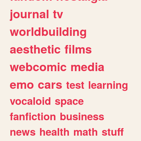
journal
tv
worldbuilding
aesthetic
films
webcomic
media
emo
cars
test
learning
vocaloid
space
fanfiction
business
news
health
math
stuff