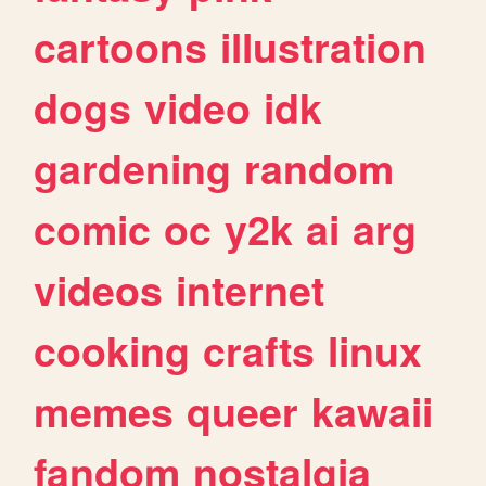
cartoons
illustration
dogs
video
idk
gardening
random
comic
oc
y2k
ai
arg
videos
internet
cooking
crafts
linux
memes
queer
kawaii
fandom
nostalgia