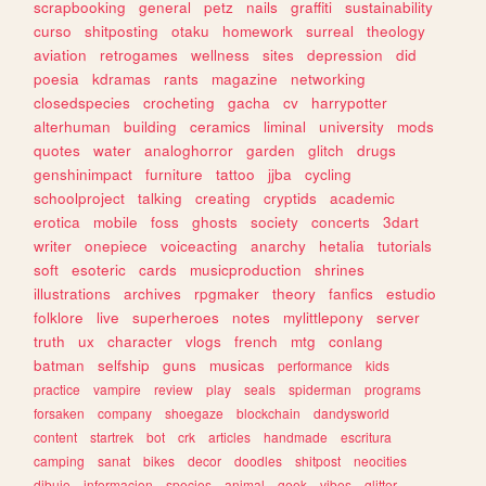
scrapbooking
general
petz
nails
graffiti
sustainability
curso
shitposting
otaku
homework
surreal
theology
aviation
retrogames
wellness
sites
depression
did
poesia
kdramas
rants
magazine
networking
closedspecies
crocheting
gacha
cv
harrypotter
alterhuman
building
ceramics
liminal
university
mods
quotes
water
analoghorror
garden
glitch
drugs
genshinimpact
furniture
tattoo
jjba
cycling
schoolproject
talking
creating
cryptids
academic
erotica
mobile
foss
ghosts
society
concerts
3dart
writer
onepiece
voiceacting
anarchy
hetalia
tutorials
soft
esoteric
cards
musicproduction
shrines
illustrations
archives
rpgmaker
theory
fanfics
estudio
folklore
live
superheroes
notes
mylittlepony
server
truth
ux
character
vlogs
french
mtg
conlang
batman
selfship
guns
musicas
performance
kids
practice
vampire
review
play
seals
spiderman
programs
forsaken
company
shoegaze
blockchain
dandysworld
content
startrek
bot
crk
articles
handmade
escritura
camping
sanat
bikes
decor
doodles
shitpost
neocities
dibujo
informacion
species
animal
geek
vibes
glitter