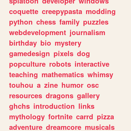
splatoon
developer
windows
coquette
creepypasta
modding
python
chess
family
puzzles
webdevelopment
journalism
birthday
bio
mystery
gamedesign
pixels
dog
popculture
robots
interactive
teaching
mathematics
whimsy
touhou
a
zine
humor
osc
resources
dragons
gallery
ghchs
introduction
links
mythology
fortnite
carrd
pizza
adventure
dreamcore
musicals