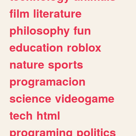
film
literature
philosophy
fun
education
roblox
nature
sports
programacion
science
videogame
tech
html
programing
politics