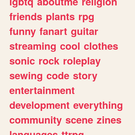
lgbtq
aboutme
religion
friends
plants
rpg
funny
fanart
guitar
streaming
cool
clothes
sonic
rock
roleplay
sewing
code
story
entertainment
development
everything
community
scene
zines
languages
ttrpg