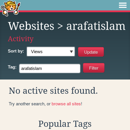
Websites
> arafatislam
Activity
Sort by:
Tag:
No active sites found.
Try another search, or
browse all sites
!
Popular Tags