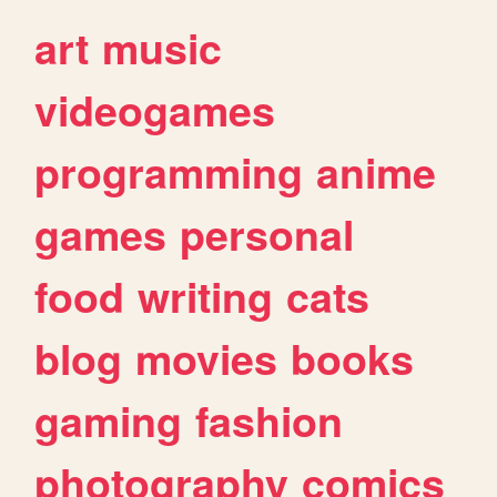
art
music
videogames
programming
anime
games
personal
food
writing
cats
blog
movies
books
gaming
fashion
photography
comics