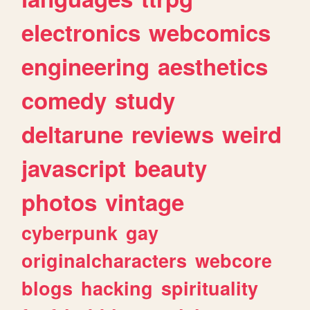
electronics
webcomics
engineering
aesthetics
comedy
study
deltarune
reviews
weird
javascript
beauty
photos
vintage
cyberpunk
gay
originalcharacters
webcore
blogs
hacking
spirituality