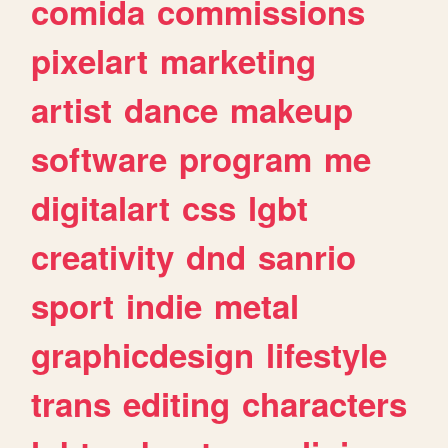
comida
commissions
pixelart
marketing
artist
dance
makeup
software
program
me
digitalart
css
lgbt
creativity
dnd
sanrio
sport
indie
metal
graphicdesign
lifestyle
trans
editing
characters