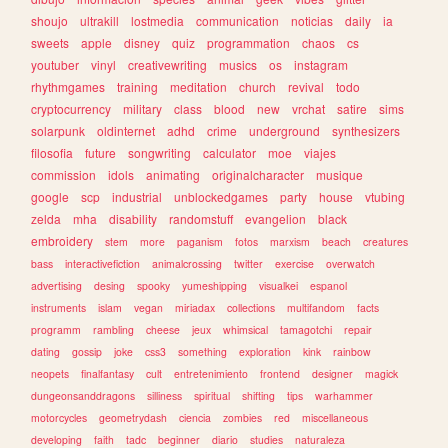
shoujo
ultrakill
lostmedia
communication
noticias
daily
ia
sweets
apple
disney
quiz
programmation
chaos
cs
youtuber
vinyl
creativewriting
musics
os
instagram
rhythmgames
training
meditation
church
revival
todo
cryptocurrency
military
class
blood
new
vrchat
satire
sims
solarpunk
oldinternet
adhd
crime
underground
synthesizers
filosofia
future
songwriting
calculator
moe
viajes
commission
idols
animating
originalcharacter
musique
google
scp
industrial
unblockedgames
party
house
vtubing
zelda
mha
disability
randomstuff
evangelion
black
embroidery
stem
more
paganism
fotos
marxism
beach
creatures
bass
interactivefiction
animalcrossing
twitter
exercise
overwatch
advertising
desing
spooky
yumeshipping
visualkei
espanol
instruments
islam
vegan
miriadax
collections
multifandom
facts
programm
rambling
cheese
jeux
whimsical
tamagotchi
repair
dating
gossip
joke
css3
something
exploration
kink
rainbow
neopets
finalfantasy
cult
entretenimiento
frontend
designer
magick
dungeonsanddragons
silliness
spiritual
shifting
tips
warhammer
motorcycles
geometrydash
ciencia
zombies
red
miscellaneous
developing
faith
tadc
beginner
diario
studies
naturaleza