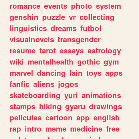
romance
events
photo
system
genshin
puzzle
vr
collecting
linguistics
dreams
futbol
visualnovels
transgender
resume
tarot
essays
astrology
wiki
mentalhealth
gothic
gym
marvel
dancing
lain
toys
apps
fanfic
aliens
jogos
skateboarding
yuri
animations
stamps
hiking
gyaru
drawings
peliculas
cartoon
app
english
rap
intro
meme
medicine
free