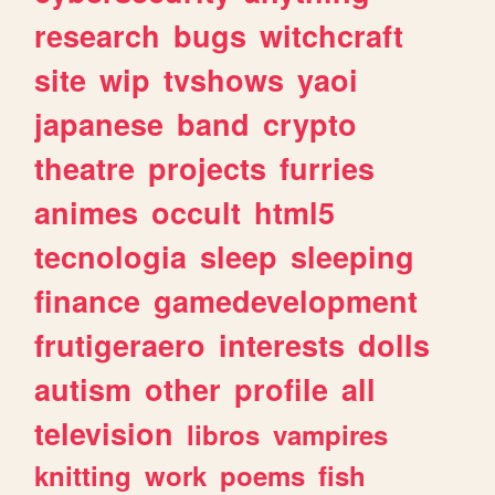
research
bugs
witchcraft
site
wip
tvshows
yaoi
japanese
band
crypto
theatre
projects
furries
animes
occult
html5
tecnologia
sleep
sleeping
finance
gamedevelopment
frutigeraero
interests
dolls
autism
other
profile
all
television
libros
vampires
knitting
work
poems
fish