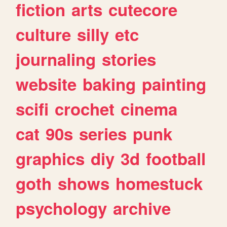
fiction
arts
cutecore
culture
silly
etc
journaling
stories
website
baking
painting
scifi
crochet
cinema
cat
90s
series
punk
graphics
diy
3d
football
goth
shows
homestuck
psychology
archive