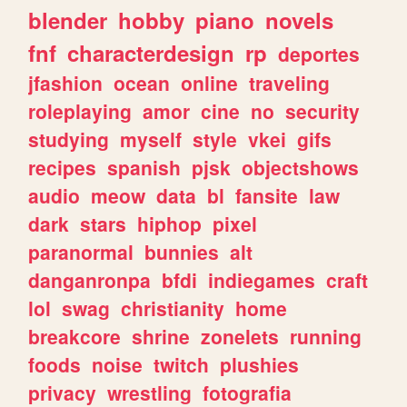
blender
hobby
piano
novels
fnf
characterdesign
rp
deportes
jfashion
ocean
online
traveling
roleplaying
amor
cine
no
security
studying
myself
style
vkei
gifs
recipes
spanish
pjsk
objectshows
audio
meow
data
bl
fansite
law
dark
stars
hiphop
pixel
paranormal
bunnies
alt
danganronpa
bfdi
indiegames
craft
lol
swag
christianity
home
breakcore
shrine
zonelets
running
foods
noise
twitch
plushies
privacy
wrestling
fotografia