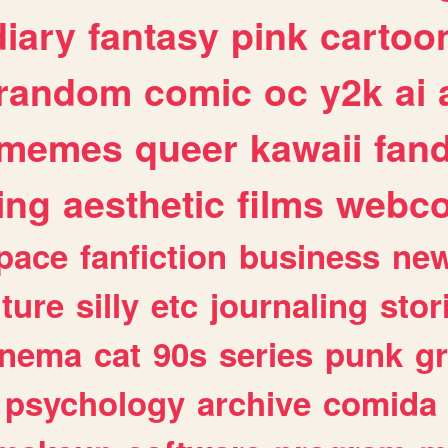
diary
fantasy
pink
cartoo
random
comic
oc
y2k
ai
memes
queer
kawaii
fan
ing
aesthetic
films
webc
pace
fanfiction
business
ne
lture
silly
etc
journaling
stor
inema
cat
90s
series
punk
g
psychology
archive
comida