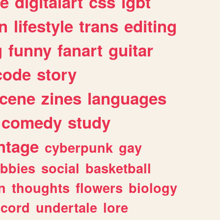
e
digitalart
css
lgbt
n
lifestyle
trans
editing
g
funny
fanart
guitar
code
story
cene
zines
languages
comedy
study
ntage
cyberpunk
gay
bbies
social
basketball
n
thoughts
flowers
biology
scord
undertale
lore