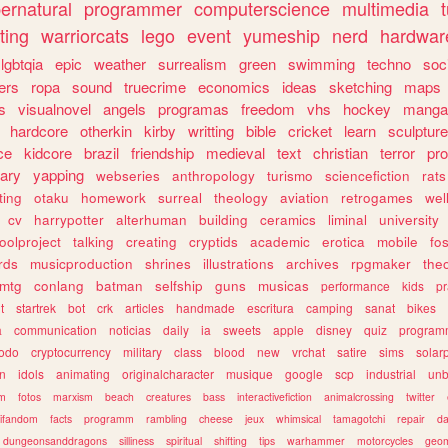
ernatural
programmer
computerscience
multimedia
ting
warriorcats
lego
event
yumeship
nerd
hardwar
lgbtqia
epic
weather
surrealism
green
swimming
techno
soc
ers
ropa
sound
truecrime
economics
ideas
sketching
maps
s
visualnovel
angels
programas
freedom
vhs
hockey
manga
hardcore
otherkin
kirby
writting
bible
cricket
learn
sculpture
ce
kidcore
brazil
friendship
medieval
text
christian
terror
pr
rary
yapping
webseries
anthropology
turismo
sciencefiction
rats
ting
otaku
homework
surreal
theology
aviation
retrogames
wel
cv
harrypotter
alterhuman
building
ceramics
liminal
university
oolproject
talking
creating
cryptids
academic
erotica
mobile
fo
rds
musicproduction
shrines
illustrations
archives
rpgmaker
the
mtg
conlang
batman
selfship
guns
musicas
performance
kids
pr
t
startrek
bot
crk
articles
handmade
escritura
camping
sanat
bikes
a
communication
noticias
daily
ia
sweets
apple
disney
quiz
program
todo
cryptocurrency
military
class
blood
new
vrchat
satire
sims
solar
n
idols
animating
originalcharacter
musique
google
scp
industrial
un
sm
fotos
marxism
beach
creatures
bass
interactivefiction
animalcrossing
twitter
tifandom
facts
programm
rambling
cheese
jeux
whimsical
tamagotchi
repair
da
dungeonsanddragons
silliness
spiritual
shifting
tips
warhammer
motorcycles
geom