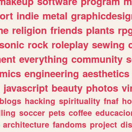
makeup
software
program
m
ort
indie
metal
graphicdesig
me
religion
friends
plants
rp
sonic
rock
roleplay
sewing
ent
everything
community
s
mics
engineering
aesthetics
javascript
beauty
photos
vi
blogs
hacking
spirituality
fnaf
ho
lling
soccer
pets
coffee
educacio
architecture
fandoms
project
di