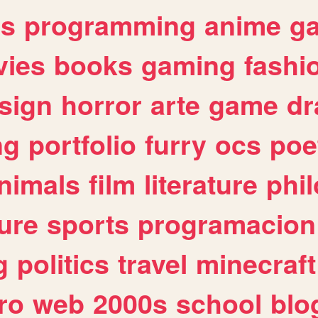
es
programming
anime
g
ies
books
gaming
fashi
sign
horror
arte
game
dr
ng
portfolio
furry
ocs
poe
nimals
film
literature
phi
ure
sports
programacion
g
politics
travel
minecraft
ro
web
2000s
school
blo