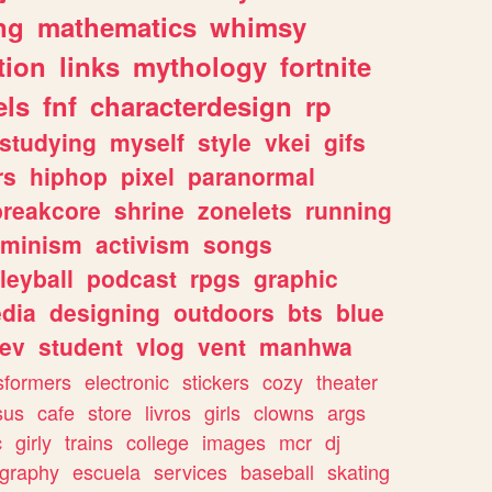
ng
mathematics
whimsy
tion
links
mythology
fortnite
els
fnf
characterdesign
rp
studying
myself
style
vkei
gifs
rs
hiphop
pixel
paranormal
breakcore
shrine
zonelets
running
eminism
activism
songs
leyball
podcast
rpgs
graphic
dia
designing
outdoors
bts
blue
ev
student
vlog
vent
manhwa
sformers
electronic
stickers
cozy
theater
sus
cafe
store
livros
girls
clowns
args
c
girly
trains
college
images
mcr
dj
ography
escuela
services
baseball
skating