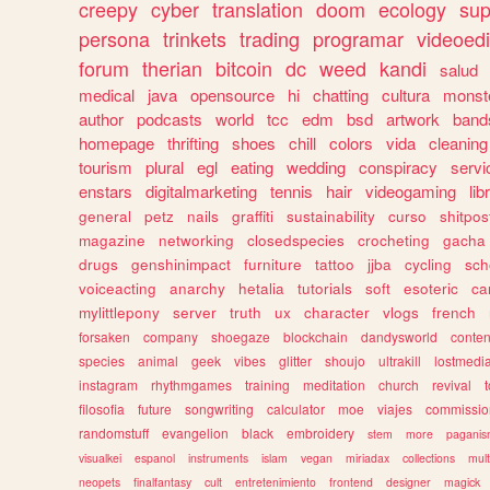
creepy
cyber
translation
doom
ecology
sup
persona
trinkets
trading
programar
videoedi
forum
therian
bitcoin
dc
weed
kandi
salud
medical
java
opensource
hi
chatting
cultura
monst
author
podcasts
world
tcc
edm
bsd
artwork
band
homepage
thrifting
shoes
chill
colors
vida
cleaning
tourism
plural
egl
eating
wedding
conspiracy
servi
enstars
digitalmarketing
tennis
hair
videogaming
lib
general
petz
nails
graffiti
sustainability
curso
shitpos
magazine
networking
closedspecies
crocheting
gacha
drugs
genshinimpact
furniture
tattoo
jjba
cycling
sch
voiceacting
anarchy
hetalia
tutorials
soft
esoteric
ca
mylittlepony
server
truth
ux
character
vlogs
french
forsaken
company
shoegaze
blockchain
dandysworld
conten
species
animal
geek
vibes
glitter
shoujo
ultrakill
lostmedi
instagram
rhythmgames
training
meditation
church
revival
filosofia
future
songwriting
calculator
moe
viajes
commissio
randomstuff
evangelion
black
embroidery
stem
more
pagani
visualkei
espanol
instruments
islam
vegan
miriadax
collections
mul
neopets
finalfantasy
cult
entretenimiento
frontend
designer
magick