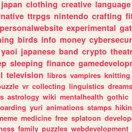
japan
clothing
creative
language
rnative
ttrpgs
nintendo
crafting
f
personalwebsite
experimental
ga
hing
birds
info
money
cybersecur
yaoi
japanese
band
crypto
theat
ep
sleeping
finance
gamedevelop
l
television
libros
vampires
knitting
puzzle
vr
collecting
linguistics
dream
s
astrology
wiki
mentalhealth
gothic
boarding
yuri
animations
stamps
hiki
meme
medicine
free
splatoon
develop
hess
family
puzzles
webdevelopment