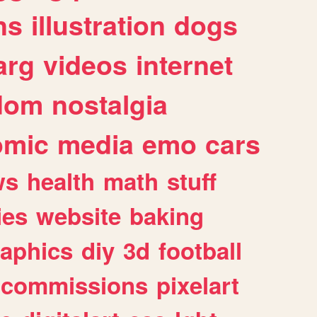
ns
illustration
dogs
arg
videos
internet
dom
nostalgia
omic
media
emo
cars
ws
health
math
stuff
ies
website
baking
raphics
diy
3d
football
commissions
pixelart