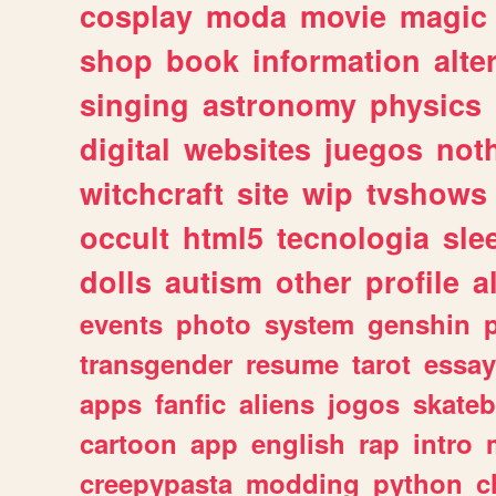
cosplay
moda
movie
magic
shop
book
information
alte
singing
astronomy
physics
digital
websites
juegos
not
witchcraft
site
wip
tvshows
occult
html5
tecnologia
sle
dolls
autism
other
profile
al
events
photo
system
genshin
transgender
resume
tarot
essay
apps
fanfic
aliens
jogos
skate
cartoon
app
english
rap
intro
creepypasta
modding
python
c