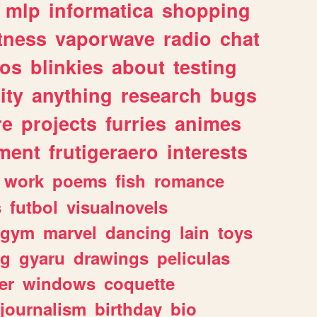
mlp
informatica
shopping
itness
vaporwave
radio
chat
tos
blinkies
about
testing
ity
anything
research
bugs
re
projects
furries
animes
ment
frutigeraero
interests
work
poems
fish
romance
s
futbol
visualnovels
gym
marvel
dancing
lain
toys
ng
gyaru
drawings
peliculas
er
windows
coquette
journalism
birthday
bio