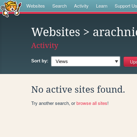
Websites
Search
Activity
Learn
Support U
Websites
> arachni
Activity
Sort by:
No active sites found.
Try another search, or
browse all sites
!