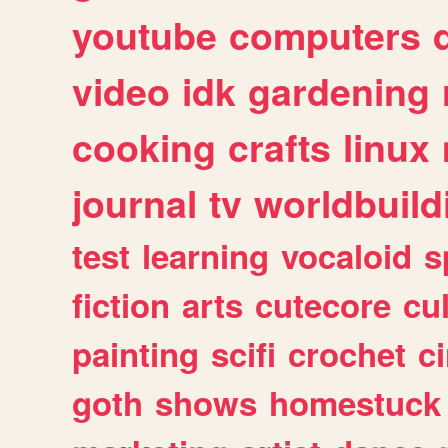
youtube
computers
video
idk
gardening
cooking
crafts
linux
journal
tv
worldbuild
test
learning
vocaloid
s
fiction
arts
cutecore
cu
painting
scifi
crochet
c
goth
shows
homestuck