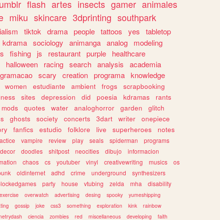
tumblr
flash
artes
insects
gamer
animales
e
miku
skincare
3dprinting
southpark
ialism
tiktok
drama
people
tattoos
yes
tabletop
kdrama
sociology
animanga
analog
modeling
s
fishing
js
restaurant
purple
healthcare
halloween
racing
search
analysis
academia
ogramacao
scary
creation
programa
knowledge
women
estudiante
ambient
frogs
scrapbooking
lness
sites
depression
did
poesia
kdramas
rants
mods
quotes
water
analoghorror
garden
glitch
ss
ghosts
society
concerts
3dart
writer
onepiece
ory
fanfics
estudio
folklore
live
superheroes
notes
actice
vampire
review
play
seals
spiderman
programs
decor
doodles
shitpost
neocities
dibujo
informacion
mation
chaos
cs
youtuber
vinyl
creativewriting
musics
os
punk
oldinternet
adhd
crime
underground
synthesizers
blockedgames
party
house
vtubing
zelda
mha
disability
exercise
overwatch
advertising
desing
spooky
yumeshipping
ting
gossip
joke
css3
something
exploration
kink
rainbow
etrydash
ciencia
zombies
red
miscellaneous
developing
faith