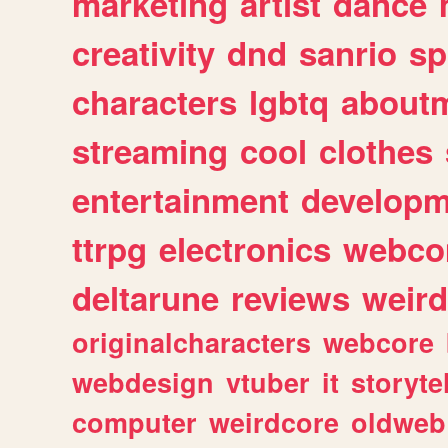
marketing
artist
dance
creativity
dnd
sanrio
sp
characters
lgbtq
about
streaming
cool
clothes
entertainment
developm
ttrpg
electronics
webco
deltarune
reviews
weird
originalcharacters
webcore
webdesign
vtuber
it
storyte
computer
weirdcore
oldweb