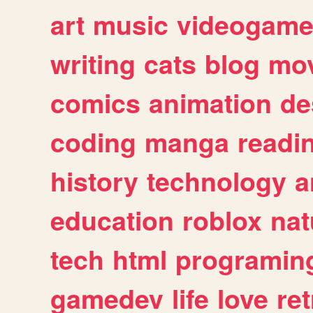
art
music
videogam
writing
cats
blog
mov
comics
animation
de
coding
manga
readi
history
technology
a
education
roblox
nat
tech
html
programin
gamedev
life
love
ret