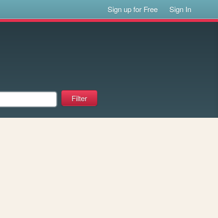
Sign up for Free
Sign In