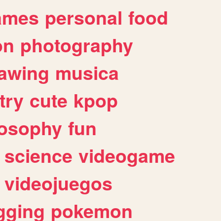
ames
personal
food
on
photography
awing
musica
try
cute
kpop
losophy
fun
science
videogame
videojuegos
gging
pokemon