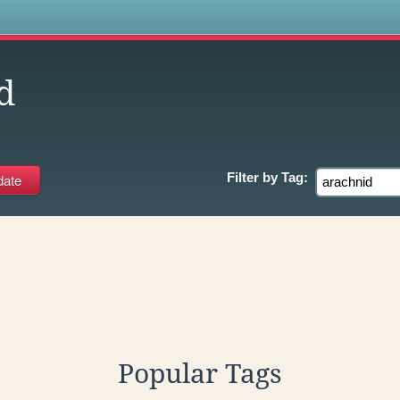
s
d
Filter by
Tag:
Popular Tags