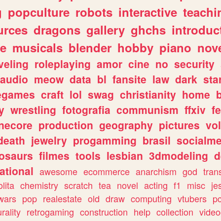
g
popculture
robots
interactive
teachi
urces
dragons
gallery
ghchs
introduc
e
musicals
blender
hobby
piano
nov
veling
roleplaying
amor
cine
no
security
audio
meow
data
bl
fansite
law
dark
sta
iegames
craft
lol
swag
christianity
home
y
wrestling
fotografia
communism
ffxiv
f
necore
production
geography
pictures
vol
death
jewelry
progamming
brasil
socialme
osaurs
filmes
tools
lesbian
3dmodeling
d
ational
awesome
ecommerce
anarchism
god
tran
olita
chemistry
scratch
tea
novel
acting
f1
misc
je
wars
pop
realestate
old
draw
computing
vtubers
p
urality
retrogaming
construction
help
collection
vide