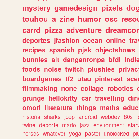
mystery
gamedesign
pixels
do
touhou
a
zine
humor
osc
reso
carrd
pizza
adventure
dreamcor
deportes
jfashion
ocean
online
tra
recipes
spanish
pjsk
objectshows
bunnies
alt
danganronpa
bfdi
ind
foods
noise
twitch
plushies
privac
boardgames
tf2
utau
pinterest
sce
filmmaking
none
collage
robotics
grunge
hellokitty
car
travelling
din
omori
literatura
things
maths
educ
historia
sharks
jpop
android
webdev
80s
l
twine
deporte
mario
jazz
environment
star
horses
whatever
yoga
pastel
unblocked
pl