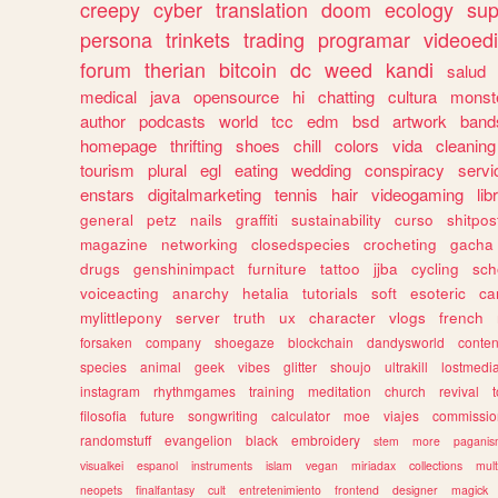
creepy
cyber
translation
doom
ecology
sup
persona
trinkets
trading
programar
videoedi
forum
therian
bitcoin
dc
weed
kandi
salud
medical
java
opensource
hi
chatting
cultura
monst
author
podcasts
world
tcc
edm
bsd
artwork
band
homepage
thrifting
shoes
chill
colors
vida
cleaning
tourism
plural
egl
eating
wedding
conspiracy
servi
enstars
digitalmarketing
tennis
hair
videogaming
lib
general
petz
nails
graffiti
sustainability
curso
shitpos
magazine
networking
closedspecies
crocheting
gacha
drugs
genshinimpact
furniture
tattoo
jjba
cycling
sch
voiceacting
anarchy
hetalia
tutorials
soft
esoteric
ca
mylittlepony
server
truth
ux
character
vlogs
french
forsaken
company
shoegaze
blockchain
dandysworld
conten
species
animal
geek
vibes
glitter
shoujo
ultrakill
lostmedi
instagram
rhythmgames
training
meditation
church
revival
filosofia
future
songwriting
calculator
moe
viajes
commissio
randomstuff
evangelion
black
embroidery
stem
more
pagani
visualkei
espanol
instruments
islam
vegan
miriadax
collections
mul
neopets
finalfantasy
cult
entretenimiento
frontend
designer
magick