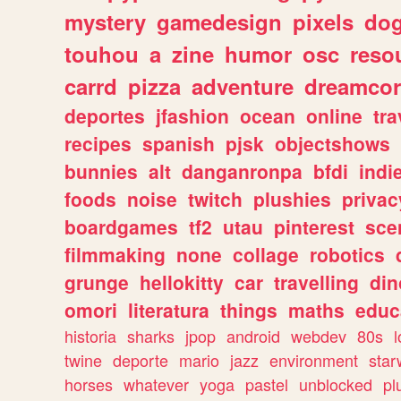
mystery
gamedesign
pixels
do
touhou
a
zine
humor
osc
reso
carrd
pizza
adventure
dreamcor
deportes
jfashion
ocean
online
tra
recipes
spanish
pjsk
objectshows
bunnies
alt
danganronpa
bfdi
ind
foods
noise
twitch
plushies
privac
boardgames
tf2
utau
pinterest
sce
filmmaking
none
collage
robotics
grunge
hellokitty
car
travelling
din
omori
literatura
things
maths
educ
historia
sharks
jpop
android
webdev
80s
l
twine
deporte
mario
jazz
environment
star
horses
whatever
yoga
pastel
unblocked
pl