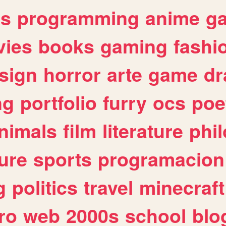
es
programming
anime
g
ies
books
gaming
fashi
sign
horror
arte
game
dr
ng
portfolio
furry
ocs
poe
nimals
film
literature
phi
ure
sports
programacion
g
politics
travel
minecraft
ro
web
2000s
school
blo