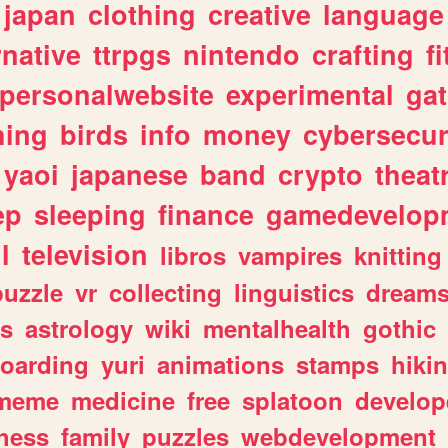
japan
clothing
creative
language
rnative
ttrpgs
nintendo
crafting
f
personalwebsite
experimental
ga
hing
birds
info
money
cybersecur
yaoi
japanese
band
crypto
theat
ep
sleeping
finance
gamedevelop
l
television
libros
vampires
knitting
puzzle
vr
collecting
linguistics
dream
s
astrology
wiki
mentalhealth
gothic
boarding
yuri
animations
stamps
hiki
meme
medicine
free
splatoon
develop
hess
family
puzzles
webdevelopment