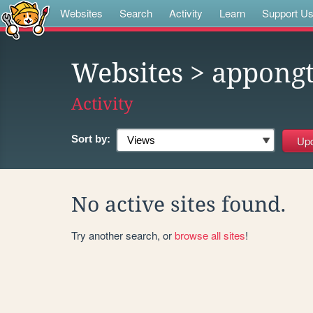
Websites
Search
Activity
Learn
Support U
Websites
> appong
Activity
Sort by:
No active sites found.
Try another search, or
browse all sites
!