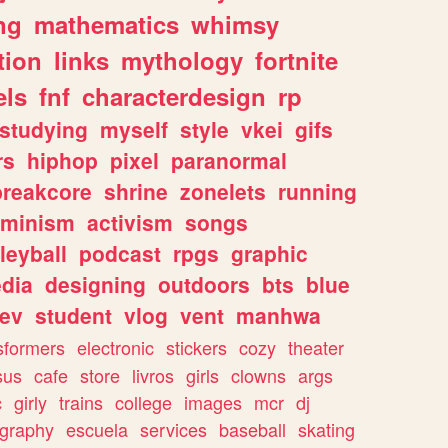
ng
mathematics
whimsy
tion
links
mythology
fortnite
els
fnf
characterdesign
rp
studying
myself
style
vkei
gifs
rs
hiphop
pixel
paranormal
breakcore
shrine
zonelets
running
eminism
activism
songs
leyball
podcast
rpgs
graphic
dia
designing
outdoors
bts
blue
ev
student
vlog
vent
manhwa
sformers
electronic
stickers
cozy
theater
sus
cafe
store
livros
girls
clowns
args
c
girly
trains
college
images
mcr
dj
ography
escuela
services
baseball
skating