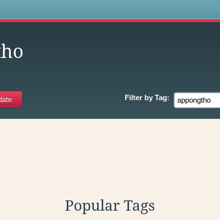
s
tho
Filter by
Tag:
Popular Tags