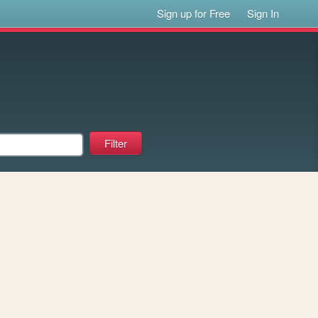
Sign up for Free
Sign In