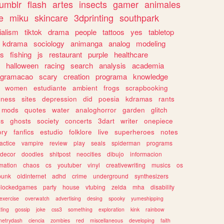
tumblr
flash
artes
insects
gamer
animales
e
miku
skincare
3dprinting
southpark
ialism
tiktok
drama
people
tattoos
yes
tabletop
kdrama
sociology
animanga
analog
modeling
s
fishing
js
restaurant
purple
healthcare
halloween
racing
search
analysis
academia
ogramacao
scary
creation
programa
knowledge
women
estudiante
ambient
frogs
scrapbooking
lness
sites
depression
did
poesia
kdramas
rants
mods
quotes
water
analoghorror
garden
glitch
ss
ghosts
society
concerts
3dart
writer
onepiece
ory
fanfics
estudio
folklore
live
superheroes
notes
actice
vampire
review
play
seals
spiderman
programs
decor
doodles
shitpost
neocities
dibujo
informacion
mation
chaos
cs
youtuber
vinyl
creativewriting
musics
os
punk
oldinternet
adhd
crime
underground
synthesizers
blockedgames
party
house
vtubing
zelda
mha
disability
exercise
overwatch
advertising
desing
spooky
yumeshipping
ting
gossip
joke
css3
something
exploration
kink
rainbow
etrydash
ciencia
zombies
red
miscellaneous
developing
faith