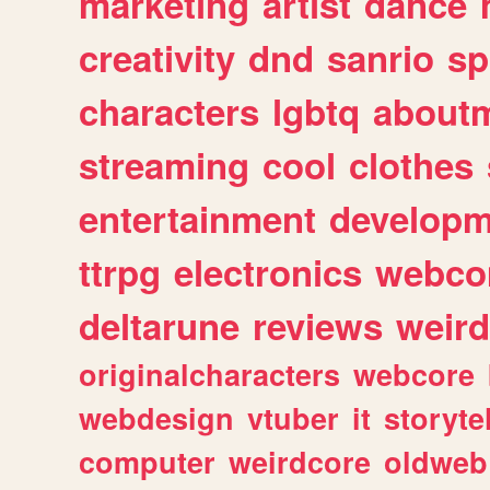
marketing
artist
dance
creativity
dnd
sanrio
sp
characters
lgbtq
about
streaming
cool
clothes
entertainment
developm
ttrpg
electronics
webco
deltarune
reviews
weird
originalcharacters
webcore
webdesign
vtuber
it
storyte
computer
weirdcore
oldweb