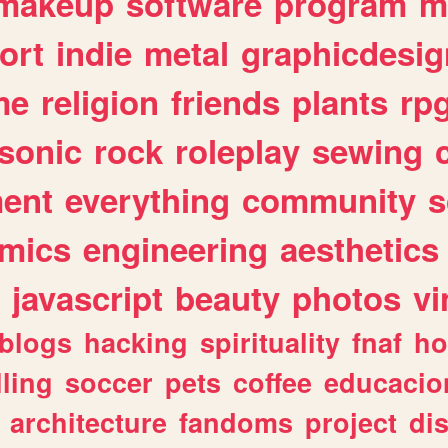
makeup
software
program
m
ort
indie
metal
graphicdesig
me
religion
friends
plants
rp
sonic
rock
roleplay
sewing
ent
everything
community
s
mics
engineering
aesthetics
javascript
beauty
photos
vi
blogs
hacking
spirituality
fnaf
ho
lling
soccer
pets
coffee
educacio
architecture
fandoms
project
di