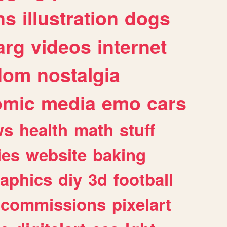
ns
illustration
dogs
arg
videos
internet
dom
nostalgia
omic
media
emo
cars
ws
health
math
stuff
ies
website
baking
raphics
diy
3d
football
commissions
pixelart