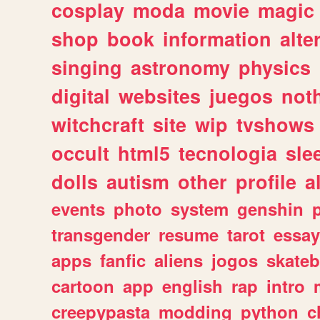
cosplay
moda
movie
magic
shop
book
information
alte
singing
astronomy
physics
digital
websites
juegos
not
witchcraft
site
wip
tvshows
occult
html5
tecnologia
sle
dolls
autism
other
profile
al
events
photo
system
genshin
transgender
resume
tarot
essay
apps
fanfic
aliens
jogos
skate
cartoon
app
english
rap
intro
creepypasta
modding
python
c