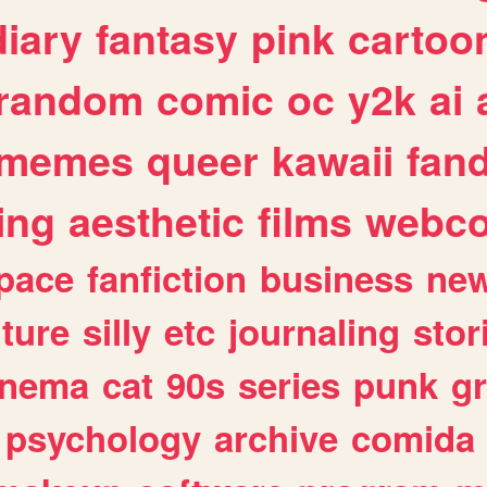
diary
fantasy
pink
cartoo
random
comic
oc
y2k
ai
memes
queer
kawaii
fan
ing
aesthetic
films
webc
pace
fanfiction
business
ne
lture
silly
etc
journaling
stor
inema
cat
90s
series
punk
g
psychology
archive
comida