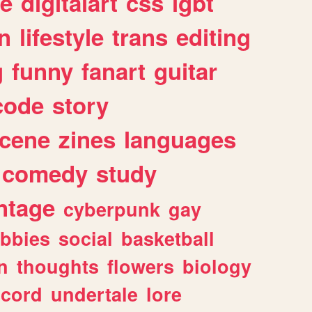
e
digitalart
css
lgbt
n
lifestyle
trans
editing
g
funny
fanart
guitar
code
story
cene
zines
languages
comedy
study
ntage
cyberpunk
gay
bbies
social
basketball
n
thoughts
flowers
biology
scord
undertale
lore