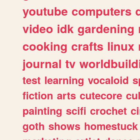
youtube
computers
video
idk
gardening
cooking
crafts
linux
journal
tv
worldbuild
test
learning
vocaloid
s
fiction
arts
cutecore
cu
painting
scifi
crochet
c
goth
shows
homestuck