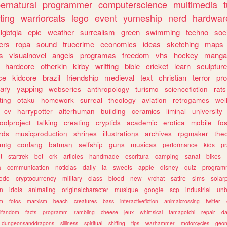
ernatural
programmer
computerscience
multimedia
ting
warriorcats
lego
event
yumeship
nerd
hardwar
lgbtqia
epic
weather
surrealism
green
swimming
techno
soc
ers
ropa
sound
truecrime
economics
ideas
sketching
maps
s
visualnovel
angels
programas
freedom
vhs
hockey
manga
hardcore
otherkin
kirby
writting
bible
cricket
learn
sculpture
ce
kidcore
brazil
friendship
medieval
text
christian
terror
pr
rary
yapping
webseries
anthropology
turismo
sciencefiction
rats
ting
otaku
homework
surreal
theology
aviation
retrogames
wel
cv
harrypotter
alterhuman
building
ceramics
liminal
university
oolproject
talking
creating
cryptids
academic
erotica
mobile
fo
rds
musicproduction
shrines
illustrations
archives
rpgmaker
the
mtg
conlang
batman
selfship
guns
musicas
performance
kids
pr
t
startrek
bot
crk
articles
handmade
escritura
camping
sanat
bikes
a
communication
noticias
daily
ia
sweets
apple
disney
quiz
program
todo
cryptocurrency
military
class
blood
new
vrchat
satire
sims
solar
n
idols
animating
originalcharacter
musique
google
scp
industrial
un
sm
fotos
marxism
beach
creatures
bass
interactivefiction
animalcrossing
twitter
tifandom
facts
programm
rambling
cheese
jeux
whimsical
tamagotchi
repair
da
dungeonsanddragons
silliness
spiritual
shifting
tips
warhammer
motorcycles
geom