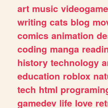
art
music
videogam
writing
cats
blog
mov
comics
animation
de
coding
manga
readi
history
technology
a
education
roblox
nat
tech
html
programin
gamedev
life
love
ret