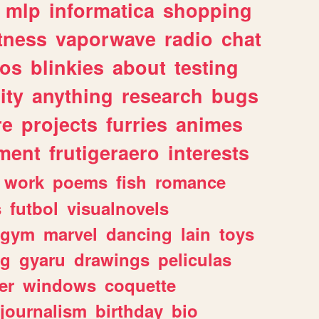
mlp
informatica
shopping
itness
vaporwave
radio
chat
tos
blinkies
about
testing
ity
anything
research
bugs
re
projects
furries
animes
ment
frutigeraero
interests
work
poems
fish
romance
s
futbol
visualnovels
gym
marvel
dancing
lain
toys
ng
gyaru
drawings
peliculas
er
windows
coquette
journalism
birthday
bio