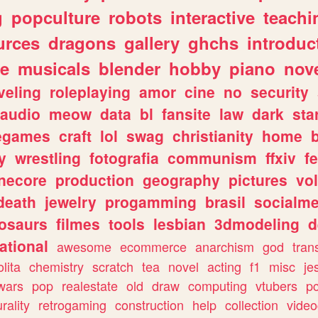
g
popculture
robots
interactive
teachi
urces
dragons
gallery
ghchs
introduc
e
musicals
blender
hobby
piano
nov
veling
roleplaying
amor
cine
no
security
audio
meow
data
bl
fansite
law
dark
sta
iegames
craft
lol
swag
christianity
home
y
wrestling
fotografia
communism
ffxiv
f
necore
production
geography
pictures
vol
death
jewelry
progamming
brasil
socialme
osaurs
filmes
tools
lesbian
3dmodeling
d
ational
awesome
ecommerce
anarchism
god
tran
olita
chemistry
scratch
tea
novel
acting
f1
misc
je
wars
pop
realestate
old
draw
computing
vtubers
p
urality
retrogaming
construction
help
collection
vide