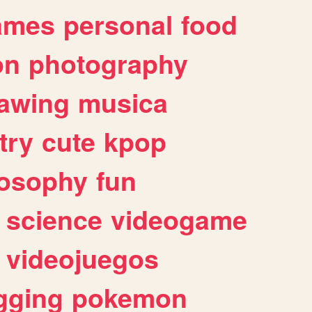
ames
personal
food
on
photography
awing
musica
try
cute
kpop
losophy
fun
science
videogame
videojuegos
gging
pokemon