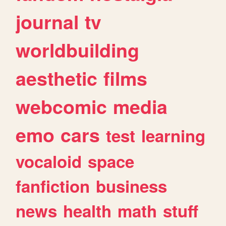
journal
tv
worldbuilding
aesthetic
films
webcomic
media
emo
cars
test
learning
vocaloid
space
fanfiction
business
news
health
math
stuff