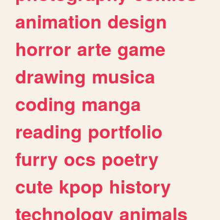
animation
design
horror
arte
game
drawing
musica
coding
manga
reading
portfolio
furry
ocs
poetry
cute
kpop
history
technology
animals