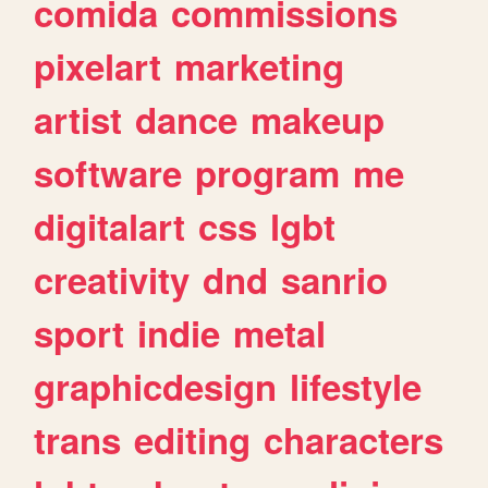
comida
commissions
pixelart
marketing
artist
dance
makeup
software
program
me
digitalart
css
lgbt
creativity
dnd
sanrio
sport
indie
metal
graphicdesign
lifestyle
trans
editing
characters