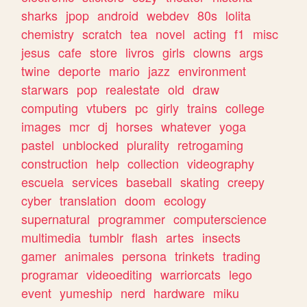
sharks
jpop
android
webdev
80s
lolita
chemistry
scratch
tea
novel
acting
f1
misc
jesus
cafe
store
livros
girls
clowns
args
twine
deporte
mario
jazz
environment
starwars
pop
realestate
old
draw
computing
vtubers
pc
girly
trains
college
images
mcr
dj
horses
whatever
yoga
pastel
unblocked
plurality
retrogaming
construction
help
collection
videography
escuela
services
baseball
skating
creepy
cyber
translation
doom
ecology
supernatural
programmer
computerscience
multimedia
tumblr
flash
artes
insects
gamer
animales
persona
trinkets
trading
programar
videoediting
warriorcats
lego
event
yumeship
nerd
hardware
miku