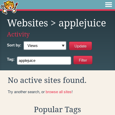
Websites
> applejuice
Activity
Sort by:
Tag:
No active sites found.
Try another search, or
browse all sites
!
Popular Tags