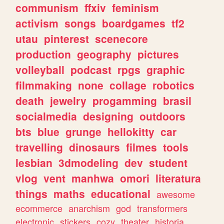
communism
ffxiv
feminism
activism
songs
boardgames
tf2
utau
pinterest
scenecore
production
geography
pictures
volleyball
podcast
rpgs
graphic
filmmaking
none
collage
robotics
death
jewelry
progamming
brasil
socialmedia
designing
outdoors
bts
blue
grunge
hellokitty
car
travelling
dinosaurs
filmes
tools
lesbian
3dmodeling
dev
student
vlog
vent
manhwa
omori
literatura
things
maths
educational
awesome
ecommerce
anarchism
god
transformers
electronic
stickers
cozy
theater
historia