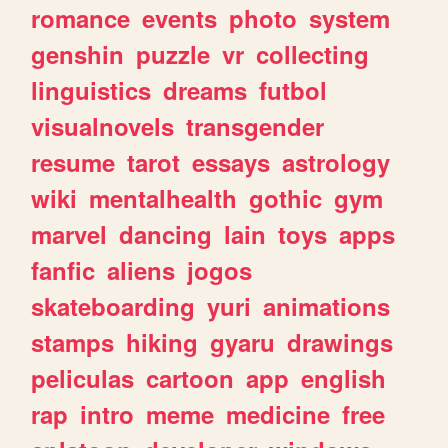
romance
events
photo
system
genshin
puzzle
vr
collecting
linguistics
dreams
futbol
visualnovels
transgender
resume
tarot
essays
astrology
wiki
mentalhealth
gothic
gym
marvel
dancing
lain
toys
apps
fanfic
aliens
jogos
skateboarding
yuri
animations
stamps
hiking
gyaru
drawings
peliculas
cartoon
app
english
rap
intro
meme
medicine
free