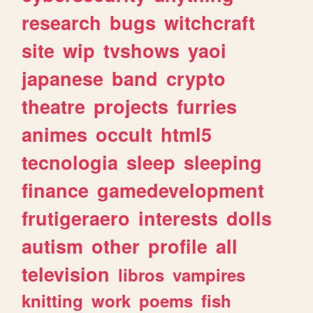
research
bugs
witchcraft
site
wip
tvshows
yaoi
japanese
band
crypto
theatre
projects
furries
animes
occult
html5
tecnologia
sleep
sleeping
finance
gamedevelopment
frutigeraero
interests
dolls
autism
other
profile
all
television
libros
vampires
knitting
work
poems
fish