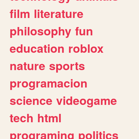
film
literature
philosophy
fun
education
roblox
nature
sports
programacion
science
videogame
tech
html
programing
politics