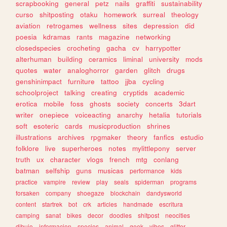
scrapbooking
general
petz
nails
graffiti
sustainability
curso
shitposting
otaku
homework
surreal
theology
aviation
retrogames
wellness
sites
depression
did
poesia
kdramas
rants
magazine
networking
closedspecies
crocheting
gacha
cv
harrypotter
alterhuman
building
ceramics
liminal
university
mods
quotes
water
analoghorror
garden
glitch
drugs
genshinimpact
furniture
tattoo
jjba
cycling
schoolproject
talking
creating
cryptids
academic
erotica
mobile
foss
ghosts
society
concerts
3dart
writer
onepiece
voiceacting
anarchy
hetalia
tutorials
soft
esoteric
cards
musicproduction
shrines
illustrations
archives
rpgmaker
theory
fanfics
estudio
folklore
live
superheroes
notes
mylittlepony
server
truth
ux
character
vlogs
french
mtg
conlang
batman
selfship
guns
musicas
performance
kids
practice
vampire
review
play
seals
spiderman
programs
forsaken
company
shoegaze
blockchain
dandysworld
content
startrek
bot
crk
articles
handmade
escritura
camping
sanat
bikes
decor
doodles
shitpost
neocities
dibujo
informacion
species
animal
geek
vibes
glitter