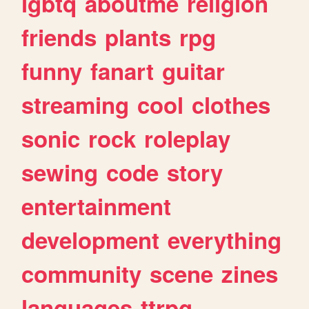
lgbtq
aboutme
religion
friends
plants
rpg
funny
fanart
guitar
streaming
cool
clothes
sonic
rock
roleplay
sewing
code
story
entertainment
development
everything
community
scene
zines
languages
ttrpg