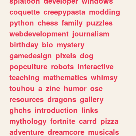
splatoon
developer
windows
coquette
creepypasta
modding
python
chess
family
puzzles
webdevelopment
journalism
birthday
bio
mystery
gamedesign
pixels
dog
popculture
robots
interactive
teaching
mathematics
whimsy
touhou
a
zine
humor
osc
resources
dragons
gallery
ghchs
introduction
links
mythology
fortnite
carrd
pizza
adventure
dreamcore
musicals