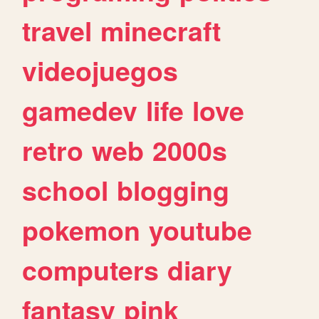
travel
minecraft
videojuegos
gamedev
life
love
retro
web
2000s
school
blogging
pokemon
youtube
computers
diary
fantasy
pink