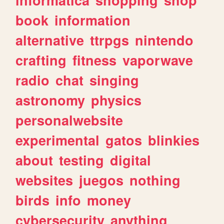
book
information
alternative
ttrpgs
nintendo
crafting
fitness
vaporwave
radio
chat
singing
astronomy
physics
personalwebsite
experimental
gatos
blinkies
about
testing
digital
websites
juegos
nothing
birds
info
money
cybersecurity
anything