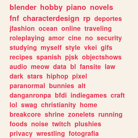
blender
hobby
piano
novels
fnf
characterdesign
rp
deportes
jfashion
ocean
online
traveling
roleplaying
amor
cine
no
security
studying
myself
style
vkei
gifs
recipes
spanish
pjsk
objectshows
audio
meow
data
bl
fansite
law
dark
stars
hiphop
pixel
paranormal
bunnies
alt
danganronpa
bfdi
indiegames
craft
lol
swag
christianity
home
breakcore
shrine
zonelets
running
foods
noise
twitch
plushies
privacy
wrestling
fotografia