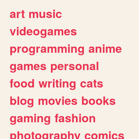
art
music
videogames
programming
anime
games
personal
food
writing
cats
blog
movies
books
gaming
fashion
photography
comics