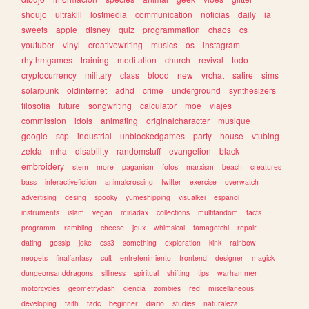
shoujo
ultrakill
lostmedia
communication
noticias
daily
ia
sweets
apple
disney
quiz
programmation
chaos
cs
youtuber
vinyl
creativewriting
musics
os
instagram
rhythmgames
training
meditation
church
revival
todo
cryptocurrency
military
class
blood
new
vrchat
satire
sims
solarpunk
oldinternet
adhd
crime
underground
synthesizers
filosofia
future
songwriting
calculator
moe
viajes
commission
idols
animating
originalcharacter
musique
google
scp
industrial
unblockedgames
party
house
vtubing
zelda
mha
disability
randomstuff
evangelion
black
embroidery
stem
more
paganism
fotos
marxism
beach
creatures
bass
interactivefiction
animalcrossing
twitter
exercise
overwatch
advertising
desing
spooky
yumeshipping
visualkei
espanol
instruments
islam
vegan
miriadax
collections
multifandom
facts
programm
rambling
cheese
jeux
whimsical
tamagotchi
repair
dating
gossip
joke
css3
something
exploration
kink
rainbow
neopets
finalfantasy
cult
entretenimiento
frontend
designer
magick
dungeonsanddragons
silliness
spiritual
shifting
tips
warhammer
motorcycles
geometrydash
ciencia
zombies
red
miscellaneous
developing
faith
tadc
beginner
diario
studies
naturaleza