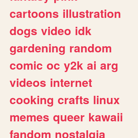
cartoons
illustration
dogs
video
idk
gardening
random
comic
oc
y2k
ai
arg
videos
internet
cooking
crafts
linux
memes
queer
kawaii
fandom
nostalgia