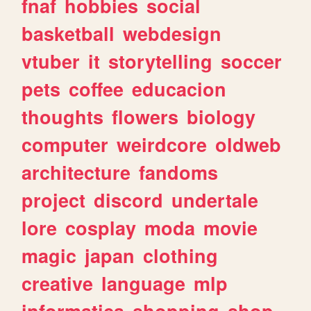
fnaf
hobbies
social
basketball
webdesign
vtuber
it
storytelling
soccer
pets
coffee
educacion
thoughts
flowers
biology
computer
weirdcore
oldweb
architecture
fandoms
project
discord
undertale
lore
cosplay
moda
movie
magic
japan
clothing
creative
language
mlp
informatica
shopping
shop