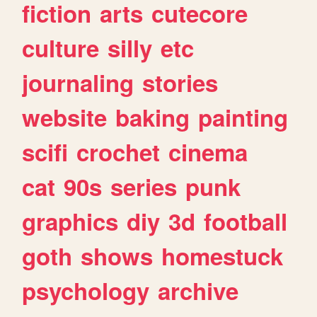
fiction
arts
cutecore
culture
silly
etc
journaling
stories
website
baking
painting
scifi
crochet
cinema
cat
90s
series
punk
graphics
diy
3d
football
goth
shows
homestuck
psychology
archive