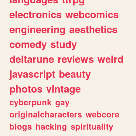
electronics
webcomics
engineering
aesthetics
comedy
study
deltarune
reviews
weird
javascript
beauty
photos
vintage
cyberpunk
gay
originalcharacters
webcore
blogs
hacking
spirituality