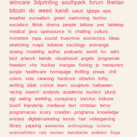
skincare
3dprinting
southpark
forum
therian
bitcoin
dc
weed
kandi
salud
lgbtqia
epic
weather
surrealism
green
swimming
techno
socialism
tiktok
drama
people
tattoos
yes
tabletop
medical
java
opensource
hi
chatting
cultura
monsters
ropa
sound
truecrime
economics
ideas
sketching
maps
kdrama
sociology
animanga
analog
modeling
author
podcasts
world
tcc
edm
bsd
artwork
bands
visualnovel
angels
programas
freedom
vhs
hockey
mangas
fishing
js
restaurant
purple
healthcare
homepage
thrifting
shoes
chill
colors
vida
cleaning
hardcore
otherkin
kirby
writting
bible
cricket
learn
sculpture
halloween
racing
search
analysis
academia
tourism
plural
egl
eating
wedding
conspiracy
service
kidcore
brazil
friendship
medieval
text
christian
terror
programacao
scary
creation
programa
knowledge
enstars
digitalmarketing
tennis
hair
videogaming
library
yapping
webseries
anthropology
turismo
sciencefiction
rats
women
estudiante
ambient
frogs