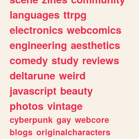
languages
ttrpg
electronics
webcomics
engineering
aesthetics
comedy
study
reviews
deltarune
weird
javascript
beauty
photos
vintage
cyberpunk
gay
webcore
blogs
originalcharacters