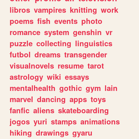
libros
vampires
knitting
work
poems
fish
events
photo
romance
system
genshin
vr
puzzle
collecting
linguistics
futbol
dreams
transgender
visualnovels
resume
tarot
astrology
wiki
essays
mentalhealth
gothic
gym
lain
marvel
dancing
apps
toys
fanfic
aliens
skateboarding
jogos
yuri
stamps
animations
hiking
drawings
gyaru