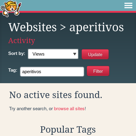
Websites
> aperitivos
Activity
Sort by:
Tag:
No active sites found.
Try another search, or
browse all sites
!
Popular Tags