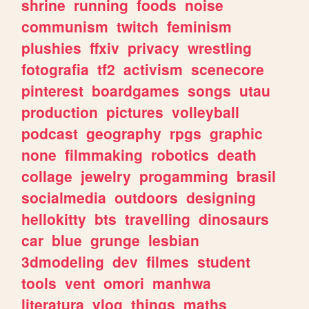
shrine
running
foods
noise
communism
twitch
feminism
plushies
ffxiv
privacy
wrestling
fotografia
tf2
activism
scenecore
pinterest
boardgames
songs
utau
production
pictures
volleyball
podcast
geography
rpgs
graphic
none
filmmaking
robotics
death
collage
jewelry
progamming
brasil
socialmedia
outdoors
designing
hellokitty
bts
travelling
dinosaurs
car
blue
grunge
lesbian
3dmodeling
dev
filmes
student
tools
vent
omori
manhwa
literatura
vlog
things
maths