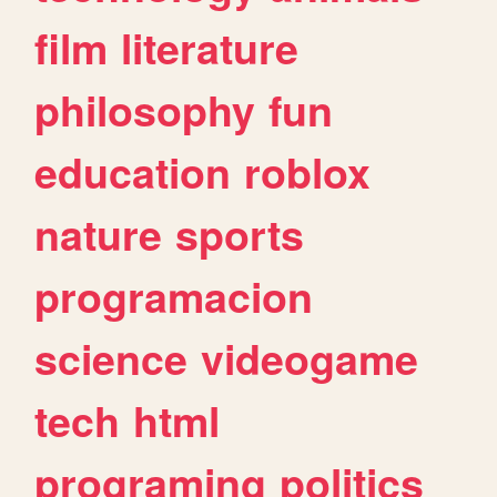
film
literature
philosophy
fun
education
roblox
nature
sports
programacion
science
videogame
tech
html
programing
politics