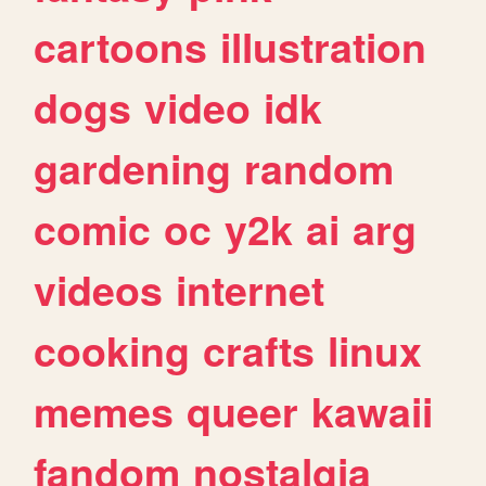
cartoons
illustration
dogs
video
idk
gardening
random
comic
oc
y2k
ai
arg
videos
internet
cooking
crafts
linux
memes
queer
kawaii
fandom
nostalgia