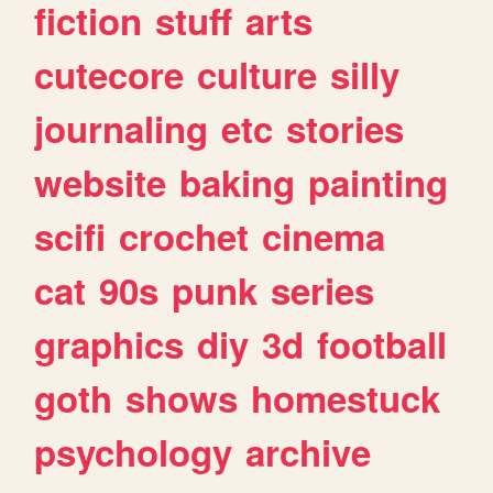
fiction
stuff
arts
cutecore
culture
silly
journaling
etc
stories
website
baking
painting
scifi
crochet
cinema
cat
90s
punk
series
graphics
diy
3d
football
goth
shows
homestuck
psychology
archive