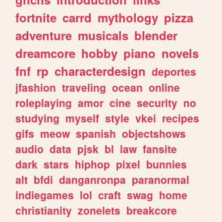
fortnite
carrd
mythology
pizza
adventure
musicals
blender
dreamcore
hobby
piano
novels
fnf
rp
characterdesign
deportes
jfashion
traveling
ocean
online
roleplaying
amor
cine
security
no
studying
myself
style
vkei
recipes
gifs
meow
spanish
objectshows
audio
data
pjsk
bl
law
fansite
dark
stars
hiphop
pixel
bunnies
alt
bfdi
danganronpa
paranormal
indiegames
lol
craft
swag
home
christianity
zonelets
breakcore