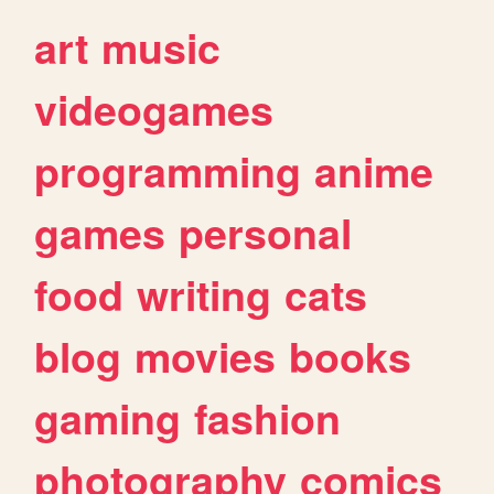
art
music
videogames
programming
anime
games
personal
food
writing
cats
blog
movies
books
gaming
fashion
photography
comics