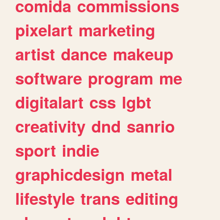
comida
commissions
pixelart
marketing
artist
dance
makeup
software
program
me
digitalart
css
lgbt
creativity
dnd
sanrio
sport
indie
graphicdesign
metal
lifestyle
trans
editing