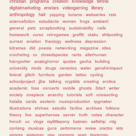
christian
programa
creation
knowledge
tennis
digitalmarketing
enstars
videogaming
library
anthropology
hair
yapping
turismo
webseries
rats
sciencefiction
estudiante
women
frogs
ambient
general
petz
scrapbooking
sustainability
nails
homework
curso
retrogames
graffiti
otaku
shitposting
surreal
aviation
theology
wellness
depression
kdramas
did
poesia
networking
magazine
sites
crocheting
cv
closedspecies
rants
alterhuman
harrypotter
analoghorror
quotes
gacha
building
university
mods
drugs
ceramics
water
genshinimpact
liminal
glitch
furniture
garden
tattoo
cycling
schoolproject
jjba
talking
cryptids
creating
erotica
academic
foss
concerts
mobile
ghosts
3dart
writer
society
onepiece
anarchy
tutorials
soft
voiceacting
hetalia
cards
esoteric
musicproduction
rpgmaker
illustrations
shrines
estudio
fanfics
archives
folklore
theory
live
superheroes
server
truth
notes
character
french
ux
vlogs
mylittlepony
batman
selfship
mtg
conlang
musicas
guns
performance
review
practice
kids
vampire
spiderman
play
programs
seals
blockchain