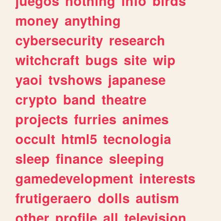
juegos
nothing
info
birds
money
anything
cybersecurity
research
witchcraft
bugs
site
wip
yaoi
tvshows
japanese
crypto
band
theatre
projects
furries
animes
occult
html5
tecnologia
sleep
finance
sleeping
gamedevelopment
interests
frutigeraero
dolls
autism
other
profile
all
television