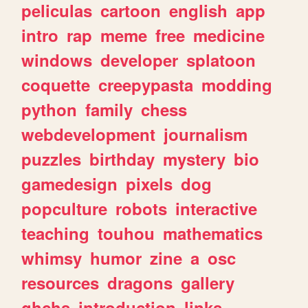
peliculas
cartoon
english
app
intro
rap
meme
free
medicine
windows
developer
splatoon
coquette
creepypasta
modding
python
family
chess
webdevelopment
journalism
puzzles
birthday
mystery
bio
gamedesign
pixels
dog
popculture
robots
interactive
teaching
touhou
mathematics
whimsy
humor
zine
a
osc
resources
dragons
gallery
ghchs
introduction
links