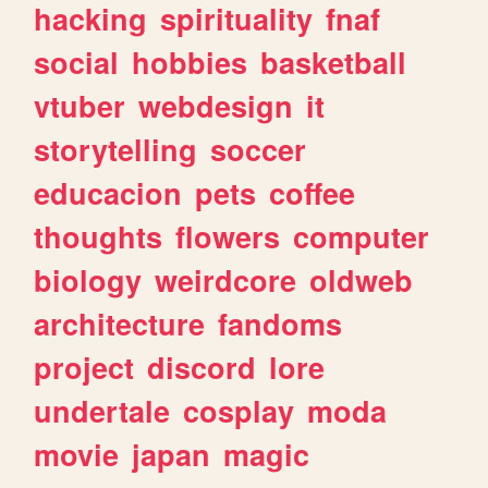
hacking
spirituality
fnaf
social
hobbies
basketball
vtuber
webdesign
it
storytelling
soccer
educacion
pets
coffee
thoughts
flowers
computer
biology
weirdcore
oldweb
architecture
fandoms
project
discord
lore
undertale
cosplay
moda
movie
japan
magic