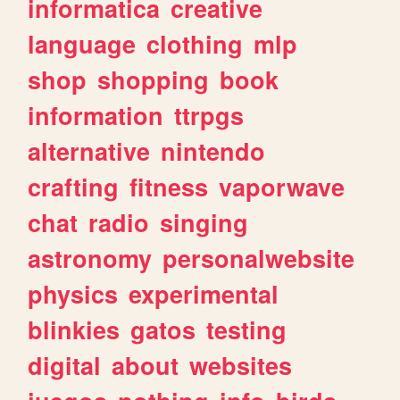
informatica
creative
language
clothing
mlp
shop
shopping
book
information
ttrpgs
alternative
nintendo
crafting
fitness
vaporwave
chat
radio
singing
astronomy
personalwebsite
physics
experimental
blinkies
gatos
testing
digital
about
websites