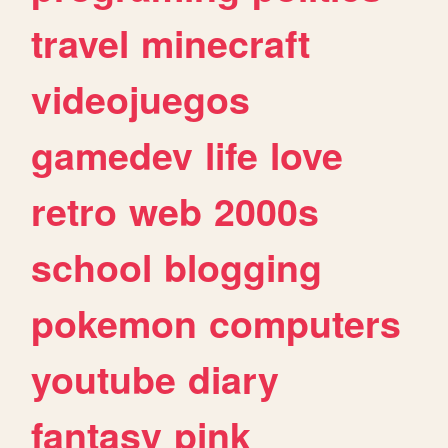
travel
minecraft
videojuegos
gamedev
life
love
retro
web
2000s
school
blogging
pokemon
computers
youtube
diary
fantasy
pink