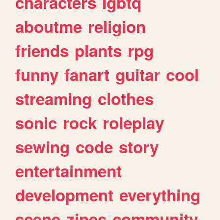
characters
lgbtq
aboutme
religion
friends
plants
rpg
funny
fanart
guitar
cool
streaming
clothes
sonic
rock
roleplay
sewing
code
story
entertainment
development
everything
scene
zines
community