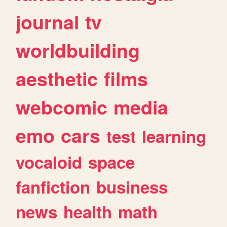
journal
tv
worldbuilding
aesthetic
films
webcomic
media
emo
cars
test
learning
vocaloid
space
fanfiction
business
news
health
math