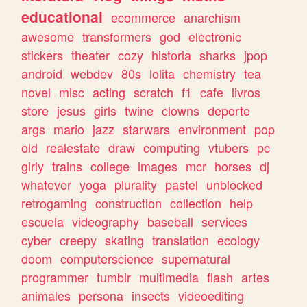
educational
ecommerce
anarchism
awesome
transformers
god
electronic
stickers
theater
cozy
historia
sharks
jpop
android
webdev
80s
lolita
chemistry
tea
novel
misc
acting
scratch
f1
cafe
livros
store
jesus
girls
twine
clowns
deporte
args
mario
jazz
starwars
environment
pop
old
realestate
draw
computing
vtubers
pc
girly
trains
college
images
mcr
horses
dj
whatever
yoga
plurality
pastel
unblocked
retrogaming
construction
collection
help
escuela
videography
baseball
services
cyber
creepy
skating
translation
ecology
doom
computerscience
supernatural
programmer
tumblr
multimedia
flash
artes
animales
persona
insects
videoediting