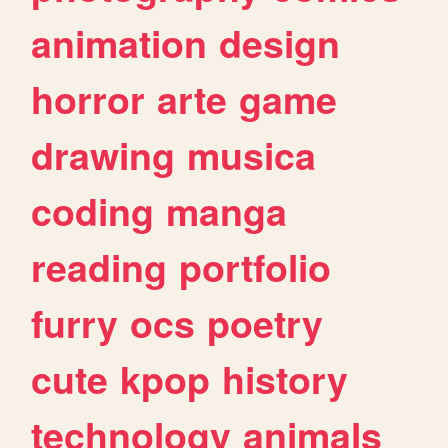
animation
design
horror
arte
game
drawing
musica
coding
manga
reading
portfolio
furry
ocs
poetry
cute
kpop
history
technology
animals