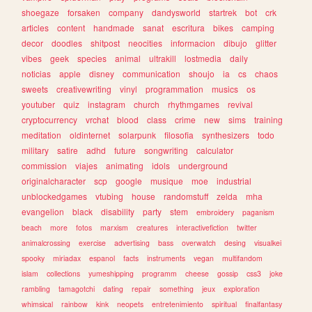
shoegaze
forsaken
company
dandysworld
startrek
bot
crk
articles
content
handmade
sanat
escritura
bikes
camping
decor
doodles
shitpost
neocities
informacion
dibujo
glitter
vibes
geek
species
animal
ultrakill
lostmedia
daily
noticias
apple
disney
communication
shoujo
ia
cs
chaos
sweets
creativewriting
vinyl
programmation
musics
os
youtuber
quiz
instagram
church
rhythmgames
revival
cryptocurrency
vrchat
blood
class
crime
new
sims
training
meditation
oldinternet
solarpunk
filosofia
synthesizers
todo
military
satire
adhd
future
songwriting
calculator
commission
viajes
animating
idols
underground
originalcharacter
scp
google
musique
moe
industrial
unblockedgames
vtubing
house
randomstuff
zelda
mha
evangelion
black
disability
party
stem
embroidery
paganism
beach
more
fotos
marxism
creatures
interactivefiction
twitter
animalcrossing
exercise
advertising
bass
overwatch
desing
visualkei
spooky
miriadax
espanol
facts
instruments
vegan
multifandom
islam
collections
yumeshipping
programm
cheese
gossip
css3
joke
rambling
tamagotchi
dating
repair
something
jeux
exploration
whimsical
rainbow
kink
neopets
entretenimiento
spiritual
finalfantasy