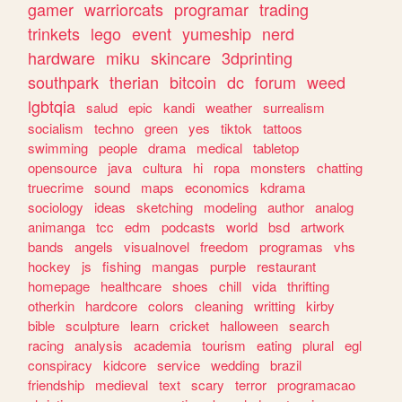
gamer
warriorcats
programar
trading
trinkets
lego
event
yumeship
nerd
hardware
miku
skincare
3dprinting
southpark
therian
bitcoin
dc
forum
weed
lgbtqia
salud
epic
kandi
weather
surrealism
socialism
techno
green
yes
tiktok
tattoos
swimming
people
drama
medical
tabletop
opensource
java
cultura
hi
ropa
monsters
chatting
truecrime
sound
maps
economics
kdrama
sociology
ideas
sketching
modeling
author
analog
animanga
tcc
edm
podcasts
world
bsd
artwork
bands
angels
visualnovel
freedom
programas
vhs
hockey
js
fishing
mangas
purple
restaurant
homepage
healthcare
shoes
chill
vida
thrifting
otherkin
hardcore
colors
cleaning
writting
kirby
bible
sculpture
learn
cricket
halloween
search
racing
analysis
academia
tourism
eating
plural
egl
conspiracy
kidcore
service
wedding
brazil
friendship
medieval
text
scary
terror
programacao