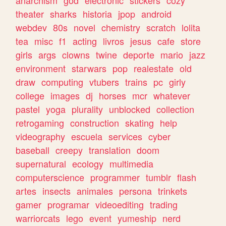
theater
sharks
historia
jpop
android
webdev
80s
novel
chemistry
scratch
lolita
tea
misc
f1
acting
livros
jesus
cafe
store
girls
args
clowns
twine
deporte
mario
jazz
environment
starwars
pop
realestate
old
draw
computing
vtubers
trains
pc
girly
college
images
dj
horses
mcr
whatever
pastel
yoga
plurality
unblocked
collection
retrogaming
construction
skating
help
videography
escuela
services
cyber
baseball
creepy
translation
doom
supernatural
ecology
multimedia
computerscience
programmer
tumblr
flash
artes
insects
animales
persona
trinkets
gamer
programar
videoediting
trading
warriorcats
lego
event
yumeship
nerd