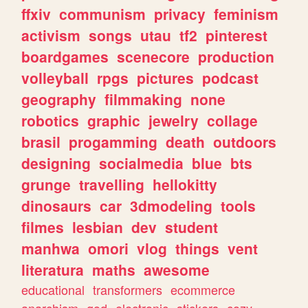
ffxiv
communism
privacy
feminism
activism
songs
utau
tf2
pinterest
boardgames
scenecore
production
volleyball
rpgs
pictures
podcast
geography
filmmaking
none
robotics
graphic
jewelry
collage
brasil
progamming
death
outdoors
designing
socialmedia
blue
bts
grunge
travelling
hellokitty
dinosaurs
car
3dmodeling
tools
filmes
lesbian
dev
student
manhwa
omori
vlog
things
vent
literatura
maths
awesome
educational
transformers
ecommerce
anarchism
god
electronic
stickers
cozy