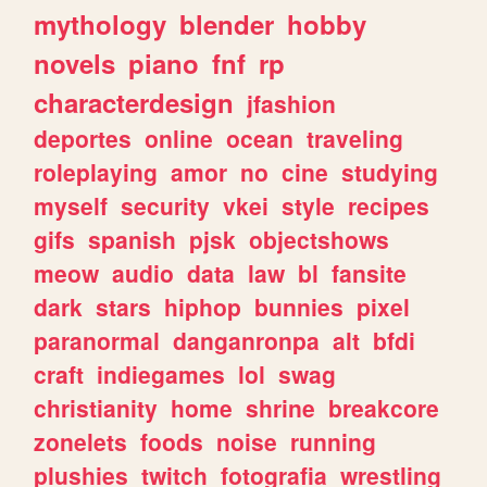
mythology
blender
hobby
novels
piano
fnf
rp
characterdesign
jfashion
deportes
online
ocean
traveling
roleplaying
amor
no
cine
studying
myself
security
vkei
style
recipes
gifs
spanish
pjsk
objectshows
meow
audio
data
law
bl
fansite
dark
stars
hiphop
bunnies
pixel
paranormal
danganronpa
alt
bfdi
craft
indiegames
lol
swag
christianity
home
shrine
breakcore
zonelets
foods
noise
running
plushies
twitch
fotografia
wrestling