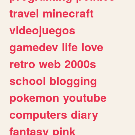
travel
minecraft
videojuegos
gamedev
life
love
retro
web
2000s
school
blogging
pokemon
youtube
computers
diary
fantasy
pink