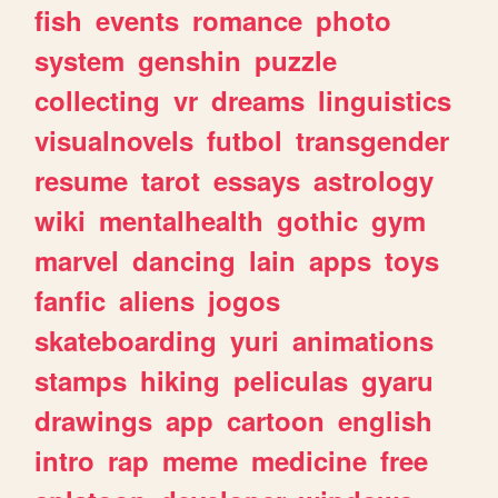
fish
events
romance
photo
system
genshin
puzzle
collecting
vr
dreams
linguistics
visualnovels
futbol
transgender
resume
tarot
essays
astrology
wiki
mentalhealth
gothic
gym
marvel
dancing
lain
apps
toys
fanfic
aliens
jogos
skateboarding
yuri
animations
stamps
hiking
peliculas
gyaru
drawings
app
cartoon
english
intro
rap
meme
medicine
free