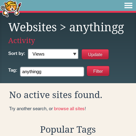
Websites
> anythingg
Activity
Sort by:
Tag:
No active sites found.
Try another search, or
browse all sites
!
Popular Tags