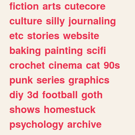
fiction
arts
cutecore
culture
silly
journaling
etc
stories
website
baking
painting
scifi
crochet
cinema
cat
90s
punk
series
graphics
diy
3d
football
goth
shows
homestuck
psychology
archive