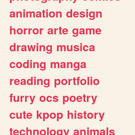
animation
design
horror
arte
game
drawing
musica
coding
manga
reading
portfolio
furry
ocs
poetry
cute
kpop
history
technology
animals