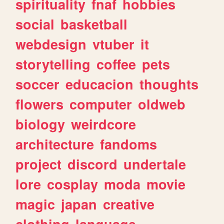
spirituality
fnaf
hobbies
social
basketball
webdesign
vtuber
it
storytelling
coffee
pets
soccer
educacion
thoughts
flowers
computer
oldweb
biology
weirdcore
architecture
fandoms
project
discord
undertale
lore
cosplay
moda
movie
magic
japan
creative
clothing
language