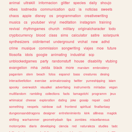
animal
ultrakill
informacion
glitter
species
daily
shoujo
vibes
lostmedia
communication
quiz
ia
noticias
sweets
chaos
apple
disney
os
programmation
creativewriting
musics
cs
youtuber
vinyl
meditation
instagram
training
revival
rhythmgames
church
military
originalcharacter
todo
cryptocurrency
blood
class
sims
calculator
satire
solarpunk
synthesizers
oldinternet
underground
vrchat
new
adhd
crime
musique
commission
songwriting
viajes
moe
future
filosofia
idols
google
animating
industrial
scp
unblockedgames
party
randomstuff
house
disability
vtubing
evangelion
mha
zelda
black
more
marxism
embroidery
paganism
stem
beach
fotos
espanol
bass
creatures
desing
interactivefiction
exercise
animalcrossing
twitter
yumeshipping
islam
spooky
overwatch
visualkei
advertising
instruments
miriadax
vegan
multifandom
rambling
collections
facts
tamagotchi
programm
jeux
whimsical
cheese
exploration
dating
joke
gossip
repair
css3
something
neopets
rainbow
cult
frontend
spiritual
finalfantasy
dungeonsanddragons
designer
entretenimiento
kink
silliness
magick
shifting
warhammer
geometrydash
tips
zombies
miscellaneous
motorcycles
diario
developing
ciencia
red
naturaleza
studies
tadc