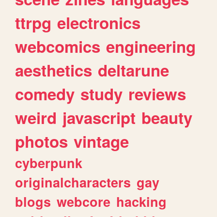
ttrpg
electronics
webcomics
engineering
aesthetics
deltarune
comedy
study
reviews
weird
javascript
beauty
photos
vintage
cyberpunk
originalcharacters
gay
blogs
webcore
hacking