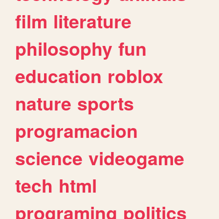
film
literature
philosophy
fun
education
roblox
nature
sports
programacion
science
videogame
tech
html
programing
politics