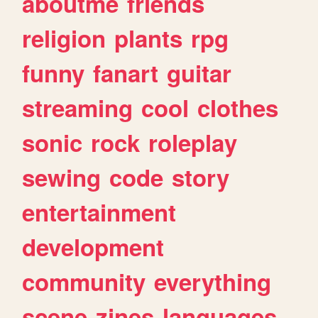
aboutme
friends
religion
plants
rpg
funny
fanart
guitar
streaming
cool
clothes
sonic
rock
roleplay
sewing
code
story
entertainment
development
community
everything
scene
zines
languages