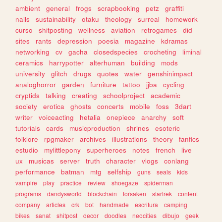
ambient
general
frogs
scrapbooking
petz
graffiti
nails
sustainability
otaku
theology
surreal
homework
curso
shitposting
wellness
aviation
retrogames
did
sites
rants
depression
poesia
magazine
kdramas
networking
cv
gacha
closedspecies
crocheting
liminal
ceramics
harrypotter
alterhuman
building
mods
university
glitch
drugs
quotes
water
genshinimpact
analoghorror
garden
furniture
tattoo
jjba
cycling
cryptids
talking
creating
schoolproject
academic
society
erotica
ghosts
concerts
mobile
foss
3dart
writer
voiceacting
hetalia
onepiece
anarchy
soft
tutorials
cards
musicproduction
shrines
esoteric
folklore
rpgmaker
archives
illustrations
theory
fanfics
estudio
mylittlepony
superheroes
notes
french
live
ux
musicas
server
truth
character
vlogs
conlang
performance
batman
mtg
selfship
guns
seals
kids
vampire
play
practice
review
shoegaze
spiderman
programs
dandysworld
blockchain
forsaken
startrek
content
company
articles
crk
bot
handmade
escritura
camping
bikes
sanat
shitpost
decor
doodles
neocities
dibujo
geek