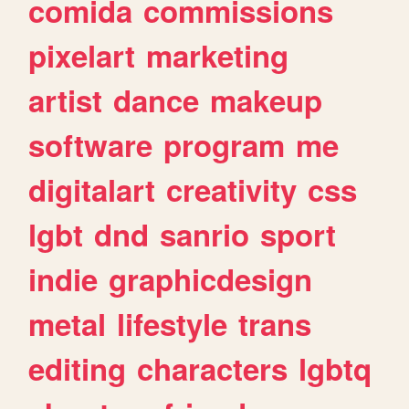
comida
commissions
pixelart
marketing
artist
dance
makeup
software
program
me
digitalart
creativity
css
lgbt
dnd
sanrio
sport
indie
graphicdesign
metal
lifestyle
trans
editing
characters
lgbtq