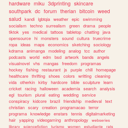
hardware
miku
3dprinting
skincare
southpark
dc
forum
therian
bitcoin
weed
salud
kandi
lgbtqia
weather
epic
swimming
socialism
techno
surrealism
green
drama
people
tiktok
yes
medical
tattoos
tabletop
chatting
java
opensource
hi
monsters
sound
cultura
truecrime
ropa
ideas
maps
economics
sketching
sociology
kdrama
animanga
modeling
analog
tcc
author
podcasts
world
edm
bsd
artwork
bands
angels
visualnovel
vhs
mangas
freedom
programas
hockey
fishing
restaurant
js
purple
chill
homepage
healthcare
thrifting
shoes
colors
writting
cleaning
vida
otherkin
kirby
hardcore
bible
sculpture
learn
cricket
racing
halloween
academia
search
analysis
egl
tourism
plural
eating
wedding
service
conspiracy
kidcore
brazil
friendship
medieval
text
christian
scary
creation
programacao
terror
programa
knowledge
enstars
tennis
digitalmarketing
hair
yapping
videogaming
anthropology
webseries
library
sciencefiction
turismo
women
estudiante
rats