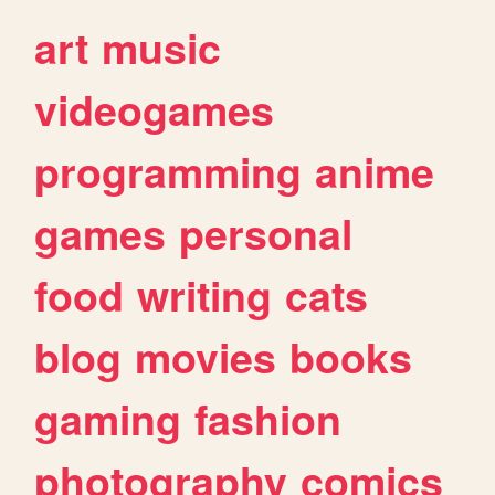
art
music
videogames
programming
anime
games
personal
food
writing
cats
blog
movies
books
gaming
fashion
photography
comics