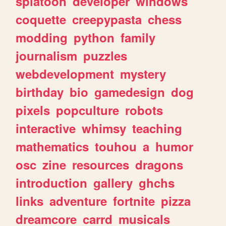
splatoon
developer
windows
coquette
creepypasta
chess
modding
python
family
journalism
puzzles
webdevelopment
mystery
birthday
bio
gamedesign
dog
pixels
popculture
robots
interactive
whimsy
teaching
mathematics
touhou
a
humor
osc
zine
resources
dragons
introduction
gallery
ghchs
links
adventure
fortnite
pizza
dreamcore
carrd
musicals