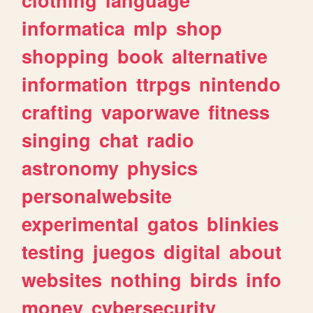
informatica
mlp
shop
shopping
book
alternative
information
ttrpgs
nintendo
crafting
vaporwave
fitness
singing
chat
radio
astronomy
physics
personalwebsite
experimental
gatos
blinkies
testing
juegos
digital
about
websites
nothing
birds
info
money
cybersecurity