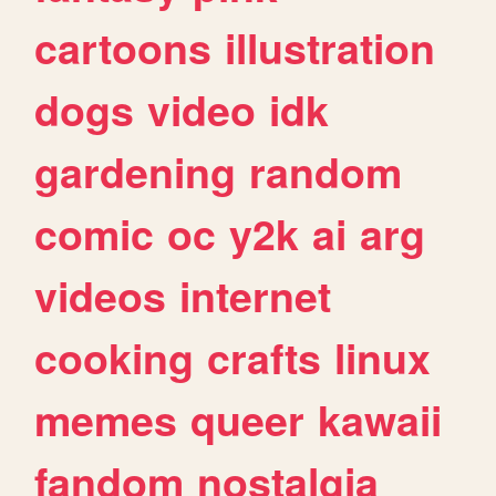
cartoons
illustration
dogs
video
idk
gardening
random
comic
oc
y2k
ai
arg
videos
internet
cooking
crafts
linux
memes
queer
kawaii
fandom
nostalgia