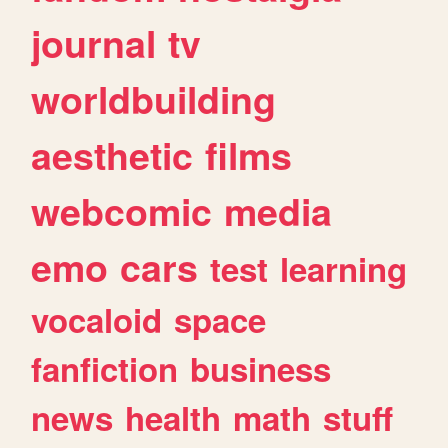
journal
tv
worldbuilding
aesthetic
films
webcomic
media
emo
cars
test
learning
vocaloid
space
fanfiction
business
news
health
math
stuff