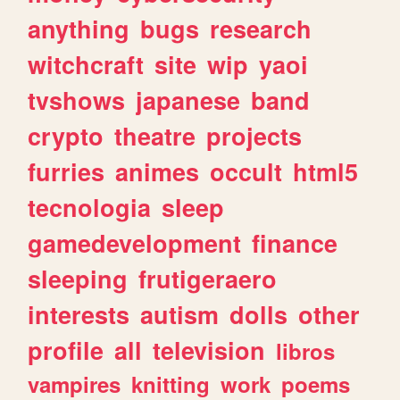
anything
bugs
research
witchcraft
site
wip
yaoi
tvshows
japanese
band
crypto
theatre
projects
furries
animes
occult
html5
tecnologia
sleep
gamedevelopment
finance
sleeping
frutigeraero
interests
autism
dolls
other
profile
all
television
libros
vampires
knitting
work
poems