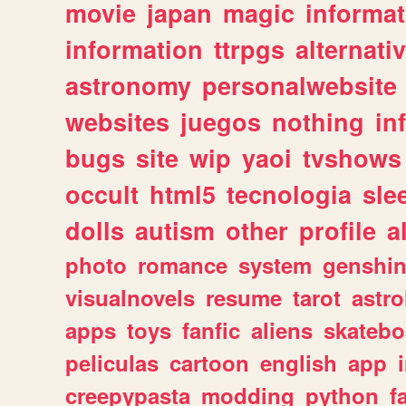
movie
japan
magic
informat
information
ttrpgs
alternati
astronomy
personalwebsite
websites
juegos
nothing
in
bugs
site
wip
yaoi
tvshows
occult
html5
tecnologia
sle
dolls
autism
other
profile
al
photo
romance
system
genshi
visualnovels
resume
tarot
astro
apps
toys
fanfic
aliens
skatebo
peliculas
cartoon
english
app
creepypasta
modding
python
f