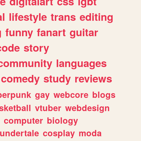
e
digitalart
css
lgbt
l
lifestyle
trans
editing
g
funny
fanart
guitar
code
story
community
languages
comedy
study
reviews
berpunk
gay
webcore
blogs
sketball
vtuber
webdesign
computer
biology
undertale
cosplay
moda