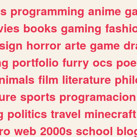
es
programming
anime
g
ies
books
gaming
fashi
sign
horror
arte
game
dr
ng
portfolio
furry
ocs
poe
nimals
film
literature
phi
ure
sports
programacion
g
politics
travel
minecraft
ro
web
2000s
school
blo