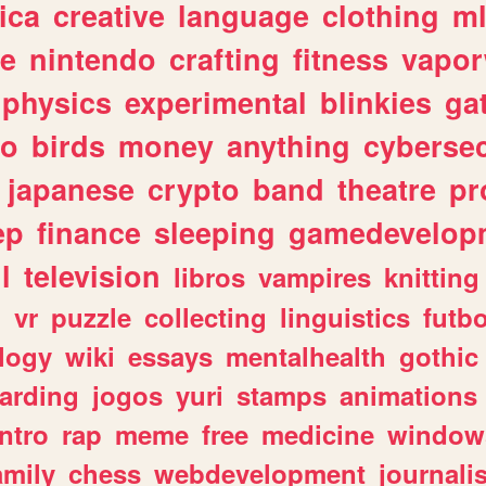
ica
creative
language
clothing
m
ve
nintendo
crafting
fitness
vapo
physics
experimental
blinkies
ga
fo
birds
money
anything
cybersec
japanese
crypto
band
theatre
pr
ep
finance
sleeping
gamedevelop
l
television
libros
vampires
knitting
n
vr
puzzle
collecting
linguistics
futbo
logy
wiki
essays
mentalhealth
gothic
arding
jogos
yuri
stamps
animations
intro
rap
meme
free
medicine
window
amily
chess
webdevelopment
journali