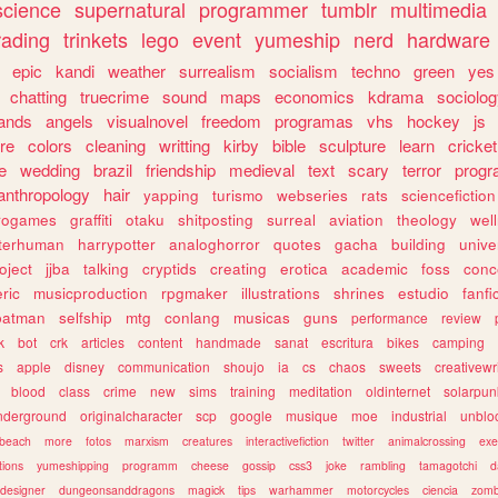
science
supernatural
programmer
tumblr
multimedia
rading
trinkets
lego
event
yumeship
nerd
hardware
epic
kandi
weather
surrealism
socialism
techno
green
yes
chatting
truecrime
sound
maps
economics
kdrama
sociolo
ands
angels
visualnovel
freedom
programas
vhs
hockey
js
re
colors
cleaning
writting
kirby
bible
sculpture
learn
cricket
e
wedding
brazil
friendship
medieval
text
scary
terror
prog
anthropology
hair
yapping
turismo
webseries
rats
sciencefiction
trogames
graffiti
otaku
shitposting
surreal
aviation
theology
wel
lterhuman
harrypotter
analoghorror
quotes
gacha
building
unive
oject
jjba
talking
cryptids
creating
erotica
academic
foss
conc
ric
musicproduction
rpgmaker
illustrations
shrines
estudio
fanfi
batman
selfship
mtg
conlang
musicas
guns
performance
review
k
bot
crk
articles
content
handmade
sanat
escritura
bikes
camping
s
apple
disney
communication
shoujo
ia
cs
chaos
sweets
creativewr
blood
class
crime
new
sims
training
meditation
oldinternet
solarpun
nderground
originalcharacter
scp
google
musique
moe
industrial
unblo
beach
more
fotos
marxism
creatures
interactivefiction
twitter
animalcrossing
exe
tions
yumeshipping
programm
cheese
gossip
css3
joke
rambling
tamagotchi
d
designer
dungeonsanddragons
magick
tips
warhammer
motorcycles
ciencia
zomb