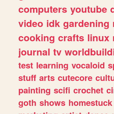
computers
youtube
video
idk
gardening
cooking
crafts
linux
journal
tv
worldbuild
test
learning
vocaloid
s
stuff
arts
cutecore
cult
painting
scifi
crochet
c
goth
shows
homestuck