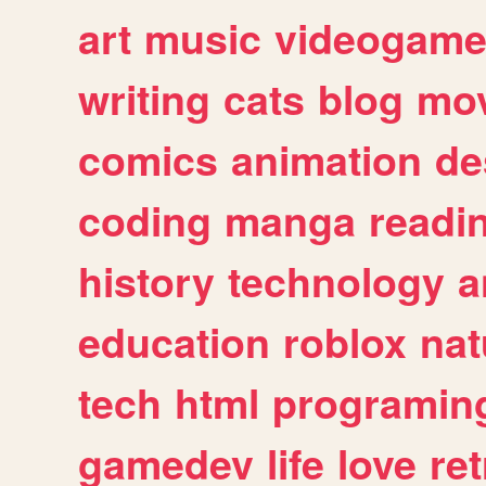
art
music
videogam
writing
cats
blog
mov
comics
animation
de
coding
manga
readi
history
technology
a
education
roblox
nat
tech
html
programin
gamedev
life
love
ret