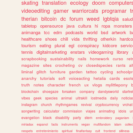
skating
translation
ecology
doom
computer
videoediting
gamer
warriorcats
programar
t
therian
bitcoin
dc
forum
weed
lgbtqia
salud
tabletop
opensource
java
cultura
hi
ropa
monsters
animanga
tcc
edm
podcasts
world
bsd
artwork
b
healthcare
shoes
chill
vida
thrifting
otherkin
hardco
tourism
eating
plural
egl
conspiracy
kidcore
servic
tennis
digitalmarketing
enstars
videogaming
library
scrapbooking
sustainability
nails
homework
curso
re
magazine
sites
crocheting
cv
closedspecies
rants
a
liminal
glitch
furniture
garden
tattoo
cycling
schoolpr
anarchy
tutorials
soft
voiceacting
hetalia
cards
esote
truth
notes
character
french
ux
vlogs
mylittlepony
blockchain
shoegaze
forsaken
company
dandysworld
startre
vibes
geek
species
animal
ultrakill
lostmedia
daily
noticia
instagram
church
rhythmgames
revival
cryptocurrency
vrchat
songwriting
calculator
commission
viajes
animating
idols
u
evangelion
black
disability
party
stem
embroidery
paganism
miriadax
espanol
facts
instruments
vegan
multifandom
islam
collec
neopets
entretenimiento
spiritual
finalfantasy
cult
frontend
silliness