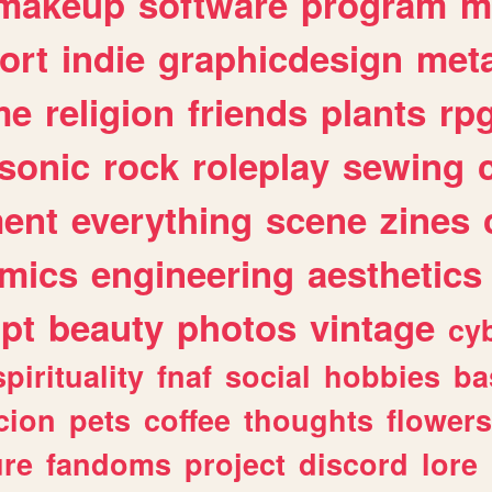
makeup
software
program
m
ort
indie
graphicdesign
meta
me
religion
friends
plants
rp
sonic
rock
roleplay
sewing
ent
everything
scene
zines
mics
engineering
aesthetics
ipt
beauty
photos
vintage
cy
spirituality
fnaf
social
hobbies
ba
cion
pets
coffee
thoughts
flowers
ure
fandoms
project
discord
lore