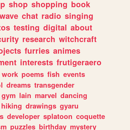
lp
shop
shopping
book
rwave
chat
radio
singing
tos
testing
digital
about
urity
research
witchcraft
ojects
furries
animes
ment
interests
frutigeraero
work
poems
fish
events
l
dreams
transgender
gym
lain
marvel
dancing
hiking
drawings
gyaru
s
developer
splatoon
coquette
sm
puzzles
birthday
mystery