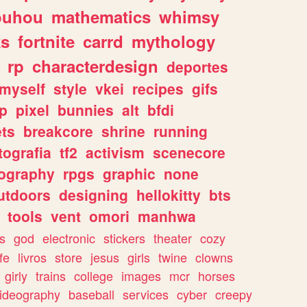
ouhou
mathematics
whimsy
ks
fortnite
carrd
mythology
rp
characterdesign
deportes
myself
style
vkei
recipes
gifs
p
pixel
bunnies
alt
bfdi
ets
breakcore
shrine
running
tografia
tf2
activism
scenecore
ography
rpgs
graphic
none
utdoors
designing
hellokitty
bts
tools
vent
omori
manhwa
s
god
electronic
stickers
theater
cozy
fe
livros
store
jesus
girls
twine
clowns
girly
trains
college
images
mcr
horses
ideography
baseball
services
cyber
creepy