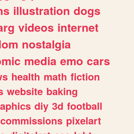
ns
illustration
dogs
arg
videos
internet
dom
nostalgia
omic
media
emo
cars
ws
health
math
fiction
s
website
baking
raphics
diy
3d
football
commissions
pixelart