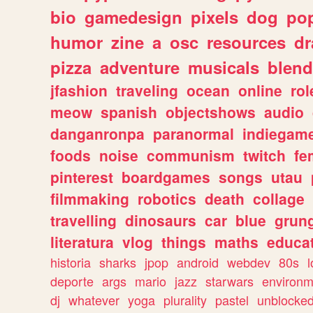
bio
gamedesign
pixels
dog
pop
humor
zine
a
osc
resources
d
pizza
adventure
musicals
blend
jfashion
traveling
ocean
online
rol
meow
spanish
objectshows
audio
danganronpa
paranormal
indiegam
foods
noise
communism
twitch
fe
pinterest
boardgames
songs
utau
filmmaking
robotics
death
collage
travelling
dinosaurs
car
blue
grun
literatura
vlog
things
maths
educat
historia
sharks
jpop
android
webdev
80s
l
deporte
args
mario
jazz
starwars
environm
dj
whatever
yoga
plurality
pastel
unblocke