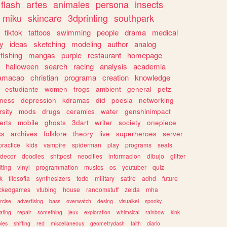
flash
artes
animales
persona
insects
miku
skincare
3dprinting
southpark
tiktok
tattoos
swimming
people
drama
medical
gy
ideas
sketching
modeling
author
analog
fishing
mangas
purple
restaurant
homepage
halloween
search
racing
analysis
academia
ramacao
christian
programa
creation
knowledge
estudiante
women
frogs
ambient
general
petz
lness
depression
kdramas
did
poesia
networking
rsity
mods
drugs
ceramics
water
genshinimpact
erts
mobile
ghosts
3dart
writer
society
onepiece
cs
archives
folklore
theory
live
superheroes
server
practice
kids
vampire
spiderman
play
programs
seals
decor
doodles
shitpost
neocities
informacion
dibujo
glitter
iting
vinyl
programmation
musics
os
youtuber
quiz
k
filosofia
synthesizers
todo
military
satire
adhd
future
ckedgames
vtubing
house
randomstuff
zelda
mha
rcise
advertising
bass
overwatch
desing
visualkei
spooky
ating
repair
something
jeux
exploration
whimsical
rainbow
kink
ies
shifting
red
miscellaneous
geometrydash
faith
diario