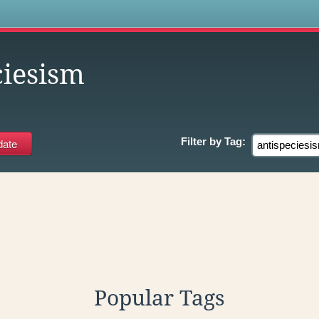
s
ciesism
Filter by
Tag:
Popular Tags