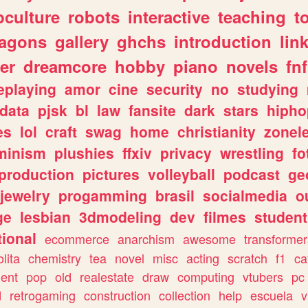
culture
robots
interactive
teaching
t
ragons
gallery
ghchs
introduction
lin
er
dreamcore
hobby
piano
novels
fnf
eplaying
amor
cine
security
no
studying
data
pjsk
bl
law
fansite
dark
stars
hipho
es
lol
craft
swag
home
christianity
zonel
minism
plushies
ffxiv
privacy
wrestling
fo
production
pictures
volleyball
podcast
ge
jewelry
progamming
brasil
socialmedia
o
ge
lesbian
3dmodeling
dev
filmes
student
ional
ecommerce
anarchism
awesome
transformer
olita
chemistry
tea
novel
misc
acting
scratch
f1
ca
ent
pop
old
realestate
draw
computing
vtubers
pc
d
retrogaming
construction
collection
help
escuela
v