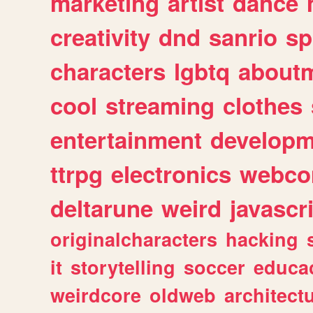
marketing
artist
dance
creativity
dnd
sanrio
sp
characters
lgbtq
about
cool
streaming
clothes
entertainment
developm
ttrpg
electronics
webco
deltarune
weird
javascr
originalcharacters
hacking
it
storytelling
soccer
educa
weirdcore
oldweb
architect