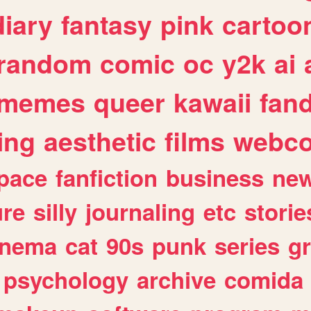
diary
fantasy
pink
cartoo
random
comic
oc
y2k
ai
memes
queer
kawaii
fan
ing
aesthetic
films
webc
pace
fanfiction
business
ne
ure
silly
journaling
etc
storie
inema
cat
90s
punk
series
g
psychology
archive
comida