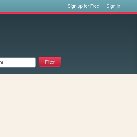
Sign up for Free
Sign In