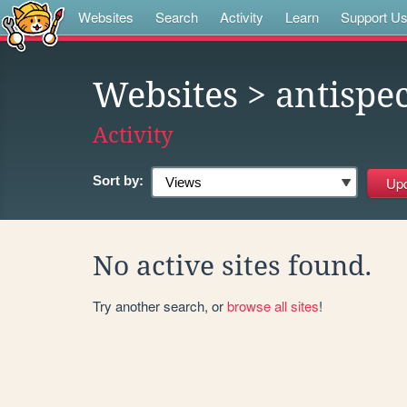
Websites
Search
Activity
Learn
Support U
Websites
> antispe
Activity
Sort by:
No active sites found.
Try another search, or
browse all sites
!