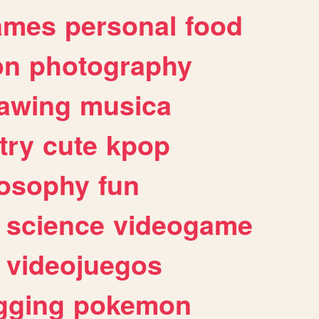
ames
personal
food
on
photography
awing
musica
try
cute
kpop
losophy
fun
science
videogame
videojuegos
gging
pokemon