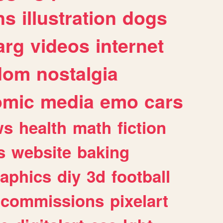
ns
illustration
dogs
arg
videos
internet
dom
nostalgia
omic
media
emo
cars
ws
health
math
fiction
s
website
baking
raphics
diy
3d
football
commissions
pixelart