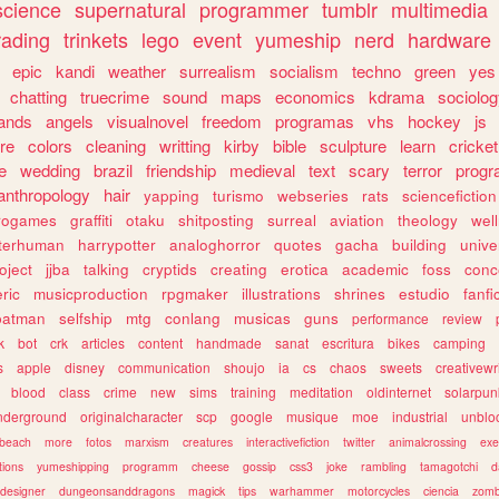
science
supernatural
programmer
tumblr
multimedia
rading
trinkets
lego
event
yumeship
nerd
hardware
epic
kandi
weather
surrealism
socialism
techno
green
yes
chatting
truecrime
sound
maps
economics
kdrama
sociolo
ands
angels
visualnovel
freedom
programas
vhs
hockey
js
re
colors
cleaning
writting
kirby
bible
sculpture
learn
cricket
e
wedding
brazil
friendship
medieval
text
scary
terror
prog
anthropology
hair
yapping
turismo
webseries
rats
sciencefiction
trogames
graffiti
otaku
shitposting
surreal
aviation
theology
wel
lterhuman
harrypotter
analoghorror
quotes
gacha
building
unive
oject
jjba
talking
cryptids
creating
erotica
academic
foss
conc
ric
musicproduction
rpgmaker
illustrations
shrines
estudio
fanfi
batman
selfship
mtg
conlang
musicas
guns
performance
review
k
bot
crk
articles
content
handmade
sanat
escritura
bikes
camping
s
apple
disney
communication
shoujo
ia
cs
chaos
sweets
creativewr
blood
class
crime
new
sims
training
meditation
oldinternet
solarpun
nderground
originalcharacter
scp
google
musique
moe
industrial
unblo
beach
more
fotos
marxism
creatures
interactivefiction
twitter
animalcrossing
exe
tions
yumeshipping
programm
cheese
gossip
css3
joke
rambling
tamagotchi
d
designer
dungeonsanddragons
magick
tips
warhammer
motorcycles
ciencia
zomb