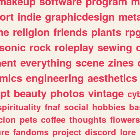
makeup
software
program
m
ort
indie
graphicdesign
meta
me
religion
friends
plants
rp
sonic
rock
roleplay
sewing
ent
everything
scene
zines
mics
engineering
aesthetics
ipt
beauty
photos
vintage
cy
spirituality
fnaf
social
hobbies
ba
cion
pets
coffee
thoughts
flowers
ure
fandoms
project
discord
lore