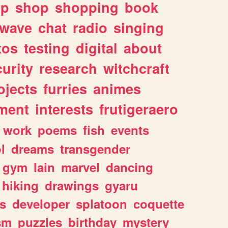
lp
shop
shopping
book
rwave
chat
radio
singing
tos
testing
digital
about
urity
research
witchcraft
ojects
furries
animes
ment
interests
frutigeraero
work
poems
fish
events
l
dreams
transgender
gym
lain
marvel
dancing
hiking
drawings
gyaru
s
developer
splatoon
coquette
sm
puzzles
birthday
mystery