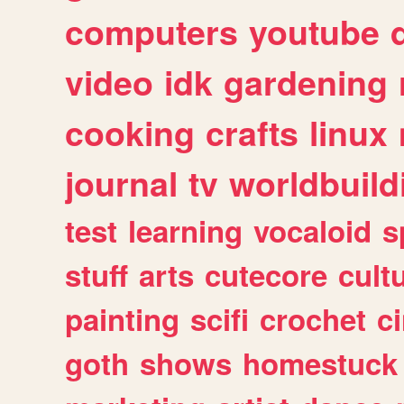
computers
youtube
video
idk
gardening
cooking
crafts
linux
journal
tv
worldbuild
test
learning
vocaloid
s
stuff
arts
cutecore
cult
painting
scifi
crochet
c
goth
shows
homestuck