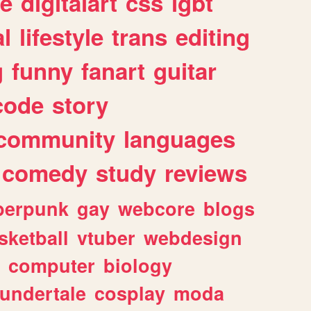
e
digitalart
css
lgbt
l
lifestyle
trans
editing
g
funny
fanart
guitar
code
story
community
languages
comedy
study
reviews
berpunk
gay
webcore
blogs
sketball
vtuber
webdesign
computer
biology
undertale
cosplay
moda