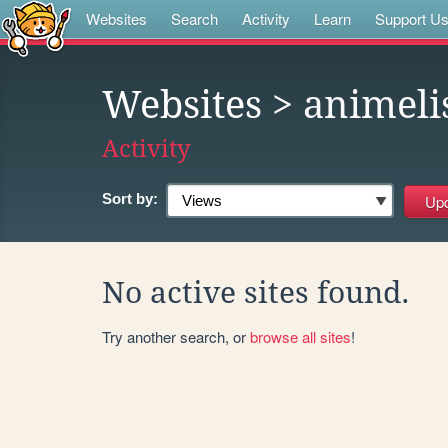
Websites
Search
Activity
Learn
Support U
Websites
> animeli
Activity
Sort by:
No active sites found.
Try another search, or
browse all sites
!