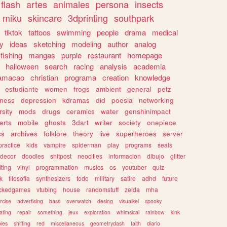
flash
artes
animales
persona
insects
miku
skincare
3dprinting
southpark
tiktok
tattoos
swimming
people
drama
medical
gy
ideas
sketching
modeling
author
analog
fishing
mangas
purple
restaurant
homepage
halloween
search
racing
analysis
academia
ramacao
christian
programa
creation
knowledge
estudiante
women
frogs
ambient
general
petz
lness
depression
kdramas
did
poesia
networking
rsity
mods
drugs
ceramics
water
genshinimpact
erts
mobile
ghosts
3dart
writer
society
onepiece
cs
archives
folklore
theory
live
superheroes
server
practice
kids
vampire
spiderman
play
programs
seals
decor
doodles
shitpost
neocities
informacion
dibujo
glitter
iting
vinyl
programmation
musics
os
youtuber
quiz
k
filosofia
synthesizers
todo
military
satire
adhd
future
ckedgames
vtubing
house
randomstuff
zelda
mha
rcise
advertising
bass
overwatch
desing
visualkei
spooky
ating
repair
something
jeux
exploration
whimsical
rainbow
kink
ies
shifting
red
miscellaneous
geometrydash
faith
diario