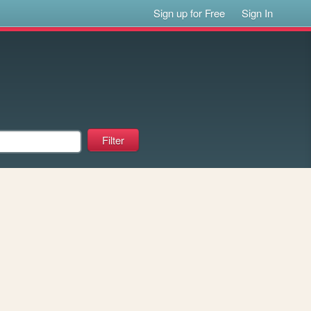
Sign up for Free
Sign In