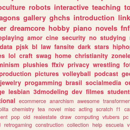
culture
robots
interactive
teaching
t
ragons
gallery
ghchs
introduction
lin
er
dreamcore
hobby
piano
novels
fnf
eplaying
amor
cine
security
no
studying
data
pjsk
bl
law
fansite
dark
stars
hipho
es
lol
craft
swag
home
christianity
zonel
minism
plushies
ffxiv
privacy
wrestling
fo
production
pictures
volleyball
podcast
ge
jewelry
progamming
brasil
socialmedia
o
ge
lesbian
3dmodeling
dev
filmes
student
ional
ecommerce
anarchism
awesome
transformer
olita
chemistry
tea
novel
misc
acting
scratch
f1
ca
ent
pop
old
realestate
draw
computing
vtubers
pc
d
retrogaming
construction
collection
help
escuela
v