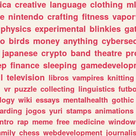
ica
creative
language
clothing
m
ve
nintendo
crafting
fitness
vapo
physics
experimental
blinkies
ga
fo
birds
money
anything
cybersec
japanese
crypto
band
theatre
pr
ep
finance
sleeping
gamedevelop
l
television
libros
vampires
knitting
n
vr
puzzle
collecting
linguistics
futbo
logy
wiki
essays
mentalhealth
gothic
arding
jogos
yuri
stamps
animations
intro
rap
meme
free
medicine
window
amily
chess
webdevelopment
journali