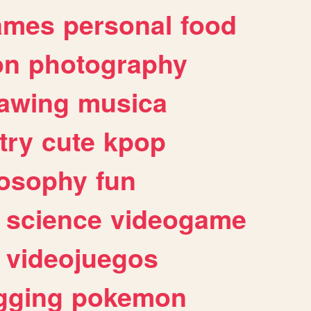
ames
personal
food
on
photography
awing
musica
try
cute
kpop
losophy
fun
science
videogame
videojuegos
gging
pokemon