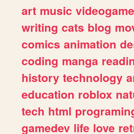
art
music
videogam
writing
cats
blog
mov
comics
animation
de
coding
manga
readi
history
technology
a
education
roblox
nat
tech
html
programin
gamedev
life
love
ret