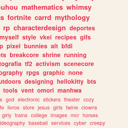
ouhou
mathematics
whimsy
ks
fortnite
carrd
mythology
rp
characterdesign
deportes
myself
style
vkei
recipes
gifs
p
pixel
bunnies
alt
bfdi
ets
breakcore
shrine
running
tografia
tf2
activism
scenecore
ography
rpgs
graphic
none
utdoors
designing
hellokitty
bts
tools
vent
omori
manhwa
s
god
electronic
stickers
theater
cozy
fe
livros
store
jesus
girls
twine
clowns
girly
trains
college
images
mcr
horses
ideography
baseball
services
cyber
creepy