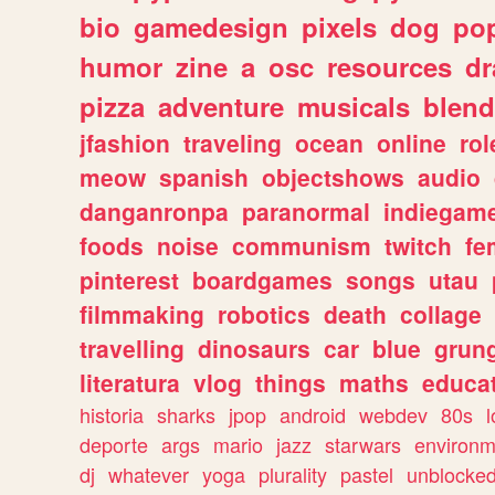
bio
gamedesign
pixels
dog
pop
humor
zine
a
osc
resources
d
pizza
adventure
musicals
blend
jfashion
traveling
ocean
online
rol
meow
spanish
objectshows
audio
danganronpa
paranormal
indiegam
foods
noise
communism
twitch
fe
pinterest
boardgames
songs
utau
filmmaking
robotics
death
collage
travelling
dinosaurs
car
blue
grun
literatura
vlog
things
maths
educat
historia
sharks
jpop
android
webdev
80s
l
deporte
args
mario
jazz
starwars
environm
dj
whatever
yoga
plurality
pastel
unblocke