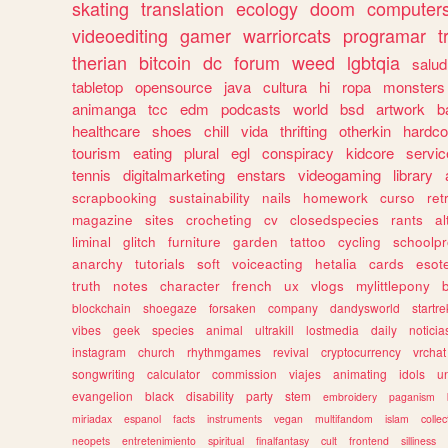
skating
translation
ecology
doom
computer
videoediting
gamer
warriorcats
programar
t
therian
bitcoin
dc
forum
weed
lgbtqia
salud
tabletop
opensource
java
cultura
hi
ropa
monsters
animanga
tcc
edm
podcasts
world
bsd
artwork
b
healthcare
shoes
chill
vida
thrifting
otherkin
hardco
tourism
eating
plural
egl
conspiracy
kidcore
servic
tennis
digitalmarketing
enstars
videogaming
library
scrapbooking
sustainability
nails
homework
curso
re
magazine
sites
crocheting
cv
closedspecies
rants
a
liminal
glitch
furniture
garden
tattoo
cycling
schoolpr
anarchy
tutorials
soft
voiceacting
hetalia
cards
esote
truth
notes
character
french
ux
vlogs
mylittlepony
blockchain
shoegaze
forsaken
company
dandysworld
startre
vibes
geek
species
animal
ultrakill
lostmedia
daily
noticia
instagram
church
rhythmgames
revival
cryptocurrency
vrchat
songwriting
calculator
commission
viajes
animating
idols
u
evangelion
black
disability
party
stem
embroidery
paganism
miriadax
espanol
facts
instruments
vegan
multifandom
islam
collec
neopets
entretenimiento
spiritual
finalfantasy
cult
frontend
silliness