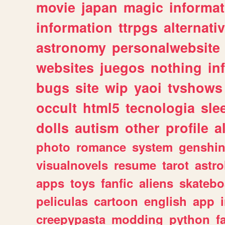
movie
japan
magic
informat
information
ttrpgs
alternati
astronomy
personalwebsite
websites
juegos
nothing
in
bugs
site
wip
yaoi
tvshows
occult
html5
tecnologia
sle
dolls
autism
other
profile
al
photo
romance
system
genshi
visualnovels
resume
tarot
astro
apps
toys
fanfic
aliens
skatebo
peliculas
cartoon
english
app
creepypasta
modding
python
f