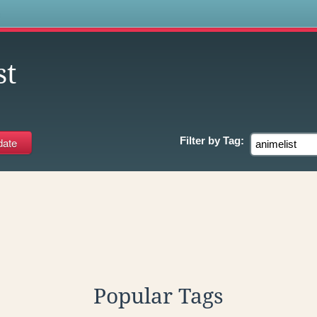
s
st
Filter by
Tag:
Popular Tags