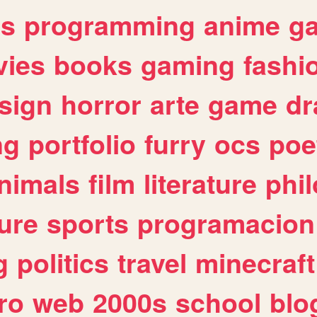
es
programming
anime
g
ies
books
gaming
fashi
sign
horror
arte
game
dr
ng
portfolio
furry
ocs
poe
nimals
film
literature
phi
ure
sports
programacion
g
politics
travel
minecraft
ro
web
2000s
school
blo