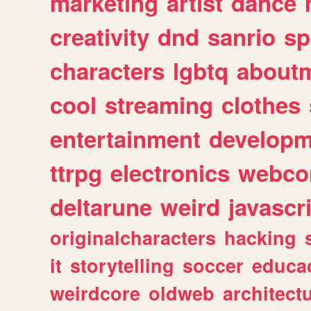
marketing
artist
dance
creativity
dnd
sanrio
sp
characters
lgbtq
about
cool
streaming
clothes
entertainment
developm
ttrpg
electronics
webco
deltarune
weird
javascr
originalcharacters
hacking
it
storytelling
soccer
educa
weirdcore
oldweb
architect