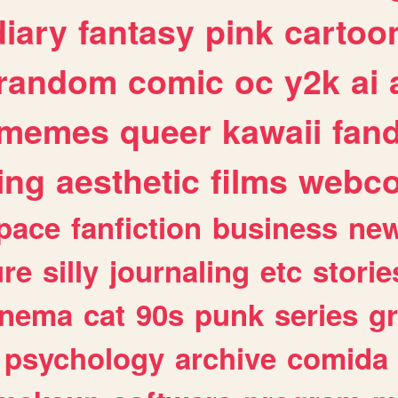
diary
fantasy
pink
cartoo
random
comic
oc
y2k
ai
memes
queer
kawaii
fan
ing
aesthetic
films
webc
pace
fanfiction
business
ne
ure
silly
journaling
etc
storie
inema
cat
90s
punk
series
g
psychology
archive
comida