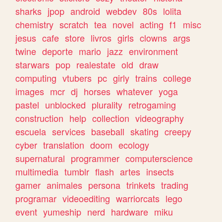
sharks
jpop
android
webdev
80s
lolita
chemistry
scratch
tea
novel
acting
f1
misc
jesus
cafe
store
livros
girls
clowns
args
twine
deporte
mario
jazz
environment
starwars
pop
realestate
old
draw
computing
vtubers
pc
girly
trains
college
images
mcr
dj
horses
whatever
yoga
pastel
unblocked
plurality
retrogaming
construction
help
collection
videography
escuela
services
baseball
skating
creepy
cyber
translation
doom
ecology
supernatural
programmer
computerscience
multimedia
tumblr
flash
artes
insects
gamer
animales
persona
trinkets
trading
programar
videoediting
warriorcats
lego
event
yumeship
nerd
hardware
miku