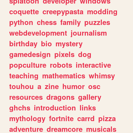
splatoon
developer
windows
coquette
creepypasta
modding
python
chess
family
puzzles
webdevelopment
journalism
birthday
bio
mystery
gamedesign
pixels
dog
popculture
robots
interactive
teaching
mathematics
whimsy
touhou
a
zine
humor
osc
resources
dragons
gallery
ghchs
introduction
links
mythology
fortnite
carrd
pizza
adventure
dreamcore
musicals