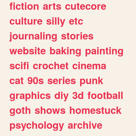
fiction
arts
cutecore
culture
silly
etc
journaling
stories
website
baking
painting
scifi
crochet
cinema
cat
90s
series
punk
graphics
diy
3d
football
goth
shows
homestuck
psychology
archive