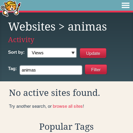
Websites
> animas
Activity
Sort by:
Tag:
No active sites found.
Try another search, or
browse all sites
!
Popular Tags