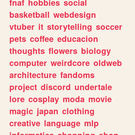
fnaf
hobbies
social
basketball
webdesign
vtuber
it
storytelling
soccer
pets
coffee
educacion
thoughts
flowers
biology
computer
weirdcore
oldweb
architecture
fandoms
project
discord
undertale
lore
cosplay
moda
movie
magic
japan
clothing
creative
language
mlp
informatica
shopping
shop