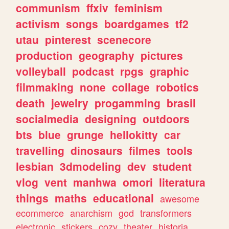
communism
ffxiv
feminism
activism
songs
boardgames
tf2
utau
pinterest
scenecore
production
geography
pictures
volleyball
podcast
rpgs
graphic
filmmaking
none
collage
robotics
death
jewelry
progamming
brasil
socialmedia
designing
outdoors
bts
blue
grunge
hellokitty
car
travelling
dinosaurs
filmes
tools
lesbian
3dmodeling
dev
student
vlog
vent
manhwa
omori
literatura
things
maths
educational
awesome
ecommerce
anarchism
god
transformers
electronic
stickers
cozy
theater
historia