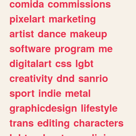
comida
commissions
pixelart
marketing
artist
dance
makeup
software
program
me
digitalart
css
lgbt
creativity
dnd
sanrio
sport
indie
metal
graphicdesign
lifestyle
trans
editing
characters