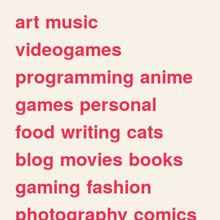
art
music
videogames
programming
anime
games
personal
food
writing
cats
blog
movies
books
gaming
fashion
photography
comics