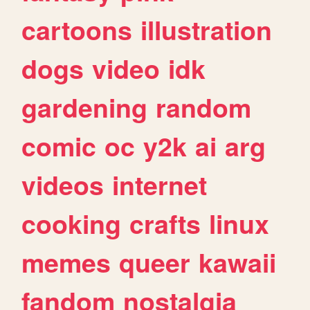
cartoons
illustration
dogs
video
idk
gardening
random
comic
oc
y2k
ai
arg
videos
internet
cooking
crafts
linux
memes
queer
kawaii
fandom
nostalgia