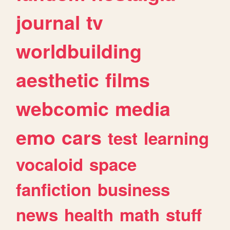
journal
tv
worldbuilding
aesthetic
films
webcomic
media
emo
cars
test
learning
vocaloid
space
fanfiction
business
news
health
math
stuff