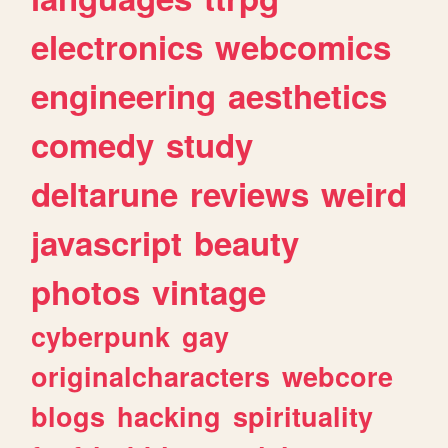
electronics
webcomics
engineering
aesthetics
comedy
study
deltarune
reviews
weird
javascript
beauty
photos
vintage
cyberpunk
gay
originalcharacters
webcore
blogs
hacking
spirituality