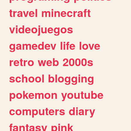
travel
minecraft
videojuegos
gamedev
life
love
retro
web
2000s
school
blogging
pokemon
youtube
computers
diary
fantasy
pink