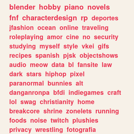
blender
hobby
piano
novels
fnf
characterdesign
rp
deportes
jfashion
ocean
online
traveling
roleplaying
amor
cine
no
security
studying
myself
style
vkei
gifs
recipes
spanish
pjsk
objectshows
audio
meow
data
bl
fansite
law
dark
stars
hiphop
pixel
paranormal
bunnies
alt
danganronpa
bfdi
indiegames
craft
lol
swag
christianity
home
breakcore
shrine
zonelets
running
foods
noise
twitch
plushies
privacy
wrestling
fotografia