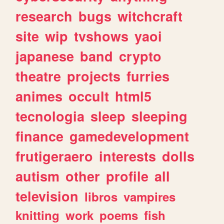
research
bugs
witchcraft
site
wip
tvshows
yaoi
japanese
band
crypto
theatre
projects
furries
animes
occult
html5
tecnologia
sleep
sleeping
finance
gamedevelopment
frutigeraero
interests
dolls
autism
other
profile
all
television
libros
vampires
knitting
work
poems
fish