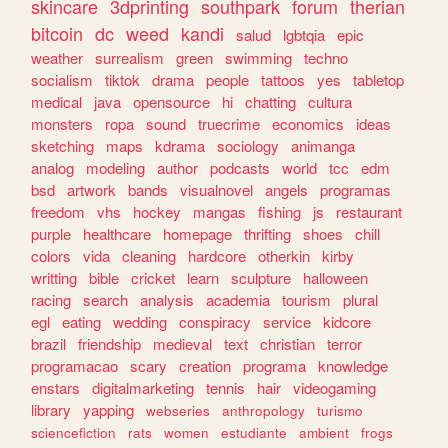
skincare
3dprinting
southpark
forum
therian
bitcoin
dc
weed
kandi
salud
lgbtqia
epic
weather
surrealism
green
swimming
techno
socialism
tiktok
drama
people
tattoos
yes
tabletop
medical
java
opensource
hi
chatting
cultura
monsters
ropa
sound
truecrime
economics
ideas
sketching
maps
kdrama
sociology
animanga
analog
modeling
author
podcasts
world
tcc
edm
bsd
artwork
bands
visualnovel
angels
programas
freedom
vhs
hockey
mangas
fishing
js
restaurant
purple
healthcare
homepage
thrifting
shoes
chill
colors
vida
cleaning
hardcore
otherkin
kirby
writting
bible
cricket
learn
sculpture
halloween
racing
search
analysis
academia
tourism
plural
egl
eating
wedding
conspiracy
service
kidcore
brazil
friendship
medieval
text
christian
terror
programacao
scary
creation
programa
knowledge
enstars
digitalmarketing
tennis
hair
videogaming
library
yapping
webseries
anthropology
turismo
sciencefiction
rats
women
estudiante
ambient
frogs