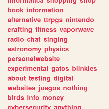
book
information
alternative
ttrpgs
nintendo
crafting
fitness
vaporwave
radio
chat
singing
astronomy
physics
personalwebsite
experimental
gatos
blinkies
about
testing
digital
websites
juegos
nothing
birds
info
money
cybersecurity
anything