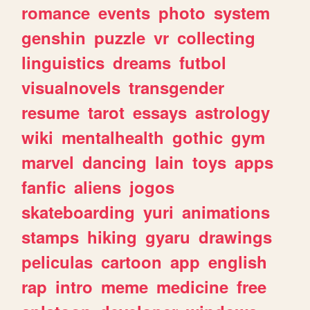
romance
events
photo
system
genshin
puzzle
vr
collecting
linguistics
dreams
futbol
visualnovels
transgender
resume
tarot
essays
astrology
wiki
mentalhealth
gothic
gym
marvel
dancing
lain
toys
apps
fanfic
aliens
jogos
skateboarding
yuri
animations
stamps
hiking
gyaru
drawings
peliculas
cartoon
app
english
rap
intro
meme
medicine
free