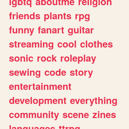
lgbtq
aboutme
religion
friends
plants
rpg
funny
fanart
guitar
streaming
cool
clothes
sonic
rock
roleplay
sewing
code
story
entertainment
development
everything
community
scene
zines
languages
ttrpg