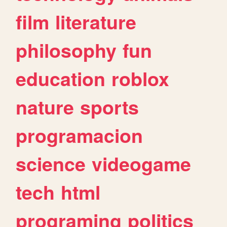
film
literature
philosophy
fun
education
roblox
nature
sports
programacion
science
videogame
tech
html
programing
politics