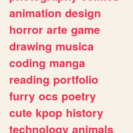
animation
design
horror
arte
game
drawing
musica
coding
manga
reading
portfolio
furry
ocs
poetry
cute
kpop
history
technology
animals