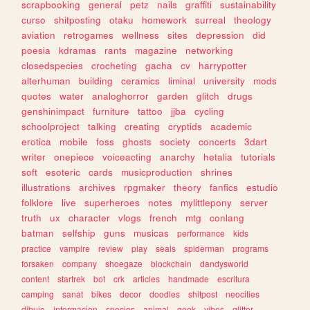
scrapbooking
general
petz
nails
graffiti
sustainability
curso
shitposting
otaku
homework
surreal
theology
aviation
retrogames
wellness
sites
depression
did
poesia
kdramas
rants
magazine
networking
closedspecies
crocheting
gacha
cv
harrypotter
alterhuman
building
ceramics
liminal
university
mods
quotes
water
analoghorror
garden
glitch
drugs
genshinimpact
furniture
tattoo
jjba
cycling
schoolproject
talking
creating
cryptids
academic
erotica
mobile
foss
ghosts
society
concerts
3dart
writer
onepiece
voiceacting
anarchy
hetalia
tutorials
soft
esoteric
cards
musicproduction
shrines
illustrations
archives
rpgmaker
theory
fanfics
estudio
folklore
live
superheroes
notes
mylittlepony
server
truth
ux
character
vlogs
french
mtg
conlang
batman
selfship
guns
musicas
performance
kids
practice
vampire
review
play
seals
spiderman
programs
forsaken
company
shoegaze
blockchain
dandysworld
content
startrek
bot
crk
articles
handmade
escritura
camping
sanat
bikes
decor
doodles
shitpost
neocities
dibujo
informacion
species
animal
geek
vibes
glitter