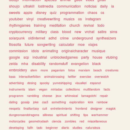
shoujo
ultrakill
lostmedia
communication
noticias
daily
ia
sweets
apple
disney
quiz
programmation
chaos
cs
youtuber
vinyl
creativewriting
musics
os
instagram
rhythmgames
training
meditation
church
revival
todo
cryptocurrency
military
class
blood
new
vrchat
satire
sims
solarpunk
oldinternet
adhd
crime
underground
synthesizers
filosofia
future
songwriting
calculator
moe
viajes
commission
idols
animating
originalcharacter
musique
google
scp
industrial
unblockedgames
party
house
vtubing
zelda
mha
disability
randomstuff
evangelion
black
embroidery
stem
more
paganism
fotos
marxism
beach
creatures
bass
interactivefiction
animalcrossing
twitter
exercise
overwatch
advertising
desing
spooky
yumeshipping
visualkei
espanol
instruments
islam
vegan
miriadax
collections
multifandom
facts
programm
rambling
cheese
jeux
whimsical
tamagotchi
repair
dating
gossip
joke
css3
something
exploration
kink
rainbow
neopets
finalfantasy
cult
entretenimiento
frontend
designer
magick
dungeonsanddragons
silliness
spiritual
shifting
tips
warhammer
motorcycles
geometrydash
ciencia
zombies
red
miscellaneous
developing
faith
tadc
beginner
diario
studies
naturaleza