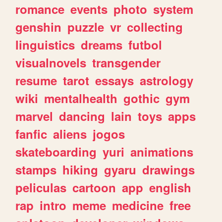
romance
events
photo
system
genshin
puzzle
vr
collecting
linguistics
dreams
futbol
visualnovels
transgender
resume
tarot
essays
astrology
wiki
mentalhealth
gothic
gym
marvel
dancing
lain
toys
apps
fanfic
aliens
jogos
skateboarding
yuri
animations
stamps
hiking
gyaru
drawings
peliculas
cartoon
app
english
rap
intro
meme
medicine
free