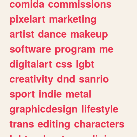
comida
commissions
pixelart
marketing
artist
dance
makeup
software
program
me
digitalart
css
lgbt
creativity
dnd
sanrio
sport
indie
metal
graphicdesign
lifestyle
trans
editing
characters