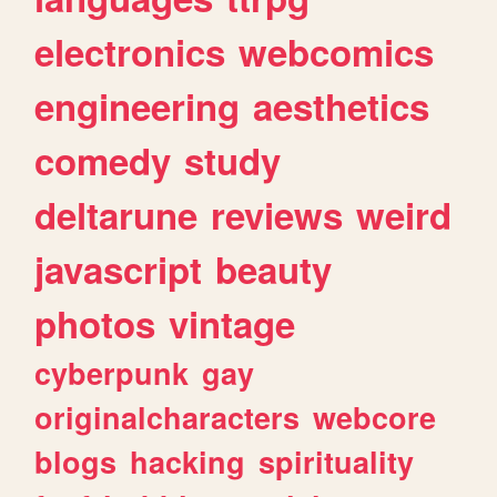
electronics
webcomics
engineering
aesthetics
comedy
study
deltarune
reviews
weird
javascript
beauty
photos
vintage
cyberpunk
gay
originalcharacters
webcore
blogs
hacking
spirituality