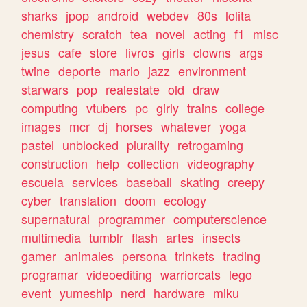
sharks
jpop
android
webdev
80s
lolita
chemistry
scratch
tea
novel
acting
f1
misc
jesus
cafe
store
livros
girls
clowns
args
twine
deporte
mario
jazz
environment
starwars
pop
realestate
old
draw
computing
vtubers
pc
girly
trains
college
images
mcr
dj
horses
whatever
yoga
pastel
unblocked
plurality
retrogaming
construction
help
collection
videography
escuela
services
baseball
skating
creepy
cyber
translation
doom
ecology
supernatural
programmer
computerscience
multimedia
tumblr
flash
artes
insects
gamer
animales
persona
trinkets
trading
programar
videoediting
warriorcats
lego
event
yumeship
nerd
hardware
miku