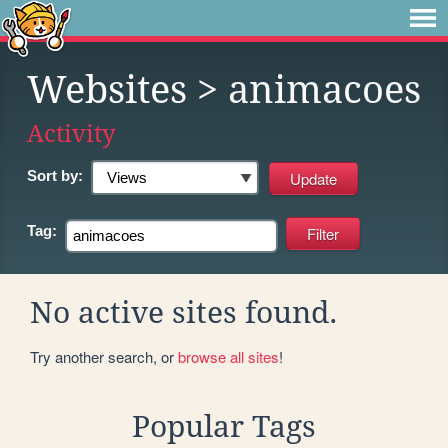
Websites
> animacoes
Activity
Sort by:
Tag:
No active sites found.
Try another search, or
browse all sites
!
Popular Tags