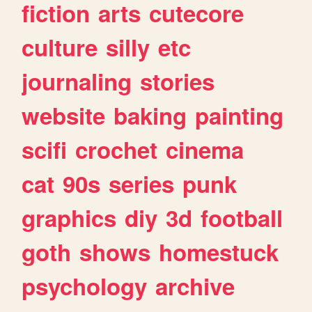
fiction
arts
cutecore
culture
silly
etc
journaling
stories
website
baking
painting
scifi
crochet
cinema
cat
90s
series
punk
graphics
diy
3d
football
goth
shows
homestuck
psychology
archive