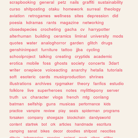
scrapbooking
general
petz
nails
graffiti
sustainability
curso
shitposting
otaku
homework
surreal
theology
aviation
retrogames
wellness
sites
depression
did
poesia
kdramas
rants
magazine
networking
closedspecies
crocheting
gacha
cv
harrypotter
alterhuman
building
ceramics
liminal
university
mods
quotes
water
analoghorror
garden
glitch
drugs
genshinimpact
furniture
tattoo
jjba
cycling
schoolproject
talking
creating
cryptids
academic
erotica
mobile
foss
ghosts
society
concerts
3dart
writer
onepiece
voiceacting
anarchy
hetalia
tutorials
soft
esoteric
cards
musicproduction
shrines
illustrations
archives
rpgmaker
theory
fanfics
estudio
folklore
live
superheroes
notes
mylittlepony
server
truth
ux
character
vlogs
french
mtg
conlang
batman
selfship
guns
musicas
performance
kids
practice
vampire
review
play
seals
spiderman
programs
forsaken
company
shoegaze
blockchain
dandysworld
content
startrek
bot
crk
articles
handmade
escritura
camping
sanat
bikes
decor
doodles
shitpost
neocities
dibujo
informacion
species
animal
geek
vibes
glitter