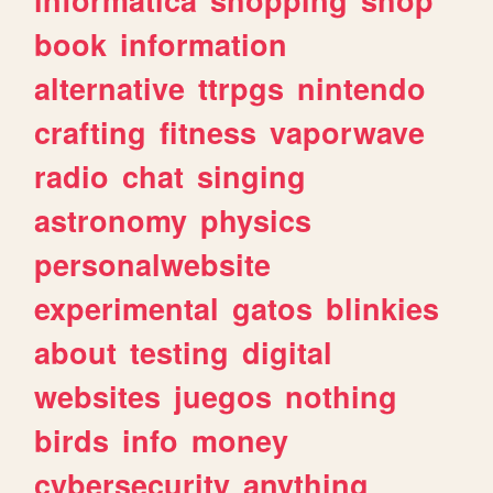
book
information
alternative
ttrpgs
nintendo
crafting
fitness
vaporwave
radio
chat
singing
astronomy
physics
personalwebsite
experimental
gatos
blinkies
about
testing
digital
websites
juegos
nothing
birds
info
money
cybersecurity
anything