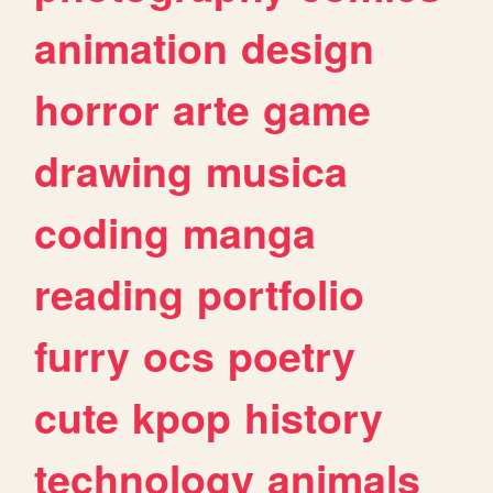
animation
design
horror
arte
game
drawing
musica
coding
manga
reading
portfolio
furry
ocs
poetry
cute
kpop
history
technology
animals