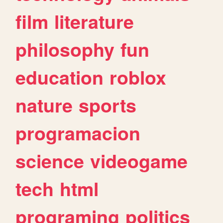
film
literature
philosophy
fun
education
roblox
nature
sports
programacion
science
videogame
tech
html
programing
politics