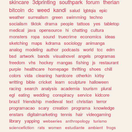
skincare
3dprinting
southpark
forum
therian
bitcoin
dc
weed
kandi
salud
lgbtqia
epic
weather
surrealism
green
swimming
techno
socialism
tiktok
drama
people
tattoos
yes
tabletop
medical
java
opensource
hi
chatting
cultura
monsters
ropa
sound
truecrime
economics
ideas
sketching
maps
kdrama
sociology
animanga
analog
modeling
author
podcasts
world
tcc
edm
bsd
artwork
bands
visualnovel
angels
programas
freedom
vhs
hockey
mangas
fishing
js
restaurant
purple
healthcare
homepage
thrifting
shoes
chill
colors
vida
cleaning
hardcore
otherkin
kirby
writting
bible
cricket
learn
sculpture
halloween
racing
search
analysis
academia
tourism
plural
egl
eating
wedding
conspiracy
service
kidcore
brazil
friendship
medieval
text
christian
terror
programacao
scary
creation
programa
knowledge
enstars
digitalmarketing
tennis
hair
videogaming
library
yapping
webseries
anthropology
turismo
sciencefiction
rats
women
estudiante
ambient
frogs