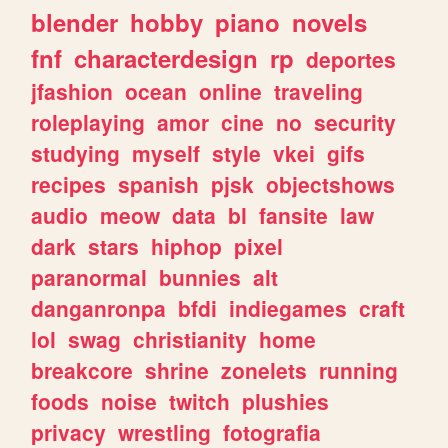
blender
hobby
piano
novels
fnf
characterdesign
rp
deportes
jfashion
ocean
online
traveling
roleplaying
amor
cine
no
security
studying
myself
style
vkei
gifs
recipes
spanish
pjsk
objectshows
audio
meow
data
bl
fansite
law
dark
stars
hiphop
pixel
paranormal
bunnies
alt
danganronpa
bfdi
indiegames
craft
lol
swag
christianity
home
breakcore
shrine
zonelets
running
foods
noise
twitch
plushies
privacy
wrestling
fotografia