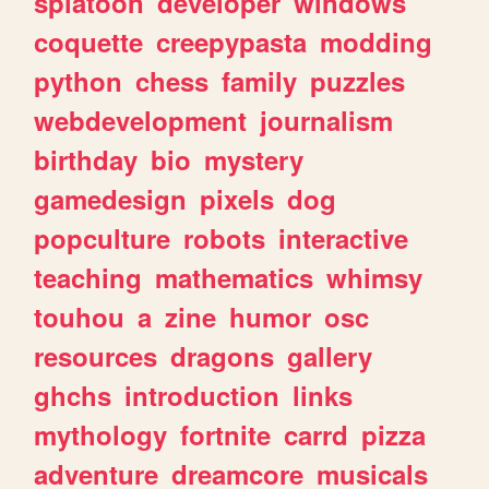
splatoon
developer
windows
coquette
creepypasta
modding
python
chess
family
puzzles
webdevelopment
journalism
birthday
bio
mystery
gamedesign
pixels
dog
popculture
robots
interactive
teaching
mathematics
whimsy
touhou
a
zine
humor
osc
resources
dragons
gallery
ghchs
introduction
links
mythology
fortnite
carrd
pizza
adventure
dreamcore
musicals