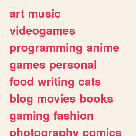
art
music
videogames
programming
anime
games
personal
food
writing
cats
blog
movies
books
gaming
fashion
photography
comics