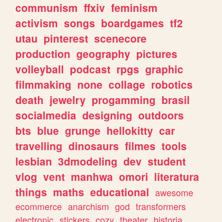
communism
ffxiv
feminism
activism
songs
boardgames
tf2
utau
pinterest
scenecore
production
geography
pictures
volleyball
podcast
rpgs
graphic
filmmaking
none
collage
robotics
death
jewelry
progamming
brasil
socialmedia
designing
outdoors
bts
blue
grunge
hellokitty
car
travelling
dinosaurs
filmes
tools
lesbian
3dmodeling
dev
student
vlog
vent
manhwa
omori
literatura
things
maths
educational
awesome
ecommerce
anarchism
god
transformers
electronic
stickers
cozy
theater
historia