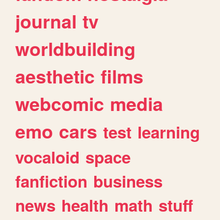
journal
tv
worldbuilding
aesthetic
films
webcomic
media
emo
cars
test
learning
vocaloid
space
fanfiction
business
news
health
math
stuff