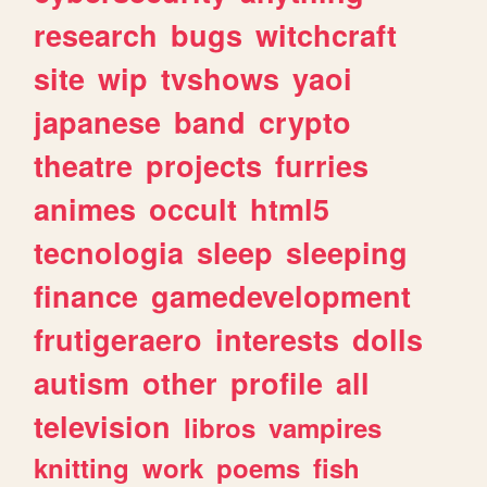
research
bugs
witchcraft
site
wip
tvshows
yaoi
japanese
band
crypto
theatre
projects
furries
animes
occult
html5
tecnologia
sleep
sleeping
finance
gamedevelopment
frutigeraero
interests
dolls
autism
other
profile
all
television
libros
vampires
knitting
work
poems
fish