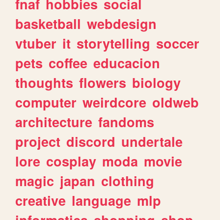
fnaf
hobbies
social
basketball
webdesign
vtuber
it
storytelling
soccer
pets
coffee
educacion
thoughts
flowers
biology
computer
weirdcore
oldweb
architecture
fandoms
project
discord
undertale
lore
cosplay
moda
movie
magic
japan
clothing
creative
language
mlp
informatica
shopping
shop