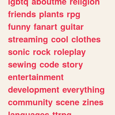
lgbtq
aboutme
religion
friends
plants
rpg
funny
fanart
guitar
streaming
cool
clothes
sonic
rock
roleplay
sewing
code
story
entertainment
development
everything
community
scene
zines
languages
ttrpg