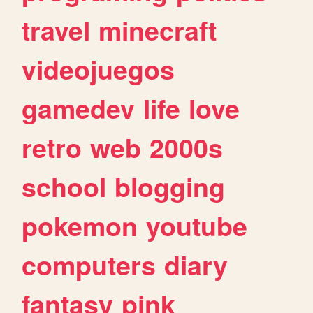
travel
minecraft
videojuegos
gamedev
life
love
retro
web
2000s
school
blogging
pokemon
youtube
computers
diary
fantasy
pink