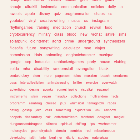
shoujo
ultrakill
lostmedia
communication
noticias
daily
ia
sweets
apple
disney
quiz
programmation
chaos
cs
youtuber
vinyl
creativewriting
musics
os
instagram
rhythmgames
training
meditation
church
revival
todo
cryptocurrency
military
class
blood
new
vrchat
satire
sims
solarpunk
oldinternet
adhd
crime
underground
synthesizers
filosofia
future
songwriting
calculator
moe
viajes
commission
idols
animating
originalcharacter
musique
google
scp
industrial
unblockedgames
party
house
vtubing
zelda
mha
disability
randomstuff
evangelion
black
embroidery
stem
more
paganism
fotos
marxism
beach
creatures
bass
interactivefiction
animalcrossing
twitter
exercise
overwatch
advertising
desing
spooky
yumeshipping
visualkei
espanol
instruments
islam
vegan
miriadax
collections
multifandom
facts
programm
rambling
cheese
jeux
whimsical
tamagotchi
repair
dating
gossip
joke
css3
something
exploration
kink
rainbow
neopets
finalfantasy
cult
entretenimiento
frontend
designer
magick
dungeonsanddragons
silliness
spiritual
shifting
tips
warhammer
motorcycles
geometrydash
ciencia
zombies
red
miscellaneous
developing
faith
tadc
beginner
diario
studies
naturaleza