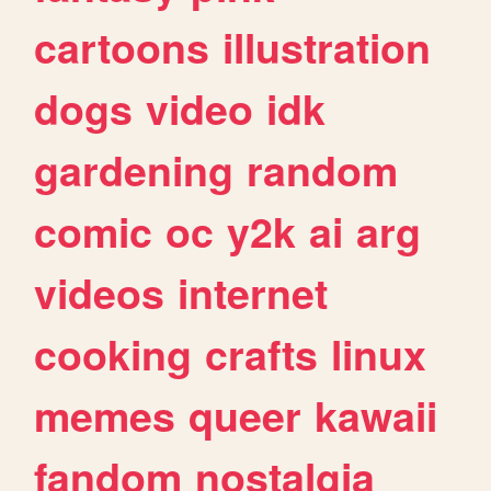
cartoons
illustration
dogs
video
idk
gardening
random
comic
oc
y2k
ai
arg
videos
internet
cooking
crafts
linux
memes
queer
kawaii
fandom
nostalgia