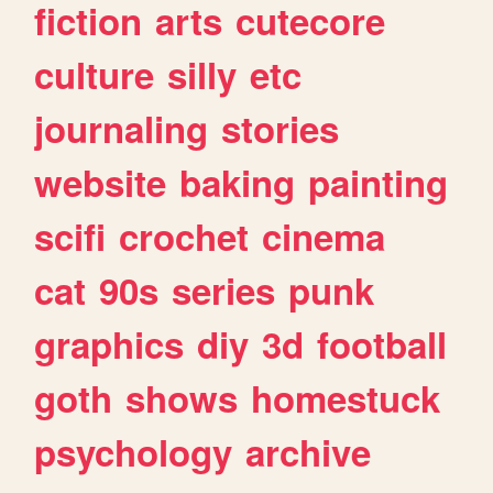
fiction
arts
cutecore
culture
silly
etc
journaling
stories
website
baking
painting
scifi
crochet
cinema
cat
90s
series
punk
graphics
diy
3d
football
goth
shows
homestuck
psychology
archive