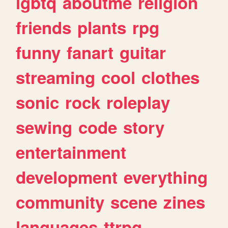
lgbtq
aboutme
religion
friends
plants
rpg
funny
fanart
guitar
streaming
cool
clothes
sonic
rock
roleplay
sewing
code
story
entertainment
development
everything
community
scene
zines
languages
ttrpg