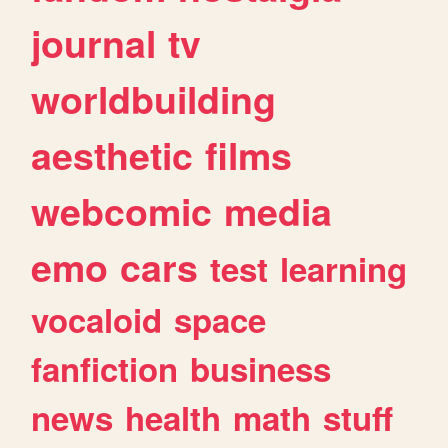
journal
tv
worldbuilding
aesthetic
films
webcomic
media
emo
cars
test
learning
vocaloid
space
fanfiction
business
news
health
math
stuff