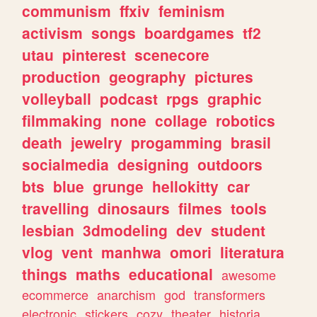
communism
ffxiv
feminism
activism
songs
boardgames
tf2
utau
pinterest
scenecore
production
geography
pictures
volleyball
podcast
rpgs
graphic
filmmaking
none
collage
robotics
death
jewelry
progamming
brasil
socialmedia
designing
outdoors
bts
blue
grunge
hellokitty
car
travelling
dinosaurs
filmes
tools
lesbian
3dmodeling
dev
student
vlog
vent
manhwa
omori
literatura
things
maths
educational
awesome
ecommerce
anarchism
god
transformers
electronic
stickers
cozy
theater
historia