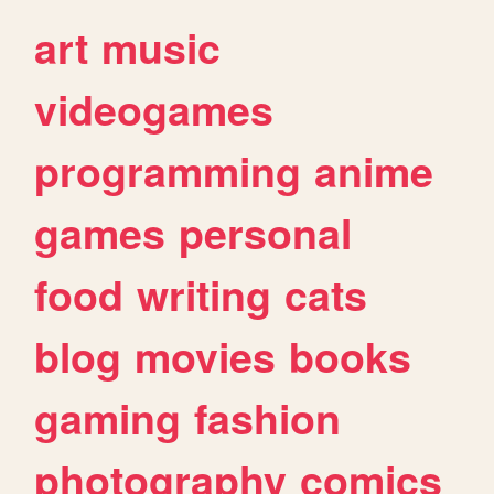
art
music
videogames
programming
anime
games
personal
food
writing
cats
blog
movies
books
gaming
fashion
photography
comics