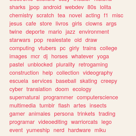
sharks
jpop
android
webdev
80s
lolita
chemistry
scratch
tea
novel
acting
f1
misc
jesus
cafe
store
livros
girls
clowns
args
twine
deporte
mario
jazz
environment
starwars
pop
realestate
old
draw
computing
vtubers
pc
girly
trains
college
images
mcr
dj
horses
whatever
yoga
pastel
unblocked
plurality
retrogaming
construction
help
collection
videography
escuela
services
baseball
skating
creepy
cyber
translation
doom
ecology
supernatural
programmer
computerscience
multimedia
tumblr
flash
artes
insects
gamer
animales
persona
trinkets
trading
programar
videoediting
warriorcats
lego
event
yumeship
nerd
hardware
miku