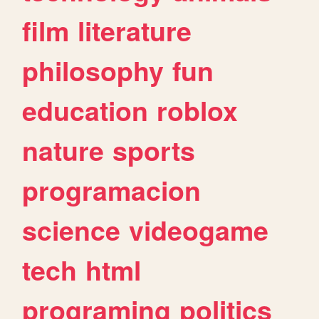
film
literature
philosophy
fun
education
roblox
nature
sports
programacion
science
videogame
tech
html
programing
politics