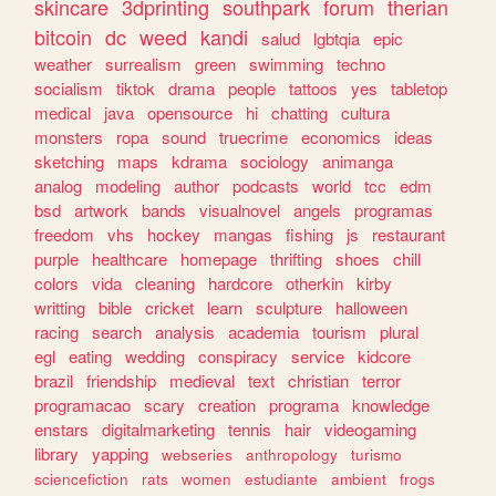
skincare
3dprinting
southpark
forum
therian
bitcoin
dc
weed
kandi
salud
lgbtqia
epic
weather
surrealism
green
swimming
techno
socialism
tiktok
drama
people
tattoos
yes
tabletop
medical
java
opensource
hi
chatting
cultura
monsters
ropa
sound
truecrime
economics
ideas
sketching
maps
kdrama
sociology
animanga
analog
modeling
author
podcasts
world
tcc
edm
bsd
artwork
bands
visualnovel
angels
programas
freedom
vhs
hockey
mangas
fishing
js
restaurant
purple
healthcare
homepage
thrifting
shoes
chill
colors
vida
cleaning
hardcore
otherkin
kirby
writting
bible
cricket
learn
sculpture
halloween
racing
search
analysis
academia
tourism
plural
egl
eating
wedding
conspiracy
service
kidcore
brazil
friendship
medieval
text
christian
terror
programacao
scary
creation
programa
knowledge
enstars
digitalmarketing
tennis
hair
videogaming
library
yapping
webseries
anthropology
turismo
sciencefiction
rats
women
estudiante
ambient
frogs