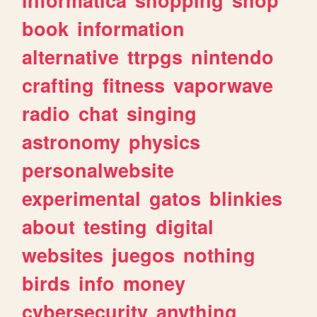
book
information
alternative
ttrpgs
nintendo
crafting
fitness
vaporwave
radio
chat
singing
astronomy
physics
personalwebsite
experimental
gatos
blinkies
about
testing
digital
websites
juegos
nothing
birds
info
money
cybersecurity
anything