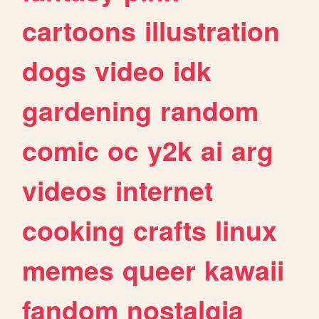
cartoons
illustration
dogs
video
idk
gardening
random
comic
oc
y2k
ai
arg
videos
internet
cooking
crafts
linux
memes
queer
kawaii
fandom
nostalgia