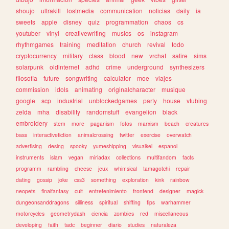
shoujo
ultrakill
lostmedia
communication
noticias
daily
ia
sweets
apple
disney
quiz
programmation
chaos
cs
youtuber
vinyl
creativewriting
musics
os
instagram
rhythmgames
training
meditation
church
revival
todo
cryptocurrency
military
class
blood
new
vrchat
satire
sims
solarpunk
oldinternet
adhd
crime
underground
synthesizers
filosofia
future
songwriting
calculator
moe
viajes
commission
idols
animating
originalcharacter
musique
google
scp
industrial
unblockedgames
party
house
vtubing
zelda
mha
disability
randomstuff
evangelion
black
embroidery
stem
more
paganism
fotos
marxism
beach
creatures
bass
interactivefiction
animalcrossing
twitter
exercise
overwatch
advertising
desing
spooky
yumeshipping
visualkei
espanol
instruments
islam
vegan
miriadax
collections
multifandom
facts
programm
rambling
cheese
jeux
whimsical
tamagotchi
repair
dating
gossip
joke
css3
something
exploration
kink
rainbow
neopets
finalfantasy
cult
entretenimiento
frontend
designer
magick
dungeonsanddragons
silliness
spiritual
shifting
tips
warhammer
motorcycles
geometrydash
ciencia
zombies
red
miscellaneous
developing
faith
tadc
beginner
diario
studies
naturaleza