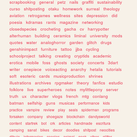
scrapbooking
general
petz
nails
graffiti
sustainability
curso
shitposting
otaku
homework
surreal
theology
aviation
retrogames
wellness
sites
depression
did
poesia
kdramas
rants
magazine
networking
closedspecies
crocheting
gacha
cv
harrypotter
alterhuman
building
ceramics
liminal
university
mods
quotes
water
analoghorror
garden
glitch
drugs
genshinimpact
furniture
tattoo
jjba
cycling
schoolproject
talking
creating
cryptids
academic
erotica
mobile
foss
ghosts
society
concerts
3dart
writer
onepiece
voiceacting
anarchy
hetalia
tutorials
soft
esoteric
cards
musicproduction
shrines
illustrations
archives
rpgmaker
theory
fanfics
estudio
folklore
live
superheroes
notes
mylittlepony
server
truth
ux
character
vlogs
french
mtg
conlang
batman
selfship
guns
musicas
performance
kids
practice
vampire
review
play
seals
spiderman
programs
forsaken
company
shoegaze
blockchain
dandysworld
content
startrek
bot
crk
articles
handmade
escritura
camping
sanat
bikes
decor
doodles
shitpost
neocities
dibujo
informacion
species
animal
geek
vibes
glitter