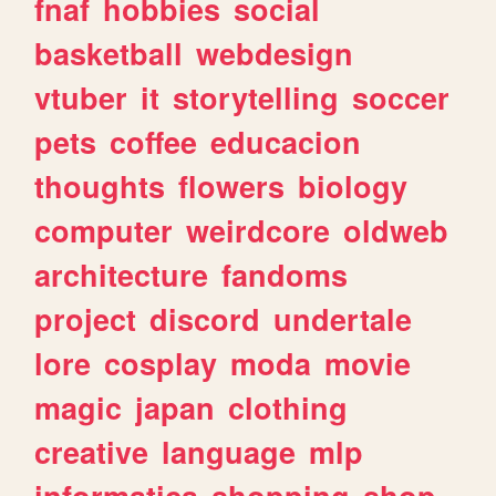
fnaf
hobbies
social
basketball
webdesign
vtuber
it
storytelling
soccer
pets
coffee
educacion
thoughts
flowers
biology
computer
weirdcore
oldweb
architecture
fandoms
project
discord
undertale
lore
cosplay
moda
movie
magic
japan
clothing
creative
language
mlp
informatica
shopping
shop