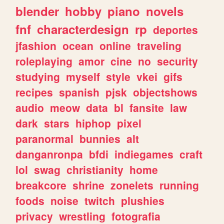
blender
hobby
piano
novels
fnf
characterdesign
rp
deportes
jfashion
ocean
online
traveling
roleplaying
amor
cine
no
security
studying
myself
style
vkei
gifs
recipes
spanish
pjsk
objectshows
audio
meow
data
bl
fansite
law
dark
stars
hiphop
pixel
paranormal
bunnies
alt
danganronpa
bfdi
indiegames
craft
lol
swag
christianity
home
breakcore
shrine
zonelets
running
foods
noise
twitch
plushies
privacy
wrestling
fotografia