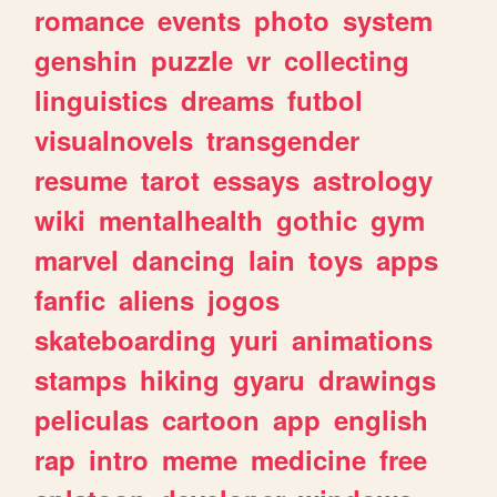
romance
events
photo
system
genshin
puzzle
vr
collecting
linguistics
dreams
futbol
visualnovels
transgender
resume
tarot
essays
astrology
wiki
mentalhealth
gothic
gym
marvel
dancing
lain
toys
apps
fanfic
aliens
jogos
skateboarding
yuri
animations
stamps
hiking
gyaru
drawings
peliculas
cartoon
app
english
rap
intro
meme
medicine
free