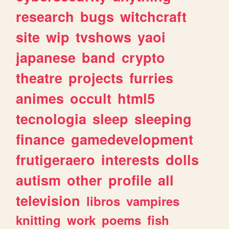
research
bugs
witchcraft
site
wip
tvshows
yaoi
japanese
band
crypto
theatre
projects
furries
animes
occult
html5
tecnologia
sleep
sleeping
finance
gamedevelopment
frutigeraero
interests
dolls
autism
other
profile
all
television
libros
vampires
knitting
work
poems
fish