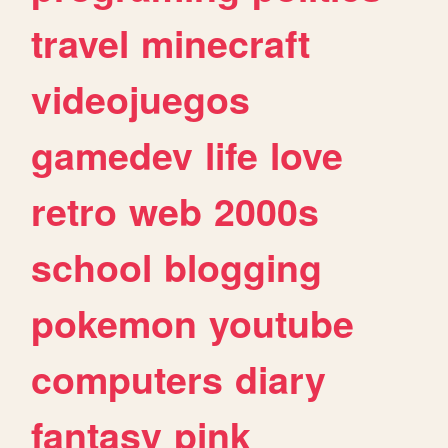
travel
minecraft
videojuegos
gamedev
life
love
retro
web
2000s
school
blogging
pokemon
youtube
computers
diary
fantasy
pink