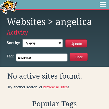
Websites
> angelica
Activity
Sort by:
Tag:
No active sites found.
Try another search, or
browse all sites
!
Popular Tags