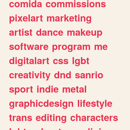
comida
commissions
pixelart
marketing
artist
dance
makeup
software
program
me
digitalart
css
lgbt
creativity
dnd
sanrio
sport
indie
metal
graphicdesign
lifestyle
trans
editing
characters