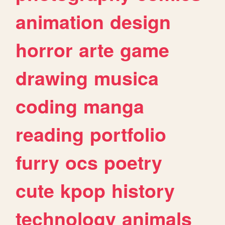
animation
design
horror
arte
game
drawing
musica
coding
manga
reading
portfolio
furry
ocs
poetry
cute
kpop
history
technology
animals