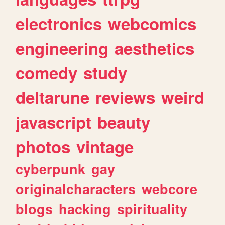
electronics
webcomics
engineering
aesthetics
comedy
study
deltarune
reviews
weird
javascript
beauty
photos
vintage
cyberpunk
gay
originalcharacters
webcore
blogs
hacking
spirituality