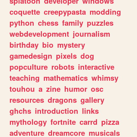
splatoon
developer
windows
coquette
creepypasta
modding
python
chess
family
puzzles
webdevelopment
journalism
birthday
bio
mystery
gamedesign
pixels
dog
popculture
robots
interactive
teaching
mathematics
whimsy
touhou
a
zine
humor
osc
resources
dragons
gallery
ghchs
introduction
links
mythology
fortnite
carrd
pizza
adventure
dreamcore
musicals