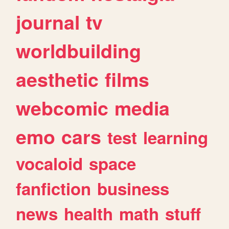
journal
tv
worldbuilding
aesthetic
films
webcomic
media
emo
cars
test
learning
vocaloid
space
fanfiction
business
news
health
math
stuff