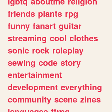
lgbtq
aboutme
religion
friends
plants
rpg
funny
fanart
guitar
streaming
cool
clothes
sonic
rock
roleplay
sewing
code
story
entertainment
development
everything
community
scene
zines
languages
ttrpg