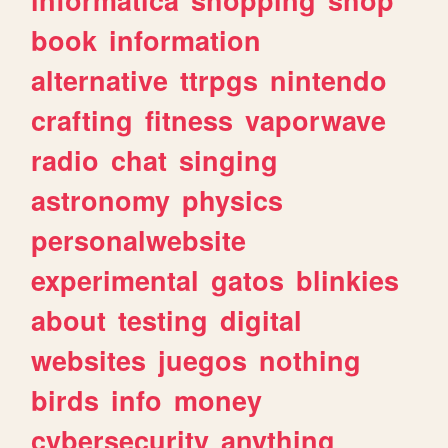
book
information
alternative
ttrpgs
nintendo
crafting
fitness
vaporwave
radio
chat
singing
astronomy
physics
personalwebsite
experimental
gatos
blinkies
about
testing
digital
websites
juegos
nothing
birds
info
money
cybersecurity
anything