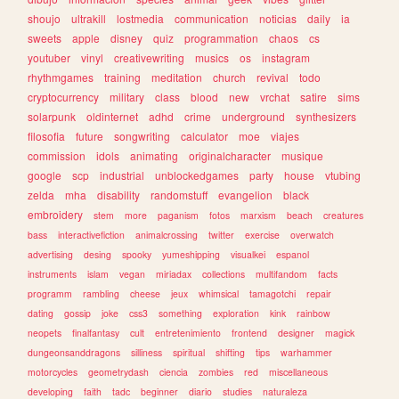
shoujo
ultrakill
lostmedia
communication
noticias
daily
ia
sweets
apple
disney
quiz
programmation
chaos
cs
youtuber
vinyl
creativewriting
musics
os
instagram
rhythmgames
training
meditation
church
revival
todo
cryptocurrency
military
class
blood
new
vrchat
satire
sims
solarpunk
oldinternet
adhd
crime
underground
synthesizers
filosofia
future
songwriting
calculator
moe
viajes
commission
idols
animating
originalcharacter
musique
google
scp
industrial
unblockedgames
party
house
vtubing
zelda
mha
disability
randomstuff
evangelion
black
embroidery
stem
more
paganism
fotos
marxism
beach
creatures
bass
interactivefiction
animalcrossing
twitter
exercise
overwatch
advertising
desing
spooky
yumeshipping
visualkei
espanol
instruments
islam
vegan
miriadax
collections
multifandom
facts
programm
rambling
cheese
jeux
whimsical
tamagotchi
repair
dating
gossip
joke
css3
something
exploration
kink
rainbow
neopets
finalfantasy
cult
entretenimiento
frontend
designer
magick
dungeonsanddragons
silliness
spiritual
shifting
tips
warhammer
motorcycles
geometrydash
ciencia
zombies
red
miscellaneous
developing
faith
tadc
beginner
diario
studies
naturaleza