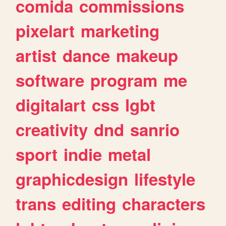
comida
commissions
pixelart
marketing
artist
dance
makeup
software
program
me
digitalart
css
lgbt
creativity
dnd
sanrio
sport
indie
metal
graphicdesign
lifestyle
trans
editing
characters