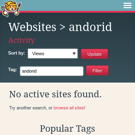
Websites
> andorid
Activity
Sort by:
Tag:
No active sites found.
Try another search, or
browse all sites
!
Popular Tags