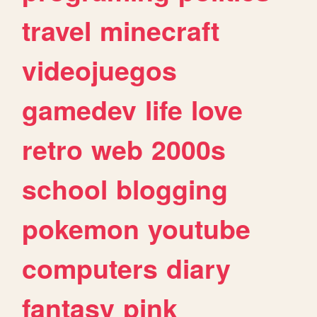
travel
minecraft
videojuegos
gamedev
life
love
retro
web
2000s
school
blogging
pokemon
youtube
computers
diary
fantasy
pink