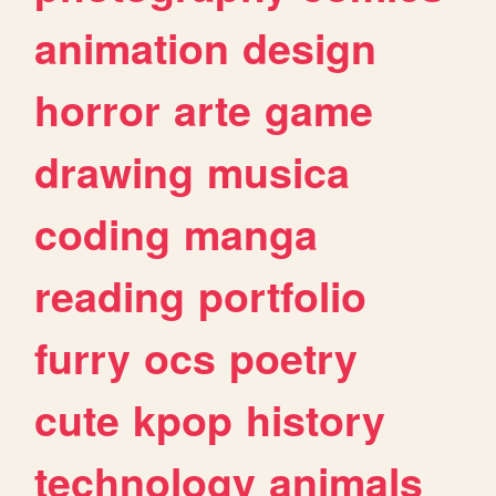
animation
design
horror
arte
game
drawing
musica
coding
manga
reading
portfolio
furry
ocs
poetry
cute
kpop
history
technology
animals