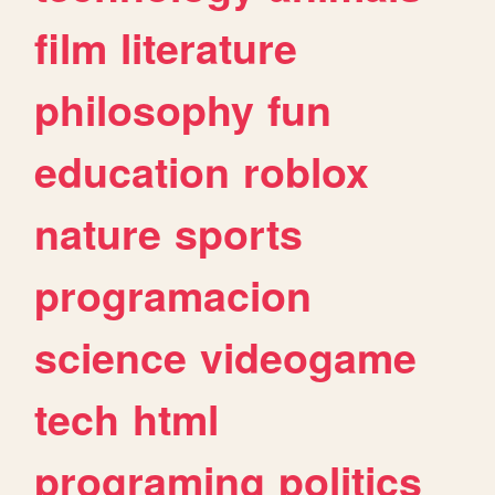
film
literature
philosophy
fun
education
roblox
nature
sports
programacion
science
videogame
tech
html
programing
politics