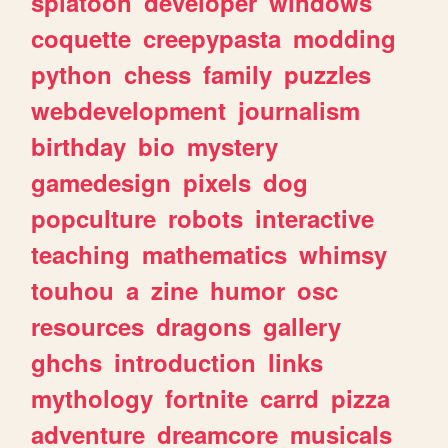
splatoon
developer
windows
coquette
creepypasta
modding
python
chess
family
puzzles
webdevelopment
journalism
birthday
bio
mystery
gamedesign
pixels
dog
popculture
robots
interactive
teaching
mathematics
whimsy
touhou
a
zine
humor
osc
resources
dragons
gallery
ghchs
introduction
links
mythology
fortnite
carrd
pizza
adventure
dreamcore
musicals