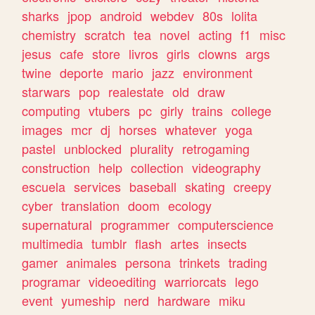
sharks
jpop
android
webdev
80s
lolita
chemistry
scratch
tea
novel
acting
f1
misc
jesus
cafe
store
livros
girls
clowns
args
twine
deporte
mario
jazz
environment
starwars
pop
realestate
old
draw
computing
vtubers
pc
girly
trains
college
images
mcr
dj
horses
whatever
yoga
pastel
unblocked
plurality
retrogaming
construction
help
collection
videography
escuela
services
baseball
skating
creepy
cyber
translation
doom
ecology
supernatural
programmer
computerscience
multimedia
tumblr
flash
artes
insects
gamer
animales
persona
trinkets
trading
programar
videoediting
warriorcats
lego
event
yumeship
nerd
hardware
miku