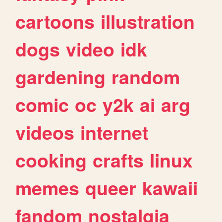
cartoons
illustration
dogs
video
idk
gardening
random
comic
oc
y2k
ai
arg
videos
internet
cooking
crafts
linux
memes
queer
kawaii
fandom
nostalgia