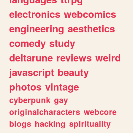
electronics
webcomics
engineering
aesthetics
comedy
study
deltarune
reviews
weird
javascript
beauty
photos
vintage
cyberpunk
gay
originalcharacters
webcore
blogs
hacking
spirituality