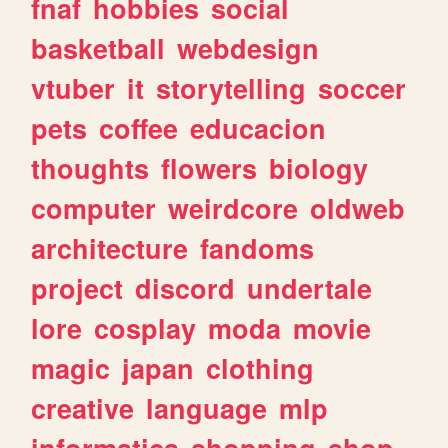
fnaf
hobbies
social
basketball
webdesign
vtuber
it
storytelling
soccer
pets
coffee
educacion
thoughts
flowers
biology
computer
weirdcore
oldweb
architecture
fandoms
project
discord
undertale
lore
cosplay
moda
movie
magic
japan
clothing
creative
language
mlp
informatica
shopping
shop