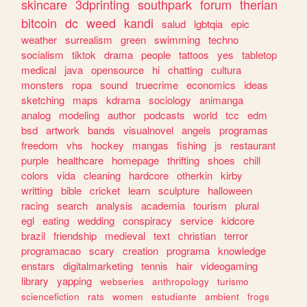
skincare
3dprinting
southpark
forum
therian
bitcoin
dc
weed
kandi
salud
lgbtqia
epic
weather
surrealism
green
swimming
techno
socialism
tiktok
drama
people
tattoos
yes
tabletop
medical
java
opensource
hi
chatting
cultura
monsters
ropa
sound
truecrime
economics
ideas
sketching
maps
kdrama
sociology
animanga
analog
modeling
author
podcasts
world
tcc
edm
bsd
artwork
bands
visualnovel
angels
programas
freedom
vhs
hockey
mangas
fishing
js
restaurant
purple
healthcare
homepage
thrifting
shoes
chill
colors
vida
cleaning
hardcore
otherkin
kirby
writting
bible
cricket
learn
sculpture
halloween
racing
search
analysis
academia
tourism
plural
egl
eating
wedding
conspiracy
service
kidcore
brazil
friendship
medieval
text
christian
terror
programacao
scary
creation
programa
knowledge
enstars
digitalmarketing
tennis
hair
videogaming
library
yapping
webseries
anthropology
turismo
sciencefiction
rats
women
estudiante
ambient
frogs