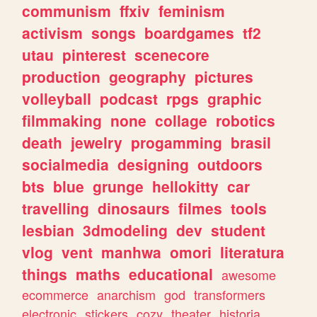
communism
ffxiv
feminism
activism
songs
boardgames
tf2
utau
pinterest
scenecore
production
geography
pictures
volleyball
podcast
rpgs
graphic
filmmaking
none
collage
robotics
death
jewelry
progamming
brasil
socialmedia
designing
outdoors
bts
blue
grunge
hellokitty
car
travelling
dinosaurs
filmes
tools
lesbian
3dmodeling
dev
student
vlog
vent
manhwa
omori
literatura
things
maths
educational
awesome
ecommerce
anarchism
god
transformers
electronic
stickers
cozy
theater
historia