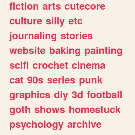
fiction
arts
cutecore
culture
silly
etc
journaling
stories
website
baking
painting
scifi
crochet
cinema
cat
90s
series
punk
graphics
diy
3d
football
goth
shows
homestuck
psychology
archive