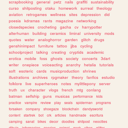
scrapbooking
general
petz
nails
graffiti
sustainability
curso
shitposting
otaku
homework
surreal
theology
aviation
retrogames
wellness
sites
depression
did
poesia
kdramas
rants
magazine
networking
closedspecies
crocheting
gacha
cv
harrypotter
alterhuman
building
ceramics
liminal
university
mods
quotes
water
analoghorror
garden
glitch
drugs
genshinimpact
furniture
tattoo
jjba
cycling
schoolproject
talking
creating
cryptids
academic
erotica
mobile
foss
ghosts
society
concerts
3dart
writer
onepiece
voiceacting
anarchy
hetalia
tutorials
soft
esoteric
cards
musicproduction
shrines
illustrations
archives
rpgmaker
theory
fanfics
estudio
folklore
live
superheroes
notes
mylittlepony
server
truth
ux
character
vlogs
french
mtg
conlang
batman
selfship
guns
musicas
performance
kids
practice
vampire
review
play
seals
spiderman
programs
forsaken
company
shoegaze
blockchain
dandysworld
content
startrek
bot
crk
articles
handmade
escritura
camping
sanat
bikes
decor
doodles
shitpost
neocities
dibujo
informacion
species
animal
geek
vibes
glitter