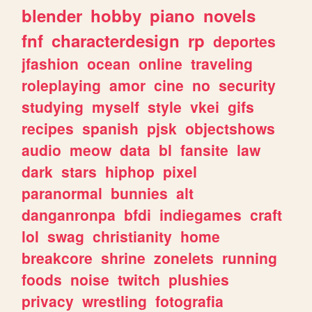
blender
hobby
piano
novels
fnf
characterdesign
rp
deportes
jfashion
ocean
online
traveling
roleplaying
amor
cine
no
security
studying
myself
style
vkei
gifs
recipes
spanish
pjsk
objectshows
audio
meow
data
bl
fansite
law
dark
stars
hiphop
pixel
paranormal
bunnies
alt
danganronpa
bfdi
indiegames
craft
lol
swag
christianity
home
breakcore
shrine
zonelets
running
foods
noise
twitch
plushies
privacy
wrestling
fotografia