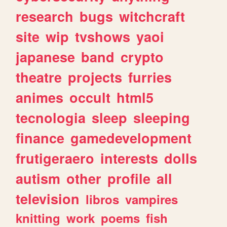
research
bugs
witchcraft
site
wip
tvshows
yaoi
japanese
band
crypto
theatre
projects
furries
animes
occult
html5
tecnologia
sleep
sleeping
finance
gamedevelopment
frutigeraero
interests
dolls
autism
other
profile
all
television
libros
vampires
knitting
work
poems
fish