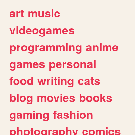
art
music
videogames
programming
anime
games
personal
food
writing
cats
blog
movies
books
gaming
fashion
photography
comics