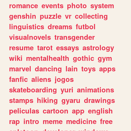
romance
events
photo
system
genshin
puzzle
vr
collecting
linguistics
dreams
futbol
visualnovels
transgender
resume
tarot
essays
astrology
wiki
mentalhealth
gothic
gym
marvel
dancing
lain
toys
apps
fanfic
aliens
jogos
skateboarding
yuri
animations
stamps
hiking
gyaru
drawings
peliculas
cartoon
app
english
rap
intro
meme
medicine
free