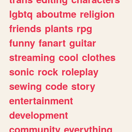
lgbtq
aboutme
religion
friends
plants
rpg
funny
fanart
guitar
streaming
cool
clothes
sonic
rock
roleplay
sewing
code
story
entertainment
development
community
everything