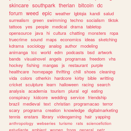
skincare
southpark
therian
bitcoin
dc
forum
weed
epic
weather
lgbtqia
kandi
salud
surrealism
green
swimming
techno
socialism
tiktok
tattoos
yes
people
medical
drama
tabletop
opensource
java
hi
cultura
chatting
monsters
ropa
truecrime
sound
maps
economics
ideas
sketching
kdrama
sociology
analog
author
modeling
animanga
tcc
world
edm
podcasts
bsd
artwork
bands
visualnovel
angels
programas
freedom
vhs
hockey
fishing
mangas
js
restaurant
purple
healthcare
homepage
thrifting
chill
shoes
cleaning
vida
colors
otherkin
hardcore
kirby
bible
writting
cricket
sculpture
learn
halloween
racing
search
analysis
academia
tourism
plural
egl
eating
conspiracy
kidcore
wedding
service
friendship
brazil
medieval
text
christian
programacao
terror
scary
programa
creation
knowledge
digitalmarketing
tennis
enstars
library
videogaming
hair
yapping
anthropology
webseries
turismo
rats
sciencefiction
estudiante
ambient
women
frogs
general
petz