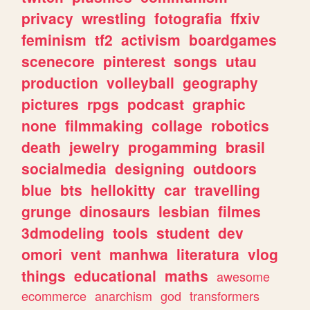
privacy
wrestling
fotografia
ffxiv
feminism
tf2
activism
boardgames
scenecore
pinterest
songs
utau
production
volleyball
geography
pictures
rpgs
podcast
graphic
none
filmmaking
collage
robotics
death
jewelry
progamming
brasil
socialmedia
designing
outdoors
blue
bts
hellokitty
car
travelling
grunge
dinosaurs
lesbian
filmes
3dmodeling
tools
student
dev
omori
vent
manhwa
literatura
vlog
things
educational
maths
awesome
ecommerce
anarchism
god
transformers