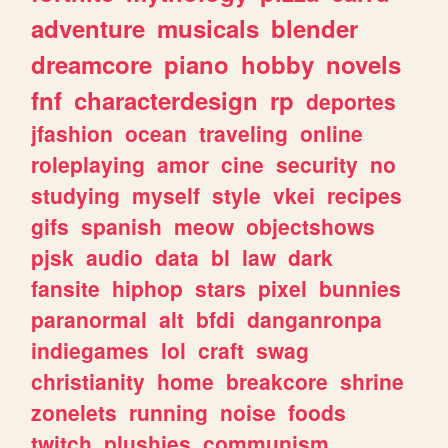
adventure
musicals
blender
dreamcore
piano
hobby
novels
fnf
characterdesign
rp
deportes
jfashion
ocean
traveling
online
roleplaying
amor
cine
security
no
studying
myself
style
vkei
recipes
gifs
spanish
meow
objectshows
pjsk
audio
data
bl
law
dark
fansite
hiphop
stars
pixel
bunnies
paranormal
alt
bfdi
danganronpa
indiegames
lol
craft
swag
christianity
home
breakcore
shrine
zonelets
running
noise
foods
twitch
plushies
communism