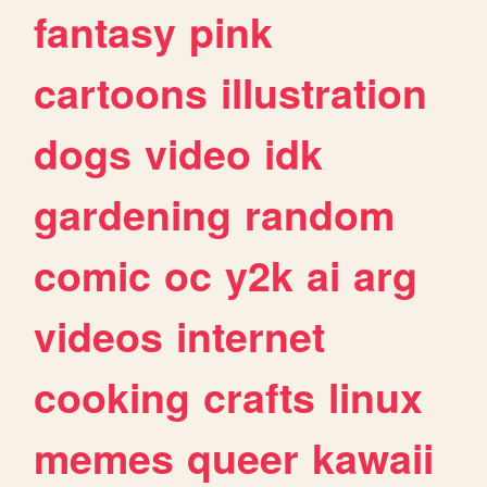
fantasy
pink
cartoons
illustration
dogs
video
idk
gardening
random
comic
oc
y2k
ai
arg
videos
internet
cooking
crafts
linux
memes
queer
kawaii