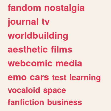
fandom
nostalgia
journal
tv
worldbuilding
aesthetic
films
webcomic
media
emo
cars
test
learning
vocaloid
space
fanfiction
business