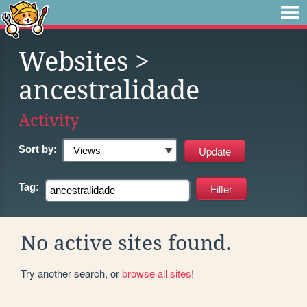
Websites
>
ancestralidade
Activity
Sort by:
Tag:
No active sites found.
Try another search, or
browse all sites
!