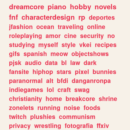
dreamcore
piano
hobby
novels
fnf
characterdesign
rp
deportes
jfashion
ocean
traveling
online
roleplaying
amor
cine
security
no
studying
myself
style
vkei
recipes
gifs
spanish
meow
objectshows
pjsk
audio
data
bl
law
dark
fansite
hiphop
stars
pixel
bunnies
paranormal
alt
bfdi
danganronpa
indiegames
lol
craft
swag
christianity
home
breakcore
shrine
zonelets
running
noise
foods
twitch
plushies
communism
privacy
wrestling
fotografia
ffxiv