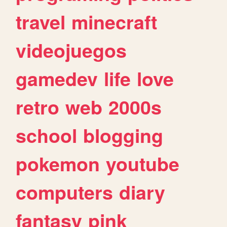
travel
minecraft
videojuegos
gamedev
life
love
retro
web
2000s
school
blogging
pokemon
youtube
computers
diary
fantasy
pink