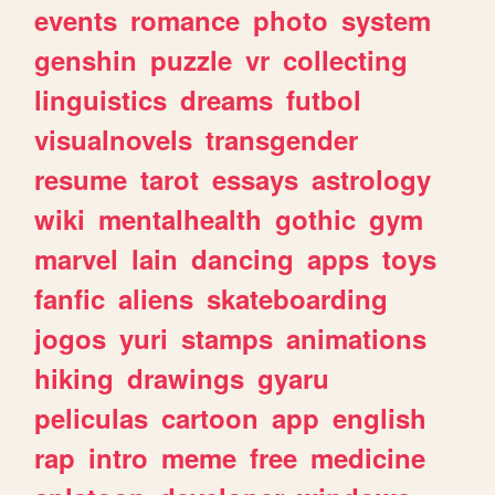
events
romance
photo
system
genshin
puzzle
vr
collecting
linguistics
dreams
futbol
visualnovels
transgender
resume
tarot
essays
astrology
wiki
mentalhealth
gothic
gym
marvel
lain
dancing
apps
toys
fanfic
aliens
skateboarding
jogos
yuri
stamps
animations
hiking
drawings
gyaru
peliculas
cartoon
app
english
rap
intro
meme
free
medicine