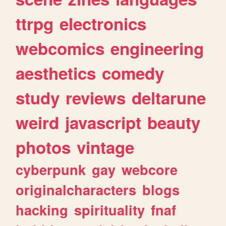
ttrpg
electronics
webcomics
engineering
aesthetics
comedy
study
reviews
deltarune
weird
javascript
beauty
photos
vintage
cyberpunk
gay
webcore
originalcharacters
blogs
hacking
spirituality
fnaf