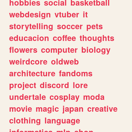
hobbies
social
basketball
webdesign
vtuber
it
storytelling
soccer
pets
educacion
coffee
thoughts
flowers
computer
biology
weirdcore
oldweb
architecture
fandoms
project
discord
lore
undertale
cosplay
moda
movie
magic
japan
creative
clothing
language
informatica
mlp
shop