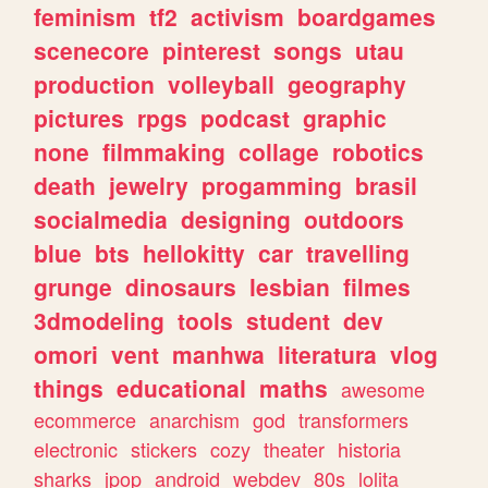
feminism
tf2
activism
boardgames
scenecore
pinterest
songs
utau
production
volleyball
geography
pictures
rpgs
podcast
graphic
none
filmmaking
collage
robotics
death
jewelry
progamming
brasil
socialmedia
designing
outdoors
blue
bts
hellokitty
car
travelling
grunge
dinosaurs
lesbian
filmes
3dmodeling
tools
student
dev
omori
vent
manhwa
literatura
vlog
things
educational
maths
awesome
ecommerce
anarchism
god
transformers
electronic
stickers
cozy
theater
historia
sharks
jpop
android
webdev
80s
lolita