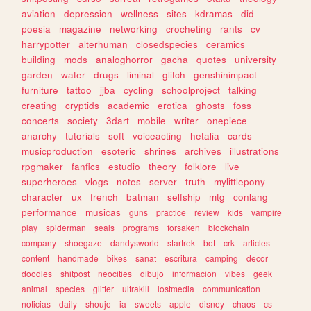
aviation
depression
wellness
sites
kdramas
did
poesia
magazine
networking
crocheting
rants
cv
harrypotter
alterhuman
closedspecies
ceramics
building
mods
analoghorror
gacha
quotes
university
garden
water
drugs
liminal
glitch
genshinimpact
furniture
tattoo
jjba
cycling
schoolproject
talking
creating
cryptids
academic
erotica
ghosts
foss
concerts
society
3dart
mobile
writer
onepiece
anarchy
tutorials
soft
voiceacting
hetalia
cards
musicproduction
esoteric
shrines
archives
illustrations
rpgmaker
fanfics
estudio
theory
folklore
live
superheroes
vlogs
notes
server
truth
mylittlepony
character
ux
french
batman
selfship
mtg
conlang
performance
musicas
guns
practice
review
kids
vampire
play
spiderman
seals
programs
forsaken
blockchain
company
shoegaze
dandysworld
startrek
bot
crk
articles
content
handmade
bikes
sanat
escritura
camping
decor
doodles
shitpost
neocities
dibujo
informacion
vibes
geek
animal
species
glitter
ultrakill
lostmedia
communication
noticias
daily
shoujo
ia
sweets
apple
disney
chaos
cs