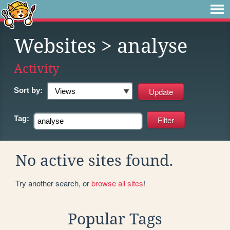
Websites
> analyse
Activity
Sort by:
Tag:
No active sites found.
Try another search, or
browse all sites
!
Popular Tags