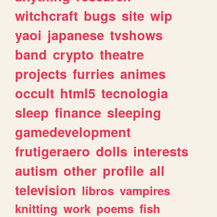
witchcraft
bugs
site
wip
yaoi
japanese
tvshows
band
crypto
theatre
projects
furries
animes
occult
html5
tecnologia
sleep
finance
sleeping
gamedevelopment
frutigeraero
dolls
interests
autism
other
profile
all
television
libros
vampires
knitting
work
poems
fish