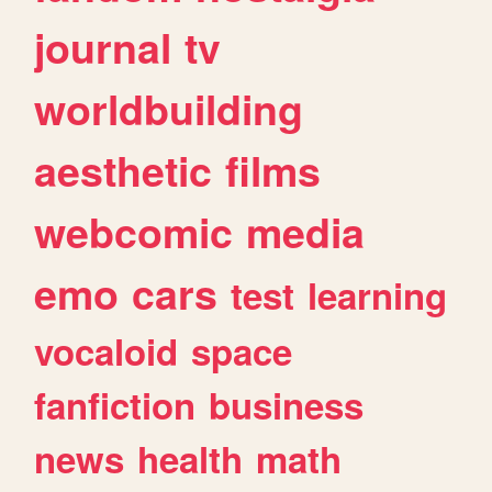
journal
tv
worldbuilding
aesthetic
films
webcomic
media
emo
cars
test
learning
vocaloid
space
fanfiction
business
news
health
math