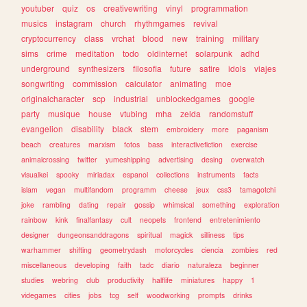
youtuber
quiz
os
creativewriting
vinyl
programmation
musics
instagram
church
rhythmgames
revival
cryptocurrency
class
vrchat
blood
new
training
military
sims
crime
meditation
todo
oldinternet
solarpunk
adhd
underground
synthesizers
filosofia
future
satire
idols
viajes
songwriting
commission
calculator
animating
moe
originalcharacter
scp
industrial
unblockedgames
google
party
musique
house
vtubing
mha
zelda
randomstuff
evangelion
disability
black
stem
embroidery
more
paganism
beach
creatures
marxism
fotos
bass
interactivefiction
exercise
animalcrossing
twitter
yumeshipping
advertising
desing
overwatch
visualkei
spooky
miriadax
espanol
collections
instruments
facts
islam
vegan
multifandom
programm
cheese
jeux
css3
tamagotchi
joke
rambling
dating
repair
gossip
whimsical
something
exploration
rainbow
kink
finalfantasy
cult
neopets
frontend
entretenimiento
designer
dungeonsanddragons
spiritual
magick
silliness
tips
warhammer
shifting
geometrydash
motorcycles
ciencia
zombies
red
miscellaneous
developing
faith
tadc
diario
naturaleza
beginner
studies
webring
club
productivity
halflife
miniatures
happy
1
videgames
cities
jobs
tcg
self
woodworking
prompts
drinks