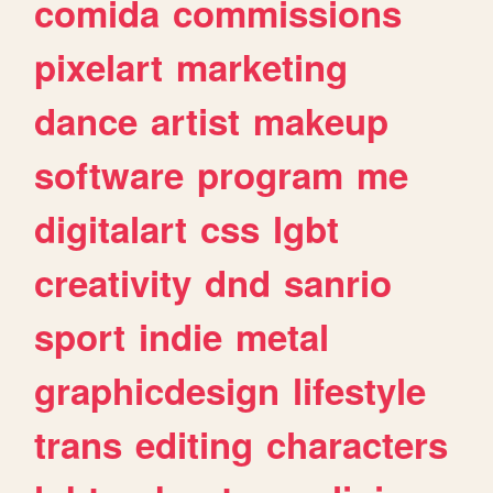
comida
commissions
pixelart
marketing
dance
artist
makeup
software
program
me
digitalart
css
lgbt
creativity
dnd
sanrio
sport
indie
metal
graphicdesign
lifestyle
trans
editing
characters