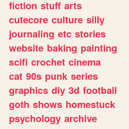
fiction
stuff
arts
cutecore
culture
silly
journaling
etc
stories
website
baking
painting
scifi
crochet
cinema
cat
90s
punk
series
graphics
diy
3d
football
goth
shows
homestuck
psychology
archive