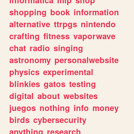
shopping
book
information
alternative
ttrpgs
nintendo
crafting
fitness
vaporwave
chat
radio
singing
astronomy
personalwebsite
physics
experimental
blinkies
gatos
testing
digital
about
websites
juegos
nothing
info
money
birds
cybersecurity
anything
research