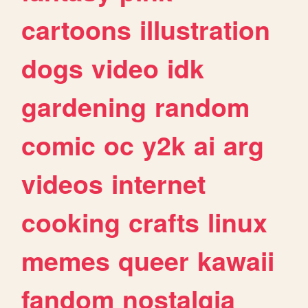
cartoons
illustration
dogs
video
idk
gardening
random
comic
oc
y2k
ai
arg
videos
internet
cooking
crafts
linux
memes
queer
kawaii
fandom
nostalgia