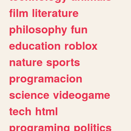
film
literature
philosophy
fun
education
roblox
nature
sports
programacion
science
videogame
tech
html
programing
politics