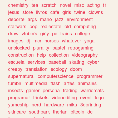
chemistry
tea
scratch
novel
misc
acting
f1
jesus
store
livros
cafe
girls
twine
clowns
deporte
args
mario
jazz
environment
starwars
pop
realestate
old
computing
draw
vtubers
girly
pc
trains
college
images
dj
mcr
horses
whatever
yoga
unblocked
plurality
pastel
retrogaming
construction
help
collection
videography
escuela
services
baseball
skating
cyber
creepy
translation
ecology
doom
supernatural
computerscience
programmer
tumblr
multimedia
flash
artes
animales
insects
gamer
persona
trading
warriorcats
programar
trinkets
videoediting
event
lego
yumeship
nerd
hardware
miku
3dprinting
skincare
southpark
therian
bitcoin
dc