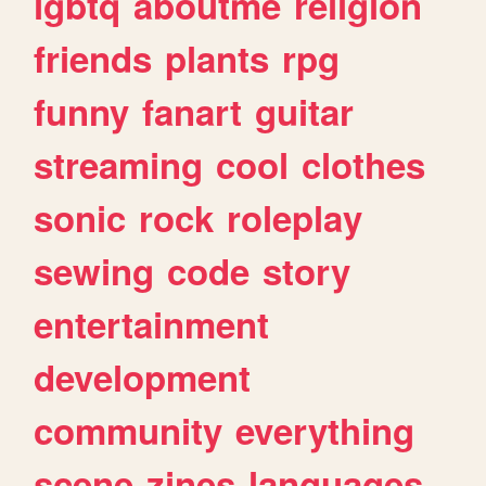
lgbtq
aboutme
religion
friends
plants
rpg
funny
fanart
guitar
streaming
cool
clothes
sonic
rock
roleplay
sewing
code
story
entertainment
development
community
everything
scene
zines
languages