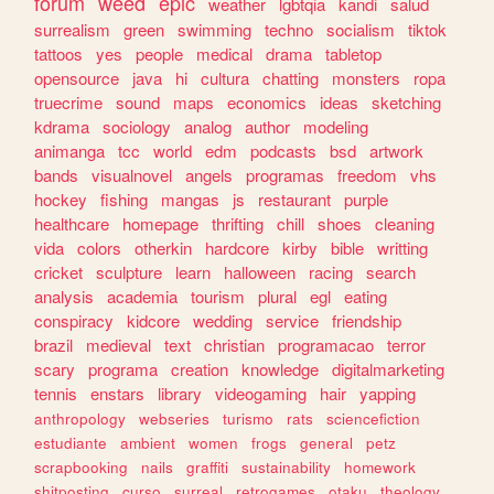
forum
weed
epic
weather
lgbtqia
kandi
salud
surrealism
green
swimming
techno
socialism
tiktok
tattoos
yes
people
medical
drama
tabletop
opensource
java
hi
cultura
chatting
monsters
ropa
truecrime
sound
maps
economics
ideas
sketching
kdrama
sociology
analog
author
modeling
animanga
tcc
world
edm
podcasts
bsd
artwork
bands
visualnovel
angels
programas
freedom
vhs
hockey
fishing
mangas
js
restaurant
purple
healthcare
homepage
thrifting
chill
shoes
cleaning
vida
colors
otherkin
hardcore
kirby
bible
writting
cricket
sculpture
learn
halloween
racing
search
analysis
academia
tourism
plural
egl
eating
conspiracy
kidcore
wedding
service
friendship
brazil
medieval
text
christian
programacao
terror
scary
programa
creation
knowledge
digitalmarketing
tennis
enstars
library
videogaming
hair
yapping
anthropology
webseries
turismo
rats
sciencefiction
estudiante
ambient
women
frogs
general
petz
scrapbooking
nails
graffiti
sustainability
homework
shitposting
curso
surreal
retrogames
otaku
theology