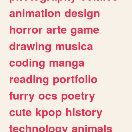
animation
design
horror
arte
game
drawing
musica
coding
manga
reading
portfolio
furry
ocs
poetry
cute
kpop
history
technology
animals