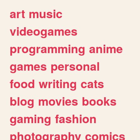
art
music
videogames
programming
anime
games
personal
food
writing
cats
blog
movies
books
gaming
fashion
photography
comics