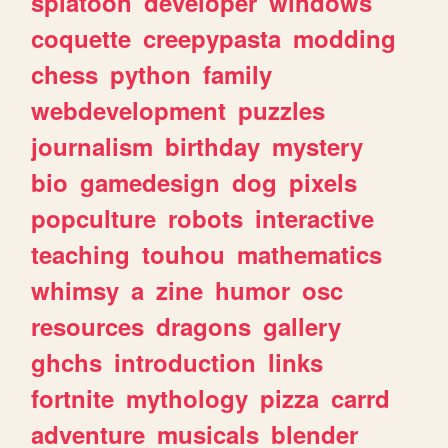
splatoon
developer
windows
coquette
creepypasta
modding
chess
python
family
webdevelopment
puzzles
journalism
birthday
mystery
bio
gamedesign
dog
pixels
popculture
robots
interactive
teaching
touhou
mathematics
whimsy
a
zine
humor
osc
resources
dragons
gallery
ghchs
introduction
links
fortnite
mythology
pizza
carrd
adventure
musicals
blender