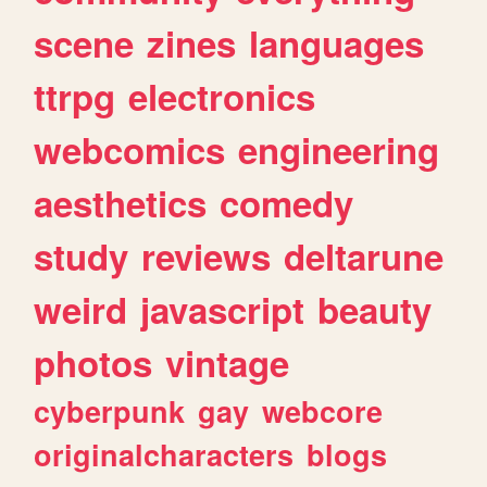
scene
zines
languages
ttrpg
electronics
webcomics
engineering
aesthetics
comedy
study
reviews
deltarune
weird
javascript
beauty
photos
vintage
cyberpunk
gay
webcore
originalcharacters
blogs