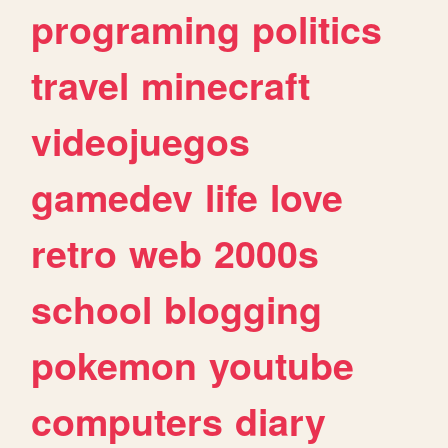
programing
politics
travel
minecraft
videojuegos
gamedev
life
love
retro
web
2000s
school
blogging
pokemon
youtube
computers
diary