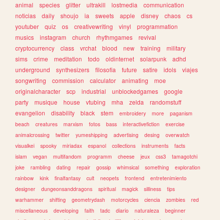
animal
species
glitter
ultrakill
lostmedia
communication
noticias
daily
shoujo
ia
sweets
apple
disney
chaos
cs
youtuber
quiz
os
creativewriting
vinyl
programmation
musics
instagram
church
rhythmgames
revival
cryptocurrency
class
vrchat
blood
new
training
military
sims
crime
meditation
todo
oldinternet
solarpunk
adhd
underground
synthesizers
filosofia
future
satire
idols
viajes
songwriting
commission
calculator
animating
moe
originalcharacter
scp
industrial
unblockedgames
google
party
musique
house
vtubing
mha
zelda
randomstuff
evangelion
disability
black
stem
embroidery
more
paganism
beach
creatures
marxism
fotos
bass
interactivefiction
exercise
animalcrossing
twitter
yumeshipping
advertising
desing
overwatch
visualkei
spooky
miriadax
espanol
collections
instruments
facts
islam
vegan
multifandom
programm
cheese
jeux
css3
tamagotchi
joke
rambling
dating
repair
gossip
whimsical
something
exploration
rainbow
kink
finalfantasy
cult
neopets
frontend
entretenimiento
designer
dungeonsanddragons
spiritual
magick
silliness
tips
warhammer
shifting
geometrydash
motorcycles
ciencia
zombies
red
miscellaneous
developing
faith
tadc
diario
naturaleza
beginner