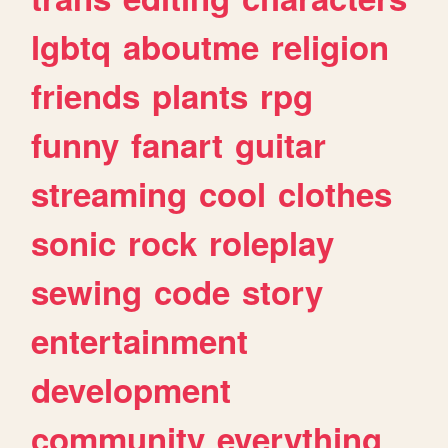
lgbtq
aboutme
religion
friends
plants
rpg
funny
fanart
guitar
streaming
cool
clothes
sonic
rock
roleplay
sewing
code
story
entertainment
development
community
everything