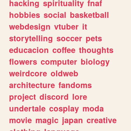
hacking
spirituality
fnaf
hobbies
social
basketball
webdesign
vtuber
it
storytelling
soccer
pets
educacion
coffee
thoughts
flowers
computer
biology
weirdcore
oldweb
architecture
fandoms
project
discord
lore
undertale
cosplay
moda
movie
magic
japan
creative