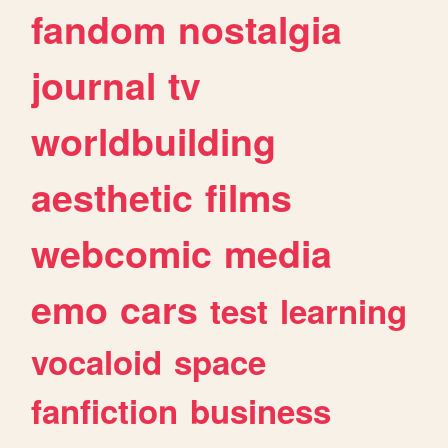
fandom
nostalgia
journal
tv
worldbuilding
aesthetic
films
webcomic
media
emo
cars
test
learning
vocaloid
space
fanfiction
business