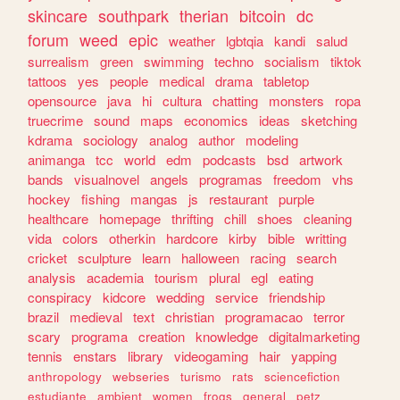
skincare
southpark
therian
bitcoin
dc
forum
weed
epic
weather
lgbtqia
kandi
salud
surrealism
green
swimming
techno
socialism
tiktok
tattoos
yes
people
medical
drama
tabletop
opensource
java
hi
cultura
chatting
monsters
ropa
truecrime
sound
maps
economics
ideas
sketching
kdrama
sociology
analog
author
modeling
animanga
tcc
world
edm
podcasts
bsd
artwork
bands
visualnovel
angels
programas
freedom
vhs
hockey
fishing
mangas
js
restaurant
purple
healthcare
homepage
thrifting
chill
shoes
cleaning
vida
colors
otherkin
hardcore
kirby
bible
writting
cricket
sculpture
learn
halloween
racing
search
analysis
academia
tourism
plural
egl
eating
conspiracy
kidcore
wedding
service
friendship
brazil
medieval
text
christian
programacao
terror
scary
programa
creation
knowledge
digitalmarketing
tennis
enstars
library
videogaming
hair
yapping
anthropology
webseries
turismo
rats
sciencefiction
estudiante
ambient
women
frogs
general
petz