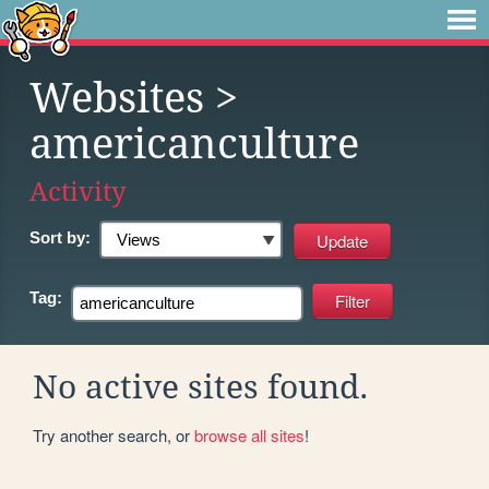
Websites
>
americanculture
Activity
Sort by:
Tag:
No active sites found.
Try another search, or
browse all sites
!