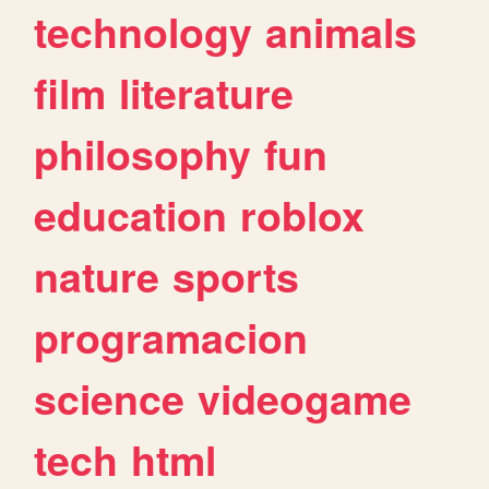
technology
animals
film
literature
philosophy
fun
education
roblox
nature
sports
programacion
science
videogame
tech
html