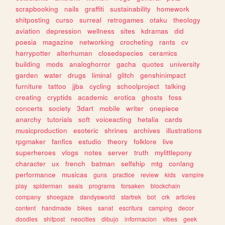
scrapbooking
nails
graffiti
sustainability
homework
shitposting
curso
surreal
retrogames
otaku
theology
aviation
depression
wellness
sites
kdramas
did
poesia
magazine
networking
crocheting
rants
cv
harrypotter
alterhuman
closedspecies
ceramics
building
mods
analoghorror
gacha
quotes
university
garden
water
drugs
liminal
glitch
genshinimpact
furniture
tattoo
jjba
cycling
schoolproject
talking
creating
cryptids
academic
erotica
ghosts
foss
concerts
society
3dart
mobile
writer
onepiece
anarchy
tutorials
soft
voiceacting
hetalia
cards
musicproduction
esoteric
shrines
archives
illustrations
rpgmaker
fanfics
estudio
theory
folklore
live
superheroes
vlogs
notes
server
truth
mylittlepony
character
ux
french
batman
selfship
mtg
conlang
performance
musicas
guns
practice
review
kids
vampire
play
spiderman
seals
programs
forsaken
blockchain
company
shoegaze
dandysworld
startrek
bot
crk
articles
content
handmade
bikes
sanat
escritura
camping
decor
doodles
shitpost
neocities
dibujo
informacion
vibes
geek