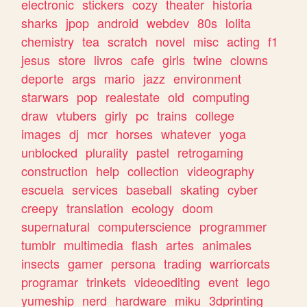
electronic
stickers
cozy
theater
historia
sharks
jpop
android
webdev
80s
lolita
chemistry
tea
scratch
novel
misc
acting
f1
jesus
store
livros
cafe
girls
twine
clowns
deporte
args
mario
jazz
environment
starwars
pop
realestate
old
computing
draw
vtubers
girly
pc
trains
college
images
dj
mcr
horses
whatever
yoga
unblocked
plurality
pastel
retrogaming
construction
help
collection
videography
escuela
services
baseball
skating
cyber
creepy
translation
ecology
doom
supernatural
computerscience
programmer
tumblr
multimedia
flash
artes
animales
insects
gamer
persona
trading
warriorcats
programar
trinkets
videoediting
event
lego
yumeship
nerd
hardware
miku
3dprinting