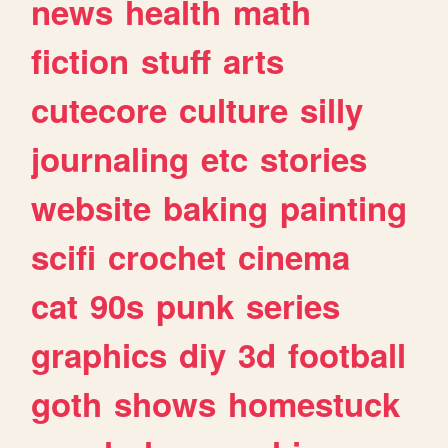
news
health
math
fiction
stuff
arts
cutecore
culture
silly
journaling
etc
stories
website
baking
painting
scifi
crochet
cinema
cat
90s
punk
series
graphics
diy
3d
football
goth
shows
homestuck