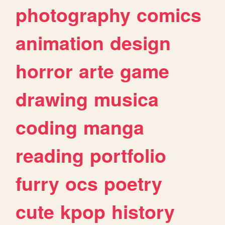
photography
comics
animation
design
horror
arte
game
drawing
musica
coding
manga
reading
portfolio
furry
ocs
poetry
cute
kpop
history