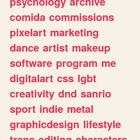
psychology
archive
comida
commissions
pixelart
marketing
dance
artist
makeup
software
program
me
digitalart
css
lgbt
creativity
dnd
sanrio
sport
indie
metal
graphicdesign
lifestyle
trans
editing
characters