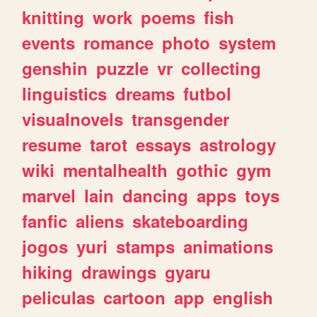
knitting
work
poems
fish
events
romance
photo
system
genshin
puzzle
vr
collecting
linguistics
dreams
futbol
visualnovels
transgender
resume
tarot
essays
astrology
wiki
mentalhealth
gothic
gym
marvel
lain
dancing
apps
toys
fanfic
aliens
skateboarding
jogos
yuri
stamps
animations
hiking
drawings
gyaru
peliculas
cartoon
app
english