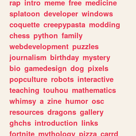
rap
intro
meme
free
medicine
splatoon
developer
windows
coquette
creepypasta
modding
chess
python
family
webdevelopment
puzzles
journalism
birthday
mystery
bio
gamedesign
dog
pixels
popculture
robots
interactive
teaching
touhou
mathematics
whimsy
a
zine
humor
osc
resources
dragons
gallery
ghchs
introduction
links
fortnite
mythology
pizza
carrd