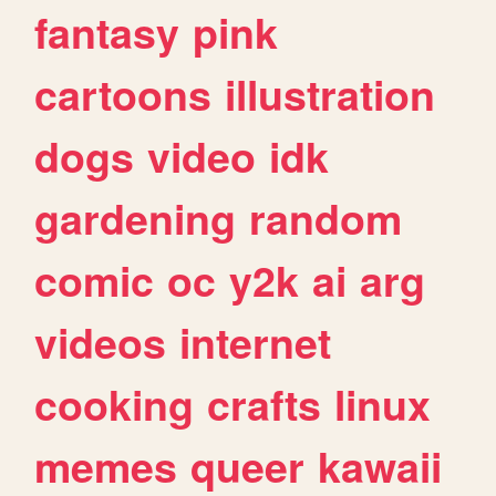
fantasy
pink
cartoons
illustration
dogs
video
idk
gardening
random
comic
oc
y2k
ai
arg
videos
internet
cooking
crafts
linux
memes
queer
kawaii