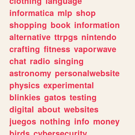
clothing
language
informatica
mlp
shop
shopping
book
information
alternative
ttrpgs
nintendo
crafting
fitness
vaporwave
chat
radio
singing
astronomy
personalwebsite
physics
experimental
blinkies
gatos
testing
digital
about
websites
juegos
nothing
info
money
birds
cybersecurity