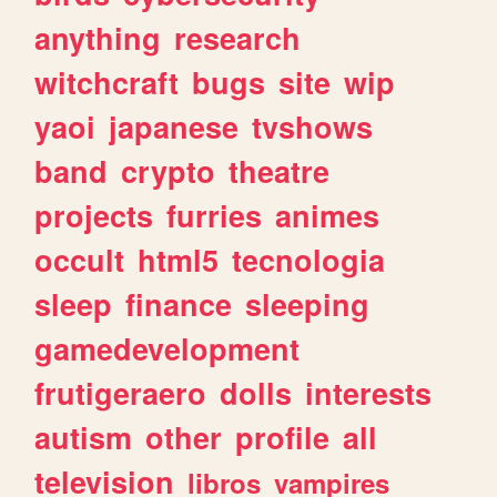
anything
research
witchcraft
bugs
site
wip
yaoi
japanese
tvshows
band
crypto
theatre
projects
furries
animes
occult
html5
tecnologia
sleep
finance
sleeping
gamedevelopment
frutigeraero
dolls
interests
autism
other
profile
all
television
libros
vampires