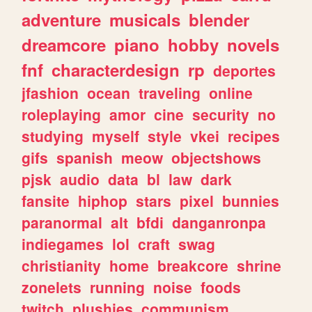
adventure
musicals
blender
dreamcore
piano
hobby
novels
fnf
characterdesign
rp
deportes
jfashion
ocean
traveling
online
roleplaying
amor
cine
security
no
studying
myself
style
vkei
recipes
gifs
spanish
meow
objectshows
pjsk
audio
data
bl
law
dark
fansite
hiphop
stars
pixel
bunnies
paranormal
alt
bfdi
danganronpa
indiegames
lol
craft
swag
christianity
home
breakcore
shrine
zonelets
running
noise
foods
twitch
plushies
communism