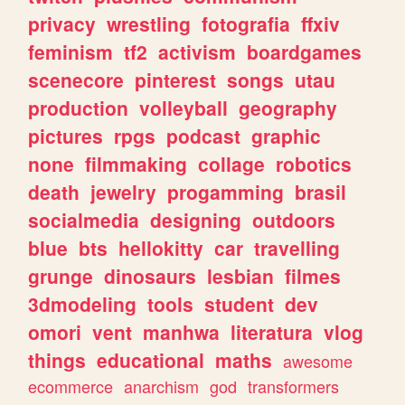
privacy
wrestling
fotografia
ffxiv
feminism
tf2
activism
boardgames
scenecore
pinterest
songs
utau
production
volleyball
geography
pictures
rpgs
podcast
graphic
none
filmmaking
collage
robotics
death
jewelry
progamming
brasil
socialmedia
designing
outdoors
blue
bts
hellokitty
car
travelling
grunge
dinosaurs
lesbian
filmes
3dmodeling
tools
student
dev
omori
vent
manhwa
literatura
vlog
things
educational
maths
awesome
ecommerce
anarchism
god
transformers