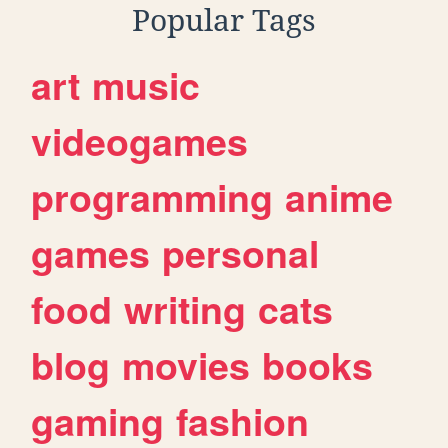
Popular Tags
art
music
videogames
programming
anime
games
personal
food
writing
cats
blog
movies
books
gaming
fashion