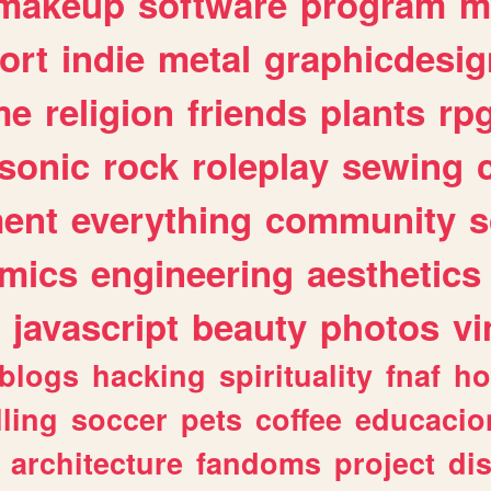
makeup
software
program
m
ort
indie
metal
graphicdesig
me
religion
friends
plants
rp
sonic
rock
roleplay
sewing
ent
everything
community
s
mics
engineering
aesthetics
javascript
beauty
photos
vi
blogs
hacking
spirituality
fnaf
ho
lling
soccer
pets
coffee
educacio
architecture
fandoms
project
di