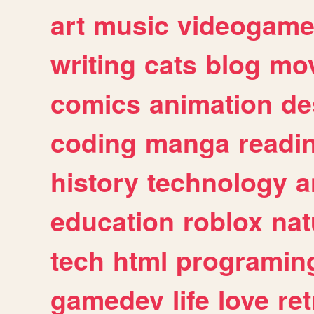
art
music
videogam
writing
cats
blog
mov
comics
animation
de
coding
manga
readi
history
technology
a
education
roblox
nat
tech
html
programin
gamedev
life
love
ret