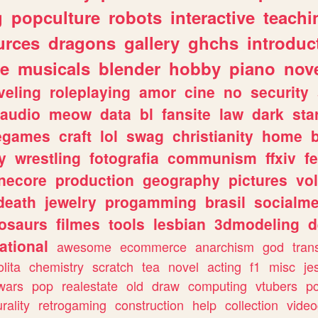
g
popculture
robots
interactive
teachi
urces
dragons
gallery
ghchs
introduc
e
musicals
blender
hobby
piano
nov
veling
roleplaying
amor
cine
no
security
audio
meow
data
bl
fansite
law
dark
sta
iegames
craft
lol
swag
christianity
home
y
wrestling
fotografia
communism
ffxiv
f
necore
production
geography
pictures
vol
death
jewelry
progamming
brasil
socialme
osaurs
filmes
tools
lesbian
3dmodeling
d
ational
awesome
ecommerce
anarchism
god
tran
olita
chemistry
scratch
tea
novel
acting
f1
misc
je
wars
pop
realestate
old
draw
computing
vtubers
p
urality
retrogaming
construction
help
collection
vide