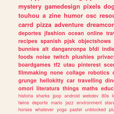
mystery
gamedesign
pixels
do
touhou
a
zine
humor
osc
reso
carrd
pizza
adventure
dreamcor
deportes
jfashion
ocean
online
tra
recipes
spanish
pjsk
objectshows
bunnies
alt
danganronpa
bfdi
ind
foods
noise
twitch
plushies
privac
boardgames
tf2
utau
pinterest
sce
filmmaking
none
collage
robotics
grunge
hellokitty
car
travelling
din
omori
literatura
things
maths
educ
historia
sharks
jpop
android
webdev
80s
l
twine
deporte
mario
jazz
environment
star
horses
whatever
yoga
pastel
unblocked
pl