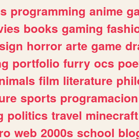
es
programming
anime
g
ies
books
gaming
fashi
sign
horror
arte
game
dr
ng
portfolio
furry
ocs
poe
nimals
film
literature
phi
ure
sports
programacion
g
politics
travel
minecraft
ro
web
2000s
school
blo