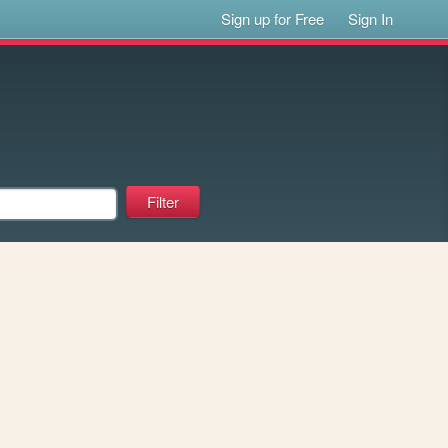
Sign up for Free
Sign In