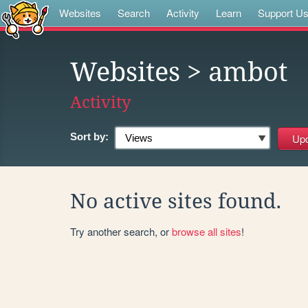
Websites
Search
Activity
Learn
Support U
Websites
> ambot
Activity
Sort by:
No active sites found.
Try another search, or
browse all sites
!