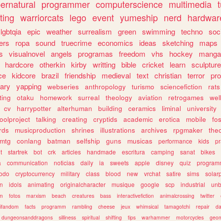
ernatural
programmer
computerscience
multimedia
ting
warriorcats
lego
event
yumeship
nerd
hardwar
lgbtqia
epic
weather
surrealism
green
swimming
techno
soc
ers
ropa
sound
truecrime
economics
ideas
sketching
maps
s
visualnovel
angels
programas
freedom
vhs
hockey
manga
hardcore
otherkin
kirby
writting
bible
cricket
learn
sculpture
ce
kidcore
brazil
friendship
medieval
text
christian
terror
pr
rary
yapping
webseries
anthropology
turismo
sciencefiction
rats
ting
otaku
homework
surreal
theology
aviation
retrogames
wel
cv
harrypotter
alterhuman
building
ceramics
liminal
university
oolproject
talking
creating
cryptids
academic
erotica
mobile
fo
rds
musicproduction
shrines
illustrations
archives
rpgmaker
the
mtg
conlang
batman
selfship
guns
musicas
performance
kids
pr
t
startrek
bot
crk
articles
handmade
escritura
camping
sanat
bikes
a
communication
noticias
daily
ia
sweets
apple
disney
quiz
program
todo
cryptocurrency
military
class
blood
new
vrchat
satire
sims
solar
n
idols
animating
originalcharacter
musique
google
scp
industrial
un
sm
fotos
marxism
beach
creatures
bass
interactivefiction
animalcrossing
twitter
tifandom
facts
programm
rambling
cheese
jeux
whimsical
tamagotchi
repair
da
dungeonsanddragons
silliness
spiritual
shifting
tips
warhammer
motorcycles
geom