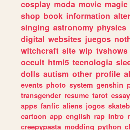
cosplay
moda
movie
magic
shop
book
information
alte
singing
astronomy
physics
digital
websites
juegos
not
witchcraft
site
wip
tvshows
occult
html5
tecnologia
sle
dolls
autism
other
profile
al
events
photo
system
genshin
transgender
resume
tarot
essay
apps
fanfic
aliens
jogos
skate
cartoon
app
english
rap
intro
creepypasta
modding
python
c