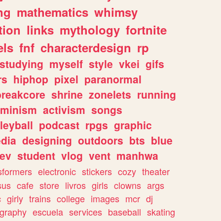
ng
mathematics
whimsy
tion
links
mythology
fortnite
els
fnf
characterdesign
rp
studying
myself
style
vkei
gifs
rs
hiphop
pixel
paranormal
breakcore
shrine
zonelets
running
eminism
activism
songs
leyball
podcast
rpgs
graphic
dia
designing
outdoors
bts
blue
ev
student
vlog
vent
manhwa
sformers
electronic
stickers
cozy
theater
sus
cafe
store
livros
girls
clowns
args
c
girly
trains
college
images
mcr
dj
ography
escuela
services
baseball
skating