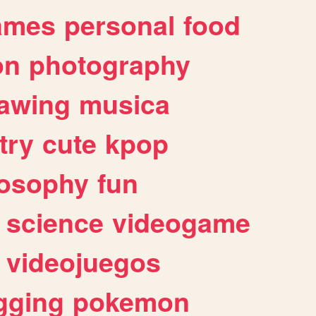
ames
personal
food
on
photography
awing
musica
try
cute
kpop
losophy
fun
science
videogame
videojuegos
gging
pokemon