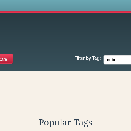
s
Filter by
Tag:
Popular Tags