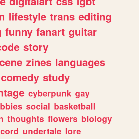
e
digitalart
css
lgbt
n
lifestyle
trans
editing
g
funny
fanart
guitar
code
story
cene
zines
languages
comedy
study
ntage
cyberpunk
gay
bbies
social
basketball
n
thoughts
flowers
biology
scord
undertale
lore