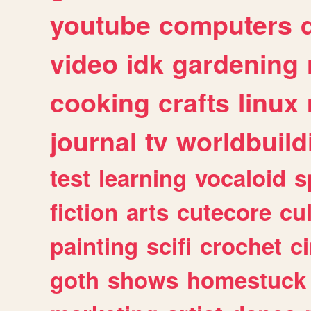
youtube
computers
video
idk
gardening
cooking
crafts
linux
journal
tv
worldbuild
test
learning
vocaloid
s
fiction
arts
cutecore
cu
painting
scifi
crochet
c
goth
shows
homestuck