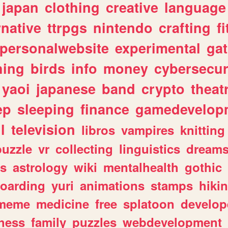
japan
clothing
creative
language
rnative
ttrpgs
nintendo
crafting
f
personalwebsite
experimental
ga
hing
birds
info
money
cybersecur
yaoi
japanese
band
crypto
theat
ep
sleeping
finance
gamedevelop
l
television
libros
vampires
knitting
puzzle
vr
collecting
linguistics
dream
s
astrology
wiki
mentalhealth
gothic
boarding
yuri
animations
stamps
hiki
meme
medicine
free
splatoon
develop
hess
family
puzzles
webdevelopment