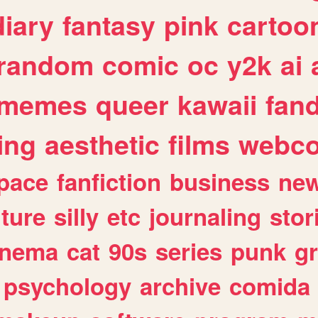
diary
fantasy
pink
cartoo
random
comic
oc
y2k
ai
memes
queer
kawaii
fan
ing
aesthetic
films
webc
pace
fanfiction
business
ne
lture
silly
etc
journaling
stor
inema
cat
90s
series
punk
g
psychology
archive
comida