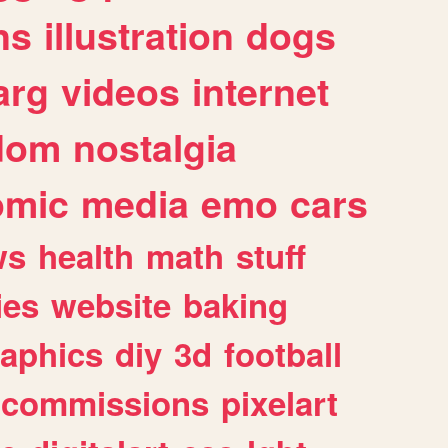
ns
illustration
dogs
arg
videos
internet
dom
nostalgia
omic
media
emo
cars
ws
health
math
stuff
ies
website
baking
raphics
diy
3d
football
commissions
pixelart