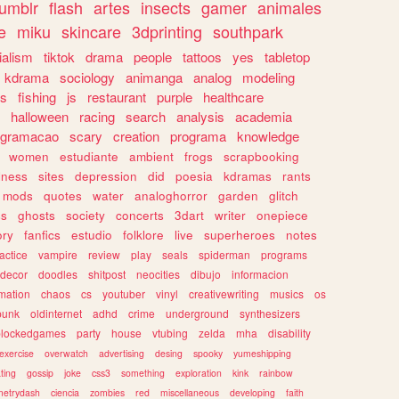
tumblr
flash
artes
insects
gamer
animales
e
miku
skincare
3dprinting
southpark
ialism
tiktok
drama
people
tattoos
yes
tabletop
kdrama
sociology
animanga
analog
modeling
s
fishing
js
restaurant
purple
healthcare
halloween
racing
search
analysis
academia
ogramacao
scary
creation
programa
knowledge
women
estudiante
ambient
frogs
scrapbooking
lness
sites
depression
did
poesia
kdramas
rants
mods
quotes
water
analoghorror
garden
glitch
ss
ghosts
society
concerts
3dart
writer
onepiece
ory
fanfics
estudio
folklore
live
superheroes
notes
actice
vampire
review
play
seals
spiderman
programs
decor
doodles
shitpost
neocities
dibujo
informacion
mation
chaos
cs
youtuber
vinyl
creativewriting
musics
os
punk
oldinternet
adhd
crime
underground
synthesizers
blockedgames
party
house
vtubing
zelda
mha
disability
exercise
overwatch
advertising
desing
spooky
yumeshipping
ting
gossip
joke
css3
something
exploration
kink
rainbow
etrydash
ciencia
zombies
red
miscellaneous
developing
faith