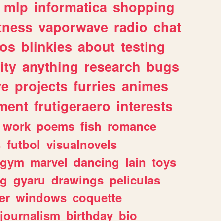
mlp
informatica
shopping
itness
vaporwave
radio
chat
tos
blinkies
about
testing
ity
anything
research
bugs
re
projects
furries
animes
ment
frutigeraero
interests
work
poems
fish
romance
s
futbol
visualnovels
gym
marvel
dancing
lain
toys
ng
gyaru
drawings
peliculas
er
windows
coquette
journalism
birthday
bio