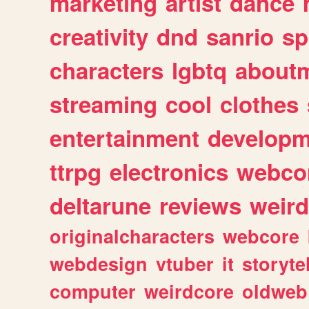
marketing
artist
dance
creativity
dnd
sanrio
sp
characters
lgbtq
about
streaming
cool
clothes
entertainment
developm
ttrpg
electronics
webco
deltarune
reviews
weird
originalcharacters
webcore
webdesign
vtuber
it
storyte
computer
weirdcore
oldweb