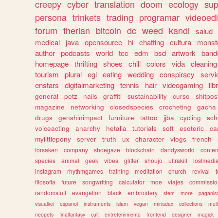
creepy
cyber
translation
doom
ecology
sup
persona
trinkets
trading
programar
videoedi
forum
therian
bitcoin
dc
weed
kandi
salud
medical
java
opensource
hi
chatting
cultura
monst
author
podcasts
world
tcc
edm
bsd
artwork
band
homepage
thrifting
shoes
chill
colors
vida
cleaning
tourism
plural
egl
eating
wedding
conspiracy
servi
enstars
digitalmarketing
tennis
hair
videogaming
lib
general
petz
nails
graffiti
sustainability
curso
shitpos
magazine
networking
closedspecies
crocheting
gacha
drugs
genshinimpact
furniture
tattoo
jjba
cycling
sch
voiceacting
anarchy
hetalia
tutorials
soft
esoteric
ca
mylittlepony
server
truth
ux
character
vlogs
french
forsaken
company
shoegaze
blockchain
dandysworld
conten
species
animal
geek
vibes
glitter
shoujo
ultrakill
lostmedi
instagram
rhythmgames
training
meditation
church
revival
filosofia
future
songwriting
calculator
moe
viajes
commissio
randomstuff
evangelion
black
embroidery
stem
more
pagani
visualkei
espanol
instruments
islam
vegan
miriadax
collections
mul
neopets
finalfantasy
cult
entretenimiento
frontend
designer
magick