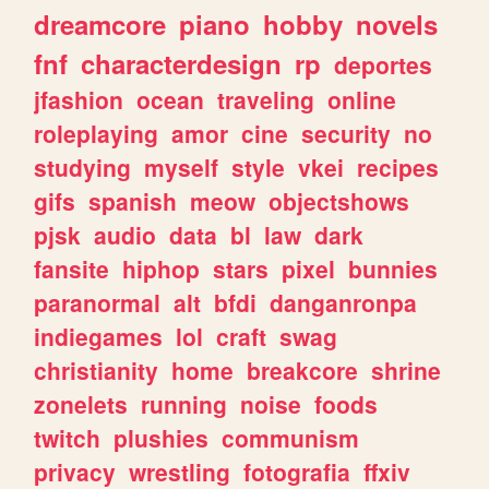
dreamcore
piano
hobby
novels
fnf
characterdesign
rp
deportes
jfashion
ocean
traveling
online
roleplaying
amor
cine
security
no
studying
myself
style
vkei
recipes
gifs
spanish
meow
objectshows
pjsk
audio
data
bl
law
dark
fansite
hiphop
stars
pixel
bunnies
paranormal
alt
bfdi
danganronpa
indiegames
lol
craft
swag
christianity
home
breakcore
shrine
zonelets
running
noise
foods
twitch
plushies
communism
privacy
wrestling
fotografia
ffxiv