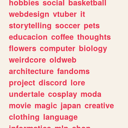
hobbies
social
basketball
webdesign
vtuber
it
storytelling
soccer
pets
educacion
coffee
thoughts
flowers
computer
biology
weirdcore
oldweb
architecture
fandoms
project
discord
lore
undertale
cosplay
moda
movie
magic
japan
creative
clothing
language
informatica
mlp
shop