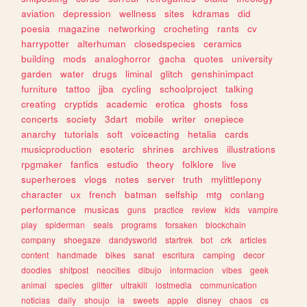
aviation
depression
wellness
sites
kdramas
did
poesia
magazine
networking
crocheting
rants
cv
harrypotter
alterhuman
closedspecies
ceramics
building
mods
analoghorror
gacha
quotes
university
garden
water
drugs
liminal
glitch
genshinimpact
furniture
tattoo
jjba
cycling
schoolproject
talking
creating
cryptids
academic
erotica
ghosts
foss
concerts
society
3dart
mobile
writer
onepiece
anarchy
tutorials
soft
voiceacting
hetalia
cards
musicproduction
esoteric
shrines
archives
illustrations
rpgmaker
fanfics
estudio
theory
folklore
live
superheroes
vlogs
notes
server
truth
mylittlepony
character
ux
french
batman
selfship
mtg
conlang
performance
musicas
guns
practice
review
kids
vampire
play
spiderman
seals
programs
forsaken
blockchain
company
shoegaze
dandysworld
startrek
bot
crk
articles
content
handmade
bikes
sanat
escritura
camping
decor
doodles
shitpost
neocities
dibujo
informacion
vibes
geek
animal
species
glitter
ultrakill
lostmedia
communication
noticias
daily
shoujo
ia
sweets
apple
disney
chaos
cs