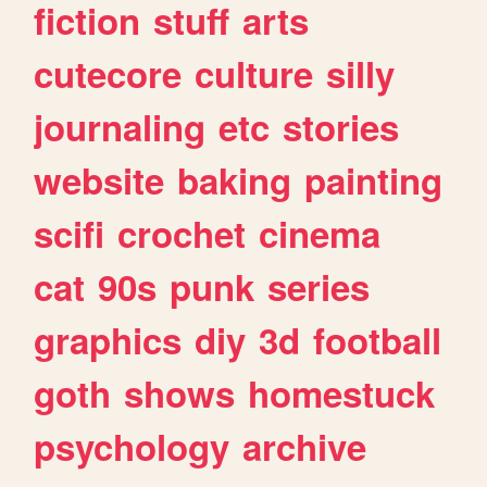
fiction
stuff
arts
cutecore
culture
silly
journaling
etc
stories
website
baking
painting
scifi
crochet
cinema
cat
90s
punk
series
graphics
diy
3d
football
goth
shows
homestuck
psychology
archive