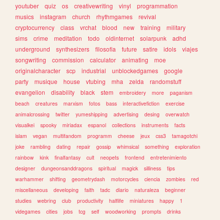
youtuber
quiz
os
creativewriting
vinyl
programmation
musics
instagram
church
rhythmgames
revival
cryptocurrency
class
vrchat
blood
new
training
military
sims
crime
meditation
todo
oldinternet
solarpunk
adhd
underground
synthesizers
filosofia
future
satire
idols
viajes
songwriting
commission
calculator
animating
moe
originalcharacter
scp
industrial
unblockedgames
google
party
musique
house
vtubing
mha
zelda
randomstuff
evangelion
disability
black
stem
embroidery
more
paganism
beach
creatures
marxism
fotos
bass
interactivefiction
exercise
animalcrossing
twitter
yumeshipping
advertising
desing
overwatch
visualkei
spooky
miriadax
espanol
collections
instruments
facts
islam
vegan
multifandom
programm
cheese
jeux
css3
tamagotchi
joke
rambling
dating
repair
gossip
whimsical
something
exploration
rainbow
kink
finalfantasy
cult
neopets
frontend
entretenimiento
designer
dungeonsanddragons
spiritual
magick
silliness
tips
warhammer
shifting
geometrydash
motorcycles
ciencia
zombies
red
miscellaneous
developing
faith
tadc
diario
naturaleza
beginner
studies
webring
club
productivity
halflife
miniatures
happy
1
videgames
cities
jobs
tcg
self
woodworking
prompts
drinks