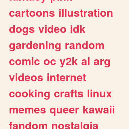
cartoons
illustration
dogs
video
idk
gardening
random
comic
oc
y2k
ai
arg
videos
internet
cooking
crafts
linux
memes
queer
kawaii
fandom
nostalgia