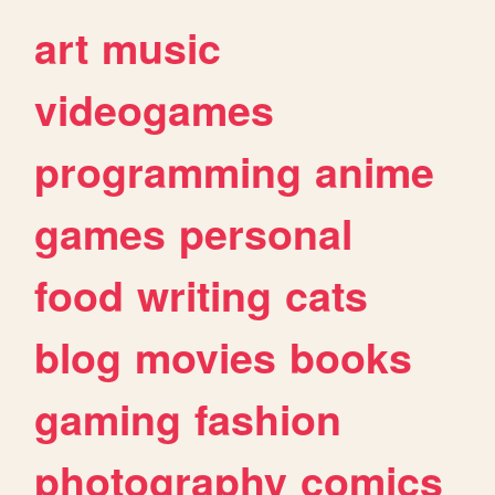
art
music
videogames
programming
anime
games
personal
food
writing
cats
blog
movies
books
gaming
fashion
photography
comics