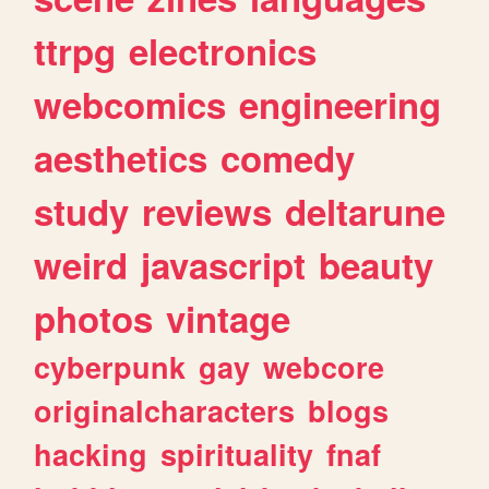
ttrpg
electronics
webcomics
engineering
aesthetics
comedy
study
reviews
deltarune
weird
javascript
beauty
photos
vintage
cyberpunk
gay
webcore
originalcharacters
blogs
hacking
spirituality
fnaf