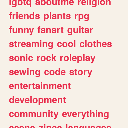
lgbtq
aboutme
religion
friends
plants
rpg
funny
fanart
guitar
streaming
cool
clothes
sonic
rock
roleplay
sewing
code
story
entertainment
development
community
everything
scene
zines
languages