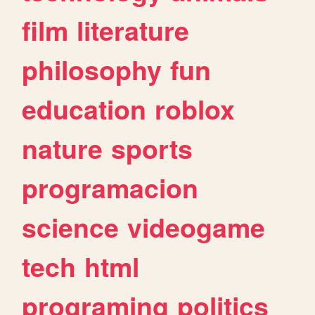
film
literature
philosophy
fun
education
roblox
nature
sports
programacion
science
videogame
tech
html
programing
politics