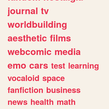
journal
tv
worldbuilding
aesthetic
films
webcomic
media
emo
cars
test
learning
vocaloid
space
fanfiction
business
news
health
math