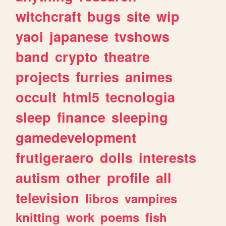
witchcraft
bugs
site
wip
yaoi
japanese
tvshows
band
crypto
theatre
projects
furries
animes
occult
html5
tecnologia
sleep
finance
sleeping
gamedevelopment
frutigeraero
dolls
interests
autism
other
profile
all
television
libros
vampires
knitting
work
poems
fish