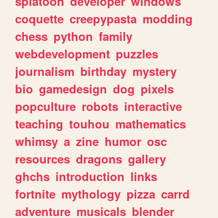
splatoon
developer
windows
coquette
creepypasta
modding
chess
python
family
webdevelopment
puzzles
journalism
birthday
mystery
bio
gamedesign
dog
pixels
popculture
robots
interactive
teaching
touhou
mathematics
whimsy
a
zine
humor
osc
resources
dragons
gallery
ghchs
introduction
links
fortnite
mythology
pizza
carrd
adventure
musicals
blender