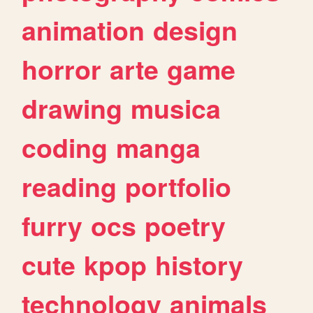
animation
design
horror
arte
game
drawing
musica
coding
manga
reading
portfolio
furry
ocs
poetry
cute
kpop
history
technology
animals