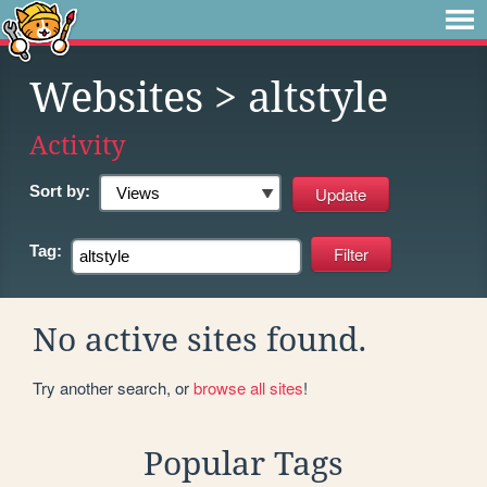
Websites
> altstyle
Activity
Sort by:
Tag:
No active sites found.
Try another search, or
browse all sites
!
Popular Tags