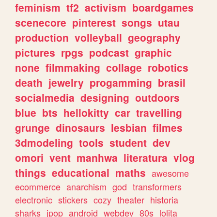
feminism
tf2
activism
boardgames
scenecore
pinterest
songs
utau
production
volleyball
geography
pictures
rpgs
podcast
graphic
none
filmmaking
collage
robotics
death
jewelry
progamming
brasil
socialmedia
designing
outdoors
blue
bts
hellokitty
car
travelling
grunge
dinosaurs
lesbian
filmes
3dmodeling
tools
student
dev
omori
vent
manhwa
literatura
vlog
things
educational
maths
awesome
ecommerce
anarchism
god
transformers
electronic
stickers
cozy
theater
historia
sharks
jpop
android
webdev
80s
lolita