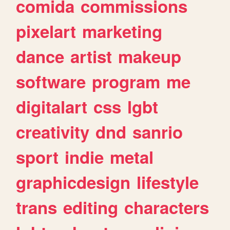
comida
commissions
pixelart
marketing
dance
artist
makeup
software
program
me
digitalart
css
lgbt
creativity
dnd
sanrio
sport
indie
metal
graphicdesign
lifestyle
trans
editing
characters