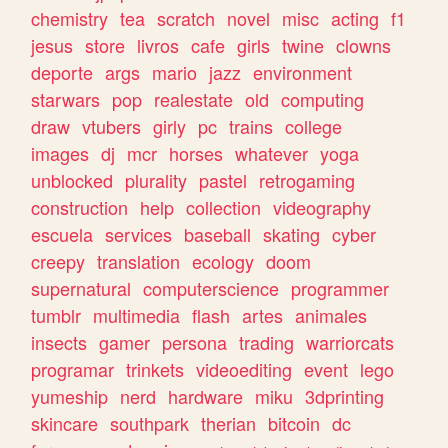
chemistry
tea
scratch
novel
misc
acting
f1
jesus
store
livros
cafe
girls
twine
clowns
deporte
args
mario
jazz
environment
starwars
pop
realestate
old
computing
draw
vtubers
girly
pc
trains
college
images
dj
mcr
horses
whatever
yoga
unblocked
plurality
pastel
retrogaming
construction
help
collection
videography
escuela
services
baseball
skating
cyber
creepy
translation
ecology
doom
supernatural
computerscience
programmer
tumblr
multimedia
flash
artes
animales
insects
gamer
persona
trading
warriorcats
programar
trinkets
videoediting
event
lego
yumeship
nerd
hardware
miku
3dprinting
skincare
southpark
therian
bitcoin
dc