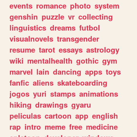
events
romance
photo
system
genshin
puzzle
vr
collecting
linguistics
dreams
futbol
visualnovels
transgender
resume
tarot
essays
astrology
wiki
mentalhealth
gothic
gym
marvel
lain
dancing
apps
toys
fanfic
aliens
skateboarding
jogos
yuri
stamps
animations
hiking
drawings
gyaru
peliculas
cartoon
app
english
rap
intro
meme
free
medicine