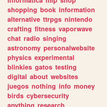
shopping
book
information
alternative
ttrpgs
nintendo
crafting
fitness
vaporwave
chat
radio
singing
astronomy
personalwebsite
physics
experimental
blinkies
gatos
testing
digital
about
websites
juegos
nothing
info
money
birds
cybersecurity
anything
research