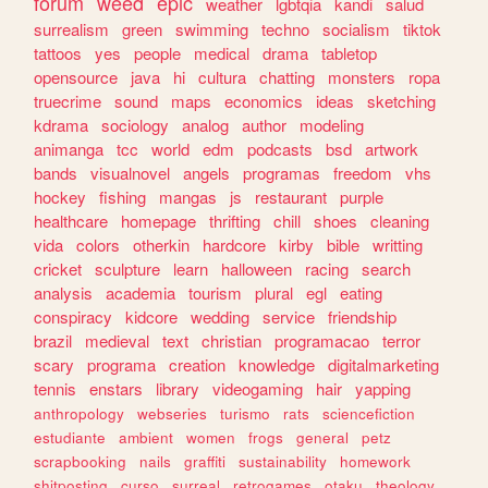
forum
weed
epic
weather
lgbtqia
kandi
salud
surrealism
green
swimming
techno
socialism
tiktok
tattoos
yes
people
medical
drama
tabletop
opensource
java
hi
cultura
chatting
monsters
ropa
truecrime
sound
maps
economics
ideas
sketching
kdrama
sociology
analog
author
modeling
animanga
tcc
world
edm
podcasts
bsd
artwork
bands
visualnovel
angels
programas
freedom
vhs
hockey
fishing
mangas
js
restaurant
purple
healthcare
homepage
thrifting
chill
shoes
cleaning
vida
colors
otherkin
hardcore
kirby
bible
writting
cricket
sculpture
learn
halloween
racing
search
analysis
academia
tourism
plural
egl
eating
conspiracy
kidcore
wedding
service
friendship
brazil
medieval
text
christian
programacao
terror
scary
programa
creation
knowledge
digitalmarketing
tennis
enstars
library
videogaming
hair
yapping
anthropology
webseries
turismo
rats
sciencefiction
estudiante
ambient
women
frogs
general
petz
scrapbooking
nails
graffiti
sustainability
homework
shitposting
curso
surreal
retrogames
otaku
theology