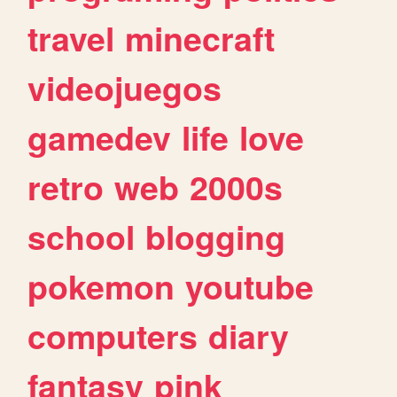
travel
minecraft
videojuegos
gamedev
life
love
retro
web
2000s
school
blogging
pokemon
youtube
computers
diary
fantasy
pink