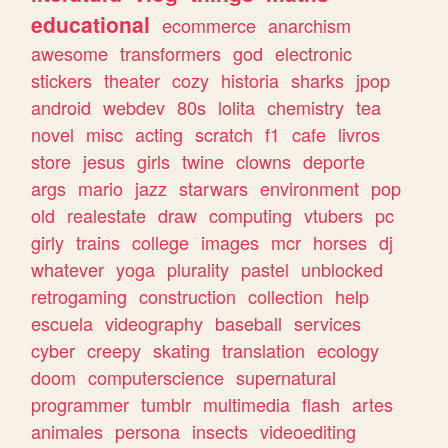
educational
ecommerce
anarchism
awesome
transformers
god
electronic
stickers
theater
cozy
historia
sharks
jpop
android
webdev
80s
lolita
chemistry
tea
novel
misc
acting
scratch
f1
cafe
livros
store
jesus
girls
twine
clowns
deporte
args
mario
jazz
starwars
environment
pop
old
realestate
draw
computing
vtubers
pc
girly
trains
college
images
mcr
horses
dj
whatever
yoga
plurality
pastel
unblocked
retrogaming
construction
collection
help
escuela
videography
baseball
services
cyber
creepy
skating
translation
ecology
doom
computerscience
supernatural
programmer
tumblr
multimedia
flash
artes
animales
persona
insects
videoediting