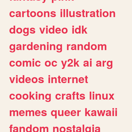
cartoons
illustration
dogs
video
idk
gardening
random
comic
oc
y2k
ai
arg
videos
internet
cooking
crafts
linux
memes
queer
kawaii
fandom
nostalgia