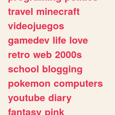
travel
minecraft
videojuegos
gamedev
life
love
retro
web
2000s
school
blogging
pokemon
computers
youtube
diary
fantasy
pink