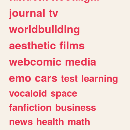
journal
tv
worldbuilding
aesthetic
films
webcomic
media
emo
cars
test
learning
vocaloid
space
fanfiction
business
news
health
math