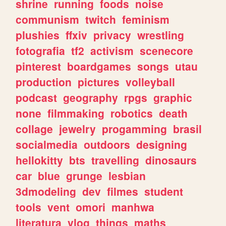
shrine
running
foods
noise
communism
twitch
feminism
plushies
ffxiv
privacy
wrestling
fotografia
tf2
activism
scenecore
pinterest
boardgames
songs
utau
production
pictures
volleyball
podcast
geography
rpgs
graphic
none
filmmaking
robotics
death
collage
jewelry
progamming
brasil
socialmedia
outdoors
designing
hellokitty
bts
travelling
dinosaurs
car
blue
grunge
lesbian
3dmodeling
dev
filmes
student
tools
vent
omori
manhwa
literatura
vlog
things
maths