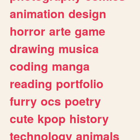
animation
design
horror
arte
game
drawing
musica
coding
manga
reading
portfolio
furry
ocs
poetry
cute
kpop
history
technology
animals