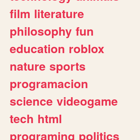
film
literature
philosophy
fun
education
roblox
nature
sports
programacion
science
videogame
tech
html
programing
politics