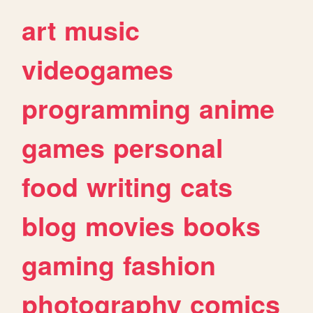
art
music
videogames
programming
anime
games
personal
food
writing
cats
blog
movies
books
gaming
fashion
photography
comics