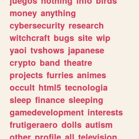
juegos
nothing
info
birds
money
anything
cybersecurity
research
witchcraft
bugs
site
wip
yaoi
tvshows
japanese
crypto
band
theatre
projects
furries
animes
occult
html5
tecnologia
sleep
finance
sleeping
gamedevelopment
interests
frutigeraero
dolls
autism
other
profile
all
television