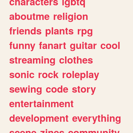
characters
lgbtq
aboutme
religion
friends
plants
rpg
funny
fanart
guitar
cool
streaming
clothes
sonic
rock
roleplay
sewing
code
story
entertainment
development
everything
scene
zines
community