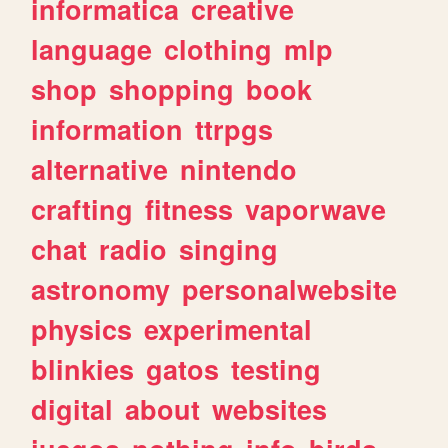
informatica
creative
language
clothing
mlp
shop
shopping
book
information
ttrpgs
alternative
nintendo
crafting
fitness
vaporwave
chat
radio
singing
astronomy
personalwebsite
physics
experimental
blinkies
gatos
testing
digital
about
websites