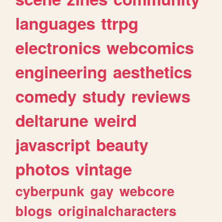
languages
ttrpg
electronics
webcomics
engineering
aesthetics
comedy
study
reviews
deltarune
weird
javascript
beauty
photos
vintage
cyberpunk
gay
webcore
blogs
originalcharacters