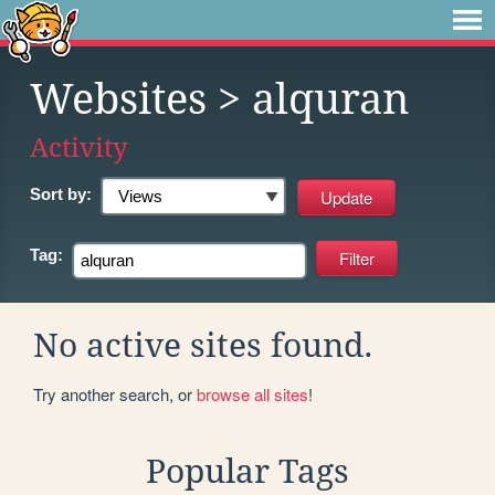
Websites
> alquran
Activity
Sort by:
Tag:
No active sites found.
Try another search, or
browse all sites
!
Popular Tags