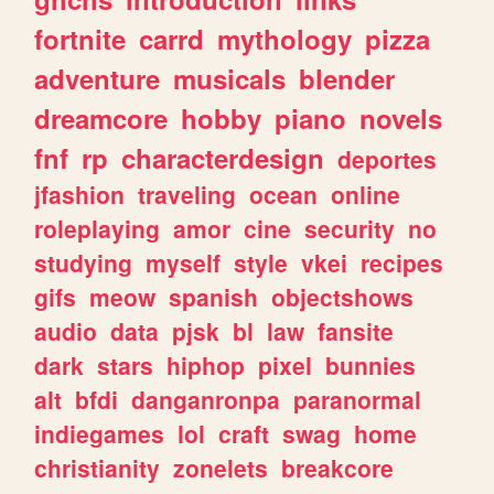
fortnite
carrd
mythology
pizza
adventure
musicals
blender
dreamcore
hobby
piano
novels
fnf
rp
characterdesign
deportes
jfashion
traveling
ocean
online
roleplaying
amor
cine
security
no
studying
myself
style
vkei
recipes
gifs
meow
spanish
objectshows
audio
data
pjsk
bl
law
fansite
dark
stars
hiphop
pixel
bunnies
alt
bfdi
danganronpa
paranormal
indiegames
lol
craft
swag
home
christianity
zonelets
breakcore