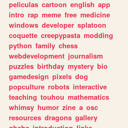
peliculas
cartoon
english
app
intro
rap
meme
free
medicine
windows
developer
splatoon
coquette
creepypasta
modding
python
family
chess
webdevelopment
journalism
puzzles
birthday
mystery
bio
gamedesign
pixels
dog
popculture
robots
interactive
teaching
touhou
mathematics
whimsy
humor
zine
a
osc
resources
dragons
gallery
ghchs
introduction
links