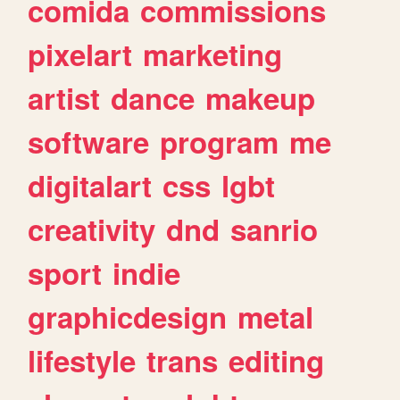
comida
commissions
pixelart
marketing
artist
dance
makeup
software
program
me
digitalart
css
lgbt
creativity
dnd
sanrio
sport
indie
graphicdesign
metal
lifestyle
trans
editing