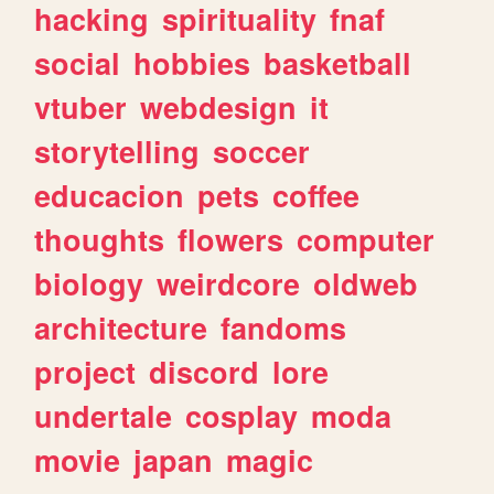
hacking
spirituality
fnaf
social
hobbies
basketball
vtuber
webdesign
it
storytelling
soccer
educacion
pets
coffee
thoughts
flowers
computer
biology
weirdcore
oldweb
architecture
fandoms
project
discord
lore
undertale
cosplay
moda
movie
japan
magic