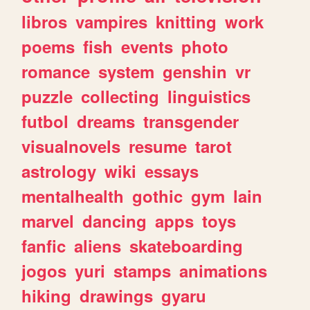
libros
vampires
knitting
work
poems
fish
events
photo
romance
system
genshin
vr
puzzle
collecting
linguistics
futbol
dreams
transgender
visualnovels
resume
tarot
astrology
wiki
essays
mentalhealth
gothic
gym
lain
marvel
dancing
apps
toys
fanfic
aliens
skateboarding
jogos
yuri
stamps
animations
hiking
drawings
gyaru