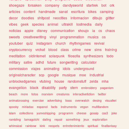
shoegaze
forsaken
company
dandysworld
startrek
bot
crk
articles
content
handmade
sanat
escritura
bikes
camping
decor
doodles
shitpost
neocities
informacion
dibujo
glitter
vibes
geek
species
animal
ultrakill
lostmedia
daily
noticias
apple
disney
communication
shoujo
ia
cs
chaos
sweets
creativewriting
vinyl
programmation
musics
os
youtuber
quiz
instagram
church
rhythmgames
revival
cryptocurrency
vrchat
blood
class
crime
new
sims
training
meditation
oldinternet
solarpunk
filosofia
synthesizers
todo
military
satire
adhd
future
songwriting
calculator
commission
viajes
animating
idols
underground
originalcharacter
scp
google
musique
moe
industrial
unblockedgames
vtubing
house
randomstuff
zelda
mha
evangelion
black
disability
party
stem
embroidery
paganism
beach
more
fotos
marxism
creatures
interactivefiction
twitter
animalcrossing
exercise
advertising
bass
overwatch
desing
visualkei
spooky
miriadax
espanol
facts
instruments
vegan
multifandom
islam
collections
yumeshipping
programm
cheese
gossip
css3
joke
rambling
tamagotchi
dating
repair
something
jeux
exploration
whimsical
rainbow
kink
neopets
entretenimiento
spiritual
finalfantasy