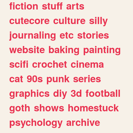
fiction
stuff
arts
cutecore
culture
silly
journaling
etc
stories
website
baking
painting
scifi
crochet
cinema
cat
90s
punk
series
graphics
diy
3d
football
goth
shows
homestuck
psychology
archive