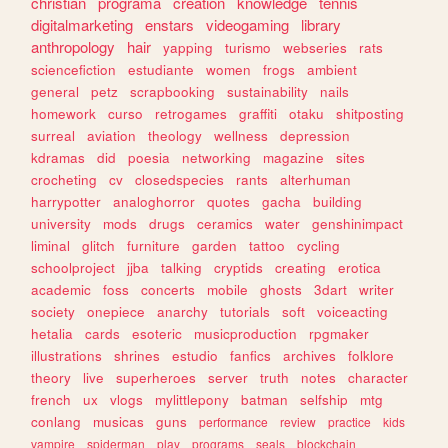
christian
programa
creation
knowledge
tennis
digitalmarketing
enstars
videogaming
library
anthropology
hair
yapping
turismo
webseries
rats
sciencefiction
estudiante
women
frogs
ambient
general
petz
scrapbooking
sustainability
nails
homework
curso
retrogames
graffiti
otaku
shitposting
surreal
aviation
theology
wellness
depression
kdramas
did
poesia
networking
magazine
sites
crocheting
cv
closedspecies
rants
alterhuman
harrypotter
analoghorror
quotes
gacha
building
university
mods
drugs
ceramics
water
genshinimpact
liminal
glitch
furniture
garden
tattoo
cycling
schoolproject
jjba
talking
cryptids
creating
erotica
academic
foss
concerts
mobile
ghosts
3dart
writer
society
onepiece
anarchy
tutorials
soft
voiceacting
hetalia
cards
esoteric
musicproduction
rpgmaker
illustrations
shrines
estudio
fanfics
archives
folklore
theory
live
superheroes
server
truth
notes
character
french
ux
vlogs
mylittlepony
batman
selfship
mtg
conlang
musicas
guns
performance
review
practice
kids
vampire
spiderman
play
programs
seals
blockchain