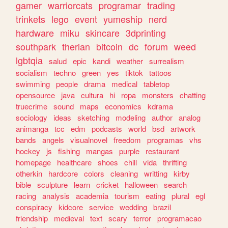
gamer
warriorcats
programar
trading
trinkets
lego
event
yumeship
nerd
hardware
miku
skincare
3dprinting
southpark
therian
bitcoin
dc
forum
weed
lgbtqia
salud
epic
kandi
weather
surrealism
socialism
techno
green
yes
tiktok
tattoos
swimming
people
drama
medical
tabletop
opensource
java
cultura
hi
ropa
monsters
chatting
truecrime
sound
maps
economics
kdrama
sociology
ideas
sketching
modeling
author
analog
animanga
tcc
edm
podcasts
world
bsd
artwork
bands
angels
visualnovel
freedom
programas
vhs
hockey
js
fishing
mangas
purple
restaurant
homepage
healthcare
shoes
chill
vida
thrifting
otherkin
hardcore
colors
cleaning
writting
kirby
bible
sculpture
learn
cricket
halloween
search
racing
analysis
academia
tourism
eating
plural
egl
conspiracy
kidcore
service
wedding
brazil
friendship
medieval
text
scary
terror
programacao