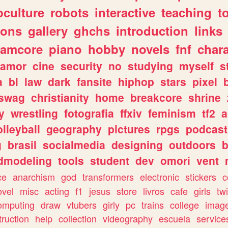
culture
robots
interactive
teaching
t
gons
gallery
ghchs
introduction
links
eamcore
piano
hobby
novels
fnf
char
amor
cine
security
no
studying
myself
s
a
bl
law
dark
fansite
hiphop
stars
pixel
swag
christianity
home
breakcore
shrine
y
wrestling
fotografia
ffxiv
feminism
tf2
a
olleyball
geography
pictures
rpgs
podcast
g
brasil
socialmedia
designing
outdoors
b
dmodeling
tools
student
dev
omori
vent
ce
anarchism
god
transformers
electronic
stickers
c
ovel
misc
acting
f1
jesus
store
livros
cafe
girls
tw
omputing
draw
vtubers
girly
pc
trains
college
imag
truction
help
collection
videography
escuela
service