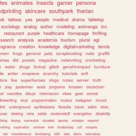
tes
animales
insects
gamer
persona
dprinting
skincare
southpark
therian
tok
tattoos
yes
people
medical
drama
tabletop
sociology
analog
author
modeling
animanga
tcc
s
restaurant
purple
healthcare
homepage
thrifting
search
analysis
academia
tourism
plural
egl
rograma
creation
knowledge
digitalmarketing
tennis
omen
frogs
general
petz
scrapbooking
nails
graffiti
amas
did
poesia
magazine
networking
crocheting
n
water
drugs
liminal
glitch
genshinimpact
furniture
le
writer
onepiece
anarchy
tutorials
soft
klore
live
superheroes
vlogs
notes
server
truth
e
play
spiderman
seals
programs
forsaken
blockchain
ost
neocities
dibujo
informacion
vibes
geek
animal
tivewriting
vinyl
programmation
musics
instagram
church
dhd
underground
synthesizers
filosofia
future
satire
idols
ouse
vtubing
mha
zelda
randomstuff
evangelion
disability
tising
desing
overwatch
visualkei
spooky
miriadax
espanol
mething
exploration
rainbow
kink
finalfantasy
cult
neopets
red
miscellaneous
developing
faith
tadc
diario
naturaleza