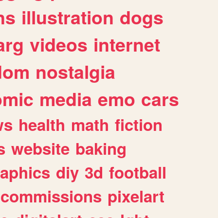
ns
illustration
dogs
arg
videos
internet
dom
nostalgia
omic
media
emo
cars
ws
health
math
fiction
s
website
baking
raphics
diy
3d
football
commissions
pixelart