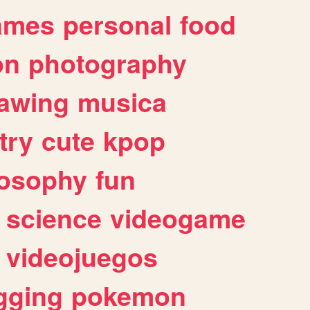
ames
personal
food
on
photography
awing
musica
try
cute
kpop
losophy
fun
science
videogame
videojuegos
gging
pokemon