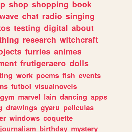
lp
shop
shopping
book
rwave
chat
radio
singing
tos
testing
digital
about
thing
research
witchcraft
ojects
furries
animes
ment
frutigeraero
dolls
ting
work
poems
fish
events
ms
futbol
visualnovels
gym
marvel
lain
dancing
apps
g
drawings
gyaru
peliculas
er
windows
coquette
journalism
birthday
mystery