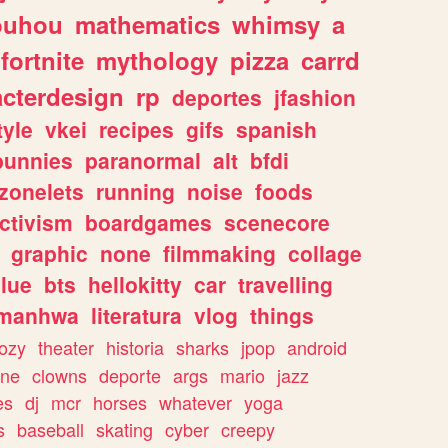
ouhou
mathematics
whimsy
a
fortnite
mythology
pizza
carrd
acterdesign
rp
deportes
jfashion
tyle
vkei
recipes
gifs
spanish
bunnies
paranormal
alt
bfdi
zonelets
running
noise
foods
ctivism
boardgames
scenecore
graphic
none
filmmaking
collage
lue
bts
hellokitty
car
travelling
manhwa
literatura
vlog
things
ozy
theater
historia
sharks
jpop
android
ine
clowns
deporte
args
mario
jazz
es
dj
mcr
horses
whatever
yoga
s
baseball
skating
cyber
creepy