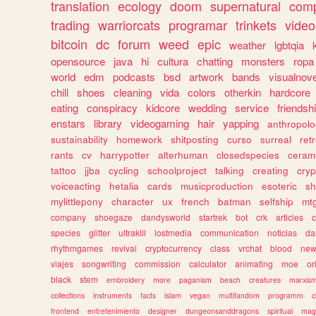
translation
ecology
doom
supernatural
comp
trading
warriorcats
programar
trinkets
video
bitcoin
dc
forum
weed
epic
weather
lgbtqia
opensource
java
hi
cultura
chatting
monsters
ropa
world
edm
podcasts
bsd
artwork
bands
visualnove
chill
shoes
cleaning
vida
colors
otherkin
hardcore
eating
conspiracy
kidcore
wedding
service
friendsh
enstars
library
videogaming
hair
yapping
anthropol
sustainability
homework
shitposting
curso
surreal
ret
rants
cv
harrypotter
alterhuman
closedspecies
ceram
tattoo
jjba
cycling
schoolproject
talking
creating
cryp
voiceacting
hetalia
cards
musicproduction
esoteric
sh
mylittlepony
character
ux
french
batman
selfship
mt
company
shoegaze
dandysworld
startrek
bot
crk
articles
c
species
glitter
ultrakill
lostmedia
communication
noticias
da
rhythmgames
revival
cryptocurrency
class
vrchat
blood
ne
viajes
songwriting
commission
calculator
animating
moe
or
black
stem
embroidery
more
paganism
beach
creatures
marxis
collections
instruments
facts
islam
vegan
multifandom
programm
c
frontend
entretenimiento
designer
dungeonsanddragons
spiritual
mag