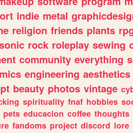
makeup
software
program
m
ort
indie
metal
graphicdesig
me
religion
friends
plants
rp
sonic
rock
roleplay
sewing
ent
community
everything
s
mics
engineering
aesthetics
ipt
beauty
photos
vintage
cy
cking
spirituality
fnaf
hobbies
soc
pets
educacion
coffee
thoughts
ure
fandoms
project
discord
lore