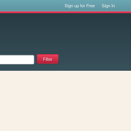
Sign up for Free
Sign In