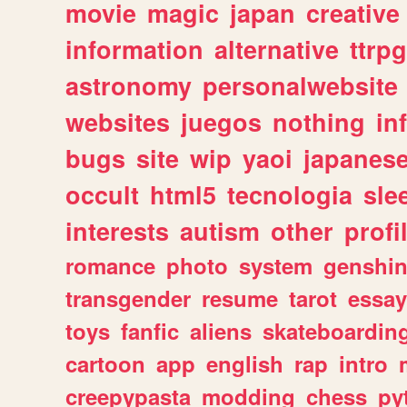
movie
magic
japan
creative
information
alternative
ttrp
astronomy
personalwebsite
websites
juegos
nothing
in
bugs
site
wip
yaoi
japanes
occult
html5
tecnologia
sle
interests
autism
other
profi
romance
photo
system
genshi
transgender
resume
tarot
essay
toys
fanfic
aliens
skateboardin
cartoon
app
english
rap
intro
creepypasta
modding
chess
py