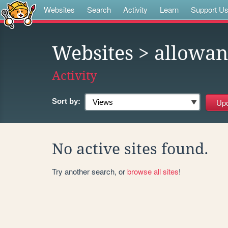
Websites
Search
Activity
Learn
Support U
Websites
> allowan
Activity
Sort by:
No active sites found.
Try another search, or
browse all sites
!