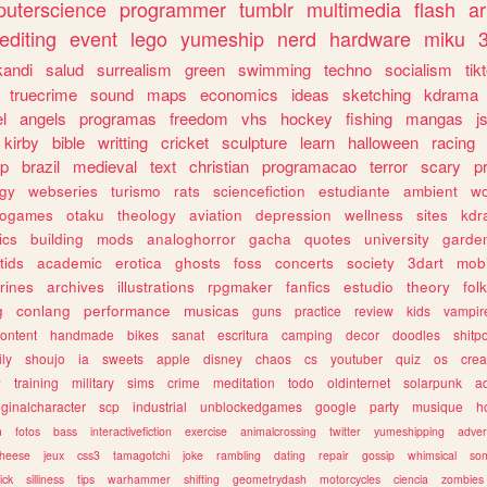
uterscience
programmer
tumblr
multimedia
flash
ar
editing
event
lego
yumeship
nerd
hardware
miku
3
kandi
salud
surrealism
green
swimming
techno
socialism
tik
truecrime
sound
maps
economics
ideas
sketching
kdrama
l
angels
programas
freedom
vhs
hockey
fishing
mangas
j
kirby
bible
writting
cricket
sculpture
learn
halloween
racing
ip
brazil
medieval
text
christian
programacao
terror
scary
p
ogy
webseries
turismo
rats
sciencefiction
estudiante
ambient
w
rogames
otaku
theology
aviation
depression
wellness
sites
kdr
ics
building
mods
analoghorror
gacha
quotes
university
garde
tids
academic
erotica
ghosts
foss
concerts
society
3dart
mobi
rines
archives
illustrations
rpgmaker
fanfics
estudio
theory
fol
g
conlang
performance
musicas
guns
practice
review
kids
vampir
ontent
handmade
bikes
sanat
escritura
camping
decor
doodles
shitp
ily
shoujo
ia
sweets
apple
disney
chaos
cs
youtuber
quiz
os
crea
w
training
military
sims
crime
meditation
todo
oldinternet
solarpunk
a
iginalcharacter
scp
industrial
unblockedgames
google
party
musique
h
m
fotos
bass
interactivefiction
exercise
animalcrossing
twitter
yumeshipping
adver
heese
jeux
css3
tamagotchi
joke
rambling
dating
repair
gossip
whimsical
so
ick
silliness
tips
warhammer
shifting
geometrydash
motorcycles
ciencia
zombies