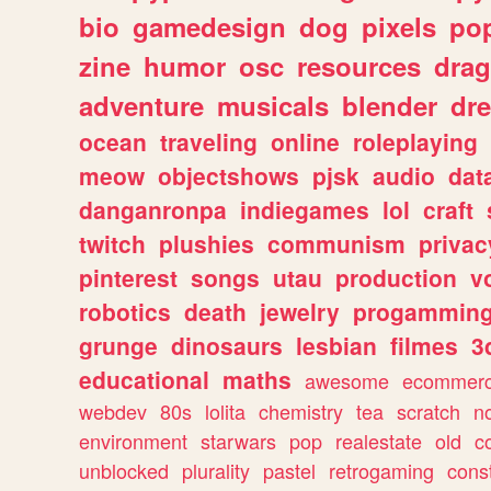
bio
gamedesign
dog
pixels
pop
zine
humor
osc
resources
dra
adventure
musicals
blender
dr
ocean
traveling
online
roleplaying
meow
objectshows
pjsk
audio
dat
danganronpa
indiegames
lol
craft
twitch
plushies
communism
privac
pinterest
songs
utau
production
v
robotics
death
jewelry
progammin
grunge
dinosaurs
lesbian
filmes
3
educational
maths
awesome
ecommer
webdev
80s
lolita
chemistry
tea
scratch
n
environment
starwars
pop
realestate
old
c
unblocked
plurality
pastel
retrogaming
cons