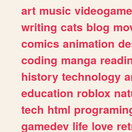
art
music
videogam
writing
cats
blog
mov
comics
animation
de
coding
manga
readi
history
technology
a
education
roblox
nat
tech
html
programin
gamedev
life
love
ret