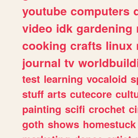
youtube
computers
video
idk
gardening
cooking
crafts
linux
journal
tv
worldbuild
test
learning
vocaloid
s
stuff
arts
cutecore
cult
painting
scifi
crochet
c
goth
shows
homestuck