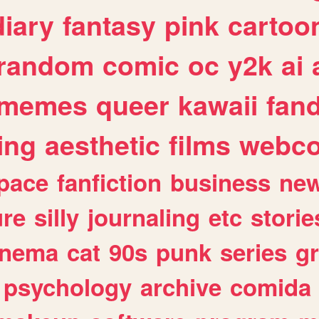
diary
fantasy
pink
cartoo
random
comic
oc
y2k
ai
memes
queer
kawaii
fan
ing
aesthetic
films
webc
pace
fanfiction
business
ne
ure
silly
journaling
etc
storie
inema
cat
90s
punk
series
g
psychology
archive
comida