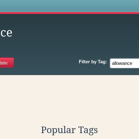
s
ce
Filter by
Tag:
Popular Tags