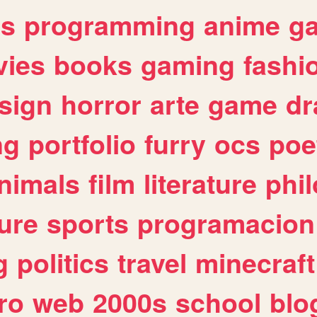
es
programming
anime
g
ies
books
gaming
fashi
sign
horror
arte
game
dr
ng
portfolio
furry
ocs
poe
nimals
film
literature
phi
ure
sports
programacion
g
politics
travel
minecraft
ro
web
2000s
school
blo