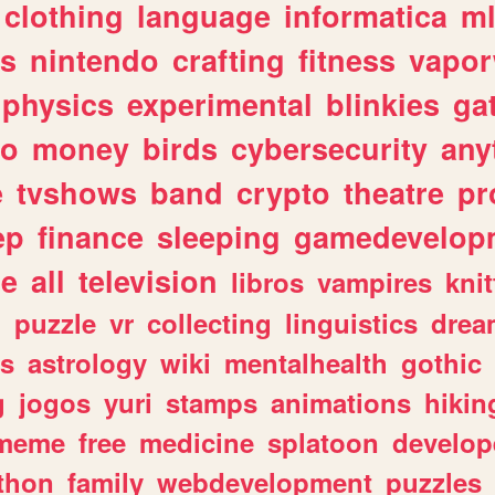
clothing
language
informatica
m
gs
nintendo
crafting
fitness
vapo
physics
experimental
blinkies
ga
fo
money
birds
cybersecurity
any
e
tvshows
band
crypto
theatre
pr
ep
finance
sleeping
gamedevelop
le
all
television
libros
vampires
knit
n
puzzle
vr
collecting
linguistics
drea
s
astrology
wiki
mentalhealth
gothic
g
jogos
yuri
stamps
animations
hikin
meme
free
medicine
splatoon
develop
thon
family
webdevelopment
puzzles