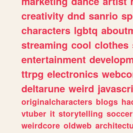
marketing
dance
artist
creativity
dnd
sanrio
sp
characters
lgbtq
about
streaming
cool
clothes
entertainment
developm
ttrpg
electronics
webco
deltarune
weird
javascr
originalcharacters
blogs
ha
vtuber
it
storytelling
soccer
weirdcore
oldweb
architect