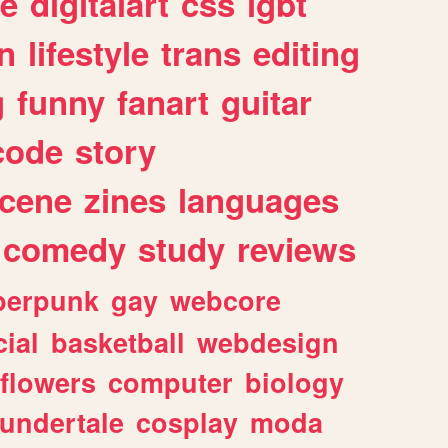
e
digitalart
css
lgbt
n
lifestyle
trans
editing
g
funny
fanart
guitar
code
story
cene
zines
languages
comedy
study
reviews
berpunk
gay
webcore
ial
basketball
webdesign
flowers
computer
biology
undertale
cosplay
moda