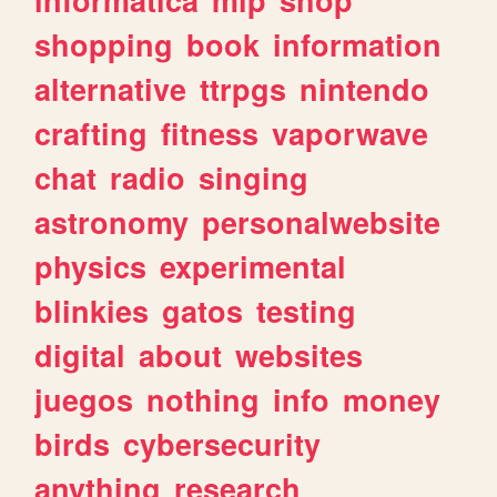
shopping
book
information
alternative
ttrpgs
nintendo
crafting
fitness
vaporwave
chat
radio
singing
astronomy
personalwebsite
physics
experimental
blinkies
gatos
testing
digital
about
websites
juegos
nothing
info
money
birds
cybersecurity
anything
research