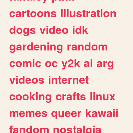
cartoons
illustration
dogs
video
idk
gardening
random
comic
oc
y2k
ai
arg
videos
internet
cooking
crafts
linux
memes
queer
kawaii
fandom
nostalgia