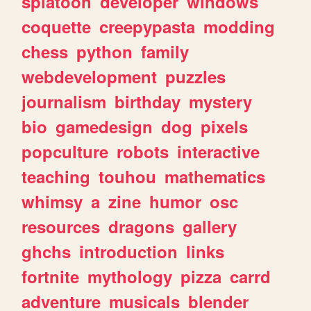
splatoon
developer
windows
coquette
creepypasta
modding
chess
python
family
webdevelopment
puzzles
journalism
birthday
mystery
bio
gamedesign
dog
pixels
popculture
robots
interactive
teaching
touhou
mathematics
whimsy
a
zine
humor
osc
resources
dragons
gallery
ghchs
introduction
links
fortnite
mythology
pizza
carrd
adventure
musicals
blender