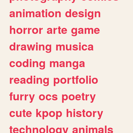
animation
design
horror
arte
game
drawing
musica
coding
manga
reading
portfolio
furry
ocs
poetry
cute
kpop
history
technology
animals