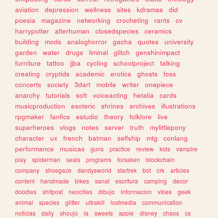
aviation
depression
wellness
sites
kdramas
did
poesia
magazine
networking
crocheting
rants
cv
harrypotter
alterhuman
closedspecies
ceramics
building
mods
analoghorror
gacha
quotes
university
garden
water
drugs
liminal
glitch
genshinimpact
furniture
tattoo
jjba
cycling
schoolproject
talking
creating
cryptids
academic
erotica
ghosts
foss
concerts
society
3dart
mobile
writer
onepiece
anarchy
tutorials
soft
voiceacting
hetalia
cards
musicproduction
esoteric
shrines
archives
illustrations
rpgmaker
fanfics
estudio
theory
folklore
live
superheroes
vlogs
notes
server
truth
mylittlepony
character
ux
french
batman
selfship
mtg
conlang
performance
musicas
guns
practice
review
kids
vampire
play
spiderman
seals
programs
forsaken
blockchain
company
shoegaze
dandysworld
startrek
bot
crk
articles
content
handmade
bikes
sanat
escritura
camping
decor
doodles
shitpost
neocities
dibujo
informacion
vibes
geek
animal
species
glitter
ultrakill
lostmedia
communication
noticias
daily
shoujo
ia
sweets
apple
disney
chaos
cs