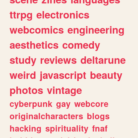
ttrpg
electronics
webcomics
engineering
aesthetics
comedy
study
reviews
deltarune
weird
javascript
beauty
photos
vintage
cyberpunk
gay
webcore
originalcharacters
blogs
hacking
spirituality
fnaf