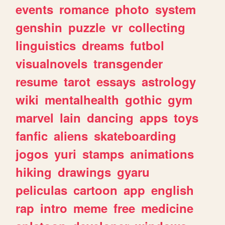
events
romance
photo
system
genshin
puzzle
vr
collecting
linguistics
dreams
futbol
visualnovels
transgender
resume
tarot
essays
astrology
wiki
mentalhealth
gothic
gym
marvel
lain
dancing
apps
toys
fanfic
aliens
skateboarding
jogos
yuri
stamps
animations
hiking
drawings
gyaru
peliculas
cartoon
app
english
rap
intro
meme
free
medicine