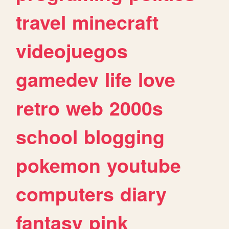
travel
minecraft
videojuegos
gamedev
life
love
retro
web
2000s
school
blogging
pokemon
youtube
computers
diary
fantasy
pink