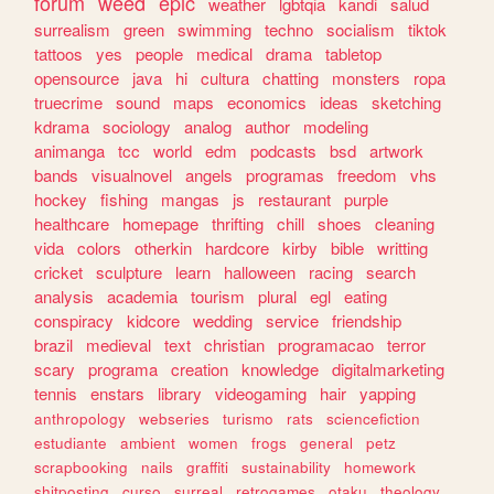
forum
weed
epic
weather
lgbtqia
kandi
salud
surrealism
green
swimming
techno
socialism
tiktok
tattoos
yes
people
medical
drama
tabletop
opensource
java
hi
cultura
chatting
monsters
ropa
truecrime
sound
maps
economics
ideas
sketching
kdrama
sociology
analog
author
modeling
animanga
tcc
world
edm
podcasts
bsd
artwork
bands
visualnovel
angels
programas
freedom
vhs
hockey
fishing
mangas
js
restaurant
purple
healthcare
homepage
thrifting
chill
shoes
cleaning
vida
colors
otherkin
hardcore
kirby
bible
writting
cricket
sculpture
learn
halloween
racing
search
analysis
academia
tourism
plural
egl
eating
conspiracy
kidcore
wedding
service
friendship
brazil
medieval
text
christian
programacao
terror
scary
programa
creation
knowledge
digitalmarketing
tennis
enstars
library
videogaming
hair
yapping
anthropology
webseries
turismo
rats
sciencefiction
estudiante
ambient
women
frogs
general
petz
scrapbooking
nails
graffiti
sustainability
homework
shitposting
curso
surreal
retrogames
otaku
theology