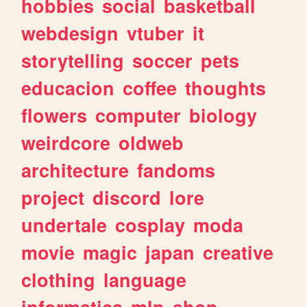
hobbies
social
basketball
webdesign
vtuber
it
storytelling
soccer
pets
educacion
coffee
thoughts
flowers
computer
biology
weirdcore
oldweb
architecture
fandoms
project
discord
lore
undertale
cosplay
moda
movie
magic
japan
creative
clothing
language
informatica
mlp
shop