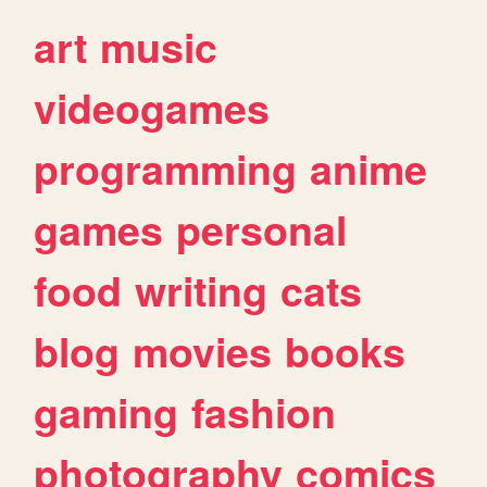
art
music
videogames
programming
anime
games
personal
food
writing
cats
blog
movies
books
gaming
fashion
photography
comics