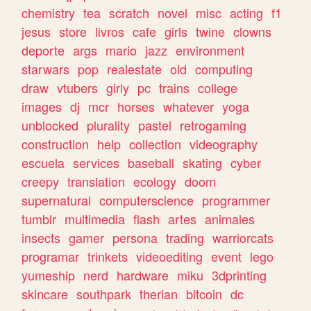
chemistry
tea
scratch
novel
misc
acting
f1
jesus
store
livros
cafe
girls
twine
clowns
deporte
args
mario
jazz
environment
starwars
pop
realestate
old
computing
draw
vtubers
girly
pc
trains
college
images
dj
mcr
horses
whatever
yoga
unblocked
plurality
pastel
retrogaming
construction
help
collection
videography
escuela
services
baseball
skating
cyber
creepy
translation
ecology
doom
supernatural
computerscience
programmer
tumblr
multimedia
flash
artes
animales
insects
gamer
persona
trading
warriorcats
programar
trinkets
videoediting
event
lego
yumeship
nerd
hardware
miku
3dprinting
skincare
southpark
therian
bitcoin
dc