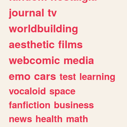
journal
tv
worldbuilding
aesthetic
films
webcomic
media
emo
cars
test
learning
vocaloid
space
fanfiction
business
news
health
math