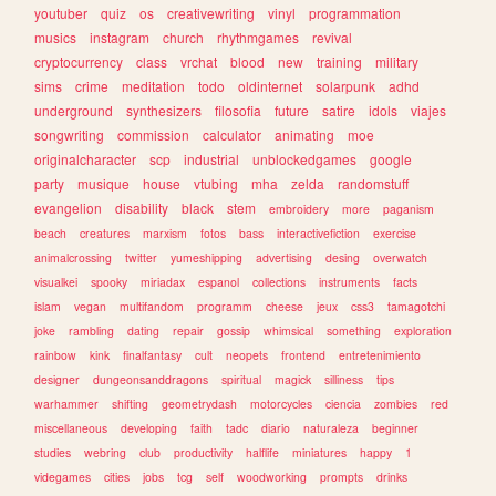
youtuber
quiz
os
creativewriting
vinyl
programmation
musics
instagram
church
rhythmgames
revival
cryptocurrency
class
vrchat
blood
new
training
military
sims
crime
meditation
todo
oldinternet
solarpunk
adhd
underground
synthesizers
filosofia
future
satire
idols
viajes
songwriting
commission
calculator
animating
moe
originalcharacter
scp
industrial
unblockedgames
google
party
musique
house
vtubing
mha
zelda
randomstuff
evangelion
disability
black
stem
embroidery
more
paganism
beach
creatures
marxism
fotos
bass
interactivefiction
exercise
animalcrossing
twitter
yumeshipping
advertising
desing
overwatch
visualkei
spooky
miriadax
espanol
collections
instruments
facts
islam
vegan
multifandom
programm
cheese
jeux
css3
tamagotchi
joke
rambling
dating
repair
gossip
whimsical
something
exploration
rainbow
kink
finalfantasy
cult
neopets
frontend
entretenimiento
designer
dungeonsanddragons
spiritual
magick
silliness
tips
warhammer
shifting
geometrydash
motorcycles
ciencia
zombies
red
miscellaneous
developing
faith
tadc
diario
naturaleza
beginner
studies
webring
club
productivity
halflife
miniatures
happy
1
videgames
cities
jobs
tcg
self
woodworking
prompts
drinks