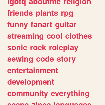
lgbtq
aboutme
religion
friends
plants
rpg
funny
fanart
guitar
streaming
cool
clothes
sonic
rock
roleplay
sewing
code
story
entertainment
development
community
everything
scene
zines
languages