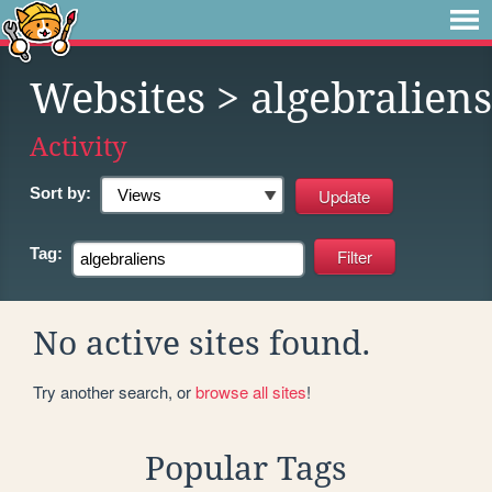
Websites
> algebraliens
Activity
Sort by:
Tag:
No active sites found.
Try another search, or
browse all sites
!
Popular Tags