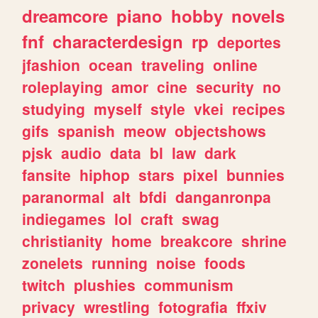
dreamcore
piano
hobby
novels
fnf
characterdesign
rp
deportes
jfashion
ocean
traveling
online
roleplaying
amor
cine
security
no
studying
myself
style
vkei
recipes
gifs
spanish
meow
objectshows
pjsk
audio
data
bl
law
dark
fansite
hiphop
stars
pixel
bunnies
paranormal
alt
bfdi
danganronpa
indiegames
lol
craft
swag
christianity
home
breakcore
shrine
zonelets
running
noise
foods
twitch
plushies
communism
privacy
wrestling
fotografia
ffxiv