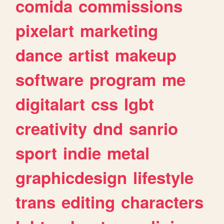
comida
commissions
pixelart
marketing
dance
artist
makeup
software
program
me
digitalart
css
lgbt
creativity
dnd
sanrio
sport
indie
metal
graphicdesign
lifestyle
trans
editing
characters