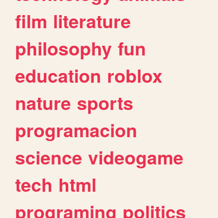
film
literature
philosophy
fun
education
roblox
nature
sports
programacion
science
videogame
tech
html
programing
politics