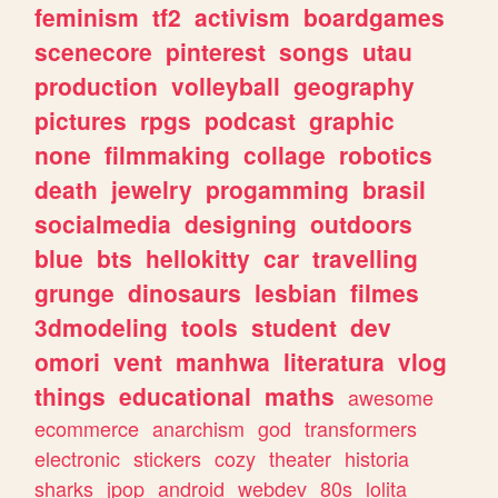
feminism
tf2
activism
boardgames
scenecore
pinterest
songs
utau
production
volleyball
geography
pictures
rpgs
podcast
graphic
none
filmmaking
collage
robotics
death
jewelry
progamming
brasil
socialmedia
designing
outdoors
blue
bts
hellokitty
car
travelling
grunge
dinosaurs
lesbian
filmes
3dmodeling
tools
student
dev
omori
vent
manhwa
literatura
vlog
things
educational
maths
awesome
ecommerce
anarchism
god
transformers
electronic
stickers
cozy
theater
historia
sharks
jpop
android
webdev
80s
lolita