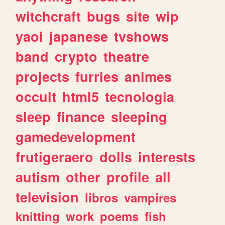
witchcraft
bugs
site
wip
yaoi
japanese
tvshows
band
crypto
theatre
projects
furries
animes
occult
html5
tecnologia
sleep
finance
sleeping
gamedevelopment
frutigeraero
dolls
interests
autism
other
profile
all
television
libros
vampires
knitting
work
poems
fish