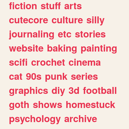
fiction
stuff
arts
cutecore
culture
silly
journaling
etc
stories
website
baking
painting
scifi
crochet
cinema
cat
90s
punk
series
graphics
diy
3d
football
goth
shows
homestuck
psychology
archive