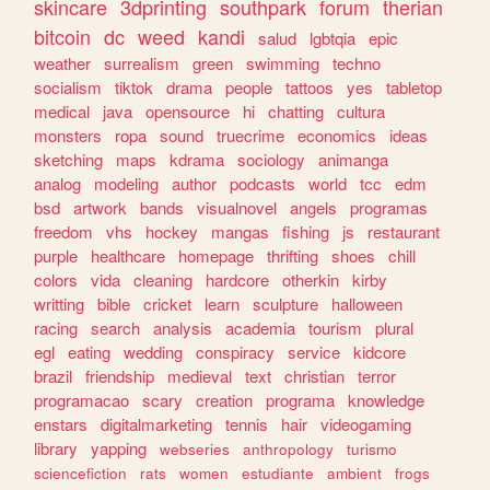
skincare
3dprinting
southpark
forum
therian
bitcoin
dc
weed
kandi
salud
lgbtqia
epic
weather
surrealism
green
swimming
techno
socialism
tiktok
drama
people
tattoos
yes
tabletop
medical
java
opensource
hi
chatting
cultura
monsters
ropa
sound
truecrime
economics
ideas
sketching
maps
kdrama
sociology
animanga
analog
modeling
author
podcasts
world
tcc
edm
bsd
artwork
bands
visualnovel
angels
programas
freedom
vhs
hockey
mangas
fishing
js
restaurant
purple
healthcare
homepage
thrifting
shoes
chill
colors
vida
cleaning
hardcore
otherkin
kirby
writting
bible
cricket
learn
sculpture
halloween
racing
search
analysis
academia
tourism
plural
egl
eating
wedding
conspiracy
service
kidcore
brazil
friendship
medieval
text
christian
terror
programacao
scary
creation
programa
knowledge
enstars
digitalmarketing
tennis
hair
videogaming
library
yapping
webseries
anthropology
turismo
sciencefiction
rats
women
estudiante
ambient
frogs