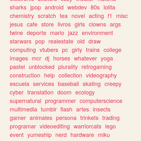
sharks
jpop
android
webdev
80s
lolita
chemistry
scratch
tea
novel
acting
f1
misc
jesus
cafe
store
livros
girls
clowns
args
twine
deporte
mario
jazz
environment
starwars
pop
realestate
old
draw
computing
vtubers
pc
girly
trains
college
images
mcr
dj
horses
whatever
yoga
pastel
unblocked
plurality
retrogaming
construction
help
collection
videography
escuela
services
baseball
skating
creepy
cyber
translation
doom
ecology
supernatural
programmer
computerscience
multimedia
tumblr
flash
artes
insects
gamer
animales
persona
trinkets
trading
programar
videoediting
warriorcats
lego
event
yumeship
nerd
hardware
miku