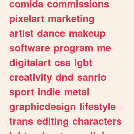
comida
commissions
pixelart
marketing
artist
dance
makeup
software
program
me
digitalart
css
lgbt
creativity
dnd
sanrio
sport
indie
metal
graphicdesign
lifestyle
trans
editing
characters