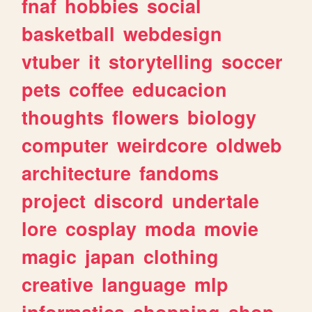
fnaf
hobbies
social
basketball
webdesign
vtuber
it
storytelling
soccer
pets
coffee
educacion
thoughts
flowers
biology
computer
weirdcore
oldweb
architecture
fandoms
project
discord
undertale
lore
cosplay
moda
movie
magic
japan
clothing
creative
language
mlp
informatica
shopping
shop