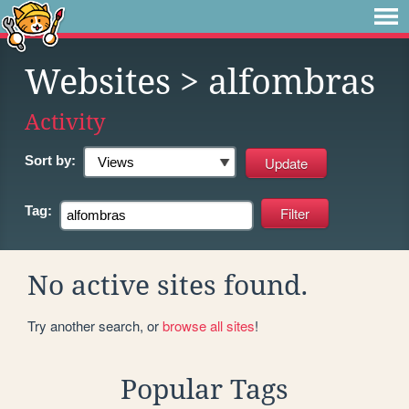
Websites
> alfombras
Activity
Sort by:
Tag:
No active sites found.
Try another search, or
browse all sites
!
Popular Tags