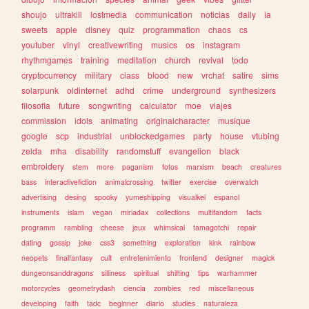
shoujo
ultrakill
lostmedia
communication
noticias
daily
ia
sweets
apple
disney
quiz
programmation
chaos
cs
youtuber
vinyl
creativewriting
musics
os
instagram
rhythmgames
training
meditation
church
revival
todo
cryptocurrency
military
class
blood
new
vrchat
satire
sims
solarpunk
oldinternet
adhd
crime
underground
synthesizers
filosofia
future
songwriting
calculator
moe
viajes
commission
idols
animating
originalcharacter
musique
google
scp
industrial
unblockedgames
party
house
vtubing
zelda
mha
disability
randomstuff
evangelion
black
embroidery
stem
more
paganism
fotos
marxism
beach
creatures
bass
interactivefiction
animalcrossing
twitter
exercise
overwatch
advertising
desing
spooky
yumeshipping
visualkei
espanol
instruments
islam
vegan
miriadax
collections
multifandom
facts
programm
rambling
cheese
jeux
whimsical
tamagotchi
repair
dating
gossip
joke
css3
something
exploration
kink
rainbow
neopets
finalfantasy
cult
entretenimiento
frontend
designer
magick
dungeonsanddragons
silliness
spiritual
shifting
tips
warhammer
motorcycles
geometrydash
ciencia
zombies
red
miscellaneous
developing
faith
tadc
beginner
diario
studies
naturaleza