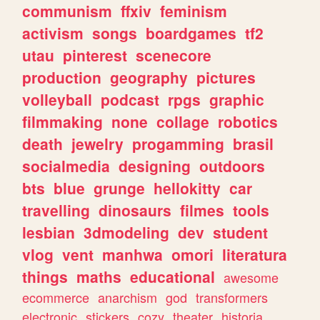
communism
ffxiv
feminism
activism
songs
boardgames
tf2
utau
pinterest
scenecore
production
geography
pictures
volleyball
podcast
rpgs
graphic
filmmaking
none
collage
robotics
death
jewelry
progamming
brasil
socialmedia
designing
outdoors
bts
blue
grunge
hellokitty
car
travelling
dinosaurs
filmes
tools
lesbian
3dmodeling
dev
student
vlog
vent
manhwa
omori
literatura
things
maths
educational
awesome
ecommerce
anarchism
god
transformers
electronic
stickers
cozy
theater
historia