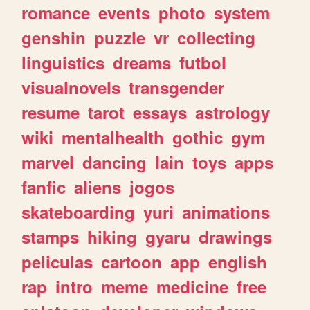
romance
events
photo
system
genshin
puzzle
vr
collecting
linguistics
dreams
futbol
visualnovels
transgender
resume
tarot
essays
astrology
wiki
mentalhealth
gothic
gym
marvel
dancing
lain
toys
apps
fanfic
aliens
jogos
skateboarding
yuri
animations
stamps
hiking
gyaru
drawings
peliculas
cartoon
app
english
rap
intro
meme
medicine
free