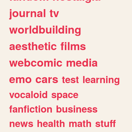
journal
tv
worldbuilding
aesthetic
films
webcomic
media
emo
cars
test
learning
vocaloid
space
fanfiction
business
news
health
math
stuff