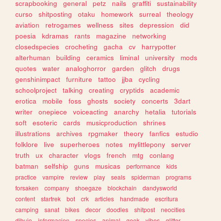
scrapbooking
general
petz
nails
graffiti
sustainability
curso
shitposting
otaku
homework
surreal
theology
aviation
retrogames
wellness
sites
depression
did
poesia
kdramas
rants
magazine
networking
closedspecies
crocheting
gacha
cv
harrypotter
alterhuman
building
ceramics
liminal
university
mods
quotes
water
analoghorror
garden
glitch
drugs
genshinimpact
furniture
tattoo
jjba
cycling
schoolproject
talking
creating
cryptids
academic
erotica
mobile
foss
ghosts
society
concerts
3dart
writer
onepiece
voiceacting
anarchy
hetalia
tutorials
soft
esoteric
cards
musicproduction
shrines
illustrations
archives
rpgmaker
theory
fanfics
estudio
folklore
live
superheroes
notes
mylittlepony
server
truth
ux
character
vlogs
french
mtg
conlang
batman
selfship
guns
musicas
performance
kids
practice
vampire
review
play
seals
spiderman
programs
forsaken
company
shoegaze
blockchain
dandysworld
content
startrek
bot
crk
articles
handmade
escritura
camping
sanat
bikes
decor
doodles
shitpost
neocities
dibujo
informacion
species
animal
geek
vibes
glitter