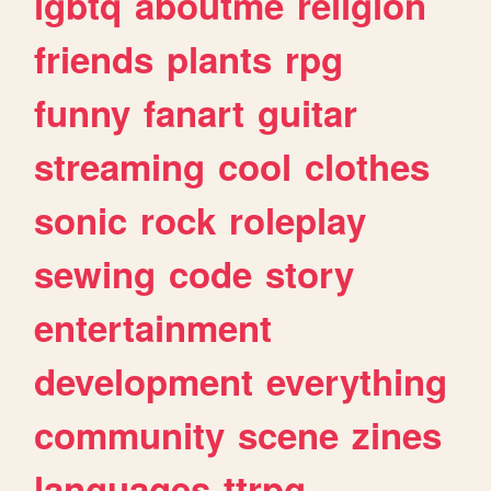
lgbtq
aboutme
religion
friends
plants
rpg
funny
fanart
guitar
streaming
cool
clothes
sonic
rock
roleplay
sewing
code
story
entertainment
development
everything
community
scene
zines
languages
ttrpg