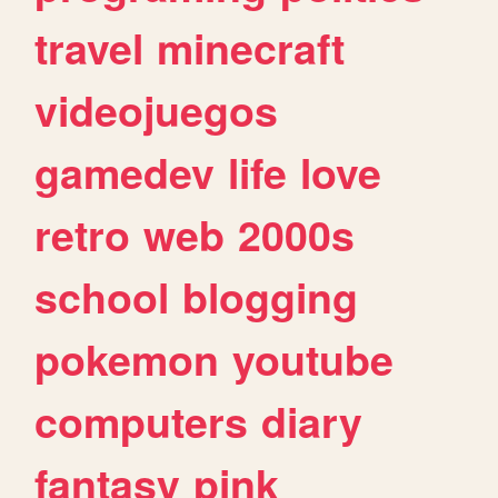
travel
minecraft
videojuegos
gamedev
life
love
retro
web
2000s
school
blogging
pokemon
youtube
computers
diary
fantasy
pink