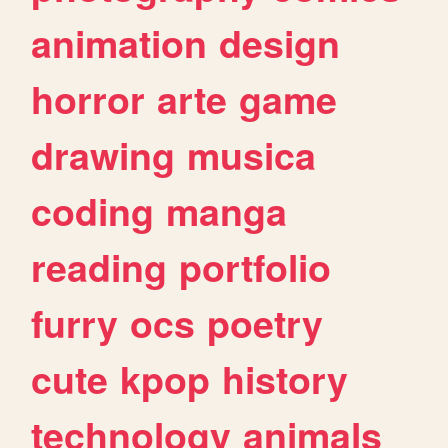
animation
design
horror
arte
game
drawing
musica
coding
manga
reading
portfolio
furry
ocs
poetry
cute
kpop
history
technology
animals