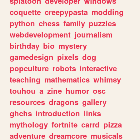
splatoon
developer
windows
coquette
creepypasta
modding
python
chess
family
puzzles
webdevelopment
journalism
birthday
bio
mystery
gamedesign
pixels
dog
popculture
robots
interactive
teaching
mathematics
whimsy
touhou
a
zine
humor
osc
resources
dragons
gallery
ghchs
introduction
links
mythology
fortnite
carrd
pizza
adventure
dreamcore
musicals