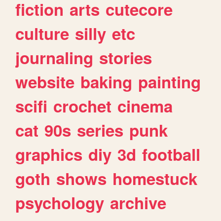
fiction
arts
cutecore
culture
silly
etc
journaling
stories
website
baking
painting
scifi
crochet
cinema
cat
90s
series
punk
graphics
diy
3d
football
goth
shows
homestuck
psychology
archive