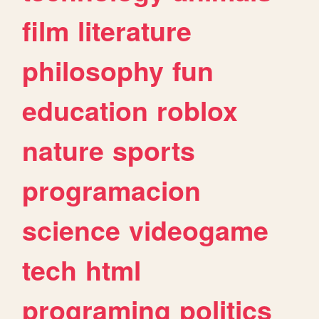
film
literature
philosophy
fun
education
roblox
nature
sports
programacion
science
videogame
tech
html
programing
politics