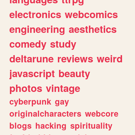
electronics
webcomics
engineering
aesthetics
comedy
study
deltarune
reviews
weird
javascript
beauty
photos
vintage
cyberpunk
gay
originalcharacters
webcore
blogs
hacking
spirituality