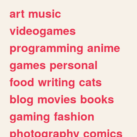
art
music
videogames
programming
anime
games
personal
food
writing
cats
blog
movies
books
gaming
fashion
photography
comics