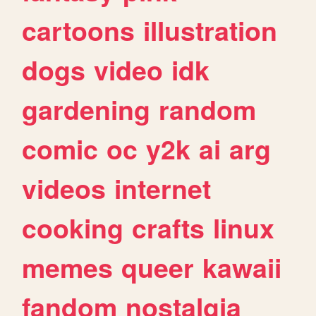
cartoons
illustration
dogs
video
idk
gardening
random
comic
oc
y2k
ai
arg
videos
internet
cooking
crafts
linux
memes
queer
kawaii
fandom
nostalgia