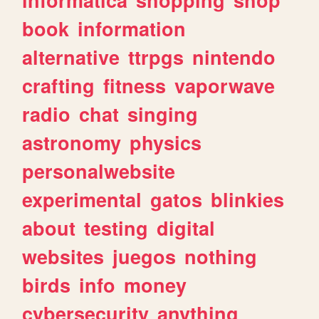
book
information
alternative
ttrpgs
nintendo
crafting
fitness
vaporwave
radio
chat
singing
astronomy
physics
personalwebsite
experimental
gatos
blinkies
about
testing
digital
websites
juegos
nothing
birds
info
money
cybersecurity
anything