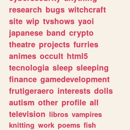
research
bugs
witchcraft
site
wip
tvshows
yaoi
japanese
band
crypto
theatre
projects
furries
animes
occult
html5
tecnologia
sleep
sleeping
finance
gamedevelopment
frutigeraero
interests
dolls
autism
other
profile
all
television
libros
vampires
knitting
work
poems
fish