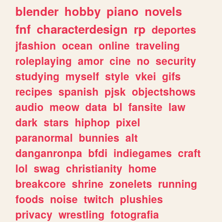
blender
hobby
piano
novels
fnf
characterdesign
rp
deportes
jfashion
ocean
online
traveling
roleplaying
amor
cine
no
security
studying
myself
style
vkei
gifs
recipes
spanish
pjsk
objectshows
audio
meow
data
bl
fansite
law
dark
stars
hiphop
pixel
paranormal
bunnies
alt
danganronpa
bfdi
indiegames
craft
lol
swag
christianity
home
breakcore
shrine
zonelets
running
foods
noise
twitch
plushies
privacy
wrestling
fotografia