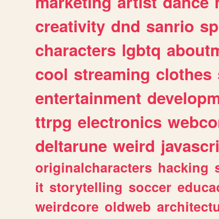
marketing
artist
dance
creativity
dnd
sanrio
sp
characters
lgbtq
about
cool
streaming
clothes
entertainment
developm
ttrpg
electronics
webco
deltarune
weird
javascr
originalcharacters
hacking
it
storytelling
soccer
educa
weirdcore
oldweb
architect