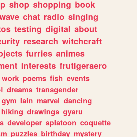
lp
shop
shopping
book
rwave
chat
radio
singing
tos
testing
digital
about
urity
research
witchcraft
ojects
furries
animes
ment
interests
frutigeraero
work
poems
fish
events
l
dreams
transgender
gym
lain
marvel
dancing
hiking
drawings
gyaru
s
developer
splatoon
coquette
sm
puzzles
birthday
mystery