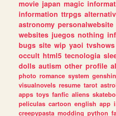
movie
japan
magic
informat
information
ttrpgs
alternati
astronomy
personalwebsite
websites
juegos
nothing
in
bugs
site
wip
yaoi
tvshows
occult
html5
tecnologia
sle
dolls
autism
other
profile
al
photo
romance
system
genshi
visualnovels
resume
tarot
astro
apps
toys
fanfic
aliens
skatebo
peliculas
cartoon
english
app
creepypasta
modding
python
f