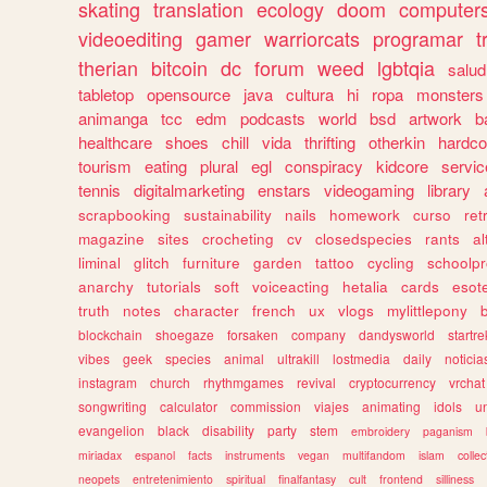
skating
translation
ecology
doom
computer
videoediting
gamer
warriorcats
programar
t
therian
bitcoin
dc
forum
weed
lgbtqia
salud
tabletop
opensource
java
cultura
hi
ropa
monsters
animanga
tcc
edm
podcasts
world
bsd
artwork
b
healthcare
shoes
chill
vida
thrifting
otherkin
hardco
tourism
eating
plural
egl
conspiracy
kidcore
servic
tennis
digitalmarketing
enstars
videogaming
library
scrapbooking
sustainability
nails
homework
curso
re
magazine
sites
crocheting
cv
closedspecies
rants
a
liminal
glitch
furniture
garden
tattoo
cycling
schoolpr
anarchy
tutorials
soft
voiceacting
hetalia
cards
esote
truth
notes
character
french
ux
vlogs
mylittlepony
blockchain
shoegaze
forsaken
company
dandysworld
startre
vibes
geek
species
animal
ultrakill
lostmedia
daily
noticia
instagram
church
rhythmgames
revival
cryptocurrency
vrchat
songwriting
calculator
commission
viajes
animating
idols
u
evangelion
black
disability
party
stem
embroidery
paganism
miriadax
espanol
facts
instruments
vegan
multifandom
islam
collec
neopets
entretenimiento
spiritual
finalfantasy
cult
frontend
silliness