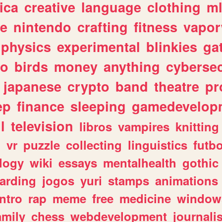
ica
creative
language
clothing
m
ve
nintendo
crafting
fitness
vapo
physics
experimental
blinkies
ga
fo
birds
money
anything
cybersec
japanese
crypto
band
theatre
pr
ep
finance
sleeping
gamedevelop
l
television
libros
vampires
knitting
n
vr
puzzle
collecting
linguistics
futbo
logy
wiki
essays
mentalhealth
gothic
arding
jogos
yuri
stamps
animations
intro
rap
meme
free
medicine
window
amily
chess
webdevelopment
journali