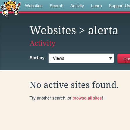
Websites
Search
Activity
Learn
Support U
Websites
> alerta
Activity
Sort by:
No active sites found.
Try another search, or
browse all sites
!