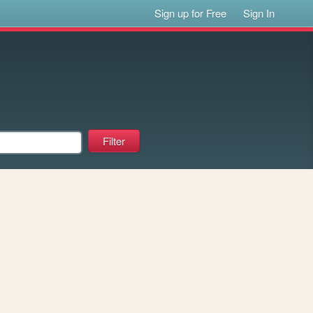
Sign up for Free
Sign In