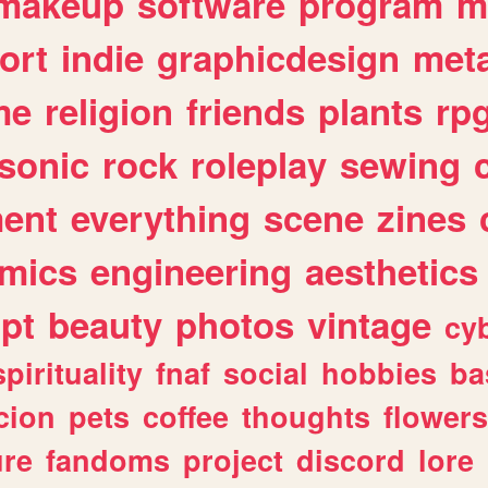
makeup
software
program
m
ort
indie
graphicdesign
meta
me
religion
friends
plants
rp
sonic
rock
roleplay
sewing
ent
everything
scene
zines
mics
engineering
aesthetics
ipt
beauty
photos
vintage
cy
spirituality
fnaf
social
hobbies
ba
cion
pets
coffee
thoughts
flowers
ure
fandoms
project
discord
lore