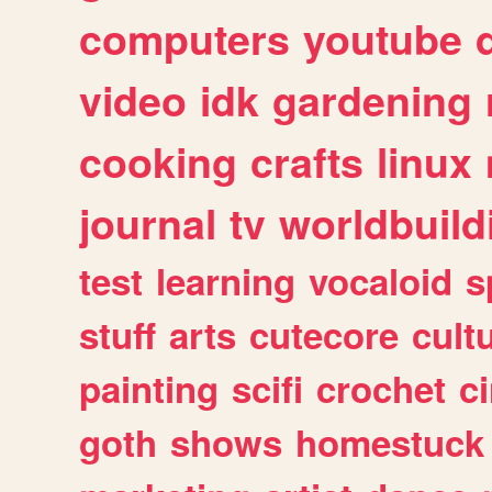
computers
youtube
video
idk
gardening
cooking
crafts
linux
journal
tv
worldbuild
test
learning
vocaloid
s
stuff
arts
cutecore
cult
painting
scifi
crochet
c
goth
shows
homestuck