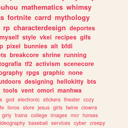
ouhou
mathematics
whimsy
ks
fortnite
carrd
mythology
rp
characterdesign
deportes
myself
style
vkei
recipes
gifs
p
pixel
bunnies
alt
bfdi
ets
breakcore
shrine
running
tografia
tf2
activism
scenecore
ography
rpgs
graphic
none
utdoors
designing
hellokitty
bts
tools
vent
omori
manhwa
s
god
electronic
stickers
theater
cozy
fe
livros
store
jesus
girls
twine
clowns
girly
trains
college
images
mcr
horses
ideography
baseball
services
cyber
creepy