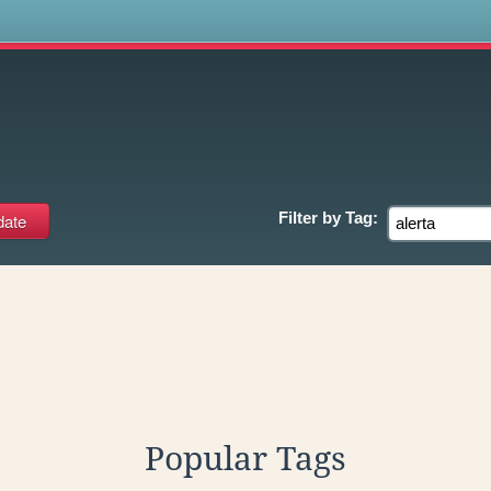
s
Filter by
Tag:
Popular Tags