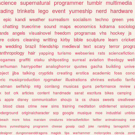
science
supernatural
programmer
tumblr
multimedia
rading
trinkets
lego
event
yumeship
nerd
hardware
epic
kandi
weather
surrealism
socialism
techno
green
yes
chatting
truecrime
sound
maps
economics
kdrama
sociolo
ands
angels
visualnovel
freedom
programas
vhs
hockey
js
re
colors
cleaning
writting
kirby
bible
sculpture
learn
cricket
e
wedding
brazil
friendship
medieval
text
scary
terror
prog
anthropology
hair
yapping
turismo
webseries
rats
sciencefiction
trogames
graffiti
otaku
shitposting
surreal
aviation
theology
wel
lterhuman
harrypotter
analoghorror
quotes
gacha
building
unive
oject
jjba
talking
cryptids
creating
erotica
academic
foss
conc
ric
musicproduction
rpgmaker
illustrations
shrines
estudio
fanfi
batman
selfship
mtg
conlang
musicas
guns
performance
review
k
bot
crk
articles
content
handmade
sanat
escritura
bikes
camping
s
apple
disney
communication
shoujo
ia
cs
chaos
sweets
creativewr
blood
class
crime
new
sims
training
meditation
oldinternet
solarpun
nderground
originalcharacter
scp
google
musique
moe
industrial
unblo
beach
more
fotos
marxism
creatures
interactivefiction
twitter
animalcrossing
exe
tions
yumeshipping
programm
cheese
gossip
css3
joke
rambling
tamagotchi
d
designer
dungeonsanddragons
magick
tips
warhammer
motorcycles
ciencia
zomb