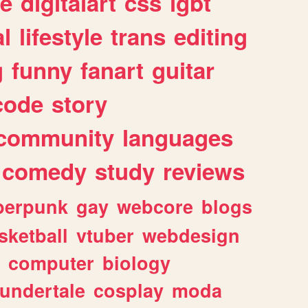
e
digitalart
css
lgbt
l
lifestyle
trans
editing
g
funny
fanart
guitar
code
story
community
languages
comedy
study
reviews
berpunk
gay
webcore
blogs
sketball
vtuber
webdesign
computer
biology
undertale
cosplay
moda