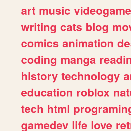
art
music
videogam
writing
cats
blog
mov
comics
animation
de
coding
manga
readi
history
technology
a
education
roblox
nat
tech
html
programin
gamedev
life
love
ret