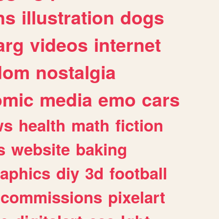
ns
illustration
dogs
arg
videos
internet
dom
nostalgia
omic
media
emo
cars
ws
health
math
fiction
s
website
baking
raphics
diy
3d
football
commissions
pixelart