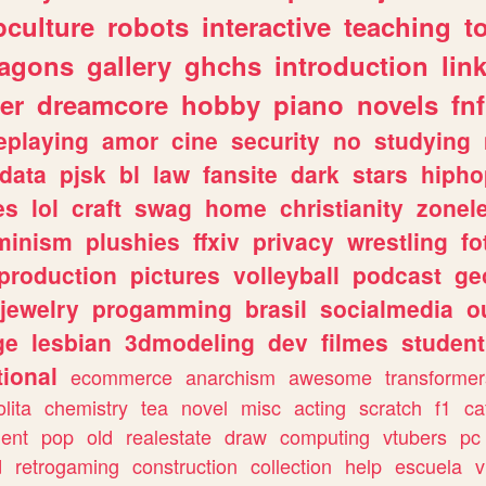
culture
robots
interactive
teaching
t
ragons
gallery
ghchs
introduction
lin
er
dreamcore
hobby
piano
novels
fnf
eplaying
amor
cine
security
no
studying
data
pjsk
bl
law
fansite
dark
stars
hipho
es
lol
craft
swag
home
christianity
zonel
minism
plushies
ffxiv
privacy
wrestling
fo
production
pictures
volleyball
podcast
ge
jewelry
progamming
brasil
socialmedia
o
ge
lesbian
3dmodeling
dev
filmes
student
ional
ecommerce
anarchism
awesome
transformer
olita
chemistry
tea
novel
misc
acting
scratch
f1
ca
ent
pop
old
realestate
draw
computing
vtubers
pc
d
retrogaming
construction
collection
help
escuela
v