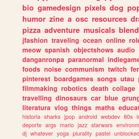
bio
gamedesign
pixels
dog
pop
humor
zine
a
osc
resources
d
pizza
adventure
musicals
blend
jfashion
traveling
ocean
online
rol
meow
spanish
objectshows
audio
danganronpa
paranormal
indiegam
foods
noise
communism
twitch
fe
pinterest
boardgames
songs
utau
filmmaking
robotics
death
collage
travelling
dinosaurs
car
blue
grun
literatura
vlog
things
maths
educat
historia
sharks
jpop
android
webdev
80s
l
deporte
args
mario
jazz
starwars
environm
dj
whatever
yoga
plurality
pastel
unblocke