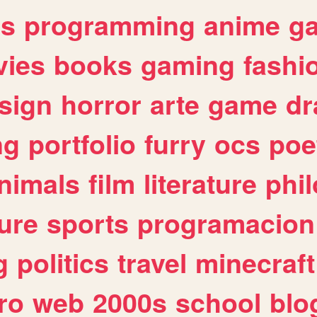
es
programming
anime
g
ies
books
gaming
fashi
sign
horror
arte
game
dr
ng
portfolio
furry
ocs
poe
nimals
film
literature
phi
ure
sports
programacion
g
politics
travel
minecraft
ro
web
2000s
school
blo