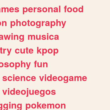
ames
personal
food
on
photography
awing
musica
try
cute
kpop
losophy
fun
science
videogame
videojuegos
gging
pokemon