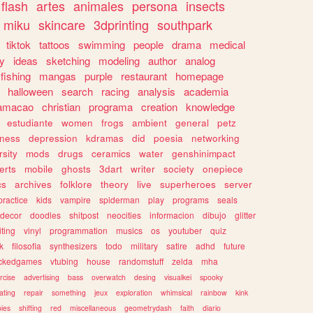
flash
artes
animales
persona
insects
miku
skincare
3dprinting
southpark
tiktok
tattoos
swimming
people
drama
medical
gy
ideas
sketching
modeling
author
analog
fishing
mangas
purple
restaurant
homepage
halloween
search
racing
analysis
academia
ramacao
christian
programa
creation
knowledge
estudiante
women
frogs
ambient
general
petz
lness
depression
kdramas
did
poesia
networking
rsity
mods
drugs
ceramics
water
genshinimpact
erts
mobile
ghosts
3dart
writer
society
onepiece
cs
archives
folklore
theory
live
superheroes
server
practice
kids
vampire
spiderman
play
programs
seals
decor
doodles
shitpost
neocities
informacion
dibujo
glitter
iting
vinyl
programmation
musics
os
youtuber
quiz
k
filosofia
synthesizers
todo
military
satire
adhd
future
ckedgames
vtubing
house
randomstuff
zelda
mha
rcise
advertising
bass
overwatch
desing
visualkei
spooky
ating
repair
something
jeux
exploration
whimsical
rainbow
kink
ies
shifting
red
miscellaneous
geometrydash
faith
diario