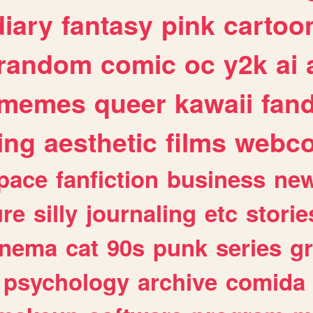
diary
fantasy
pink
cartoo
random
comic
oc
y2k
ai
memes
queer
kawaii
fan
ing
aesthetic
films
webc
pace
fanfiction
business
ne
ure
silly
journaling
etc
storie
inema
cat
90s
punk
series
g
psychology
archive
comida