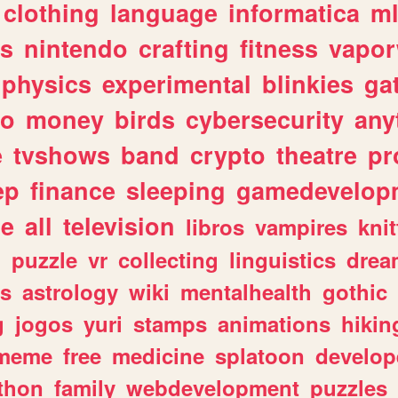
clothing
language
informatica
m
gs
nintendo
crafting
fitness
vapo
physics
experimental
blinkies
ga
fo
money
birds
cybersecurity
any
e
tvshows
band
crypto
theatre
pr
ep
finance
sleeping
gamedevelop
le
all
television
libros
vampires
knit
n
puzzle
vr
collecting
linguistics
drea
s
astrology
wiki
mentalhealth
gothic
g
jogos
yuri
stamps
animations
hikin
meme
free
medicine
splatoon
develop
thon
family
webdevelopment
puzzles