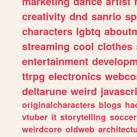
marketing
dance
artist
creativity
dnd
sanrio
sp
characters
lgbtq
about
streaming
cool
clothes
entertainment
developm
ttrpg
electronics
webco
deltarune
weird
javascr
originalcharacters
blogs
ha
vtuber
it
storytelling
soccer
weirdcore
oldweb
architect