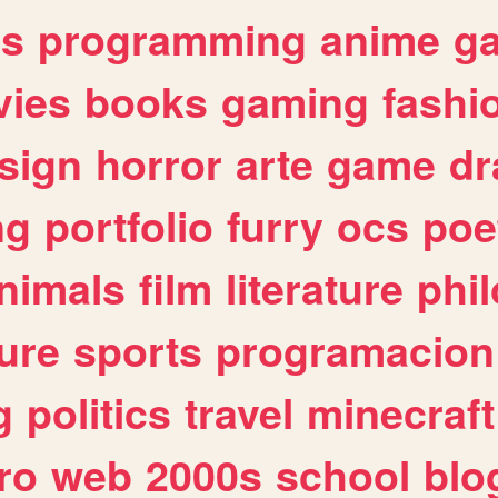
es
programming
anime
g
ies
books
gaming
fashi
sign
horror
arte
game
dr
ng
portfolio
furry
ocs
poe
nimals
film
literature
phi
ure
sports
programacion
g
politics
travel
minecraft
ro
web
2000s
school
blo