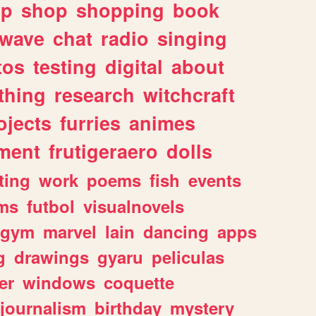
lp
shop
shopping
book
rwave
chat
radio
singing
tos
testing
digital
about
thing
research
witchcraft
ojects
furries
animes
ment
frutigeraero
dolls
ting
work
poems
fish
events
ms
futbol
visualnovels
gym
marvel
lain
dancing
apps
g
drawings
gyaru
peliculas
er
windows
coquette
journalism
birthday
mystery