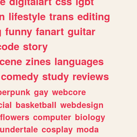
e
digitalart
css
lgbt
n
lifestyle
trans
editing
g
funny
fanart
guitar
code
story
cene
zines
languages
comedy
study
reviews
berpunk
gay
webcore
ial
basketball
webdesign
flowers
computer
biology
undertale
cosplay
moda