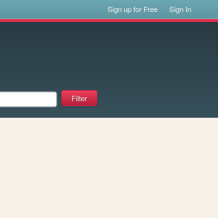
Sign up for Free
Sign In