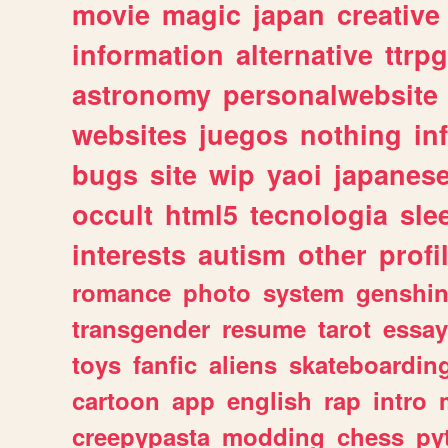
movie
magic
japan
creative
information
alternative
ttrp
astronomy
personalwebsite
websites
juegos
nothing
in
bugs
site
wip
yaoi
japanes
occult
html5
tecnologia
sle
interests
autism
other
profi
romance
photo
system
genshi
transgender
resume
tarot
essay
toys
fanfic
aliens
skateboardin
cartoon
app
english
rap
intro
creepypasta
modding
chess
py