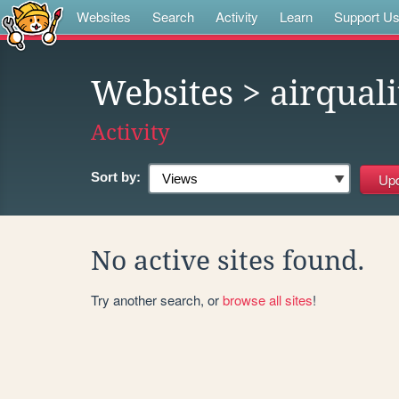
Websites
Search
Activity
Learn
Support U
Websites
> airquali
Activity
Sort by:
No active sites found.
Try another search, or
browse all sites
!