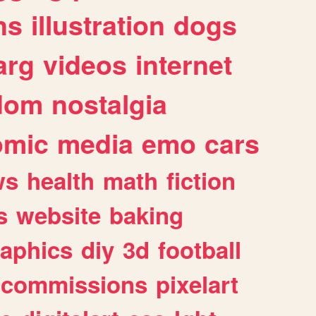
ns
illustration
dogs
arg
videos
internet
dom
nostalgia
omic
media
emo
cars
ws
health
math
fiction
s
website
baking
raphics
diy
3d
football
commissions
pixelart