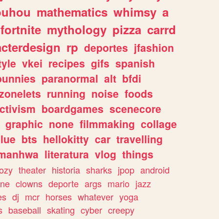
ouhou
mathematics
whimsy
a
fortnite
mythology
pizza
carrd
acterdesign
rp
deportes
jfashion
tyle
vkei
recipes
gifs
spanish
bunnies
paranormal
alt
bfdi
zonelets
running
noise
foods
ctivism
boardgames
scenecore
graphic
none
filmmaking
collage
lue
bts
hellokitty
car
travelling
manhwa
literatura
vlog
things
ozy
theater
historia
sharks
jpop
android
ine
clowns
deporte
args
mario
jazz
es
dj
mcr
horses
whatever
yoga
s
baseball
skating
cyber
creepy