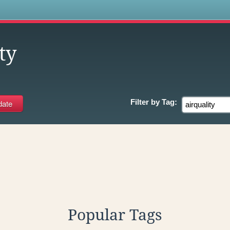
s
ty
Filter by
Tag:
Popular Tags