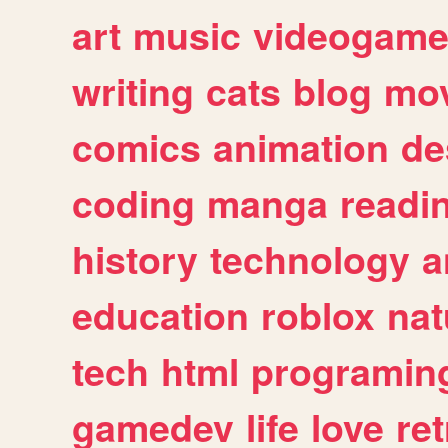
art
music
videogam
writing
cats
blog
mov
comics
animation
de
coding
manga
readi
history
technology
a
education
roblox
nat
tech
html
programin
gamedev
life
love
ret