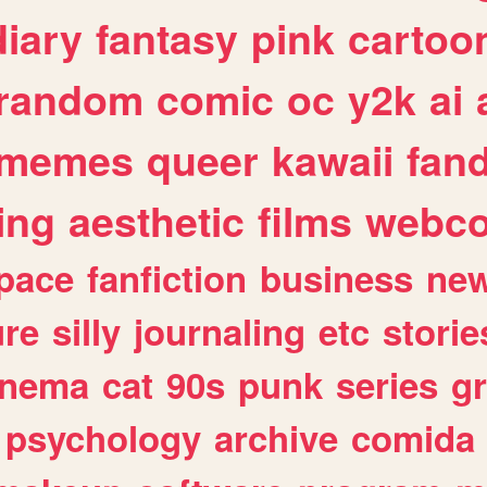
diary
fantasy
pink
cartoo
random
comic
oc
y2k
ai
memes
queer
kawaii
fan
ing
aesthetic
films
webc
pace
fanfiction
business
ne
ure
silly
journaling
etc
storie
inema
cat
90s
punk
series
g
psychology
archive
comida