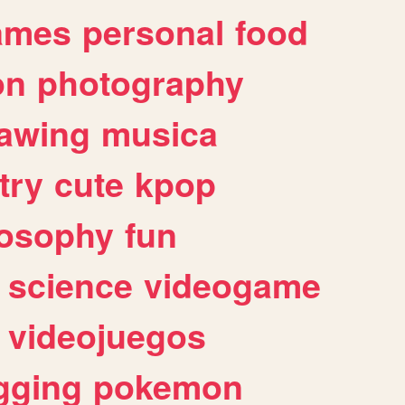
ames
personal
food
on
photography
awing
musica
try
cute
kpop
losophy
fun
science
videogame
videojuegos
gging
pokemon