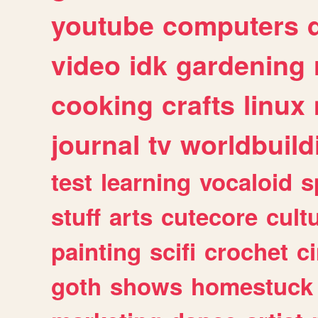
youtube
computers
video
idk
gardening
cooking
crafts
linux
journal
tv
worldbuild
test
learning
vocaloid
s
stuff
arts
cutecore
cult
painting
scifi
crochet
c
goth
shows
homestuck