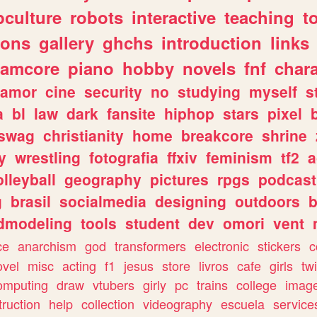
culture
robots
interactive
teaching
t
gons
gallery
ghchs
introduction
links
eamcore
piano
hobby
novels
fnf
char
amor
cine
security
no
studying
myself
s
a
bl
law
dark
fansite
hiphop
stars
pixel
swag
christianity
home
breakcore
shrine
y
wrestling
fotografia
ffxiv
feminism
tf2
a
olleyball
geography
pictures
rpgs
podcast
g
brasil
socialmedia
designing
outdoors
b
dmodeling
tools
student
dev
omori
vent
ce
anarchism
god
transformers
electronic
stickers
c
ovel
misc
acting
f1
jesus
store
livros
cafe
girls
tw
omputing
draw
vtubers
girly
pc
trains
college
imag
truction
help
collection
videography
escuela
service