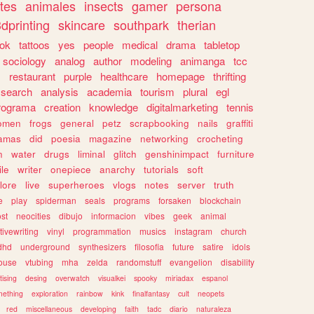
tes
animales
insects
gamer
persona
dprinting
skincare
southpark
therian
tok
tattoos
yes
people
medical
drama
tabletop
sociology
analog
author
modeling
animanga
tcc
s
restaurant
purple
healthcare
homepage
thrifting
search
analysis
academia
tourism
plural
egl
rograma
creation
knowledge
digitalmarketing
tennis
omen
frogs
general
petz
scrapbooking
nails
graffiti
amas
did
poesia
magazine
networking
crocheting
n
water
drugs
liminal
glitch
genshinimpact
furniture
le
writer
onepiece
anarchy
tutorials
soft
klore
live
superheroes
vlogs
notes
server
truth
e
play
spiderman
seals
programs
forsaken
blockchain
ost
neocities
dibujo
informacion
vibes
geek
animal
tivewriting
vinyl
programmation
musics
instagram
church
dhd
underground
synthesizers
filosofia
future
satire
idols
ouse
vtubing
mha
zelda
randomstuff
evangelion
disability
tising
desing
overwatch
visualkei
spooky
miriadax
espanol
mething
exploration
rainbow
kink
finalfantasy
cult
neopets
red
miscellaneous
developing
faith
tadc
diario
naturaleza