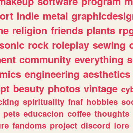
makeup
software
program
m
ort
indie
metal
graphicdesig
me
religion
friends
plants
rp
sonic
rock
roleplay
sewing
ent
community
everything
s
mics
engineering
aesthetics
ipt
beauty
photos
vintage
cy
cking
spirituality
fnaf
hobbies
soc
pets
educacion
coffee
thoughts
ure
fandoms
project
discord
lore