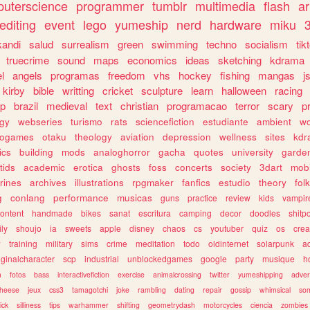
uterscience
programmer
tumblr
multimedia
flash
ar
editing
event
lego
yumeship
nerd
hardware
miku
3
kandi
salud
surrealism
green
swimming
techno
socialism
tik
truecrime
sound
maps
economics
ideas
sketching
kdrama
l
angels
programas
freedom
vhs
hockey
fishing
mangas
j
kirby
bible
writting
cricket
sculpture
learn
halloween
racing
ip
brazil
medieval
text
christian
programacao
terror
scary
p
ogy
webseries
turismo
rats
sciencefiction
estudiante
ambient
w
rogames
otaku
theology
aviation
depression
wellness
sites
kdr
ics
building
mods
analoghorror
gacha
quotes
university
garde
tids
academic
erotica
ghosts
foss
concerts
society
3dart
mobi
rines
archives
illustrations
rpgmaker
fanfics
estudio
theory
fol
g
conlang
performance
musicas
guns
practice
review
kids
vampir
ontent
handmade
bikes
sanat
escritura
camping
decor
doodles
shitp
ily
shoujo
ia
sweets
apple
disney
chaos
cs
youtuber
quiz
os
crea
w
training
military
sims
crime
meditation
todo
oldinternet
solarpunk
a
iginalcharacter
scp
industrial
unblockedgames
google
party
musique
h
m
fotos
bass
interactivefiction
exercise
animalcrossing
twitter
yumeshipping
adver
heese
jeux
css3
tamagotchi
joke
rambling
dating
repair
gossip
whimsical
so
ick
silliness
tips
warhammer
shifting
geometrydash
motorcycles
ciencia
zombies