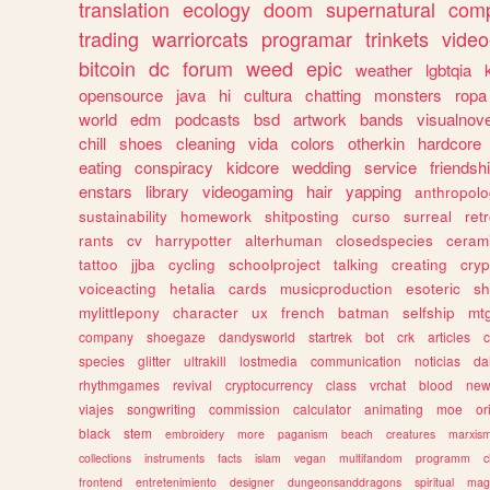
translation
ecology
doom
supernatural
comp
trading
warriorcats
programar
trinkets
video
bitcoin
dc
forum
weed
epic
weather
lgbtqia
opensource
java
hi
cultura
chatting
monsters
ropa
world
edm
podcasts
bsd
artwork
bands
visualnove
chill
shoes
cleaning
vida
colors
otherkin
hardcore
eating
conspiracy
kidcore
wedding
service
friendsh
enstars
library
videogaming
hair
yapping
anthropol
sustainability
homework
shitposting
curso
surreal
ret
rants
cv
harrypotter
alterhuman
closedspecies
ceram
tattoo
jjba
cycling
schoolproject
talking
creating
cryp
voiceacting
hetalia
cards
musicproduction
esoteric
sh
mylittlepony
character
ux
french
batman
selfship
mt
company
shoegaze
dandysworld
startrek
bot
crk
articles
c
species
glitter
ultrakill
lostmedia
communication
noticias
da
rhythmgames
revival
cryptocurrency
class
vrchat
blood
ne
viajes
songwriting
commission
calculator
animating
moe
or
black
stem
embroidery
more
paganism
beach
creatures
marxis
collections
instruments
facts
islam
vegan
multifandom
programm
c
frontend
entretenimiento
designer
dungeonsanddragons
spiritual
mag