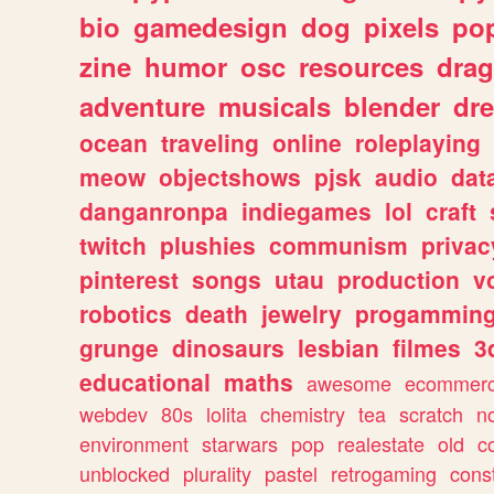
bio
gamedesign
dog
pixels
pop
zine
humor
osc
resources
dra
adventure
musicals
blender
dr
ocean
traveling
online
roleplaying
meow
objectshows
pjsk
audio
dat
danganronpa
indiegames
lol
craft
twitch
plushies
communism
privac
pinterest
songs
utau
production
v
robotics
death
jewelry
progammin
grunge
dinosaurs
lesbian
filmes
3
educational
maths
awesome
ecommer
webdev
80s
lolita
chemistry
tea
scratch
n
environment
starwars
pop
realestate
old
c
unblocked
plurality
pastel
retrogaming
cons