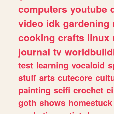
computers
youtube
video
idk
gardening
cooking
crafts
linux
journal
tv
worldbuild
test
learning
vocaloid
s
stuff
arts
cutecore
cult
painting
scifi
crochet
c
goth
shows
homestuck