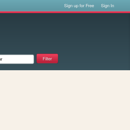
Sign up for Free
Sign In