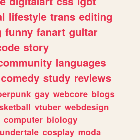
e
digitalart
css
lgbt
l
lifestyle
trans
editing
g
funny
fanart
guitar
code
story
community
languages
comedy
study
reviews
berpunk
gay
webcore
blogs
sketball
vtuber
webdesign
computer
biology
undertale
cosplay
moda