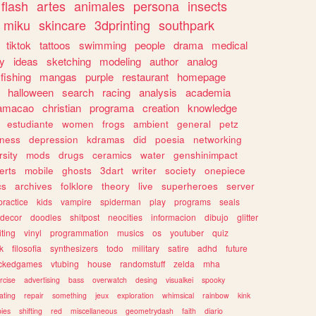
flash
artes
animales
persona
insects
miku
skincare
3dprinting
southpark
tiktok
tattoos
swimming
people
drama
medical
gy
ideas
sketching
modeling
author
analog
fishing
mangas
purple
restaurant
homepage
halloween
search
racing
analysis
academia
ramacao
christian
programa
creation
knowledge
estudiante
women
frogs
ambient
general
petz
lness
depression
kdramas
did
poesia
networking
rsity
mods
drugs
ceramics
water
genshinimpact
erts
mobile
ghosts
3dart
writer
society
onepiece
cs
archives
folklore
theory
live
superheroes
server
practice
kids
vampire
spiderman
play
programs
seals
decor
doodles
shitpost
neocities
informacion
dibujo
glitter
iting
vinyl
programmation
musics
os
youtuber
quiz
k
filosofia
synthesizers
todo
military
satire
adhd
future
ckedgames
vtubing
house
randomstuff
zelda
mha
rcise
advertising
bass
overwatch
desing
visualkei
spooky
ating
repair
something
jeux
exploration
whimsical
rainbow
kink
ies
shifting
red
miscellaneous
geometrydash
faith
diario