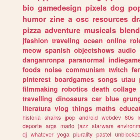
bio
gamedesign
pixels
dog
pop
humor
zine
a
osc
resources
d
pizza
adventure
musicals
blend
jfashion
traveling
ocean
online
rol
meow
spanish
objectshows
audio
danganronpa
paranormal
indiegam
foods
noise
communism
twitch
fe
pinterest
boardgames
songs
utau
filmmaking
robotics
death
collage
travelling
dinosaurs
car
blue
grun
literatura
vlog
things
maths
educat
historia
sharks
jpop
android
webdev
80s
l
deporte
args
mario
jazz
starwars
environm
dj
whatever
yoga
plurality
pastel
unblocke