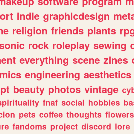
makeup
software
program
m
ort
indie
graphicdesign
meta
me
religion
friends
plants
rp
sonic
rock
roleplay
sewing
ent
everything
scene
zines
mics
engineering
aesthetics
ipt
beauty
photos
vintage
cy
spirituality
fnaf
social
hobbies
ba
cion
pets
coffee
thoughts
flowers
ure
fandoms
project
discord
lore