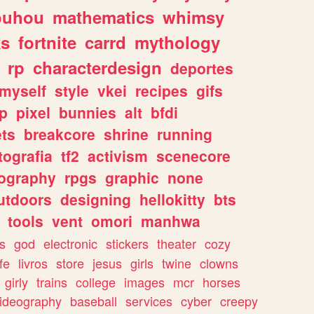
ouhou
mathematics
whimsy
ks
fortnite
carrd
mythology
rp
characterdesign
deportes
myself
style
vkei
recipes
gifs
p
pixel
bunnies
alt
bfdi
ets
breakcore
shrine
running
tografia
tf2
activism
scenecore
ography
rpgs
graphic
none
utdoors
designing
hellokitty
bts
tools
vent
omori
manhwa
s
god
electronic
stickers
theater
cozy
fe
livros
store
jesus
girls
twine
clowns
girly
trains
college
images
mcr
horses
ideography
baseball
services
cyber
creepy