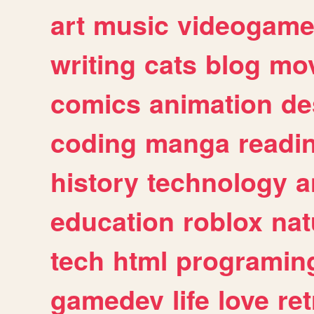
art
music
videogam
writing
cats
blog
mov
comics
animation
de
coding
manga
readi
history
technology
a
education
roblox
nat
tech
html
programin
gamedev
life
love
ret