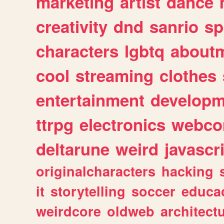
marketing
artist
dance
creativity
dnd
sanrio
sp
characters
lgbtq
about
cool
streaming
clothes
entertainment
developm
ttrpg
electronics
webco
deltarune
weird
javascr
originalcharacters
hacking
it
storytelling
soccer
educa
weirdcore
oldweb
architect