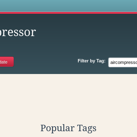
s
ressor
Filter by
Tag:
Popular Tags