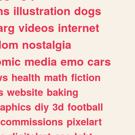
ns
illustration
dogs
arg
videos
internet
dom
nostalgia
omic
media
emo
cars
ws
health
math
fiction
s
website
baking
raphics
diy
3d
football
commissions
pixelart