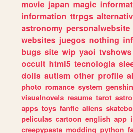
movie
japan
magic
informat
information
ttrpgs
alternati
astronomy
personalwebsite
websites
juegos
nothing
in
bugs
site
wip
yaoi
tvshows
occult
html5
tecnologia
sle
dolls
autism
other
profile
al
photo
romance
system
genshi
visualnovels
resume
tarot
astro
apps
toys
fanfic
aliens
skatebo
peliculas
cartoon
english
app
creepypasta
modding
python
f