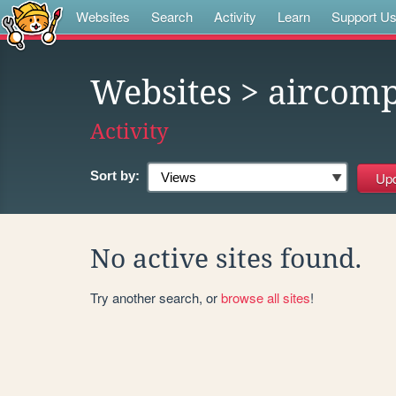
Websites
Search
Activity
Learn
Support U
Websites
> aircomp
Activity
Sort by:
No active sites found.
Try another search, or
browse all sites
!