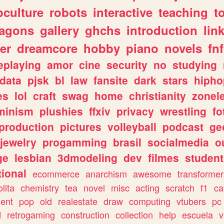
culture
robots
interactive
teaching
t
ragons
gallery
ghchs
introduction
lin
er
dreamcore
hobby
piano
novels
fnf
eplaying
amor
cine
security
no
studying
data
pjsk
bl
law
fansite
dark
stars
hipho
es
lol
craft
swag
home
christianity
zonel
minism
plushies
ffxiv
privacy
wrestling
fo
production
pictures
volleyball
podcast
ge
jewelry
progamming
brasil
socialmedia
o
ge
lesbian
3dmodeling
dev
filmes
student
ional
ecommerce
anarchism
awesome
transformer
olita
chemistry
tea
novel
misc
acting
scratch
f1
ca
ent
pop
old
realestate
draw
computing
vtubers
pc
d
retrogaming
construction
collection
help
escuela
v