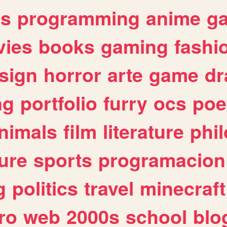
es
programming
anime
g
ies
books
gaming
fashi
sign
horror
arte
game
dr
ng
portfolio
furry
ocs
poe
nimals
film
literature
phi
ure
sports
programacion
g
politics
travel
minecraft
ro
web
2000s
school
blo