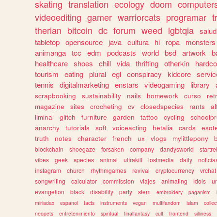
skating
translation
ecology
doom
computer
videoediting
gamer
warriorcats
programar
t
therian
bitcoin
dc
forum
weed
lgbtqia
salud
tabletop
opensource
java
cultura
hi
ropa
monsters
animanga
tcc
edm
podcasts
world
bsd
artwork
b
healthcare
shoes
chill
vida
thrifting
otherkin
hardco
tourism
eating
plural
egl
conspiracy
kidcore
servic
tennis
digitalmarketing
enstars
videogaming
library
scrapbooking
sustainability
nails
homework
curso
re
magazine
sites
crocheting
cv
closedspecies
rants
a
liminal
glitch
furniture
garden
tattoo
cycling
schoolpr
anarchy
tutorials
soft
voiceacting
hetalia
cards
esote
truth
notes
character
french
ux
vlogs
mylittlepony
blockchain
shoegaze
forsaken
company
dandysworld
startre
vibes
geek
species
animal
ultrakill
lostmedia
daily
noticia
instagram
church
rhythmgames
revival
cryptocurrency
vrchat
songwriting
calculator
commission
viajes
animating
idols
u
evangelion
black
disability
party
stem
embroidery
paganism
miriadax
espanol
facts
instruments
vegan
multifandom
islam
collec
neopets
entretenimiento
spiritual
finalfantasy
cult
frontend
silliness