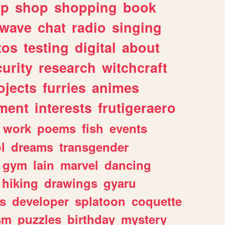
lp
shop
shopping
book
rwave
chat
radio
singing
tos
testing
digital
about
urity
research
witchcraft
ojects
furries
animes
ment
interests
frutigeraero
work
poems
fish
events
l
dreams
transgender
gym
lain
marvel
dancing
hiking
drawings
gyaru
s
developer
splatoon
coquette
sm
puzzles
birthday
mystery