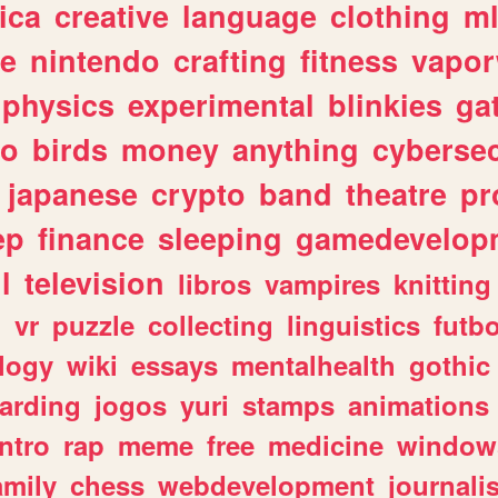
ica
creative
language
clothing
m
ve
nintendo
crafting
fitness
vapo
physics
experimental
blinkies
ga
fo
birds
money
anything
cybersec
japanese
crypto
band
theatre
pr
ep
finance
sleeping
gamedevelop
l
television
libros
vampires
knitting
n
vr
puzzle
collecting
linguistics
futbo
logy
wiki
essays
mentalhealth
gothic
arding
jogos
yuri
stamps
animations
intro
rap
meme
free
medicine
window
amily
chess
webdevelopment
journali