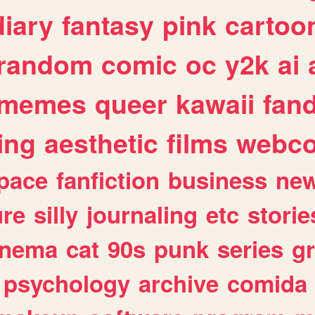
diary
fantasy
pink
cartoo
random
comic
oc
y2k
ai
memes
queer
kawaii
fan
ing
aesthetic
films
webc
pace
fanfiction
business
ne
ure
silly
journaling
etc
storie
inema
cat
90s
punk
series
g
psychology
archive
comida