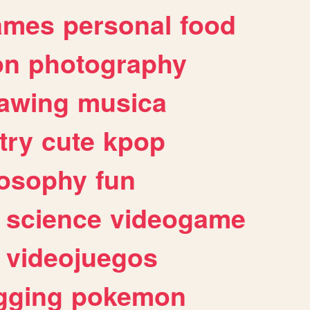
ames
personal
food
on
photography
awing
musica
try
cute
kpop
losophy
fun
science
videogame
videojuegos
gging
pokemon