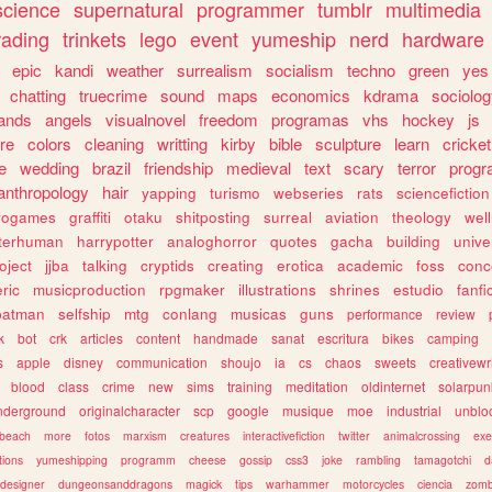
science
supernatural
programmer
tumblr
multimedia
rading
trinkets
lego
event
yumeship
nerd
hardware
epic
kandi
weather
surrealism
socialism
techno
green
yes
chatting
truecrime
sound
maps
economics
kdrama
sociolo
ands
angels
visualnovel
freedom
programas
vhs
hockey
js
re
colors
cleaning
writting
kirby
bible
sculpture
learn
cricket
e
wedding
brazil
friendship
medieval
text
scary
terror
prog
anthropology
hair
yapping
turismo
webseries
rats
sciencefiction
trogames
graffiti
otaku
shitposting
surreal
aviation
theology
wel
lterhuman
harrypotter
analoghorror
quotes
gacha
building
unive
oject
jjba
talking
cryptids
creating
erotica
academic
foss
conc
ric
musicproduction
rpgmaker
illustrations
shrines
estudio
fanfi
batman
selfship
mtg
conlang
musicas
guns
performance
review
k
bot
crk
articles
content
handmade
sanat
escritura
bikes
camping
s
apple
disney
communication
shoujo
ia
cs
chaos
sweets
creativewr
blood
class
crime
new
sims
training
meditation
oldinternet
solarpun
nderground
originalcharacter
scp
google
musique
moe
industrial
unblo
beach
more
fotos
marxism
creatures
interactivefiction
twitter
animalcrossing
exe
tions
yumeshipping
programm
cheese
gossip
css3
joke
rambling
tamagotchi
d
designer
dungeonsanddragons
magick
tips
warhammer
motorcycles
ciencia
zomb