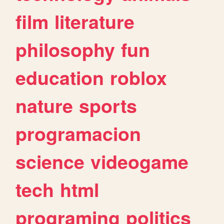
film
literature
philosophy
fun
education
roblox
nature
sports
programacion
science
videogame
tech
html
programing
politics