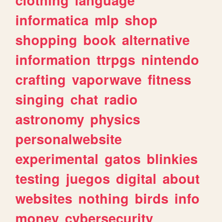
informatica
mlp
shop
shopping
book
alternative
information
ttrpgs
nintendo
crafting
vaporwave
fitness
singing
chat
radio
astronomy
physics
personalwebsite
experimental
gatos
blinkies
testing
juegos
digital
about
websites
nothing
birds
info
money
cybersecurity