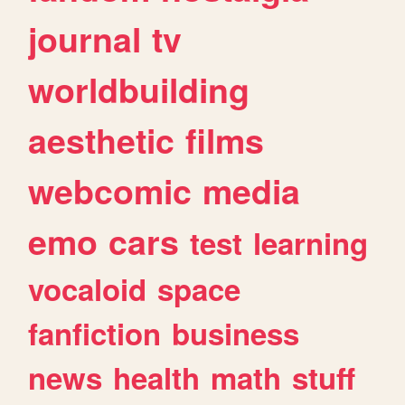
journal
tv
worldbuilding
aesthetic
films
webcomic
media
emo
cars
test
learning
vocaloid
space
fanfiction
business
news
health
math
stuff