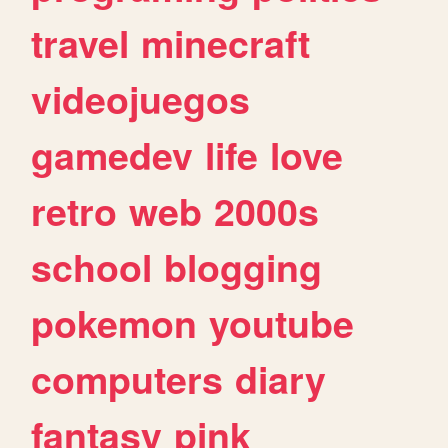
travel
minecraft
videojuegos
gamedev
life
love
retro
web
2000s
school
blogging
pokemon
youtube
computers
diary
fantasy
pink