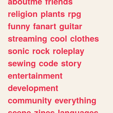
aboutme
friends
religion
plants
rpg
funny
fanart
guitar
streaming
cool
clothes
sonic
rock
roleplay
sewing
code
story
entertainment
development
community
everything
scene
zines
languages