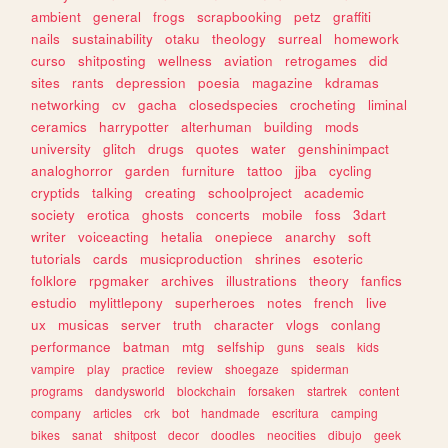
ambient
general
frogs
scrapbooking
petz
graffiti
nails
sustainability
otaku
theology
surreal
homework
curso
shitposting
wellness
aviation
retrogames
did
sites
rants
depression
poesia
magazine
kdramas
networking
cv
gacha
closedspecies
crocheting
liminal
ceramics
harrypotter
alterhuman
building
mods
university
glitch
drugs
quotes
water
genshinimpact
analoghorror
garden
furniture
tattoo
jjba
cycling
cryptids
talking
creating
schoolproject
academic
society
erotica
ghosts
concerts
mobile
foss
3dart
writer
voiceacting
hetalia
onepiece
anarchy
soft
tutorials
cards
musicproduction
shrines
esoteric
folklore
rpgmaker
archives
illustrations
theory
fanfics
estudio
mylittlepony
superheroes
notes
french
live
ux
musicas
server
truth
character
vlogs
conlang
performance
batman
mtg
selfship
guns
seals
kids
vampire
play
practice
review
shoegaze
spiderman
programs
dandysworld
blockchain
forsaken
startrek
content
company
articles
crk
bot
handmade
escritura
camping
bikes
sanat
shitpost
decor
doodles
neocities
dibujo
geek