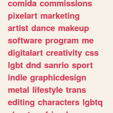
comida
commissions
pixelart
marketing
artist
dance
makeup
software
program
me
digitalart
creativity
css
lgbt
dnd
sanrio
sport
indie
graphicdesign
metal
lifestyle
trans
editing
characters
lgbtq