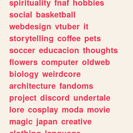
spirituality
fnaf
hobbies
social
basketball
webdesign
vtuber
it
storytelling
coffee
pets
soccer
educacion
thoughts
flowers
computer
oldweb
biology
weirdcore
architecture
fandoms
project
discord
undertale
lore
cosplay
moda
movie
magic
japan
creative
clothing
language