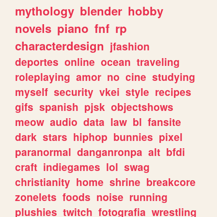
mythology
blender
hobby
novels
piano
fnf
rp
characterdesign
jfashion
deportes
online
ocean
traveling
roleplaying
amor
no
cine
studying
myself
security
vkei
style
recipes
gifs
spanish
pjsk
objectshows
meow
audio
data
law
bl
fansite
dark
stars
hiphop
bunnies
pixel
paranormal
danganronpa
alt
bfdi
craft
indiegames
lol
swag
christianity
home
shrine
breakcore
zonelets
foods
noise
running
plushies
twitch
fotografia
wrestling