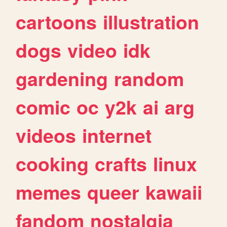
cartoons
illustration
dogs
video
idk
gardening
random
comic
oc
y2k
ai
arg
videos
internet
cooking
crafts
linux
memes
queer
kawaii
fandom
nostalgia