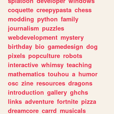
splatoon
developer
windows
coquette
creepypasta
chess
modding
python
family
journalism
puzzles
webdevelopment
mystery
birthday
bio
gamedesign
dog
pixels
popculture
robots
interactive
whimsy
teaching
mathematics
touhou
a
humor
osc
zine
resources
dragons
introduction
gallery
ghchs
links
adventure
fortnite
pizza
dreamcore
carrd
musicals