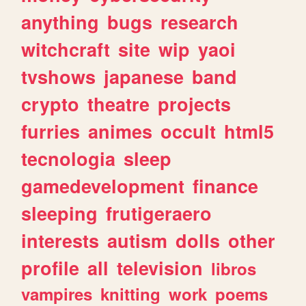
anything
bugs
research
witchcraft
site
wip
yaoi
tvshows
japanese
band
crypto
theatre
projects
furries
animes
occult
html5
tecnologia
sleep
gamedevelopment
finance
sleeping
frutigeraero
interests
autism
dolls
other
profile
all
television
libros
vampires
knitting
work
poems