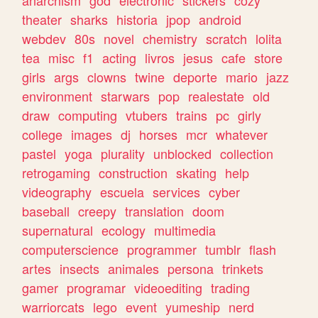
theater
sharks
historia
jpop
android
webdev
80s
novel
chemistry
scratch
lolita
tea
misc
f1
acting
livros
jesus
cafe
store
girls
args
clowns
twine
deporte
mario
jazz
environment
starwars
pop
realestate
old
draw
computing
vtubers
trains
pc
girly
college
images
dj
horses
mcr
whatever
pastel
yoga
plurality
unblocked
collection
retrogaming
construction
skating
help
videography
escuela
services
cyber
baseball
creepy
translation
doom
supernatural
ecology
multimedia
computerscience
programmer
tumblr
flash
artes
insects
animales
persona
trinkets
gamer
programar
videoediting
trading
warriorcats
lego
event
yumeship
nerd