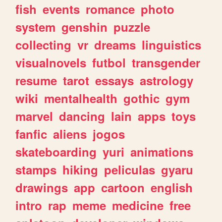
fish
events
romance
photo
system
genshin
puzzle
collecting
vr
dreams
linguistics
visualnovels
futbol
transgender
resume
tarot
essays
astrology
wiki
mentalhealth
gothic
gym
marvel
dancing
lain
apps
toys
fanfic
aliens
jogos
skateboarding
yuri
animations
stamps
hiking
peliculas
gyaru
drawings
app
cartoon
english
intro
rap
meme
medicine
free