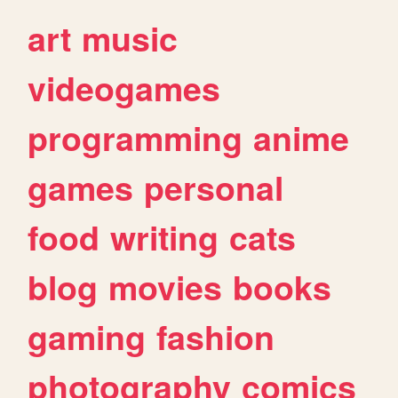
art
music
videogames
programming
anime
games
personal
food
writing
cats
blog
movies
books
gaming
fashion
photography
comics