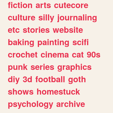
fiction
arts
cutecore
culture
silly
journaling
etc
stories
website
baking
painting
scifi
crochet
cinema
cat
90s
punk
series
graphics
diy
3d
football
goth
shows
homestuck
psychology
archive