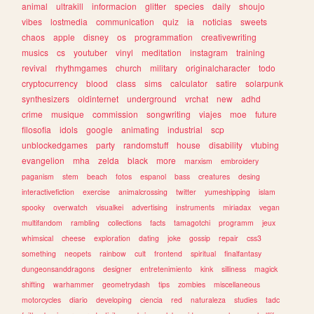
animal
ultrakill
informacion
glitter
species
daily
shoujo
vibes
lostmedia
communication
quiz
ia
noticias
sweets
chaos
apple
disney
os
programmation
creativewriting
musics
cs
youtuber
vinyl
meditation
instagram
training
revival
rhythmgames
church
military
originalcharacter
todo
cryptocurrency
blood
class
sims
calculator
satire
solarpunk
synthesizers
oldinternet
underground
vrchat
new
adhd
crime
musique
commission
songwriting
viajes
moe
future
filosofia
idols
google
animating
industrial
scp
unblockedgames
party
randomstuff
house
disability
vtubing
evangelion
mha
zelda
black
more
marxism
embroidery
paganism
stem
beach
fotos
espanol
bass
creatures
desing
interactivefiction
exercise
animalcrossing
twitter
yumeshipping
islam
spooky
overwatch
visualkei
advertising
instruments
miriadax
vegan
multifandom
rambling
collections
facts
tamagotchi
programm
jeux
whimsical
cheese
exploration
dating
joke
gossip
repair
css3
something
neopets
rainbow
cult
frontend
spiritual
finalfantasy
dungeonsanddragons
designer
entretenimiento
kink
silliness
magick
shifting
warhammer
geometrydash
tips
zombies
miscellaneous
motorcycles
diario
developing
ciencia
red
naturaleza
studies
tadc