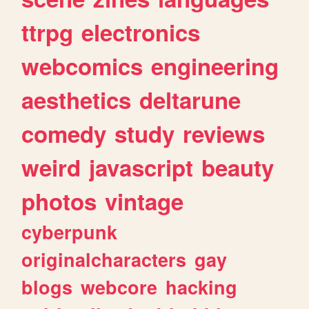
ttrpg
electronics
webcomics
engineering
aesthetics
deltarune
comedy
study
reviews
weird
javascript
beauty
photos
vintage
cyberpunk
originalcharacters
gay
blogs
webcore
hacking