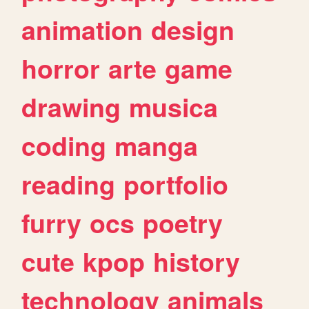
animation
design
horror
arte
game
drawing
musica
coding
manga
reading
portfolio
furry
ocs
poetry
cute
kpop
history
technology
animals