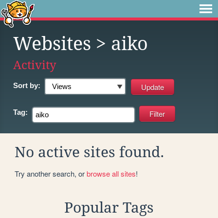
Websites
> aiko
Activity
Sort by:
Tag:
No active sites found.
Try another search, or
browse all sites
!
Popular Tags