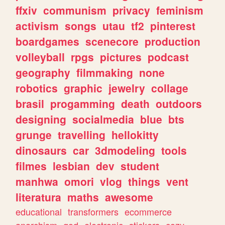
ffxiv
communism
privacy
feminism
activism
songs
utau
tf2
pinterest
boardgames
scenecore
production
volleyball
rpgs
pictures
podcast
geography
filmmaking
none
robotics
graphic
jewelry
collage
brasil
progamming
death
outdoors
designing
socialmedia
blue
bts
grunge
travelling
hellokitty
dinosaurs
car
3dmodeling
tools
filmes
lesbian
dev
student
manhwa
omori
vlog
things
vent
literatura
maths
awesome
educational
transformers
ecommerce
anarchism
god
electronic
stickers
cozy