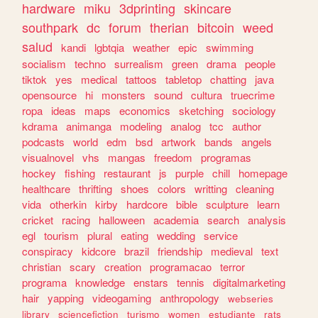
hardware
miku
3dprinting
skincare
southpark
dc
forum
therian
bitcoin
weed
salud
kandi
lgbtqia
weather
epic
swimming
socialism
techno
surrealism
green
drama
people
tiktok
yes
medical
tattoos
tabletop
chatting
java
opensource
hi
monsters
sound
cultura
truecrime
ropa
ideas
maps
economics
sketching
sociology
kdrama
animanga
modeling
analog
tcc
author
podcasts
world
edm
bsd
artwork
bands
angels
visualnovel
vhs
mangas
freedom
programas
hockey
fishing
restaurant
js
purple
chill
homepage
healthcare
thrifting
shoes
colors
writting
cleaning
vida
otherkin
kirby
hardcore
bible
sculpture
learn
cricket
racing
halloween
academia
search
analysis
egl
tourism
plural
eating
wedding
service
conspiracy
kidcore
brazil
friendship
medieval
text
christian
scary
creation
programacao
terror
programa
knowledge
enstars
tennis
digitalmarketing
hair
yapping
videogaming
anthropology
webseries
library
sciencefiction
turismo
women
estudiante
rats