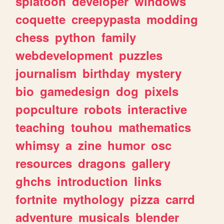
splatoon
developer
windows
coquette
creepypasta
modding
chess
python
family
webdevelopment
puzzles
journalism
birthday
mystery
bio
gamedesign
dog
pixels
popculture
robots
interactive
teaching
touhou
mathematics
whimsy
a
zine
humor
osc
resources
dragons
gallery
ghchs
introduction
links
fortnite
mythology
pizza
carrd
adventure
musicals
blender