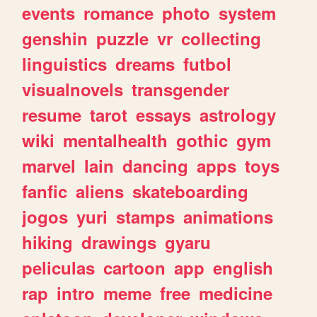
events
romance
photo
system
genshin
puzzle
vr
collecting
linguistics
dreams
futbol
visualnovels
transgender
resume
tarot
essays
astrology
wiki
mentalhealth
gothic
gym
marvel
lain
dancing
apps
toys
fanfic
aliens
skateboarding
jogos
yuri
stamps
animations
hiking
drawings
gyaru
peliculas
cartoon
app
english
rap
intro
meme
free
medicine