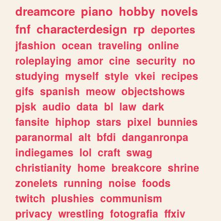
dreamcore
piano
hobby
novels
fnf
characterdesign
rp
deportes
jfashion
ocean
traveling
online
roleplaying
amor
cine
security
no
studying
myself
style
vkei
recipes
gifs
spanish
meow
objectshows
pjsk
audio
data
bl
law
dark
fansite
hiphop
stars
pixel
bunnies
paranormal
alt
bfdi
danganronpa
indiegames
lol
craft
swag
christianity
home
breakcore
shrine
zonelets
running
noise
foods
twitch
plushies
communism
privacy
wrestling
fotografia
ffxiv