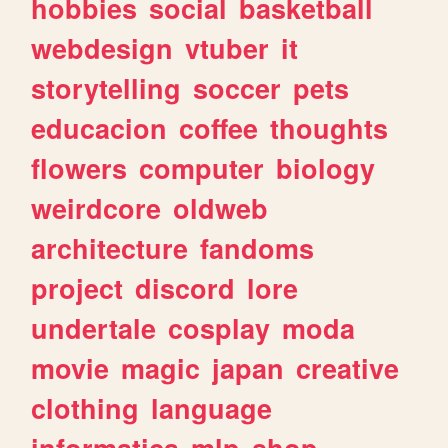
hobbies
social
basketball
webdesign
vtuber
it
storytelling
soccer
pets
educacion
coffee
thoughts
flowers
computer
biology
weirdcore
oldweb
architecture
fandoms
project
discord
lore
undertale
cosplay
moda
movie
magic
japan
creative
clothing
language
informatica
mlp
shop