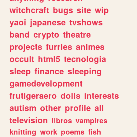
witchcraft
bugs
site
wip
yaoi
japanese
tvshows
band
crypto
theatre
projects
furries
animes
occult
html5
tecnologia
sleep
finance
sleeping
gamedevelopment
frutigeraero
dolls
interests
autism
other
profile
all
television
libros
vampires
knitting
work
poems
fish