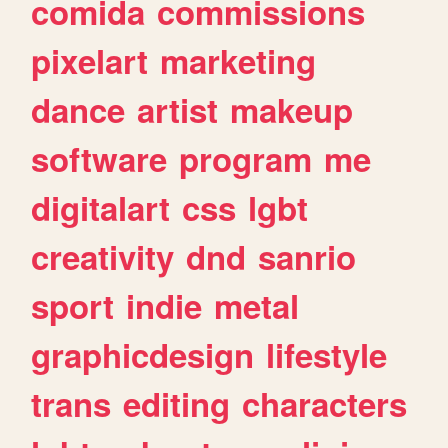
comida
commissions
pixelart
marketing
dance
artist
makeup
software
program
me
digitalart
css
lgbt
creativity
dnd
sanrio
sport
indie
metal
graphicdesign
lifestyle
trans
editing
characters