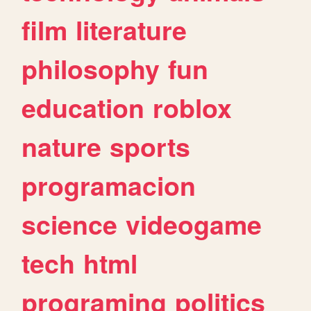
film
literature
philosophy
fun
education
roblox
nature
sports
programacion
science
videogame
tech
html
programing
politics