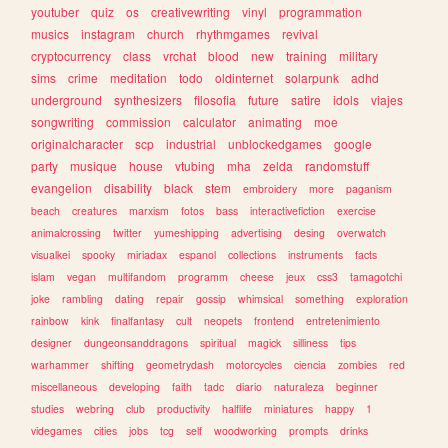
youtuber
quiz
os
creativewriting
vinyl
programmation
musics
instagram
church
rhythmgames
revival
cryptocurrency
class
vrchat
blood
new
training
military
sims
crime
meditation
todo
oldinternet
solarpunk
adhd
underground
synthesizers
filosofia
future
satire
idols
viajes
songwriting
commission
calculator
animating
moe
originalcharacter
scp
industrial
unblockedgames
google
party
musique
house
vtubing
mha
zelda
randomstuff
evangelion
disability
black
stem
embroidery
more
paganism
beach
creatures
marxism
fotos
bass
interactivefiction
exercise
animalcrossing
twitter
yumeshipping
advertising
desing
overwatch
visualkei
spooky
miriadax
espanol
collections
instruments
facts
islam
vegan
multifandom
programm
cheese
jeux
css3
tamagotchi
joke
rambling
dating
repair
gossip
whimsical
something
exploration
rainbow
kink
finalfantasy
cult
neopets
frontend
entretenimiento
designer
dungeonsanddragons
spiritual
magick
silliness
tips
warhammer
shifting
geometrydash
motorcycles
ciencia
zombies
red
miscellaneous
developing
faith
tadc
diario
naturaleza
beginner
studies
webring
club
productivity
halflife
miniatures
happy
1
videgames
cities
jobs
tcg
self
woodworking
prompts
drinks