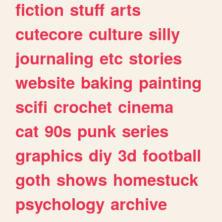
fiction
stuff
arts
cutecore
culture
silly
journaling
etc
stories
website
baking
painting
scifi
crochet
cinema
cat
90s
punk
series
graphics
diy
3d
football
goth
shows
homestuck
psychology
archive