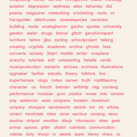
aviation
depression
wellness
sites
kdramas
did
poesia
magazine
networking
crocheting
rants
cv
harrypotter
alterhuman
closedspecies
ceramics
building
mods
analoghorror
gacha
quotes
university
garden
water
drugs
liminal
glitch
genshinimpact
furniture
tattoo
jjba
cycling
schoolproject
talking
creating
cryptids
academic
erotica
ghosts
foss
concerts
society
3dart
mobile
writer
onepiece
anarchy
tutorials
soft
voiceacting
hetalia
cards
musicproduction
esoteric
shrines
archives
illustrations
rpgmaker
fanfics
estudio
theory
folklore
live
superheroes
vlogs
notes
server
truth
mylittlepony
character
ux
french
batman
selfship
mtg
conlang
performance
musicas
guns
practice
review
kids
vampire
play
spiderman
seals
programs
forsaken
blockchain
company
shoegaze
dandysworld
startrek
bot
crk
articles
content
handmade
bikes
sanat
escritura
camping
decor
doodles
shitpost
neocities
dibujo
informacion
vibes
geek
animal
species
glitter
ultrakill
lostmedia
communication
noticias
daily
shoujo
ia
sweets
apple
disney
chaos
cs