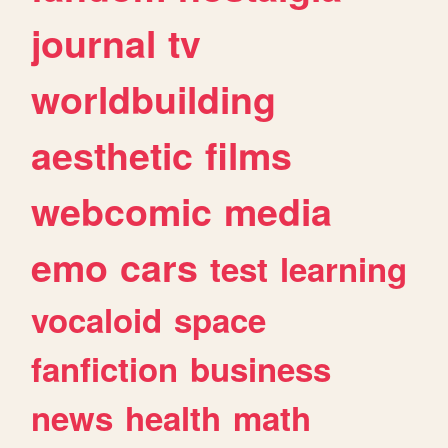
journal
tv
worldbuilding
aesthetic
films
webcomic
media
emo
cars
test
learning
vocaloid
space
fanfiction
business
news
health
math