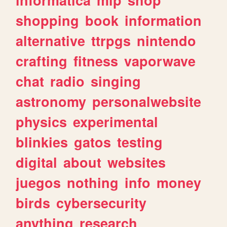
shopping
book
information
alternative
ttrpgs
nintendo
crafting
fitness
vaporwave
chat
radio
singing
astronomy
personalwebsite
physics
experimental
blinkies
gatos
testing
digital
about
websites
juegos
nothing
info
money
birds
cybersecurity
anything
research