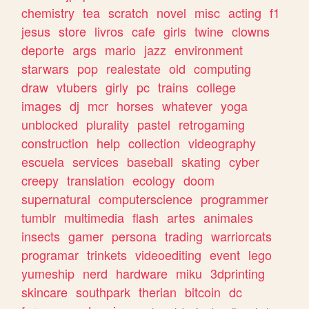
chemistry
tea
scratch
novel
misc
acting
f1
jesus
store
livros
cafe
girls
twine
clowns
deporte
args
mario
jazz
environment
starwars
pop
realestate
old
computing
draw
vtubers
girly
pc
trains
college
images
dj
mcr
horses
whatever
yoga
unblocked
plurality
pastel
retrogaming
construction
help
collection
videography
escuela
services
baseball
skating
cyber
creepy
translation
ecology
doom
supernatural
computerscience
programmer
tumblr
multimedia
flash
artes
animales
insects
gamer
persona
trading
warriorcats
programar
trinkets
videoediting
event
lego
yumeship
nerd
hardware
miku
3dprinting
skincare
southpark
therian
bitcoin
dc