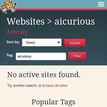
Websites
> aicurious
Activity
Sort by:
Tag:
No active sites found.
Try another search, or
browse all sites
!
Popular Tags