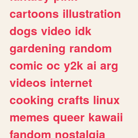
cartoons
illustration
dogs
video
idk
gardening
random
comic
oc
y2k
ai
arg
videos
internet
cooking
crafts
linux
memes
queer
kawaii
fandom
nostalgia