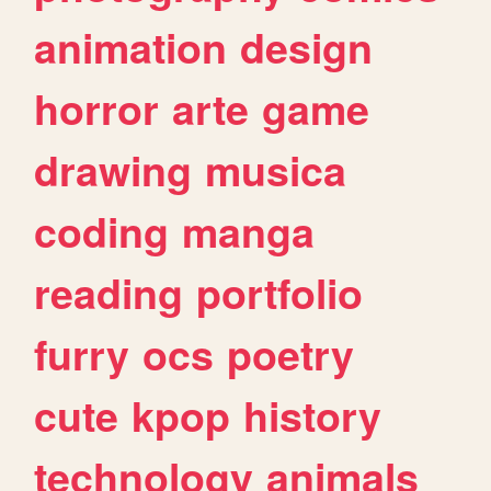
animation
design
horror
arte
game
drawing
musica
coding
manga
reading
portfolio
furry
ocs
poetry
cute
kpop
history
technology
animals