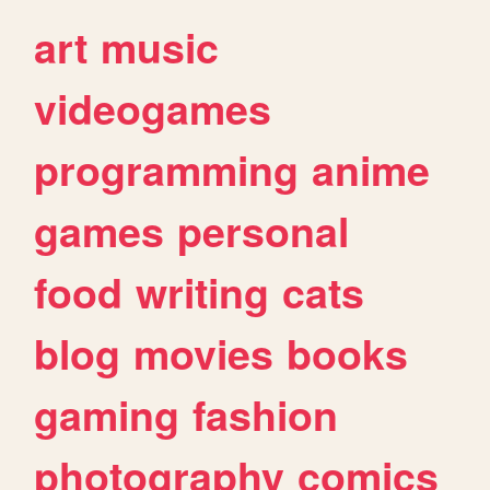
art
music
videogames
programming
anime
games
personal
food
writing
cats
blog
movies
books
gaming
fashion
photography
comics