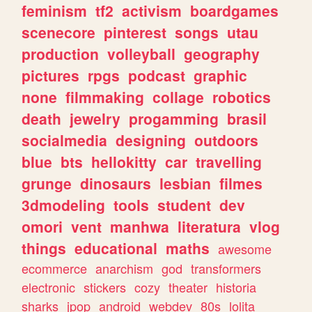
feminism
tf2
activism
boardgames
scenecore
pinterest
songs
utau
production
volleyball
geography
pictures
rpgs
podcast
graphic
none
filmmaking
collage
robotics
death
jewelry
progamming
brasil
socialmedia
designing
outdoors
blue
bts
hellokitty
car
travelling
grunge
dinosaurs
lesbian
filmes
3dmodeling
tools
student
dev
omori
vent
manhwa
literatura
vlog
things
educational
maths
awesome
ecommerce
anarchism
god
transformers
electronic
stickers
cozy
theater
historia
sharks
jpop
android
webdev
80s
lolita