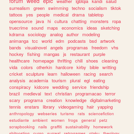
forum
weed
epic
weather
lgbtqia
kandi
salud
surrealism
green
swimming
techno
socialism
tiktok
tattoos
yes
people
medical
drama
tabletop
opensource
java
hi
cultura
chatting
monsters
ropa
truecrime
sound
maps
economics
ideas
sketching
kdrama
sociology
analog
author
modeling
animanga
tcc
world
edm
podcasts
bsd
artwork
bands
visualnovel
angels
programas
freedom
vhs
hockey
fishing
mangas
js
restaurant
purple
healthcare
homepage
thrifting
chill
shoes
cleaning
vida
colors
otherkin
hardcore
kirby
bible
writting
cricket
sculpture
learn
halloween
racing
search
analysis
academia
tourism
plural
egl
eating
conspiracy
kidcore
wedding
service
friendship
brazil
medieval
text
christian
programacao
terror
scary
programa
creation
knowledge
digitalmarketing
tennis
enstars
library
videogaming
hair
yapping
anthropology
webseries
turismo
rats
sciencefiction
estudiante
ambient
women
frogs
general
petz
scrapbooking
nails
graffiti
sustainability
homework
shitposting
curso
surreal
retrogames
otaku
theology