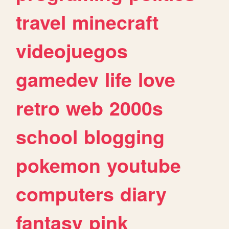
travel
minecraft
videojuegos
gamedev
life
love
retro
web
2000s
school
blogging
pokemon
youtube
computers
diary
fantasy
pink