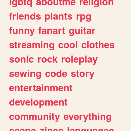
lgbtq
aboutme
religion
friends
plants
rpg
funny
fanart
guitar
streaming
cool
clothes
sonic
rock
roleplay
sewing
code
story
entertainment
development
community
everything
scene
zines
languages