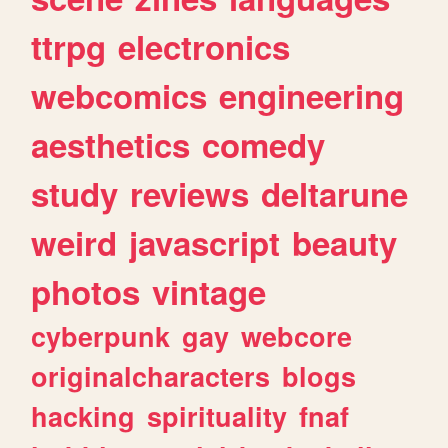
ttrpg
electronics
webcomics
engineering
aesthetics
comedy
study
reviews
deltarune
weird
javascript
beauty
photos
vintage
cyberpunk
gay
webcore
originalcharacters
blogs
hacking
spirituality
fnaf