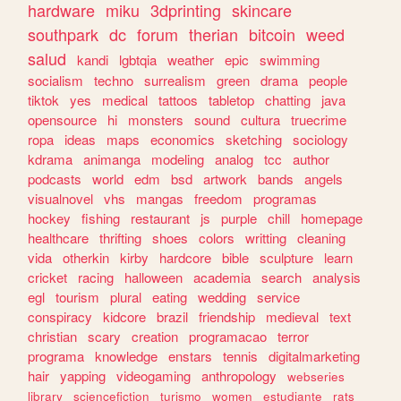
hardware
miku
3dprinting
skincare
southpark
dc
forum
therian
bitcoin
weed
salud
kandi
lgbtqia
weather
epic
swimming
socialism
techno
surrealism
green
drama
people
tiktok
yes
medical
tattoos
tabletop
chatting
java
opensource
hi
monsters
sound
cultura
truecrime
ropa
ideas
maps
economics
sketching
sociology
kdrama
animanga
modeling
analog
tcc
author
podcasts
world
edm
bsd
artwork
bands
angels
visualnovel
vhs
mangas
freedom
programas
hockey
fishing
restaurant
js
purple
chill
homepage
healthcare
thrifting
shoes
colors
writting
cleaning
vida
otherkin
kirby
hardcore
bible
sculpture
learn
cricket
racing
halloween
academia
search
analysis
egl
tourism
plural
eating
wedding
service
conspiracy
kidcore
brazil
friendship
medieval
text
christian
scary
creation
programacao
terror
programa
knowledge
enstars
tennis
digitalmarketing
hair
yapping
videogaming
anthropology
webseries
library
sciencefiction
turismo
women
estudiante
rats