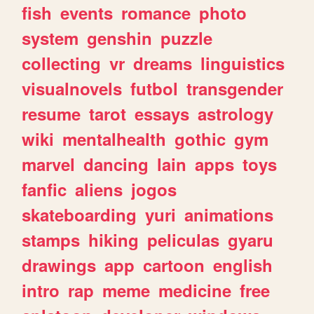
fish
events
romance
photo
system
genshin
puzzle
collecting
vr
dreams
linguistics
visualnovels
futbol
transgender
resume
tarot
essays
astrology
wiki
mentalhealth
gothic
gym
marvel
dancing
lain
apps
toys
fanfic
aliens
jogos
skateboarding
yuri
animations
stamps
hiking
peliculas
gyaru
drawings
app
cartoon
english
intro
rap
meme
medicine
free