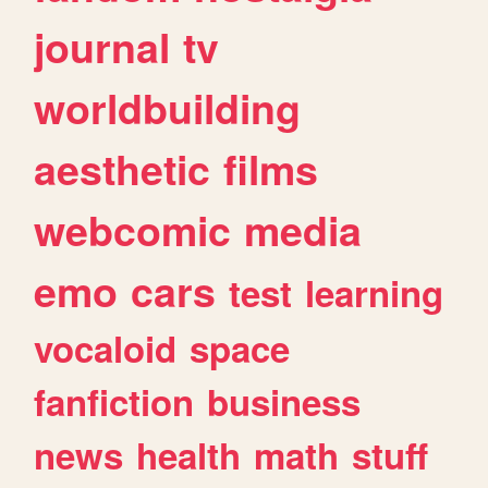
journal
tv
worldbuilding
aesthetic
films
webcomic
media
emo
cars
test
learning
vocaloid
space
fanfiction
business
news
health
math
stuff