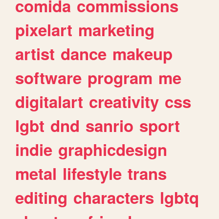
comida
commissions
pixelart
marketing
artist
dance
makeup
software
program
me
digitalart
creativity
css
lgbt
dnd
sanrio
sport
indie
graphicdesign
metal
lifestyle
trans
editing
characters
lgbtq