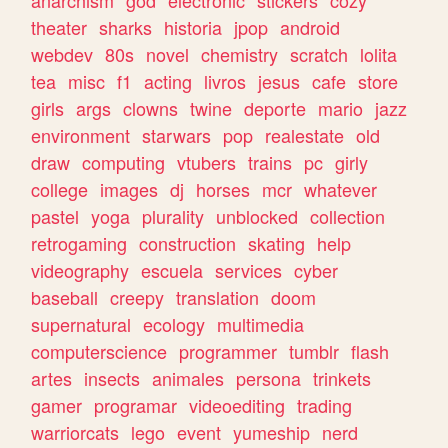
theater
sharks
historia
jpop
android
webdev
80s
novel
chemistry
scratch
lolita
tea
misc
f1
acting
livros
jesus
cafe
store
girls
args
clowns
twine
deporte
mario
jazz
environment
starwars
pop
realestate
old
draw
computing
vtubers
trains
pc
girly
college
images
dj
horses
mcr
whatever
pastel
yoga
plurality
unblocked
collection
retrogaming
construction
skating
help
videography
escuela
services
cyber
baseball
creepy
translation
doom
supernatural
ecology
multimedia
computerscience
programmer
tumblr
flash
artes
insects
animales
persona
trinkets
gamer
programar
videoediting
trading
warriorcats
lego
event
yumeship
nerd