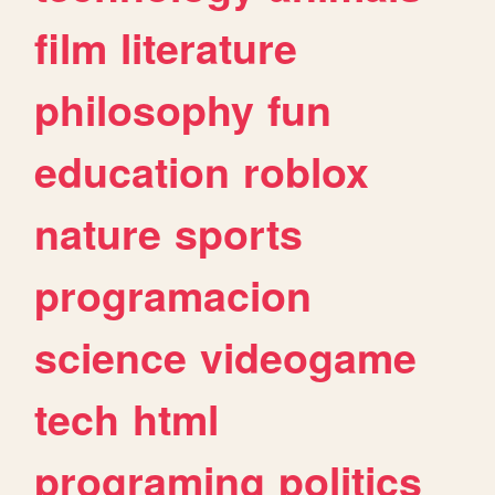
film
literature
philosophy
fun
education
roblox
nature
sports
programacion
science
videogame
tech
html
programing
politics