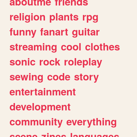
aboutme
friends
religion
plants
rpg
funny
fanart
guitar
streaming
cool
clothes
sonic
rock
roleplay
sewing
code
story
entertainment
development
community
everything
scene
zines
languages