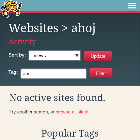
Websites
> ahoj
Activity
Sort by:
Tag:
No active sites found.
Try another search, or
browse all sites
!
Popular Tags