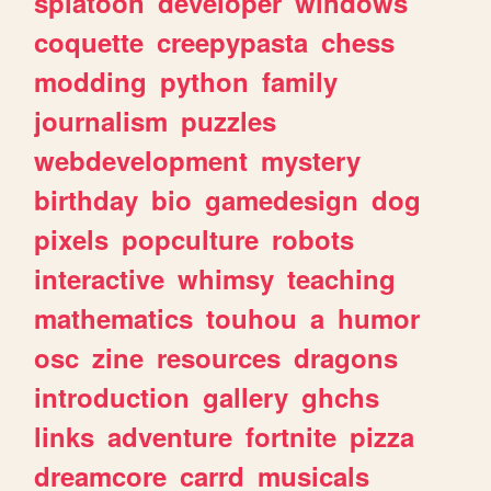
splatoon
developer
windows
coquette
creepypasta
chess
modding
python
family
journalism
puzzles
webdevelopment
mystery
birthday
bio
gamedesign
dog
pixels
popculture
robots
interactive
whimsy
teaching
mathematics
touhou
a
humor
osc
zine
resources
dragons
introduction
gallery
ghchs
links
adventure
fortnite
pizza
dreamcore
carrd
musicals