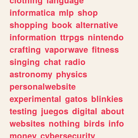
informatica
mlp
shop
shopping
book
alternative
information
ttrpgs
nintendo
crafting
vaporwave
fitness
singing
chat
radio
astronomy
physics
personalwebsite
experimental
gatos
blinkies
testing
juegos
digital
about
websites
nothing
birds
info
money
cybersecurity