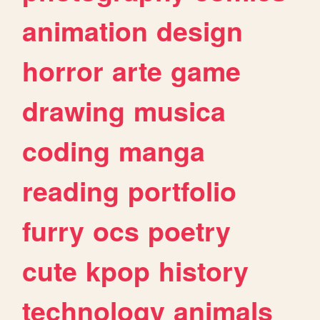
animation
design
horror
arte
game
drawing
musica
coding
manga
reading
portfolio
furry
ocs
poetry
cute
kpop
history
technology
animals