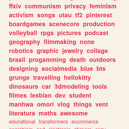
ffxiv
communism
privacy
feminism
activism
songs
utau
tf2
pinterest
boardgames
scenecore
production
volleyball
rpgs
pictures
podcast
geography
filmmaking
none
robotics
graphic
jewelry
collage
brasil
progamming
death
outdoors
designing
socialmedia
blue
bts
grunge
travelling
hellokitty
dinosaurs
car
3dmodeling
tools
filmes
lesbian
dev
student
manhwa
omori
vlog
things
vent
literatura
maths
awesome
educational
transformers
ecommerce
anarchism
god
electronic
stickers
cozy