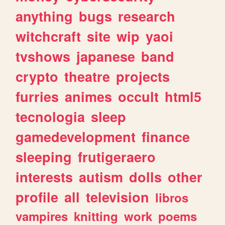
anything
bugs
research
witchcraft
site
wip
yaoi
tvshows
japanese
band
crypto
theatre
projects
furries
animes
occult
html5
tecnologia
sleep
gamedevelopment
finance
sleeping
frutigeraero
interests
autism
dolls
other
profile
all
television
libros
vampires
knitting
work
poems