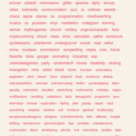
animal
ultrakill
informacion
glitter
species
daily
shoujo
vibes
lostmedia
communication
quiz
ia
noticias
sweets
chaos
apple
disney
os
programmation
creativewriting
musics
cs
youtuber
vinyl
meditation
instagram
training
revival
rhythmgames
church
military
originalcharacter
todo
cryptocurrency
blood
class
sims
calculator
satire
solarpunk
synthesizers
oldinternet
underground
vrchat
new
adhd
crime
musique
commission
songwriting
viajes
moe
future
filosofia
idols
google
animating
industrial
scp
unblockedgames
party
randomstuff
house
disability
vtubing
evangelion
mha
zelda
black
more
marxism
embroidery
paganism
stem
beach
fotos
espanol
bass
creatures
desing
interactivefiction
exercise
animalcrossing
twitter
yumeshipping
islam
spooky
overwatch
visualkei
advertising
instruments
miriadax
vegan
multifandom
rambling
collections
facts
tamagotchi
programm
jeux
whimsical
cheese
exploration
dating
joke
gossip
repair
css3
something
neopets
rainbow
cult
frontend
spiritual
finalfantasy
dungeonsanddragons
designer
entretenimiento
kink
silliness
magick
shifting
warhammer
geometrydash
tips
zombies
miscellaneous
motorcycles
diario
developing
ciencia
red
naturaleza
studies
tadc