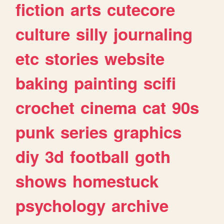
fiction
arts
cutecore
culture
silly
journaling
etc
stories
website
baking
painting
scifi
crochet
cinema
cat
90s
punk
series
graphics
diy
3d
football
goth
shows
homestuck
psychology
archive