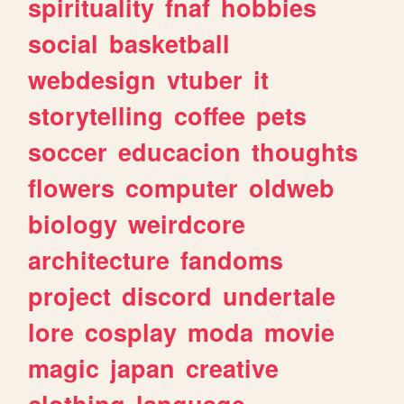
spirituality
fnaf
hobbies
social
basketball
webdesign
vtuber
it
storytelling
coffee
pets
soccer
educacion
thoughts
flowers
computer
oldweb
biology
weirdcore
architecture
fandoms
project
discord
undertale
lore
cosplay
moda
movie
magic
japan
creative
clothing
language