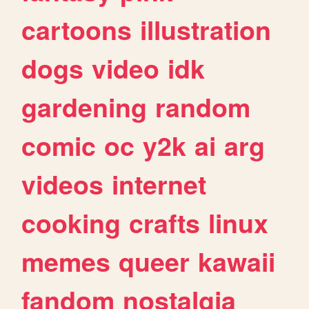
cartoons
illustration
dogs
video
idk
gardening
random
comic
oc
y2k
ai
arg
videos
internet
cooking
crafts
linux
memes
queer
kawaii
fandom
nostalgia