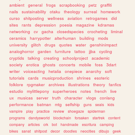
ambient
general
frogs
scrapbooking
petz
graffiti
nails
sustainability
otaku
theology
surreal
homework
curso
shitposting
wellness
aviation
retrogames
did
sites
rants
depression
poesia
magazine
kdramas
networking
cv
gacha
closedspecies
crocheting
liminal
ceramics
harrypotter
alterhuman
building
mods
university
glitch
drugs
quotes
water
genshinimpact
analoghorror
garden
furniture
tattoo
jjba
cycling
cryptids
talking
creating
schoolproject
academic
society
erotica
ghosts
concerts
mobile
foss
3dart
writer
voiceacting
hetalia
onepiece
anarchy
soft
tutorials
cards
musicproduction
shrines
esoteric
folklore
rpgmaker
archives
illustrations
theory
fanfics
estudio
mylittlepony
superheroes
notes
french
live
ux
musicas
server
truth
character
vlogs
conlang
performance
batman
mtg
selfship
guns
seals
kids
vampire
play
practice
review
shoegaze
spiderman
programs
dandysworld
blockchain
forsaken
startrek
content
company
articles
crk
bot
handmade
escritura
camping
bikes
sanat
shitpost
decor
doodles
neocities
dibujo
geek