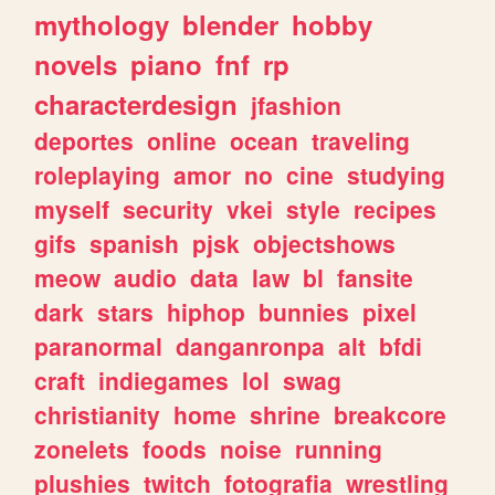
mythology
blender
hobby
novels
piano
fnf
rp
characterdesign
jfashion
deportes
online
ocean
traveling
roleplaying
amor
no
cine
studying
myself
security
vkei
style
recipes
gifs
spanish
pjsk
objectshows
meow
audio
data
law
bl
fansite
dark
stars
hiphop
bunnies
pixel
paranormal
danganronpa
alt
bfdi
craft
indiegames
lol
swag
christianity
home
shrine
breakcore
zonelets
foods
noise
running
plushies
twitch
fotografia
wrestling