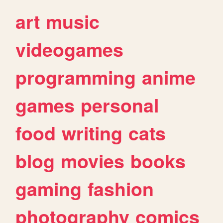
art
music
videogames
programming
anime
games
personal
food
writing
cats
blog
movies
books
gaming
fashion
photography
comics