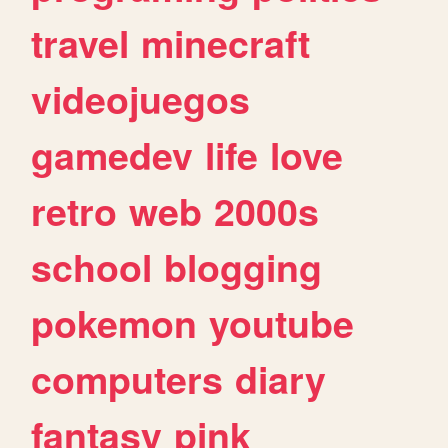
travel
minecraft
videojuegos
gamedev
life
love
retro
web
2000s
school
blogging
pokemon
youtube
computers
diary
fantasy
pink