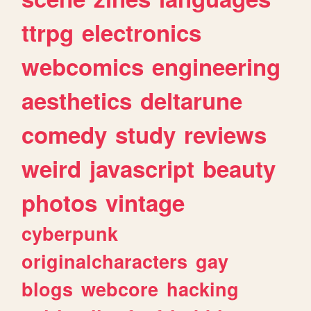
ttrpg
electronics
webcomics
engineering
aesthetics
deltarune
comedy
study
reviews
weird
javascript
beauty
photos
vintage
cyberpunk
originalcharacters
gay
blogs
webcore
hacking